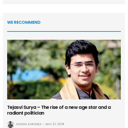
WE RECOMMEND
Tejasvi Surya – The rise of a new age star and a
radiant politician
ASHISH SARADKA
MAY 21, 2018