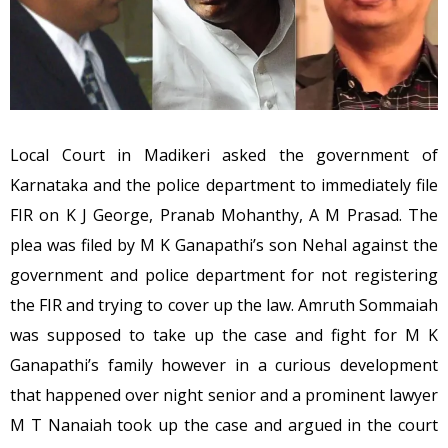
Local Court in Madikeri asked the government of
Karnataka and the police department to immediately file
FIR on K J George, Pranab Mohanthy, A M Prasad. The
plea was filed by M K Ganapathi’s son Nehal against the
government and police department for not registering
the FIR and trying to cover up the law. Amruth Sommaiah
was supposed to take up the case and fight for M K
Ganapathi’s family however in a curious development
that happened over night senior and a prominent lawyer
M T Nanaiah took up the case and argued in the court