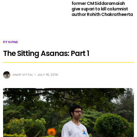
former CM Siddaramaiah
give supari to kill columnist
author Rohith Chakratheerta
FIT N FINE
The Sitting Asanas: Part 1
ANUP VITTAL
JULY 18, 2016