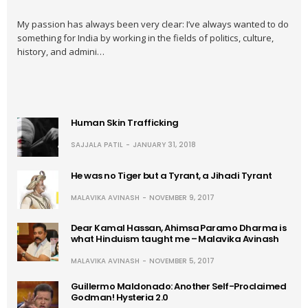
My passion has always been very clear: I’ve always wanted to do
something for India by working in the fields of politics, culture,
history, and admini…
Human Skin Trafficking
SAJJALA PATIL
JANUARY 31, 2018
He was no Tiger but a Tyrant, a Jihadi Tyrant
MALAVIKA AVINASH
NOVEMBER 9, 2017
Dear Kamal Hassan, Ahimsa Paramo Dharma is
what Hinduism taught me – Malavika Avinash
MALAVIKA AVINASH
NOVEMBER 5, 2017
Guillermo Maldonado: Another Self-Proclaimed
Godman! Hysteria 2.0