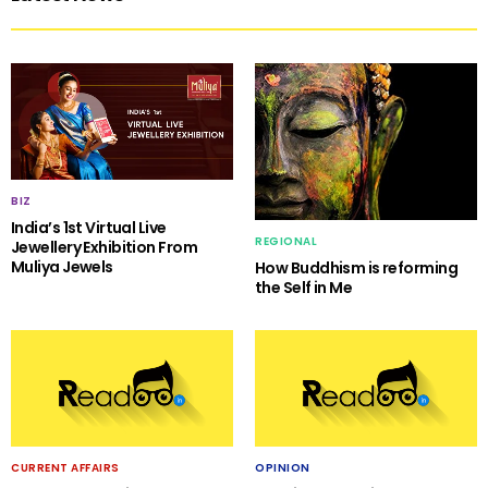
BIZ
India’s 1st Virtual Live
REGIONAL
Jewellery Exhibition From
Muliya Jewels
How Buddhism is reforming
the Self in Me
CURRENT AFFAIRS
OPINION