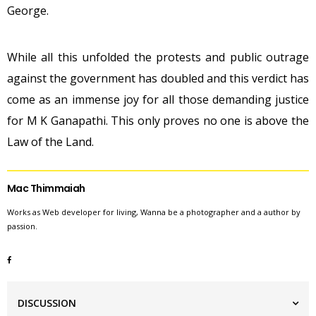
George.
While all this unfolded the protests and public outrage
against the government has doubled and this verdict has
come as an immense joy for all those demanding justice
for M K Ganapathi. This only proves no one is above the
Law of the Land.
Mac Thimmaiah
Works as Web developer for living, Wanna be a photographer and a author by
passion.
DISCUSSION