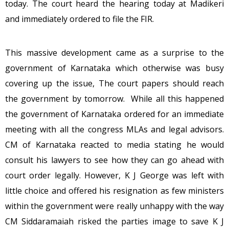
today. The court heard the hearing today at Madikeri
and immediately ordered to file the FIR.
This massive development came as a surprise to the
government of Karnataka which otherwise was busy
covering up the issue, The court papers should reach
the government by tomorrow. While all this happened
the government of Karnataka ordered for an immediate
meeting with all the congress MLAs and legal advisors.
CM of Karnataka reacted to media stating he would
consult his lawyers to see how they can go ahead with
court order legally. However, K J George was left with
little choice and offered his resignation as few ministers
within the government were really unhappy with the way
CM Siddaramaiah risked the parties image to save K J