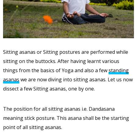
Sitting asanas or Sitting postures are performed while
sitting on the buttocks. After having learnt various
things from the basics of Yoga and also a few
standing
asanas
we are now diving into sitting asanas. Let us now
dissect a few Sitting asanas, one by one.
The position for all sitting asanas i.e. Dandasana
meaning stick posture. This asana shall be the starting
point of all sitting asanas.