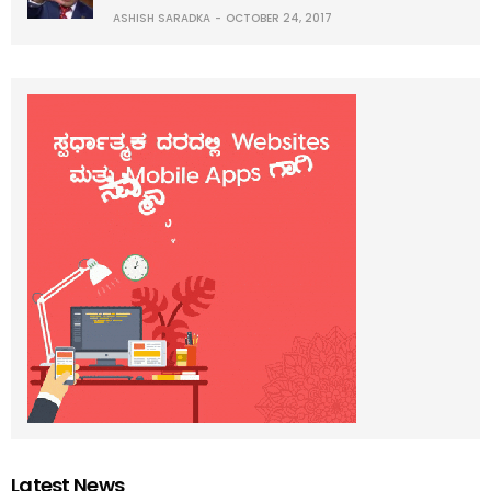
ASHISH SARADKA
OCTOBER 24, 2017
Latest News