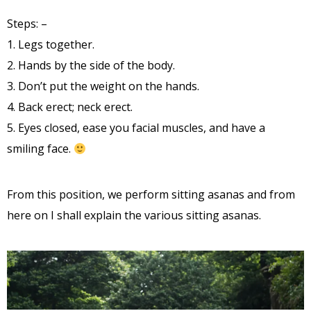
Steps: –
1. Legs together.
2. Hands by the side of the body.
3. Don’t put the weight on the hands.
4. Back erect; neck erect.
5. Eyes closed, ease you facial muscles, and have a
smiling face.
From this position, we perform sitting asanas and from
here on I shall explain the various sitting asanas.