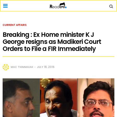
CURRENT AFFAIRS
Breaking : Ex Home minister K J
George resigns as Madikeri Court
Orders to File a FIR Immediately
MAC THIMMAIAH
JULY 18, 2016