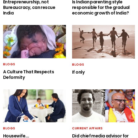
Entrepreneurship, not
Is Indian parenting style
Bureaucracy, can rescue
responsible for the gradual
India
economic growth of India?
BLOGS
BLOGS
A Culture That Respects
If only
Deformity
BLOGS
CURRENT AFFAIRS
Housewife….
Did chief media advisor for