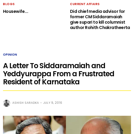
BLOGS
CURRENT AFFAIRS
Housewife….
Did chief media advisor for
former CM Siddaramaiah
give supari to kill columnist
author Rohith Chakratheerta
OPINION
A Letter To Siddaramaiah and
Yeddyurappa From a Frustrated
Resident of Karnataka
ASHISH SARADKA
JULY 9, 2016