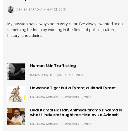
ASHISH SARADKA
MAY 21, 2018
My passion has always been very clear: I’ve always wanted to do
something for India by working in the fields of politics, culture,
history, and admini…
Human Skin Trafficking
SAJJALA PATIL
JANUARY 31, 2018
He was no Tiger but a Tyrant, a Jihadi Tyrant
MALAVIKA AVINASH
NOVEMBER 9, 2017
Dear Kamal Hassan, Ahimsa Paramo Dharma is
what Hinduism taught me – Malavika Avinash
MALAVIKA AVINASH
NOVEMBER 5, 2017