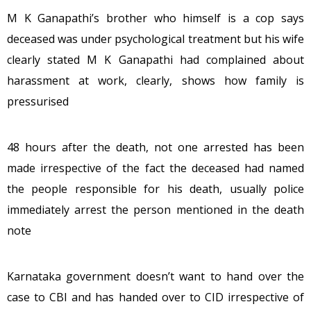
M K Ganapathi’s brother who himself is a cop says
deceased was under psychological treatment but his wife
clearly stated M K Ganapathi had complained about
harassment at work, clearly, shows how family is
pressurised
48 hours after the death, not one arrested has been
made irrespective of the fact the deceased had named
the people responsible for his death, usually police
immediately arrest the person mentioned in the death
note
Karnataka government doesn’t want to hand over the
case to CBI and has handed over to CID irrespective of