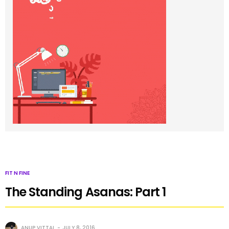
FIT N FINE
The Standing Asanas: Part 1
ANUP VITTAL
JULY 8, 2016