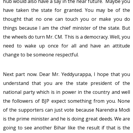
hub would also have a say in the near future. Maybe you
have taken the state for granted. You may be of the
thought that no one can touch you or make you do
things because I am the chief minister of the state. But
the wheels do turn Mr. CM. This is a democracy. Well, you
need to wake up once for all and have an attitude
change to be someone respectful.
Next part now. Dear Mr. Yeddyurappa, I hope that you
understand that you are the state president of the
national party which is in power in the country and well
the followers of BJP expect something from you. None
of the supporters can just vote because Narendra Modi
is the prime minister and he is doing great deeds. We are
going to see another Bihar like the result if that is the