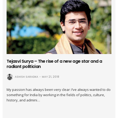
Tejasvi Surya – The rise of a new age star and a
radiant politician
ASHISH SARADKA
MAY 21, 2018
My passion has always been very clear: I’ve always wanted to do
something for India by working in the fields of politics, culture,
history, and admini…