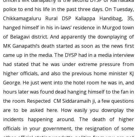
officers MK Ganapathy is the second DYSP of Karnataka
police to end his life in the past three days. On Tuesday,
Chikkamagaluru Rural DSP Kallappa Handibag, 35,
hanged himself in his in-laws’ residence in Murgod town
of Belagavi district. And apparently the downplaying of
MK Ganapathi’s death started as soon as the news first
came up in the media. The DYSP had in a media interview
had stated that he was under extreme pressure from
higher officials, and also the previous home minister KJ
George. He just went into the hotel room he was in, and
hours later was found dead hanging himself to the fan in
the room. Respected CM Siddaramaih ji, a few questions
are to be asked here. How easily you downplay the
incidents happening around. The death of higher
officials in your government, the resignation of some