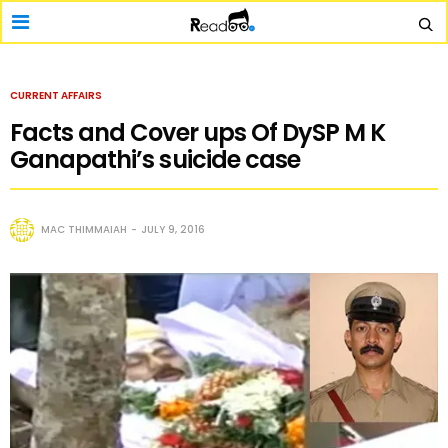
CURRENT AFFAIRS
Facts and Cover ups Of DySP M K
Ganapathi’s suicide case
MAC THIMMAIAH
JULY 9, 2016