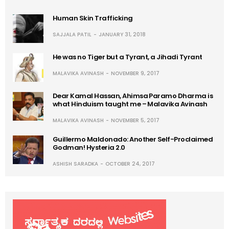
Human Skin Trafficking
SAJJALA PATIL
JANUARY 31, 2018
He was no Tiger but a Tyrant, a Jihadi Tyrant
MALAVIKA AVINASH
NOVEMBER 9, 2017
Dear Kamal Hassan, Ahimsa Paramo Dharma is
what Hinduism taught me – Malavika Avinash
MALAVIKA AVINASH
NOVEMBER 5, 2017
Guillermo Maldonado: Another Self-Proclaimed
Godman! Hysteria 2.0
ASHISH SARADKA
OCTOBER 24, 2017