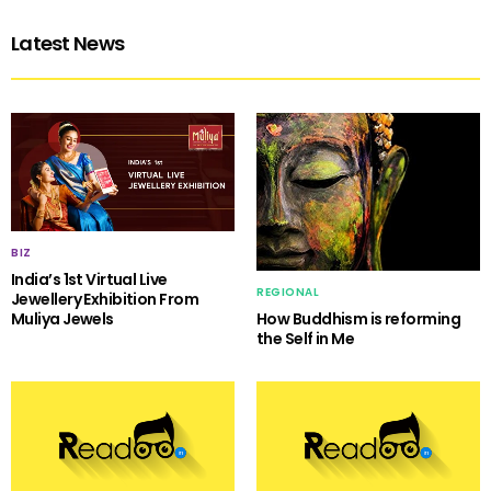
Latest News
BIZ
India’s 1st Virtual Live
REGIONAL
Jewellery Exhibition From
Muliya Jewels
How Buddhism is reforming
the Self in Me