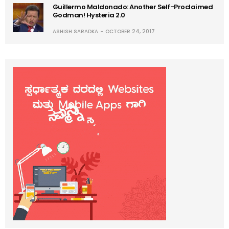
Guillermo Maldonado: Another Self-Proclaimed
Godman! Hysteria 2.0
ASHISH SARADKA
OCTOBER 24, 2017