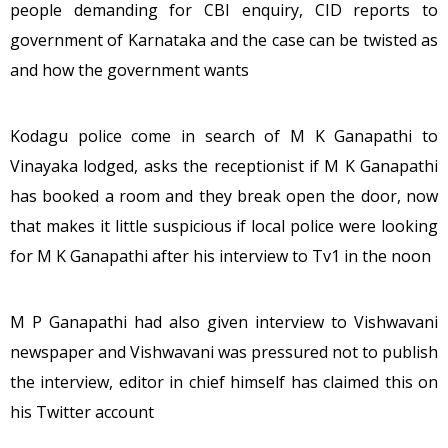
people demanding for CBI enquiry, CID reports to
government of Karnataka and the case can be twisted as
and how the government wants
Kodagu police come in search of M K Ganapathi to
Vinayaka lodged, asks the receptionist if M K Ganapathi
has booked a room and they break open the door, now
that makes it little suspicious if local police were looking
for M K Ganapathi after his interview to Tv1 in the noon
M P Ganapathi had also given interview to Vishwavani
newspaper and Vishwavani was pressured not to publish
the interview, editor in chief himself has claimed this on
his Twitter account