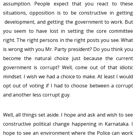
assumption. People expect that you react to these
situations, opposition is to be constructive in getting
development, and getting the government to work. But
you seem to have lost in setting the core committee
right. The right persons in the right posts you see. What
is wrong with you Mr. Party president? Do you think you
become the natural choice just because the current
government is corrupt? Well, come out of that idiotic
mindset. I wish we had a choice to make. At least I would
opt out of voting if I had to choose between a corrupt
and another less corrupt guy.
Well, all things set aside. I hope and ask and wish to see
constructive political change happening in Karnataka. I
hope to see an environment where the Police can work