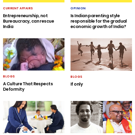
CURRENT AFFAIRS
OPINION
Entrepreneurship, not
Is Indian parenting style
Bureaucracy, can rescue
responsible for the gradual
India
economic growth of India?
BLOGS
BLOGS
A Culture That Respects
If only
Deformity