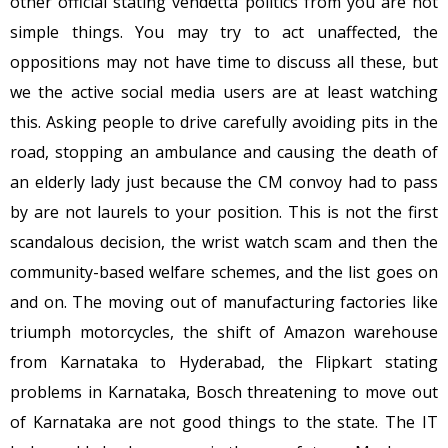
other official stating vendetta politics from you are not
simple things. You may try to act unaffected, the
oppositions may not have time to discuss all these, but
we the active social media users are at least watching
this. Asking people to drive carefully avoiding pits in the
road, stopping an ambulance and causing the death of
an elderly lady just because the CM convoy had to pass
by are not laurels to your position. This is not the first
scandalous decision, the wrist watch scam and then the
community-based welfare schemes, and the list goes on
and on. The moving out of manufacturing factories like
triumph motorcycles, the shift of Amazon warehouse
from Karnataka to Hyderabad, the Flipkart stating
problems in Karnataka, Bosch threatening to move out
of Karnataka are not good things to the state. The IT