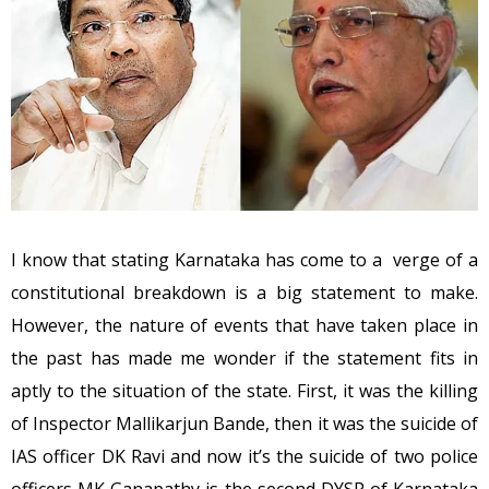
I know that stating Karnataka has come to a verge of a
constitutional breakdown is a big statement to make.
However, the nature of events that have taken place in
the past has made me wonder if the statement fits in
aptly to the situation of the state. First, it was the killing
of Inspector Mallikarjun Bande, then it was the suicide of
IAS officer DK Ravi and now it’s the suicide of two police