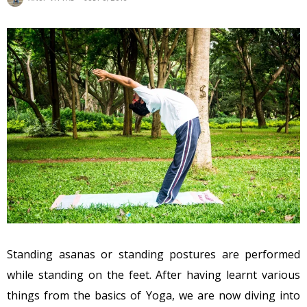
Standing asanas or standing postures are performed
while standing on the feet. After having learnt various
things from the basics of Yoga, we are now diving into