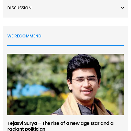
DISCUSSION
WE RECOMMEND
Tejasvi Surya – The rise of a new age star and a
radiant politician