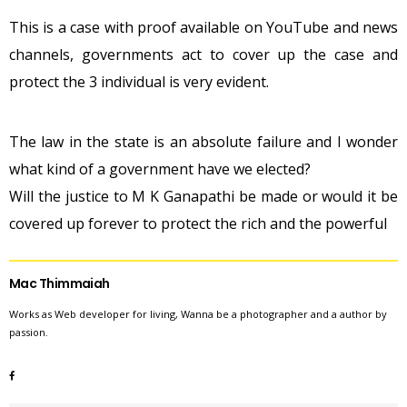
This is a case with proof available on YouTube and news
channels, governments act to cover up the case and
protect the 3 individual is very evident.
The law in the state is an absolute failure and I wonder
what kind of a government have we elected?
Will the justice to M K Ganapathi be made or would it be
covered up forever to protect the rich and the powerful
Mac Thimmaiah
Works as Web developer for living, Wanna be a photographer and a author by
passion.