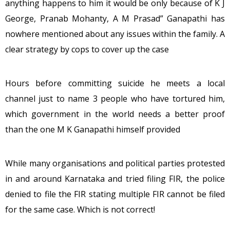
anything happens to him it would be only because of K J
George, Pranab Mohanty, A M Prasad” Ganapathi has
nowhere mentioned about any issues within the family. A
clear strategy by cops to cover up the case
Hours before committing suicide he meets a local
channel just to name 3 people who have tortured him,
which government in the world needs a better proof
than the one M K Ganapathi himself provided
While many organisations and political parties protested
in and around Karnataka and tried filing FIR, the police
denied to file the FIR stating multiple FIR cannot be filed
for the same case. Which is not correct!