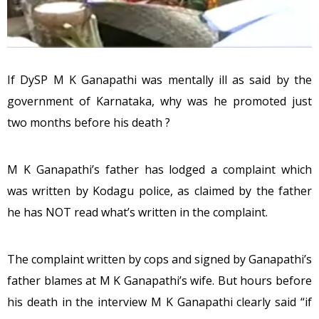
If DySP M K Ganapathi was mentally ill as said by the
government of Karnataka, why was he promoted just
two months before his death ?
M K Ganapathi’s father has lodged a complaint which
was written by Kodagu police, as claimed by the father
he has NOT read what’s written in the complaint.
The complaint written by cops and signed by Ganapathi’s
father blames at M K Ganapathi’s wife. But hours before
his death in the interview M K Ganapathi clearly said “if