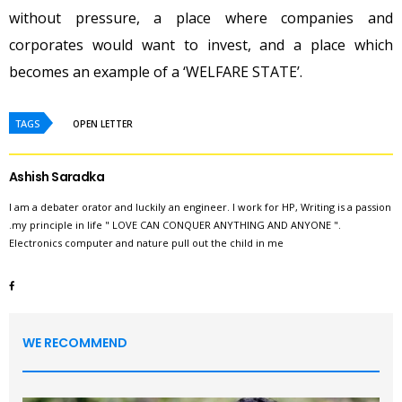
without pressure, a place where companies and
corporates would want to invest, and a place which
becomes an example of a ‘WELFARE STATE’.
TAGS
OPEN LETTER
Ashish Saradka
I am a debater orator and luckily an engineer. I work for HP, Writing is a passion
.my principle in life " LOVE CAN CONQUER ANYTHING AND ANYONE ".
Electronics computer and nature pull out the child in me
WE RECOMMEND