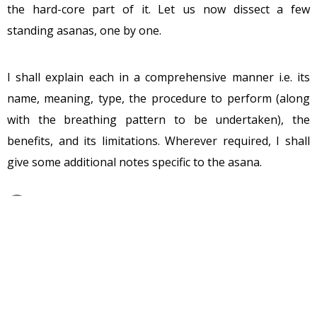
the hard-core part of it. Let us now dissect a few
standing asanas, one by one.
I shall explain each in a comprehensive manner i.e. its
name, meaning, type, the procedure to perform (along
with the breathing pattern to be undertaken), the
benefits, and its limitations. Wherever required, I shall
give some additional notes specific to the asana.
Let us start off with the first one,
Ardha
Kati Chakrasana.
Type of Asana : Standing
Category of Asana : Culturative
Name of the Asana : Ardha Kati Chakrasana
Meaning of the Asana : Half Waist Wheel