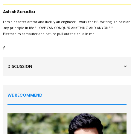
Ashish Saradka
I am a debater orator and luckily an engineer. I work for HP, Writing is a passion
.my principle in life " LOVE CAN CONQUER ANYTHING AND ANYONE ".
Electronics computer and nature pull out the child in me
DISCUSSION
WE RECOMMEND