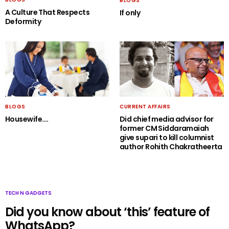
BLOGS
A Culture That Respects
If only
Deformity
BLOGS
CURRENT AFFAIRS
Housewife….
Did chief media advisor for
former CM Siddaramaiah
give supari to kill columnist
author Rohith Chakratheerta
TECH N GADGETS
Did you know about ‘this’ feature of
WhatsApp?