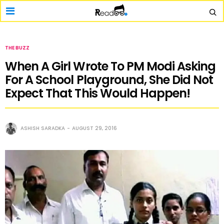
THE BUZZ
When A Girl Wrote To PM Modi Asking
For A School Playground, She Did Not
Expect That This Would Happen!
ASHISH SARADKA
AUGUST 29, 2016