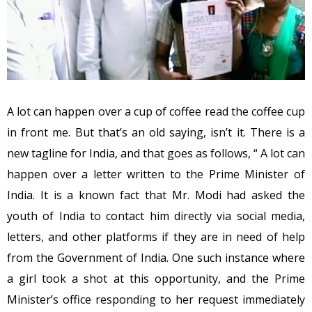
A lot can happen over a cup of coffee read the coffee cup
in front me. But that’s an old saying, isn’t it. There is a
new tagline for India, and that goes as follows, “ A lot can
happen over a letter written to the Prime Minister of
India. It is a known fact that Mr. Modi had asked the
youth of India to contact him directly via social media,
letters, and other platforms if they are in need of help
from the Government of India. One such instance where
a girl took a shot at this opportunity, and the Prime
Minister’s office responding to her request immediately