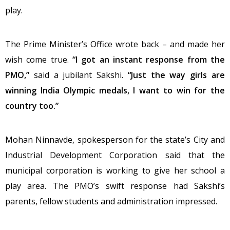
play.
The Prime Minister’s Office wrote back – and made her
wish come true.
“I got an instant response from the
PMO,”
said a jubilant Sakshi.
“Just the way girls are
winning India Olympic medals, I want to win for the
country too.”
Mohan Ninnavde, spokesperson for the state’s City and
Industrial Development Corporation said that the
municipal corporation is working to give her school a
play area. The PMO’s swift response had Sakshi’s
parents, fellow students and administration impressed.