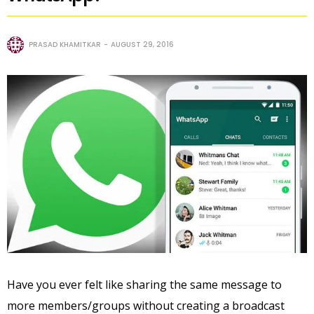
PRASAD KHAMITKAR
AUGUST 29, 2016
Have you ever felt like sharing the same message to
more members/groups without creating a broadcast