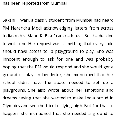
has been reported from Mumbai.
Sakshi Tiwari, a class 9 student from Mumbai had heard
PM Narendra Modi acknowledging letters from across
India on his
‘Mann Ki Baat’
radio address. So she decided
to write one. Her request was something that every child
should have access to, a playground to play. She was
innocent enough to ask for one and was probably
hoping that the PM would respond and she would get a
ground to play. In her letter, she mentioned that her
school didn’t have the space needed to set up a
playground. She also wrote about her ambitions and
dreams saying that she wanted to make India proud in
Olympics and see the tricolor flying high. But for that to
happen, she mentioned that she needed a ground to