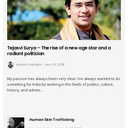
Tejasvi Surya – The rise of a new age star and a
radiant politician
ASHISH SARADKA
MAY 21, 2018
My passion has always been very clear: I’ve always wanted to do
something for India by working in the fields of politics, culture,
history, and admini…
Human Skin Trafficking