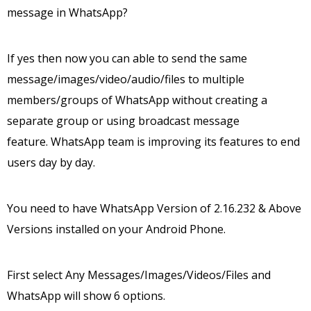
message in WhatsApp?
If yes then now you can able to send the same
message/images/video/audio/files to multiple
members/groups of WhatsApp without creating a
separate group or using broadcast message
feature. WhatsApp team is improving its features to end
users day by day.
You need to have WhatsApp Version of 2.16.232 & Above
Versions installed on your Android Phone.
First select Any Messages/Images/Videos/Files and
WhatsApp will show 6 options.