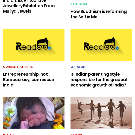
India’s 1st Virtual Live
REGIONAL
Jewellery Exhibition From
Muliya Jewels
How Buddhism is reforming
the Self in Me
CURRENT AFFAIRS
OPINION
Entrepreneurship, not
Is Indian parenting style
Bureaucracy, can rescue
responsible for the gradual
India
economic growth of India?
BLOGS