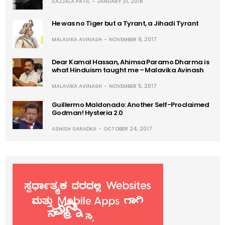
SAJJALA PATIL
JANUARY 31, 2018
He was no Tiger but a Tyrant, a Jihadi Tyrant
MALAVIKA AVINASH
NOVEMBER 9, 2017
Dear Kamal Hassan, Ahimsa Paramo Dharma is
what Hinduism taught me – Malavika Avinash
MALAVIKA AVINASH
NOVEMBER 5, 2017
Guillermo Maldonado: Another Self-Proclaimed
Godman! Hysteria 2.0
ASHISH SARADKA
OCTOBER 24, 2017