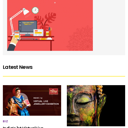
Latest News
BIZ