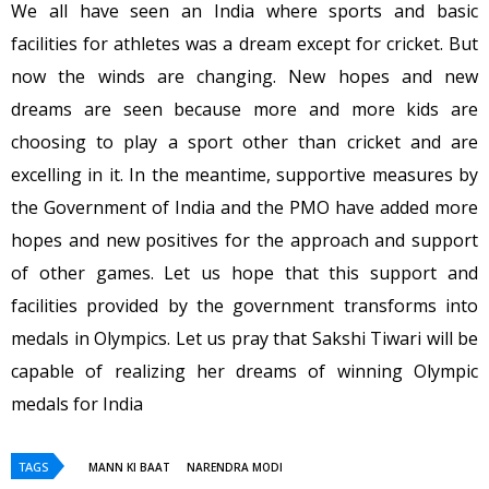
We all have seen an India where sports and basic
facilities for athletes was a dream except for cricket. But
now the winds are changing. New hopes and new
dreams are seen because more and more kids are
choosing to play a sport other than cricket and are
excelling in it. In the meantime, supportive measures by
the Government of India and the PMO have added more
hopes and new positives for the approach and support
of other games. Let us hope that this support and
facilities provided by the government transforms into
medals in Olympics. Let us pray that Sakshi Tiwari will be
capable of realizing her dreams of winning Olympic
medals for India
TAGS
MANN KI BAAT
NARENDRA MODI