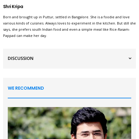
Shri Kripa
Born and brought up in Puttur, settled in Bangalore. She is a foodie and love
various kinds of cuisines. Always loves to experiment in the kitchen. But still she
says, she prefers south Indian food and even a simple meal like Rice-Rasam-
Pappad can make her day.
DISCUSSION
WE RECOMMEND