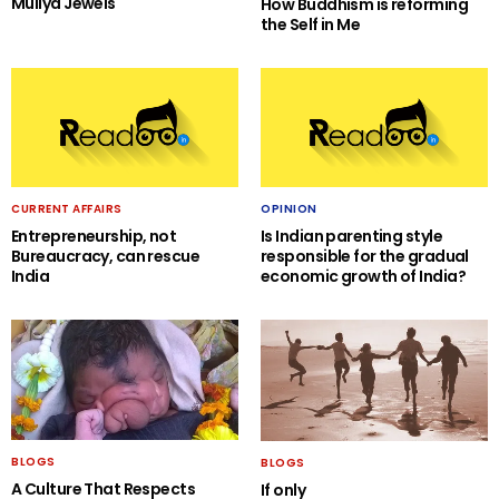
Muliya Jewels
How Buddhism is reforming
the Self in Me
CURRENT AFFAIRS
OPINION
Entrepreneurship, not
Is Indian parenting style
Bureaucracy, can rescue
responsible for the gradual
India
economic growth of India?
BLOGS
BLOGS
A Culture That Respects
If only