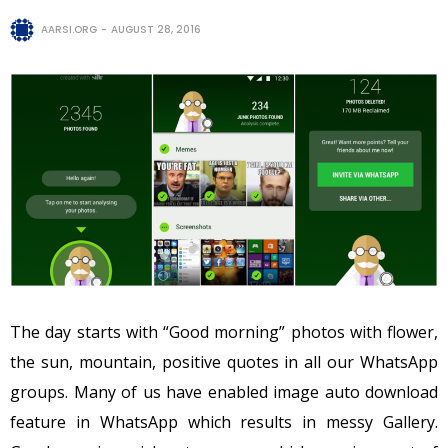
AARSI.ORG
AUGUST 28, 2016
The day starts with “Good morning” photos with flower,
the sun, mountain, positive quotes in all our WhatsApp
groups. Many of us have enabled image auto download
feature in WhatsApp which results in messy Gallery.