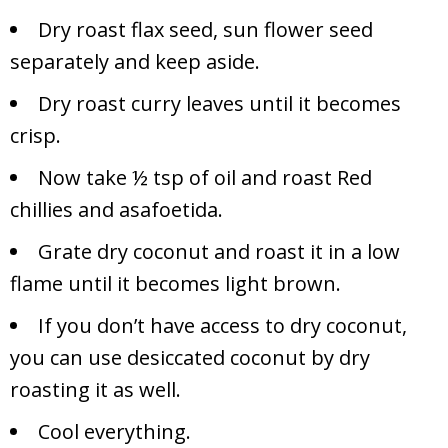
Dry roast flax seed, sun flower seed
separately and keep aside.
Dry roast curry leaves until it becomes
crisp.
Now take ½ tsp of oil and roast Red
chillies and asafoetida.
Grate dry coconut and roast it in a low
flame until it becomes light brown.
If you don’t have access to dry coconut,
you can use desiccated coconut by dry
roasting it as well.
Cool everything.