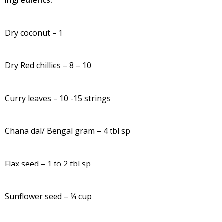
Ingredients:
Dry coconut – 1
Dry Red chillies – 8 – 10
Curry leaves – 10 -15 strings
Chana dal/ Bengal gram – 4 tbl sp
Flax seed – 1 to 2 tbl sp
Sunflower seed – ¼ cup