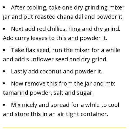
After cooling, take one dry grinding mixer
jar and put roasted chana dal and powder it.
Next add red chillies, hing and dry grind.
Add curry leaves to this and powder it.
Take flax seed, run the mixer for a while
and add sunflower seed and dry grind.
Lastly add coconut and powder it.
Now remove this from the jar and mix
tamarind powder, salt and sugar.
Mix nicely and spread for a while to cool
and store this in an air tight container.