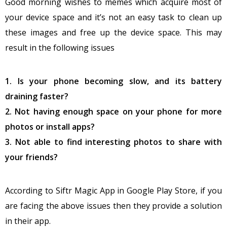
Good morning wishes to memes which acquire most of
your device space and it’s not an easy task to clean up
these images and free up the device space. This may
result in the following issues
1. Is your phone becoming slow, and its battery
draining faster?
2. Not having enough space on your phone for more
photos or install apps?
3. Not able to find interesting photos to share with
your friends?
According to Siftr Magic App in Google Play Store, if you
are facing the above issues then they provide a solution
in their app.