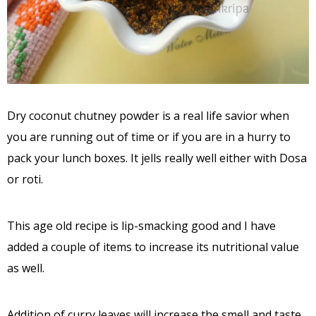
Dry coconut chutney powder is a real life savior when
you are running out of time or if you are in a hurry to
pack your lunch boxes. It jells really well either with Dosa
or roti.
This age old recipe is lip-smacking good and I have
added a couple of items to increase its nutritional value
as well.
Addition of curry leaves will increase the smell and taste