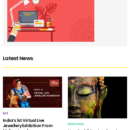
Latest News
BIZ
India’s 1st Virtual Live
REGIONAL
Jewellery Exhibition From