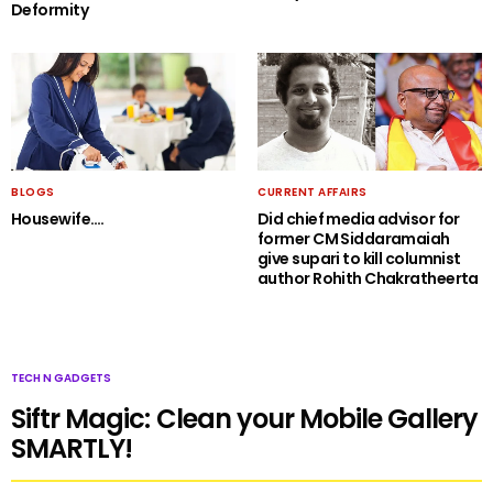
Deformity
BLOGS
CURRENT AFFAIRS
Housewife….
Did chief media advisor for
former CM Siddaramaiah
give supari to kill columnist
author Rohith Chakratheerta
TECH N GADGETS
Siftr Magic: Clean your Mobile Gallery
SMARTLY!