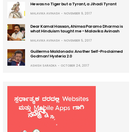
He was no Tiger but a Tyrant, a Jihadi Tyrant
MALAVIKA AVINASH
NOVEMBER 9, 2017
Dear Kamal Hassan, Ahimsa Paramo Dharma is
what Hinduism taught me – Malavika Avinash
MALAVIKA AVINASH
NOVEMBER 5, 2017
Guillermo Maldonado: Another Self-Proclaimed
Godman! Hysteria 2.0
ASHISH SARADKA
OCTOBER 24, 2017