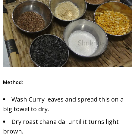
Method:
Wash Curry leaves and spread this on a
big towel to dry.
Dry roast chana dal until it turns light
brown.