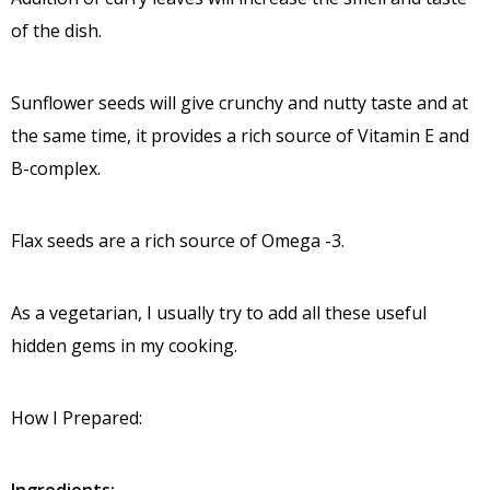
of the dish.
Sunflower seeds will give crunchy and nutty taste and at
the same time, it provides a rich source of Vitamin E and
B-complex.
Flax seeds are a rich source of Omega -3.
As a vegetarian, I usually try to add all these useful
hidden gems in my cooking.
How I Prepared: