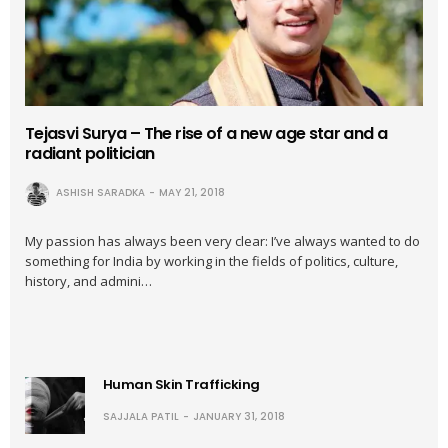
Tejasvi Surya – The rise of a new age star and a
radiant politician
ASHISH SARADKA
MAY 21, 2018
My passion has always been very clear: I’ve always wanted to do
something for India by working in the fields of politics, culture,
history, and admini…
Human Skin Trafficking
SAJJALA PATIL
JANUARY 31, 2018