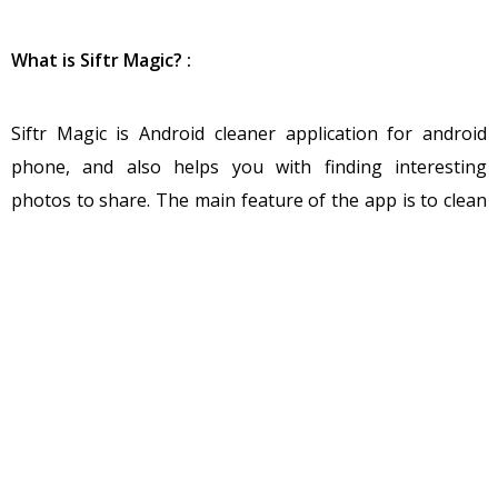
What is Siftr Magic? :
Siftr Magic is Android cleaner application for android
phone, and also helps you with finding interesting
photos to share. The main feature of the app is to clean
and Share unique contents like memes, funny pictures.