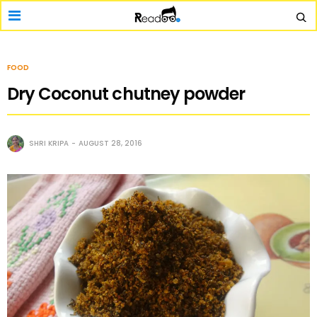
FOOD
Dry Coconut chutney powder
SHRI KRIPA
AUGUST 28, 2016