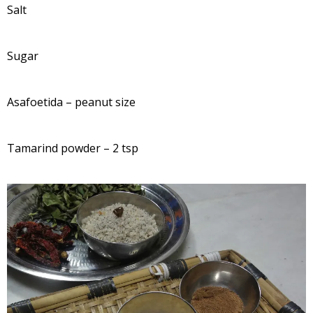
Salt
Sugar
Asafoetida – peanut size
Tamarind powder – 2 tsp