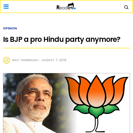
OPINION
Is BJP a pro Hindu party anymore?
MAC THIMMAIAH
AUGUST 7, 2016