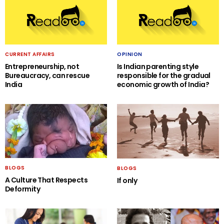
CURRENT AFFAIRS
OPINION
Entrepreneurship, not
Is Indian parenting style
Bureaucracy, can rescue
responsible for the gradual
India
economic growth of India?
BLOGS
BLOGS
A Culture That Respects
If only
Deformity