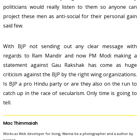
politicians would really listen to them so anyone can
project these men as anti-social for their personal gain
said few.
With BJP not sending out any clear message with
regards to Ram Mandir and now PM Modi making a
statement against Gau Rakshak has come as huge
criticism against the BJP by the right wing organizations.
Is BJP a pro Hindu party or are they also on the run to
catch up in the race of secularism. Only time is going to
tell.
Mac Thimmaiah
Works as Web developer for living, Wanna be a photographer and a author by
passion.