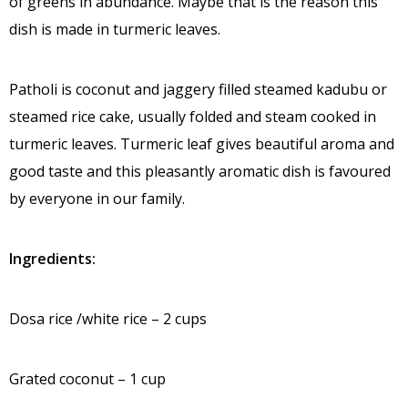
of greens in abundance. Maybe that is the reason this
dish is made in turmeric leaves.
Patholi is coconut and jaggery filled steamed kadubu or
steamed rice cake, usually folded and steam cooked in
turmeric leaves. Turmeric leaf gives beautiful aroma and
good taste and this pleasantly aromatic dish is favoured
by everyone in our family.
Ingredients:
Dosa rice /white rice – 2 cups
Grated coconut – 1 cup