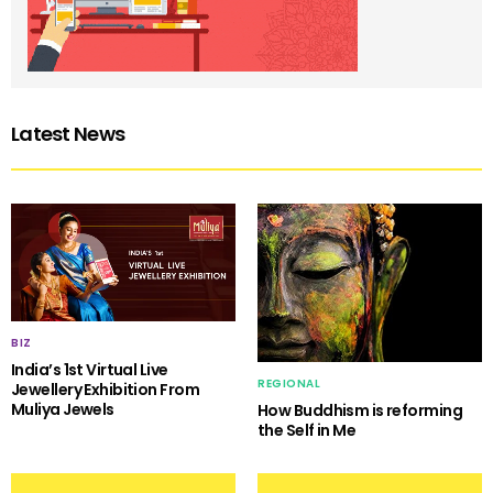
Latest News
BIZ
India’s 1st Virtual Live
REGIONAL
Jewellery Exhibition From
Muliya Jewels
How Buddhism is reforming
the Self in Me