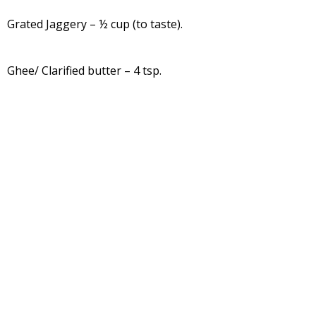
Grated Jaggery – ½ cup (to taste).
Ghee/ Clarified butter – 4 tsp.
Salt to taste
Turmeric leaves – 8 to 10
Method:
Wash rice and soak it for 2 to 3 hours.
Wash turmeric leaves and keep it aside.
Grind this soaked rice into smooth paste