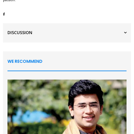
DISCUSSION
WE RECOMMEND