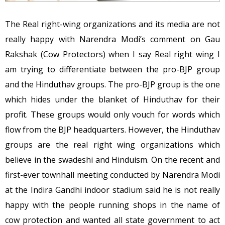
The Real right-wing organizations and its media are not
really happy with Narendra Modi’s comment on Gau
Rakshak (Cow Protectors) when I say Real right wing I
am trying to differentiate between the pro-BJP group
and the Hinduthav groups. The pro-BJP group is the one
which hides under the blanket of Hinduthav for their
profit. These groups would only vouch for words which
flow from the BJP headquarters. However, the Hinduthav
groups are the real right wing organizations which
believe in the swadeshi and Hinduism. On the recent and
first-ever townhall meeting conducted by Narendra Modi
at the Indira Gandhi indoor stadium said he is not really
happy with the people running shops in the name of
cow protection and wanted all state government to act