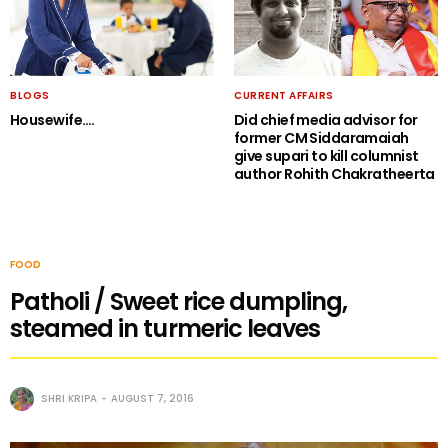
BLOGS
CURRENT AFFAIRS
Housewife….
Did chief media advisor for
former CM Siddaramaiah
give supari to kill columnist
author Rohith Chakratheerta
FOOD
Patholi / Sweet rice dumpling,
steamed in turmeric leaves
SHRI KRIPA
AUGUST 7, 2016