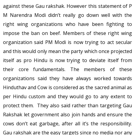
against these Gau rakshak. However this statement of P
M Narendra Modi didn’t really go down well with the
right wing organizations who have been fighting to
impose the ban on beef. Members of these right wing
organization said PM Modi is now trying to act secular
and this would only mean the party which once projected
itself as pro Hindu is now trying to deviate itself from
their core fundamentals. The members of these
organizations said they have always worked towards
Hinduthav and Cow is considered as the sacred animal as
per Hindu custom and they would go to any extent to
protect them. They also said rather than targeting Gau
Rakshak let government also join hands and ensure the
cows don’t eat garbage, after all it’s the responsibility.
Gau rakshak are the easy targets since no media nor any