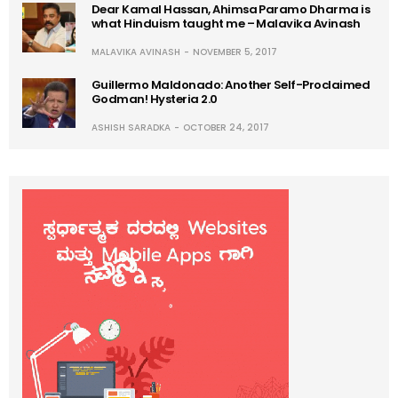
Dear Kamal Hassan, Ahimsa Paramo Dharma is
what Hinduism taught me – Malavika Avinash
MALAVIKA AVINASH
NOVEMBER 5, 2017
Guillermo Maldonado: Another Self-Proclaimed
Godman! Hysteria 2.0
ASHISH SARADKA
OCTOBER 24, 2017