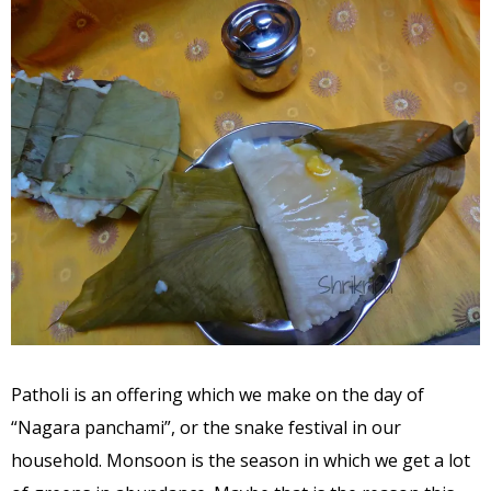
Patholi is an offering which we make on the day of
“Nagara panchami”, or the snake festival in our
household. Monsoon is the season in which we get a lot