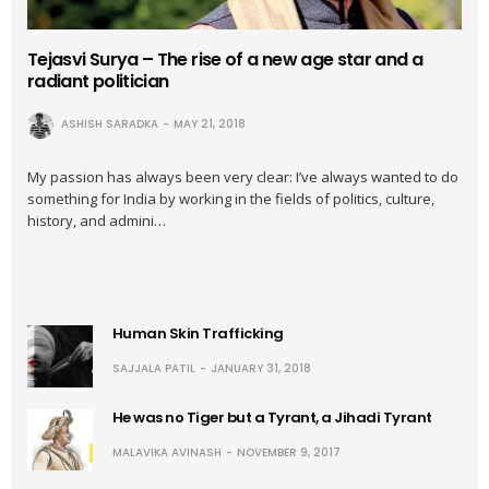
Tejasvi Surya – The rise of a new age star and a
radiant politician
ASHISH SARADKA
MAY 21, 2018
My passion has always been very clear: I’ve always wanted to do
something for India by working in the fields of politics, culture,
history, and admini…
Human Skin Trafficking
SAJJALA PATIL
JANUARY 31, 2018
He was no Tiger but a Tyrant, a Jihadi Tyrant
MALAVIKA AVINASH
NOVEMBER 9, 2017