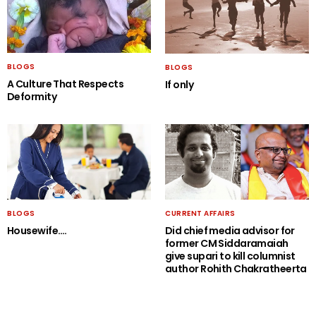
BLOGS
BLOGS
A Culture That Respects
If only
Deformity
BLOGS
CURRENT AFFAIRS
Housewife….
Did chief media advisor for
former CM Siddaramaiah
give supari to kill columnist
author Rohith Chakratheerta