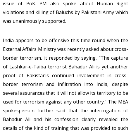
issue of PoK. PM also spoke about Human Right
violations and killing of Baluchs by Pakistani Army which
was unanimously supported.
India appears to be offensive this time round when the
External Affairs Ministry was recently asked about cross-
border terrorism, it responded by saying, “The capture
of Lashkar-e-Taiba terrorist Bahadur Ali is yet another
proof of Pakistan’s continued involvement in cross-
border terrorism and infiltration into India, despite
several assurances that it will not allow its territory to be
used for terrorism against any other country.” The MEA
spokesperson further said that the interrogation of
Bahadur Ali and his confession clearly revealed the
details of the kind of training that was provided to such