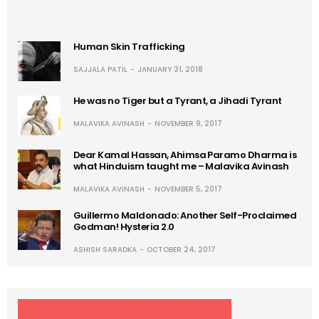
Human Skin Trafficking
SAJJALA PATIL
JANUARY 31, 2018
He was no Tiger but a Tyrant, a Jihadi Tyrant
MALAVIKA AVINASH
NOVEMBER 9, 2017
Dear Kamal Hassan, Ahimsa Paramo Dharma is
what Hinduism taught me – Malavika Avinash
MALAVIKA AVINASH
NOVEMBER 5, 2017
Guillermo Maldonado: Another Self-Proclaimed
Godman! Hysteria 2.0
ASHISH SARADKA
OCTOBER 24, 2017