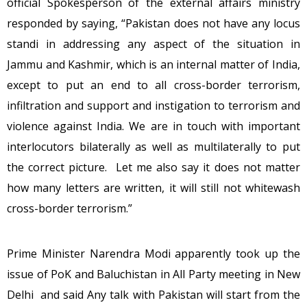
official Spokesperson of the external affairs ministry
responded by saying, “Pakistan does not have any locus
standi in addressing any aspect of the situation in
Jammu and Kashmir, which is an internal matter of India,
except to put an end to all cross-border terrorism,
infiltration and support and instigation to terrorism and
violence against India. We are in touch with important
interlocutors bilaterally as well as multilaterally to put
the correct picture. Let me also say it does not matter
how many letters are written, it will still not whitewash
cross-border terrorism.”
Prime Minister Narendra Modi apparently took up the
issue of PoK and Baluchistan in All Party meeting in New
Delhi and said Any talk with Pakistan will start from the