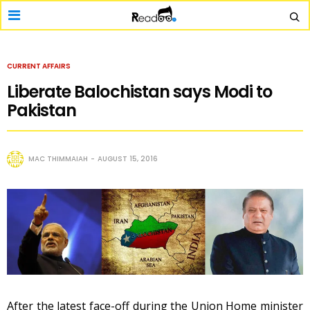
CURRENT AFFAIRS
Liberate Balochistan says Modi to
Pakistan
MAC THIMMAIAH
AUGUST 15, 2016
After the latest face-off during the Union Home minister