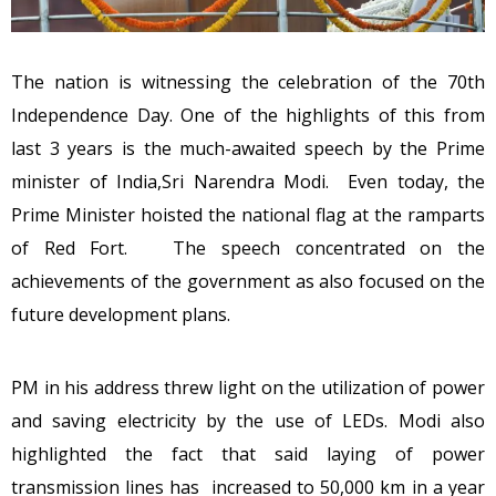
The nation is witnessing the celebration of the 70th
Independence Day. One of the highlights of this from
last 3 years is the much-awaited speech by the Prime
minister of India,Sri Narendra Modi. Even today, the
Prime Minister hoisted the national flag at the ramparts
of Red Fort. The speech concentrated on the
achievements of the government as also focused on the
future development plans.
PM in his address threw light on the utilization of power
and saving electricity by the use of LEDs. Modi also
highlighted the fact that said laying of power
transmission lines has increased to 50,000 km in a year