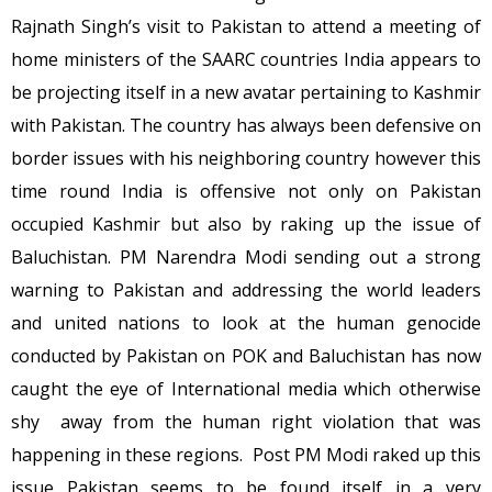
Rajnath Singh’s visit to Pakistan to attend a meeting of
home ministers of the SAARC countries India appears to
be projecting itself in a new avatar pertaining to Kashmir
with Pakistan. The country has always been defensive on
border issues with his neighboring country however this
time round India is offensive not only on Pakistan
occupied Kashmir but also by raking up the issue of
Baluchistan. PM Narendra Modi sending out a strong
warning to Pakistan and addressing the world leaders
and united nations to look at the human genocide
conducted by Pakistan on POK and Baluchistan has now
caught the eye of International media which otherwise
shy away from the human right violation that was
happening in these regions. Post PM Modi raked up this
issue Pakistan seems to be found itself in a very