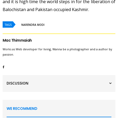
and it is high time the world steps in for the liberation of
Balochistan and Pakistan occupied Kashmir.
TAGS
NARENDRA MODI
Mac Thimmaiah
Works as Web developer for living, Wanna be a photographer and a author by
passion.
DISCUSSION
WE RECOMMEND