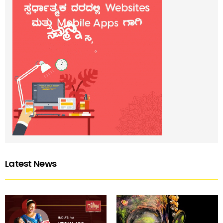
Latest News