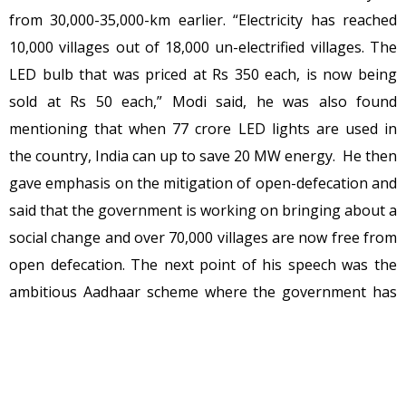
from 30,000-35,000-km earlier. “Electricity has reached
10,000 villages out of 18,000 un-electrified villages. The
LED bulb that was priced at Rs 350 each, is now being
sold at Rs 50 each,” Modi said, he was also found
mentioning that when 77 crore LED lights are used in
the country, India can up to save 20 MW energy. He then
gave emphasis on the mitigation of open-defecation and
said that the government is working on bringing about a
social change and over 70,000 villages are now free from
open defecation. The next point of his speech was the
ambitious Aadhaar scheme where the government has
succeeded to connect more than 70 crore Indians
through Aadhaar and social security schemes. It is an
important point to note that government has given
more than 4 crore connections in the last 60 weeks. He