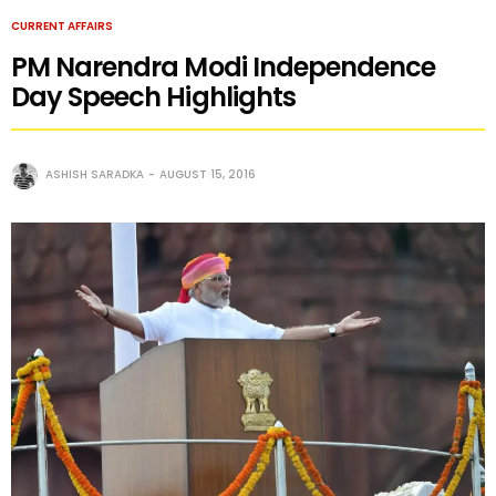
CURRENT AFFAIRS
PM Narendra Modi Independence
Day Speech Highlights
ASHISH SARADKA
AUGUST 15, 2016