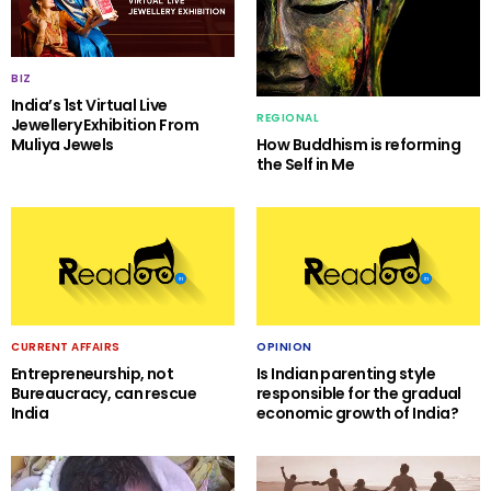
BIZ
India’s 1st Virtual Live
REGIONAL
Jewellery Exhibition From
Muliya Jewels
How Buddhism is reforming
the Self in Me
CURRENT AFFAIRS
OPINION
Entrepreneurship, not
Is Indian parenting style
Bureaucracy, can rescue
responsible for the gradual
India
economic growth of India?