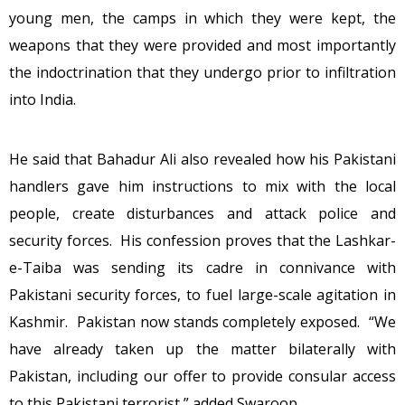
young men, the camps in which they were kept, the
weapons that they were provided and most importantly
the indoctrination that they undergo prior to infiltration
into India.
He said that Bahadur Ali also revealed how his Pakistani
handlers gave him instructions to mix with the local
people, create disturbances and attack police and
security forces. His confession proves that the Lashkar-
e-Taiba was sending its cadre in connivance with
Pakistani security forces, to fuel large-scale agitation in
Kashmir. Pakistan now stands completely exposed. “We
have already taken up the matter bilaterally with
Pakistan, including our offer to provide consular access
to this Pakistani terrorist,” added Swaroop.