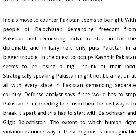
India’s move to counter Pakistan seems to be right. With
people of Balochistan demanding freedom from
Pakistan and requesting India to step in for the
diplomatic and military help only puts Pakistan in a
bigger trouble. In the quest to occupy Kashmir Pakistan
seems to be losing a big chunk of their land.
Strategically speaking Pakistan might not be a nation at
all with every state in Pakistan demanding separate
country. Defense analyst says if the world has to stop
Pakistan from breeding terrorism then the best way is to
break it apart and this has to start with Balochistan and
Gilgit Balochistan. The extent to which human right
violation is under way in these regions is unimaginable