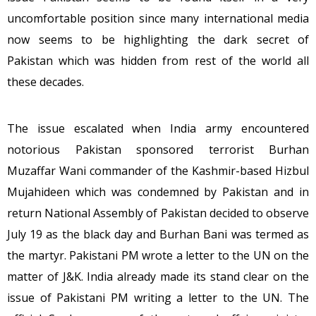
uncomfortable position since many international media
now seems to be highlighting the dark secret of
Pakistan which was hidden from rest of the world all
these decades.
The issue escalated when India army encountered
notorious Pakistan sponsored terrorist Burhan
Muzaffar Wani commander of the Kashmir-based Hizbul
Mujahideen which was condemned by Pakistan and in
return National Assembly of Pakistan decided to observe
July 19 as the black day and Burhan Bani was termed as
the martyr. Pakistani PM wrote a letter to the UN on the
matter of J&K. India already made its stand clear on the
issue of Pakistani PM writing a letter to the UN. The