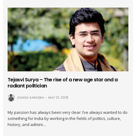
Tejasvi Surya – The rise of a new age star and a
radiant politician
ASHISH SARADKA
MAY 21, 2018
My passion has always been very clear: I’ve always wanted to do
something for India by working in the fields of politics, culture,
history, and admini…