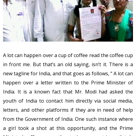
A lot can happen over a cup of coffee read the coffee cup
in front me. But that’s an old saying, isn’t it. There is a
new tagline for India, and that goes as follows, “ A lot can
happen over a letter written to the Prime Minister of
India. It is a known fact that Mr. Modi had asked the
youth of India to contact him directly via social media,
letters, and other platforms if they are in need of help
from the Government of India. One such instance where
a girl took a shot at this opportunity, and the Prime