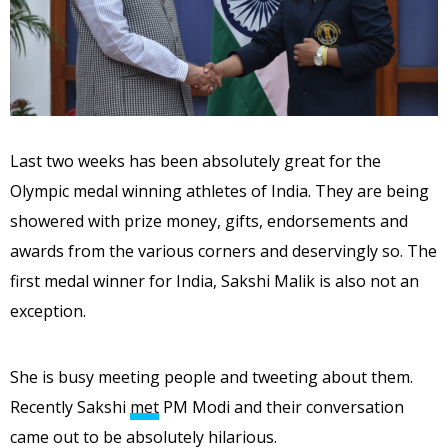
Last two weeks has been absolutely great for the
Olympic medal winning athletes of India. They are being
showered with prize money, gifts, endorsements and
awards from the various corners and deservingly so. The
first medal winner for India, Sakshi Malik is also not an
exception.
She is busy meeting people and tweeting about them.
Recently Sakshi
met
PM Modi and their conversation
came out to be absolutely hilarious.