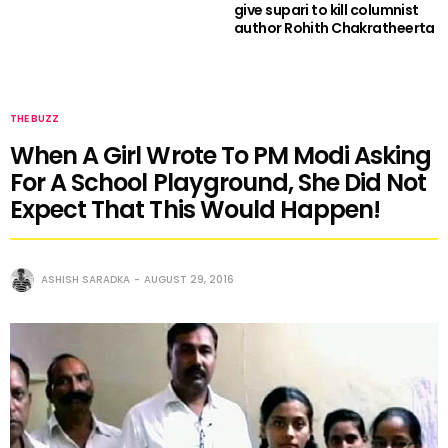
give supari to kill columnist
author Rohith Chakratheerta
THE BUZZ
When A Girl Wrote To PM Modi Asking
For A School Playground, She Did Not
Expect That This Would Happen!
ASHISH SARADKA
AUGUST 29, 2016