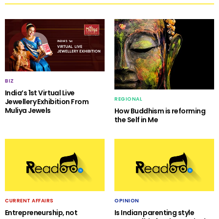
BIZ
India’s 1st Virtual Live
REGIONAL
Jewellery Exhibition From
Muliya Jewels
How Buddhism is reforming
the Self in Me
CURRENT AFFAIRS
OPINION
Entrepreneurship, not
Is Indian parenting style