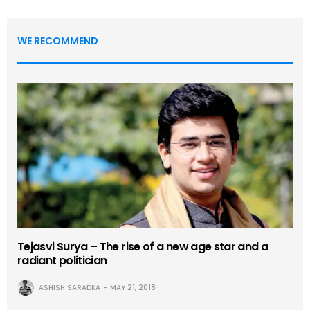
WE RECOMMEND
Tejasvi Surya – The rise of a new age star and a
radiant politician
ASHISH SARADKA
MAY 21, 2018