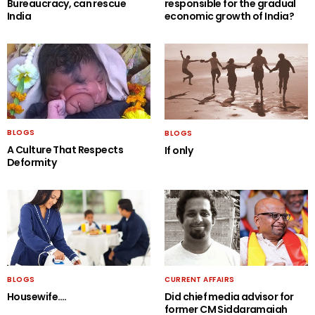
Bureaucracy, can rescue
responsible for the gradual
India
economic growth of India?
BLOGS
BLOGS
A Culture That Respects
If only
Deformity
BLOGS
CURRENT AFFAIRS
Housewife….
Did chief media advisor for
former CM Siddaramaiah