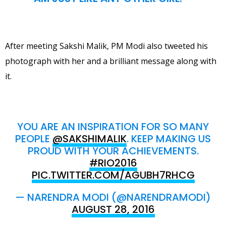
After meeting Sakshi Malik, PM Modi also tweeted his
photograph with her and a brilliant message along with
it.
YOU ARE AN INSPIRATION FOR SO MANY
PEOPLE
@SAKSHIMALIK
. KEEP MAKING US
PROUD WITH YOUR ACHIEVEMENTS.
#RIO2016
PIC.TWITTER.COM/AGUBH7RHCG
— NARENDRA MODI (@NARENDRAMODI)
AUGUST 28, 2016