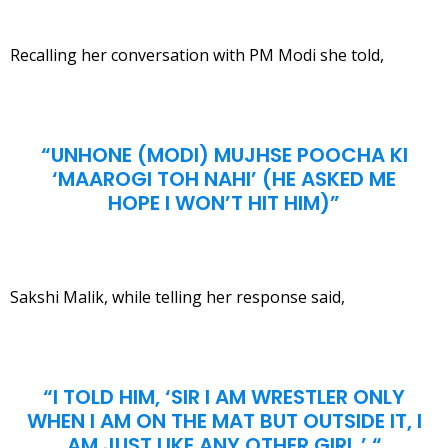
Recalling her conversation with PM Modi she told,
“UNHONE (MODI) MUJHSE POOCHA KI
‘MAAROGI TOH NAHI’ (HE ASKED ME
HOPE I WON’T HIT HIM)”
Sakshi Malik, while telling her response said,
“I TOLD HIM, ‘SIR I AM WRESTLER ONLY
WHEN I AM ON THE MAT BUT OUTSIDE IT, I
AM JUST LIKE ANY OTHER GIRL.’ “