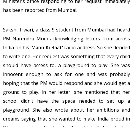
Minister’s office responding to her request immediately
has been reported from Mumbai.
Sakshi Tiwari, a class 9 student from Mumbai had heard
PM Narendra Modi acknowledging letters from across
India on his
‘Mann Ki Baat’
radio address. So she decided
to write one. Her request was something that every child
should have access to, a playground to play. She was
innocent enough to ask for one and was probably
hoping that the PM would respond and she would get a
ground to play. In her letter, she mentioned that her
school didn’t have the space needed to set up a
playground. She also wrote about her ambitions and
dreams saying that she wanted to make India proud in
Olympics and see the tricolor flying high. But for that to