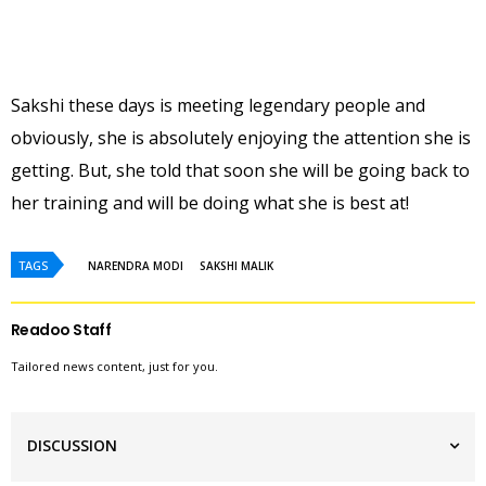
Sakshi these days is meeting legendary people and
obviously, she is absolutely enjoying the attention she is
getting. But, she told that soon she will be going back to
her training and will be doing what she is best at!
TAGS
NARENDRA MODI
SAKSHI MALIK
Readoo Staff
Tailored news content, just for you.
DISCUSSION