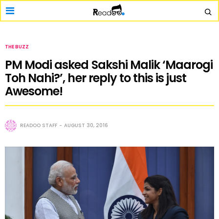
THE BUZZ
PM Modi asked Sakshi Malik ‘Maarogi
Toh Nahi?’, her reply to this is just
Awesome!
READOO STAFF
AUGUST 30, 2016