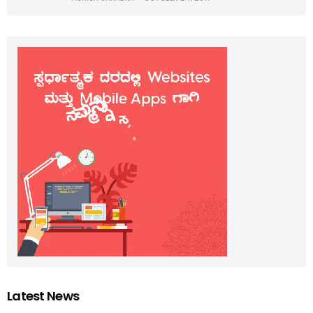
Latest News