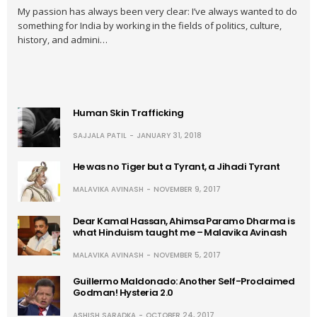
My passion has always been very clear: I’ve always wanted to do
something for India by working in the fields of politics, culture,
history, and admini…
Human Skin Trafficking
SAJJALA PATIL
JANUARY 31, 2018
He was no Tiger but a Tyrant, a Jihadi Tyrant
MALAVIKA AVINASH
NOVEMBER 9, 2017
Dear Kamal Hassan, Ahimsa Paramo Dharma is
what Hinduism taught me – Malavika Avinash
MALAVIKA AVINASH
NOVEMBER 5, 2017
Guillermo Maldonado: Another Self-Proclaimed
Godman! Hysteria 2.0
ASHISH SARADKA
OCTOBER 24, 2017