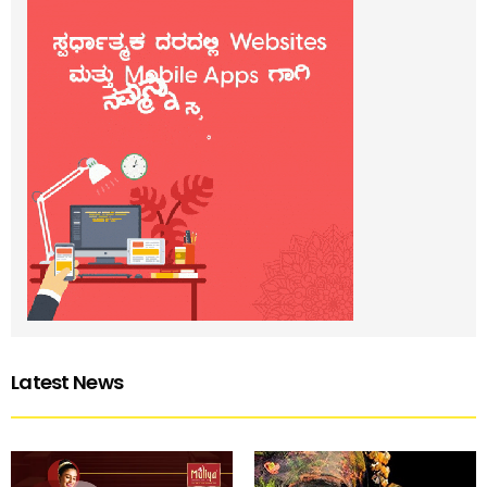
Latest News