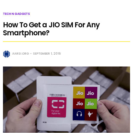
TECH N GADGETS
How To Get a JIO SIM For Any
Smartphone?
AARSI.ORG
SEPTEMBER 1, 2016