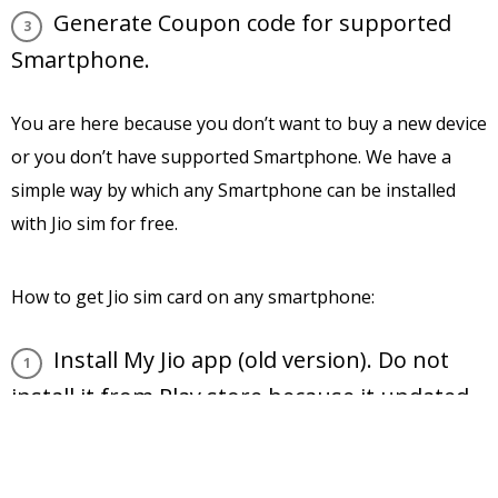
Generate Coupon code for supported
Smartphone.
You are here because you don’t want to buy a new device
or you don’t have supported Smartphone. We have a
simple way by which any Smartphone can be installed
with Jio sim for free.
How to get Jio sim card on any smartphone:
Install My Jio app (old version). Do not
install it from Play store because it updated
with compatible Smartphone. Get old My Jio
apk file from Google search or
Download it