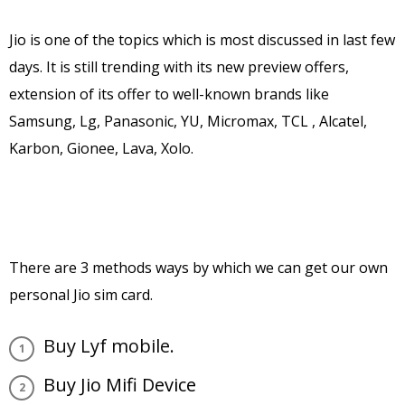
Jio is one of the topics which is most discussed in last few
days. It is still trending with its new preview offers,
extension of its offer to well-known brands like
Samsung, Lg, Panasonic, YU, Micromax, TCL , Alcatel,
Karbon, Gionee, Lava, Xolo.
There are 3 methods ways by which we can get our own
personal Jio sim card.
Buy Lyf mobile.
Buy Jio Mifi Device