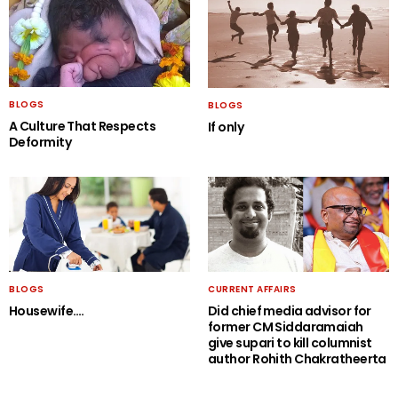
BLOGS
BLOGS
A Culture That Respects
If only
Deformity
BLOGS
CURRENT AFFAIRS
Housewife….
Did chief media advisor for
former CM Siddaramaiah
give supari to kill columnist
author Rohith Chakratheerta