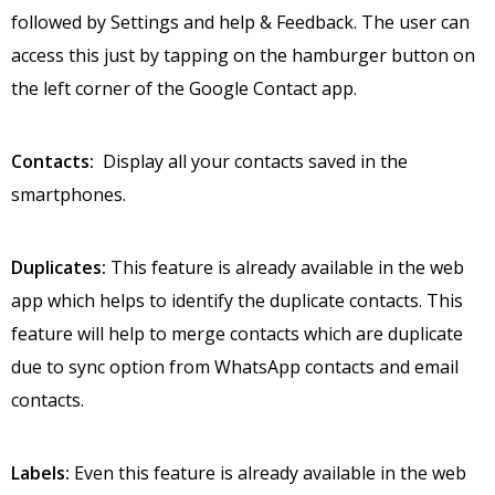
followed by Settings and help & Feedback. The user can
access this just by tapping on the hamburger button on
the left corner of the Google Contact app.
Contacts:
Display all your contacts saved in the
smartphones.
Duplicates:
This feature is already available in the web
app which helps to identify the duplicate contacts. This
feature will help to merge contacts which are duplicate
due to sync option from WhatsApp contacts and email
contacts.
Labels:
Even this feature is already available in the web