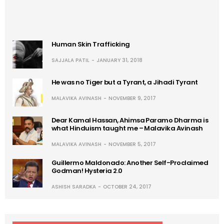
Human Skin Trafficking
SAJJALA PATIL
JANUARY 31, 2018
He was no Tiger but a Tyrant, a Jihadi Tyrant
MALAVIKA AVINASH
NOVEMBER 9, 2017
Dear Kamal Hassan, Ahimsa Paramo Dharma is
what Hinduism taught me – Malavika Avinash
MALAVIKA AVINASH
NOVEMBER 5, 2017
Guillermo Maldonado: Another Self-Proclaimed
Godman! Hysteria 2.0
ASHISH SARADKA
OCTOBER 24, 2017