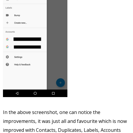
In the above screenshot, one can notice the
improvements, it was just all and favourite which is now
improved with Contacts, Duplicates, Labels, Accounts