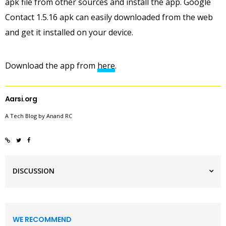
apk file from other sources and install the app. Google
Contact 1.5.16 apk can easily downloaded from the web
and get it installed on your device.
Download the app from
here
.
Aarsi.org
A Tech Blog by Anand RC
DISCUSSION
WE RECOMMEND