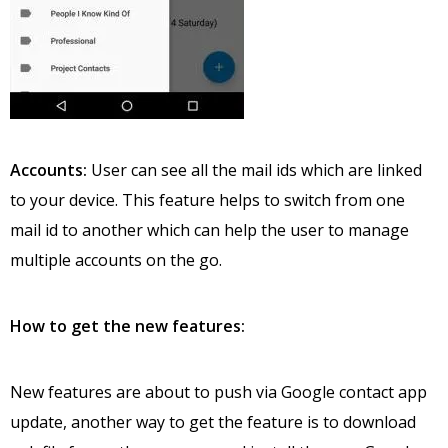
Accounts:
User can see all the mail ids which are linked
to your device. This feature helps to switch from one
mail id to another which can help the user to manage
multiple accounts on the go.
How to get the new features:
New features are about to push via Google contact app
update, another way to get the feature is to download