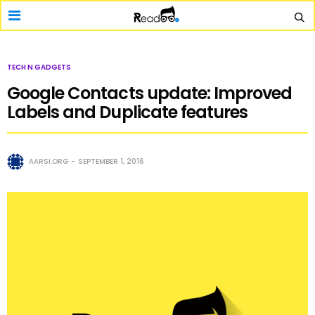
TECH N GADGETS
Google Contacts update: Improved
Labels and Duplicate features
AARSI.ORG
SEPTEMBER 1, 2016