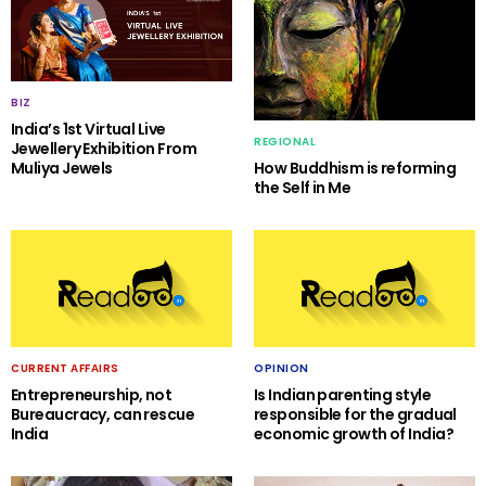
BIZ
India’s 1st Virtual Live
REGIONAL
Jewellery Exhibition From
Muliya Jewels
How Buddhism is reforming
the Self in Me
CURRENT AFFAIRS
OPINION
Entrepreneurship, not
Is Indian parenting style
Bureaucracy, can rescue
responsible for the gradual
India
economic growth of India?