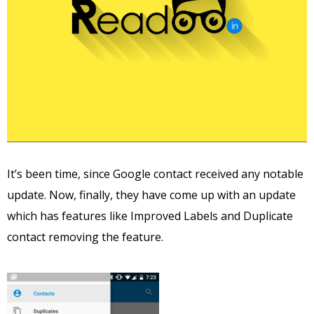
It’s been time, since Google contact received any notable
update. Now, finally, they have come up with an update
which has features like Improved Labels and Duplicate
contact removing the feature.