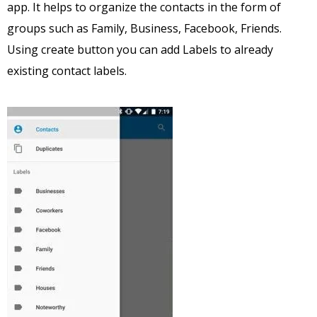
app. It helps to organize the contacts in the form of
groups such as Family, Business, Facebook, Friends.
Using create button you can add Labels to already
existing contact labels.