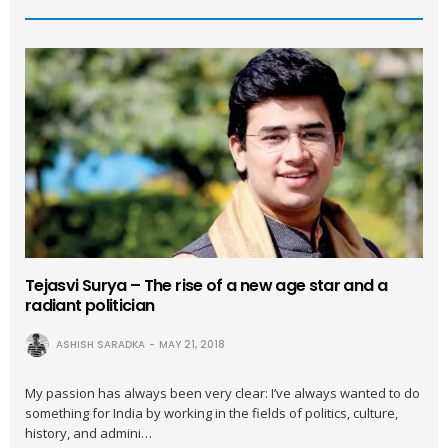
Tejasvi Surya – The rise of a new age star and a
radiant politician
ASHISH SARADKA
MAY 21, 2018
My passion has always been very clear: I’ve always wanted to do
something for India by working in the fields of politics, culture,
history, and admini…