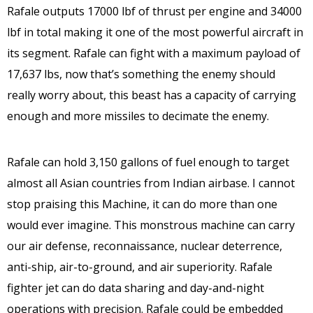
Rafale outputs 17000 lbf of thrust per engine and 34000
lbf in total making it one of the most powerful aircraft in
its segment. Rafale can fight with a maximum payload of
17,637 lbs, now that’s something the enemy should
really worry about, this beast has a capacity of carrying
enough and more missiles to decimate the enemy.
Rafale can hold 3,150 gallons of fuel enough to target
almost all Asian countries from Indian airbase. I cannot
stop praising this Machine, it can do more than one
would ever imagine. This monstrous machine can carry
our air defense, reconnaissance, nuclear deterrence,
anti-ship, air-to-ground, and air superiority. Rafale
fighter jet can do data sharing and day-and-night
operations with precision. Rafale could be embedded