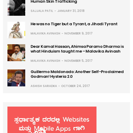
Human Skin Trafficking
SAJJALA PATIL
JANUARY 31, 2018
He was no Tiger but a Tyrant, a Jihadi Tyrant
MALAVIKA AVINASH
NOVEMBER 9, 2017
Dear Kamal Hassan, Ahimsa Paramo Dharma is
what Hinduism taught me – Malavika Avinash
MALAVIKA AVINASH
NOVEMBER 5, 2017
Guillermo Maldonado: Another Self-Proclaimed
Godman! Hysteria 2.0
ASHISH SARADKA
OCTOBER 24, 2017