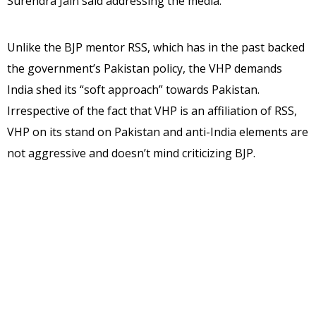
Surendra Jain said addressing the media.
Unlike the BJP mentor RSS, which has in the past backed
the government’s Pakistan policy, the VHP demands
India shed its “soft approach” towards Pakistan.
Irrespective of the fact that VHP is an affiliation of RSS,
VHP on its stand on Pakistan and anti-India elements are
not aggressive and doesn’t mind criticizing BJP.
“Prime Minister Narendra Modi paid tributes to the 17
soldiers (killed in the Uri attack), but a real tribute would
be to hunt down the terrorists who escaped to PoK and
finish the terror camps,” Jain said.
Urging the government to take a tough position vis-a-