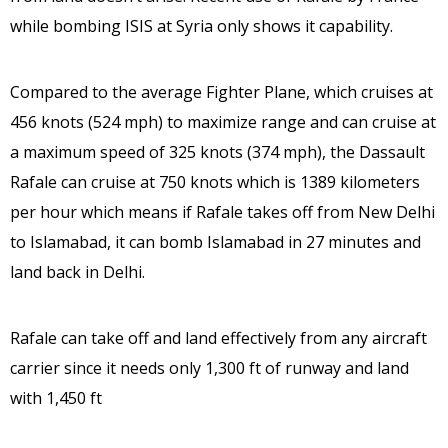
while bombing ISIS at Syria only shows it capability.
Compared to the average Fighter Plane, which cruises at
456 knots (524 mph) to maximize range and can cruise at
a maximum speed of 325 knots (374 mph), the Dassault
Rafale can cruise at 750 knots which is 1389 kilometers
per hour which means if Rafale takes off from New Delhi
to Islamabad, it can bomb Islamabad in 27 minutes and
land back in Delhi.
Rafale can take off and land effectively from any aircraft
carrier since it needs only 1,300 ft of runway and land
with 1,450 ft