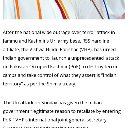
After the national wide outrage over terror attack in
Jammu and Kashmir’s Uri army base, RSS hardline
affiliate, the Vishwa Hindu Parishad (VHP), has urged
Indian government to launch a unprecedented attack
on Pakistan Occupied Kashmir (PoK) to destroy terror
camps and take control of what they assert is “Indian
territory” as per the Shimla treaty.
The Uri attack on Sunday has given the Indian
government “legitimate reason to retaliate by entering
PoK,” VHP’s international joint general secretary