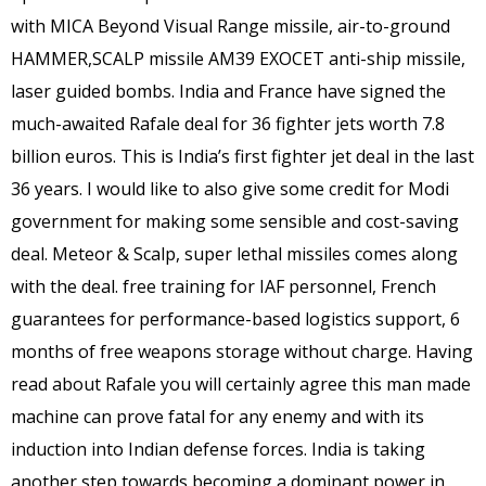
with MICA Beyond Visual Range missile, air-to-ground
HAMMER,SCALP missile AM39 EXOCET anti-ship missile,
laser guided bombs. India and France have signed the
much-awaited Rafale deal for 36 fighter jets worth 7.8
billion euros. This is India’s first fighter jet deal in the last
36 years. I would like to also give some credit for Modi
government for making some sensible and cost-saving
deal. Meteor & Scalp, super lethal missiles comes along
with the deal. free training for IAF personnel, French
guarantees for performance-based logistics support, 6
months of free weapons storage without charge. Having
read about Rafale you will certainly agree this man made
machine can prove fatal for any enemy and with its
induction into Indian defense forces. India is taking
another step towards becoming a dominant power in