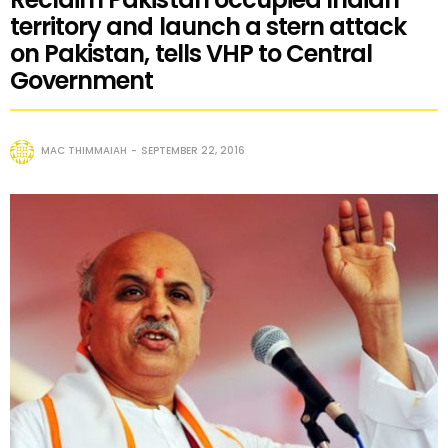
territory and launch a stern attack
on Pakistan, tells VHP to Central
Government
MAC THIMMAIAH
SEPTEMBER 22, 2016