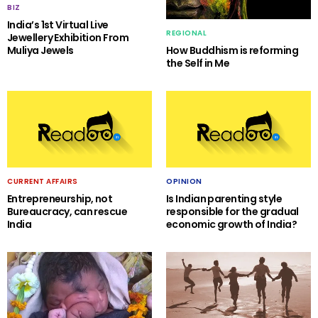
BIZ
India’s 1st Virtual Live
REGIONAL
Jewellery Exhibition From
Muliya Jewels
How Buddhism is reforming
the Self in Me
CURRENT AFFAIRS
OPINION
Entrepreneurship, not
Is Indian parenting style
Bureaucracy, can rescue
responsible for the gradual
India
economic growth of India?