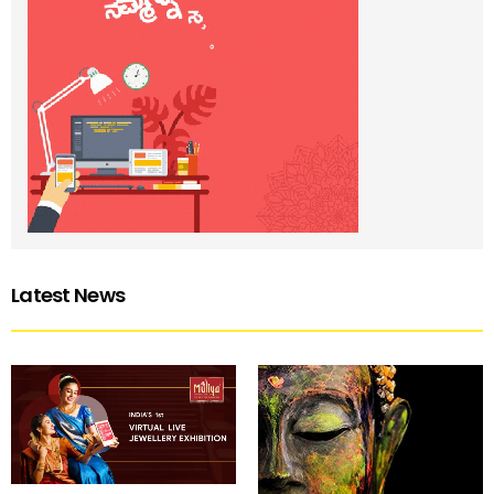
Latest News