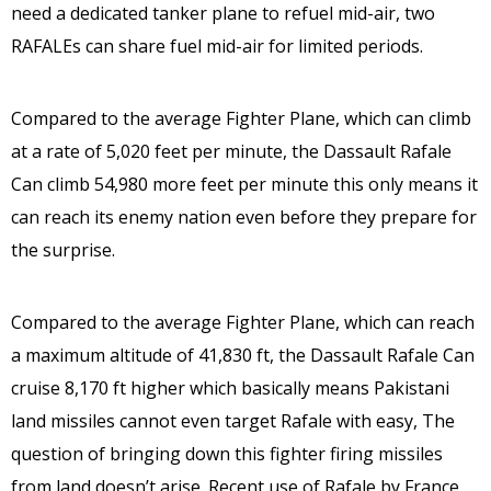
need a dedicated tanker plane to refuel mid-air, two
RAFALEs can share fuel mid-air for limited periods.
Compared to the average Fighter Plane, which can climb
at a rate of 5,020 feet per minute, the Dassault Rafale
Can climb 54,980 more feet per minute this only means it
can reach its enemy nation even before they prepare for
the surprise.
Compared to the average Fighter Plane, which can reach
a maximum altitude of 41,830 ft, the Dassault Rafale Can
cruise 8,170 ft higher which basically means Pakistani
land missiles cannot even target Rafale with easy, The
question of bringing down this fighter firing missiles
from land doesn’t arise. Recent use of Rafale by France