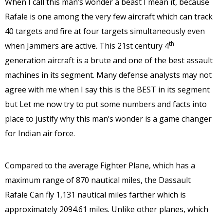
When I call this man’s wonder a beast I mean it, because
Rafale is one among the very few aircraft which can track
40 targets and fire at four targets simultaneously even
th
when Jammers are active. This 21st century 4
generation aircraft is a brute and one of the best assault
machines in its segment. Many defense analysts may not
agree with me when I say this is the BEST in its segment
but Let me now try to put some numbers and facts into
place to justify why this man’s wonder is a game changer
for Indian air force.
Compared to the average Fighter Plane, which has a
maximum range of 870 nautical miles, the Dassault
Rafale Can fly 1,131 nautical miles farther which is
approximately 2094.61 miles. Unlike other planes, which