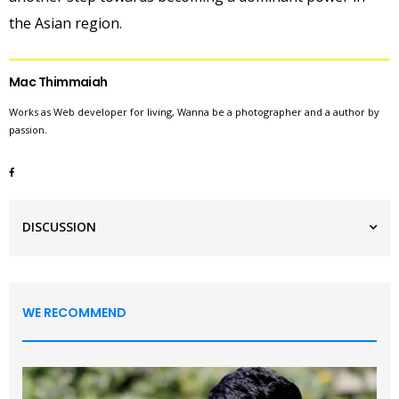
the Asian region.
Mac Thimmaiah
Works as Web developer for living, Wanna be a photographer and a author by
passion.
DISCUSSION
WE RECOMMEND