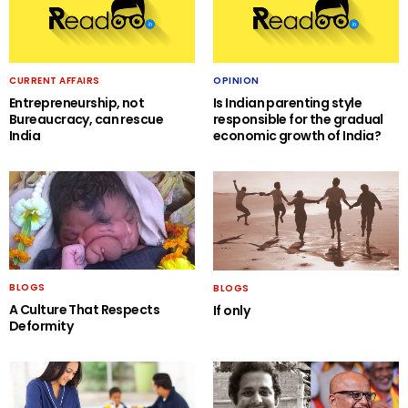
CURRENT AFFAIRS
OPINION
Entrepreneurship, not
Is Indian parenting style
Bureaucracy, can rescue
responsible for the gradual
India
economic growth of India?
BLOGS
BLOGS
A Culture That Respects
If only
Deformity