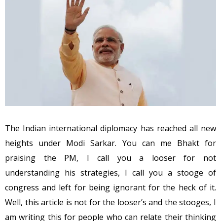
The Indian international diplomacy has reached all new
heights under Modi Sarkar. You can me Bhakt for
praising the PM, I call you a looser for not
understanding his strategies, I call you a stooge of
congress and left for being ignorant for the heck of it.
Well, this article is not for the looser’s and the stooges, I
am writing this for people who can relate their thinking