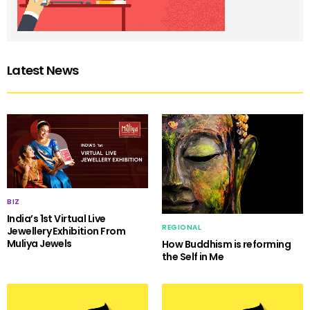
Latest News
BIZ
India’s 1st Virtual Live
REGIONAL
Jewellery Exhibition From
Muliya Jewels
How Buddhism is reforming
the Self in Me