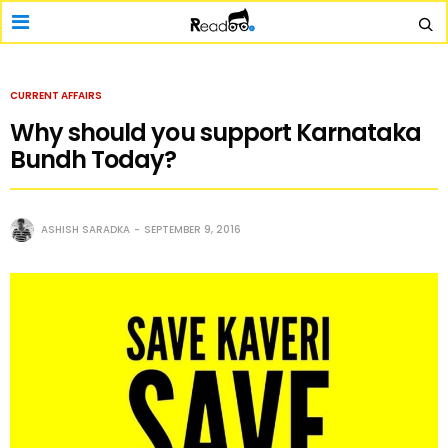
CURRENT AFFAIRS
Why should you support Karnataka
Bundh Today?
ASHISH SARADKA
SEPTEMBER 9, 2016