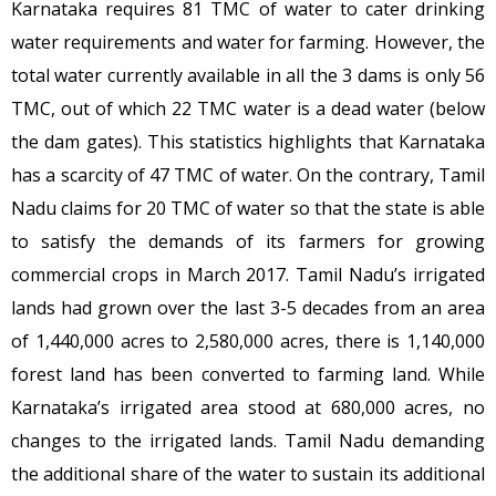
Karnataka requires 81 TMC of water to cater drinking
water requirements and water for farming. However, the
total water currently available in all the 3 dams is only 56
TMC, out of which 22 TMC water is a dead water (below
the dam gates). This statistics highlights that Karnataka
has a scarcity of 47 TMC of water. On the contrary, Tamil
Nadu claims for 20 TMC of water so that the state is able
to satisfy the demands of its farmers for growing
commercial crops in March 2017. Tamil Nadu’s irrigated
lands had grown over the last 3-5 decades from an area
of 1,440,000 acres to 2,580,000 acres, there is 1,140,000
forest land has been converted to farming land. While
Karnataka’s irrigated area stood at 680,000 acres, no
changes to the irrigated lands. Tamil Nadu demanding
the additional share of the water to sustain its additional