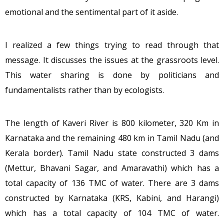
emotional and the sentimental part of it aside.
I realized a few things trying to read through that
message. It discusses the issues at the grassroots level.
This water sharing is done by politicians and
fundamentalists rather than by ecologists.
The length of Kaveri River is 800 kilometer, 320 Km in
Karnataka and the remaining 480 km in Tamil Nadu (and
Kerala border). Tamil Nadu state constructed 3 dams
(Mettur, Bhavani Sagar, and Amaravathi) which has a
total capacity of 136 TMC of water. There are 3 dams
constructed by Karnataka (KRS, Kabini, and Harangi)
which has a total capacity of 104 TMC of water.