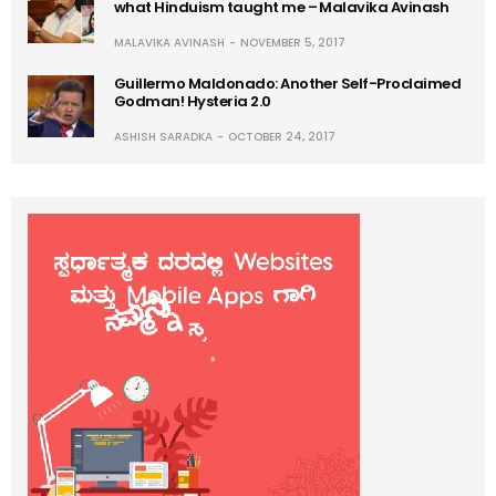
what Hinduism taught me – Malavika Avinash
MALAVIKA AVINASH
NOVEMBER 5, 2017
Guillermo Maldonado: Another Self-Proclaimed
Godman! Hysteria 2.0
ASHISH SARADKA
OCTOBER 24, 2017