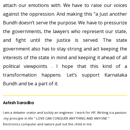
attach our emotions with. We have to raise our voices
against the oppression. And making this “a Just another
Bundh doesn’t serve the purpose. We have to pressurize
the governments, the lawyers who represent our state,
and fight until the justice is served. The state
government also has to stay strong and act keeping the
interests of the state in mind and keeping it ahead of all
political viewpoints . I hope that this kind of a
transformation happens. Let’s support Karnataka
Bundh and be a part of it.
Ashish Saradka
I am a debater orator and luckily an engineer. I work for HP, Writing is a passion
.my principle in life " LOVE CAN CONQUER ANYTHING AND ANYONE ".
Electronics computer and nature pull out the child in me