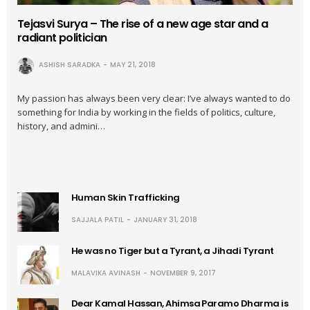
Tejasvi Surya – The rise of a new age star and a
radiant politician
ASHISH SARADKA
MAY 21, 2018
My passion has always been very clear: I’ve always wanted to do
something for India by working in the fields of politics, culture,
history, and admini…
Human Skin Trafficking
SAJJALA PATIL
JANUARY 31, 2018
He was no Tiger but a Tyrant, a Jihadi Tyrant
MALAVIKA AVINASH
NOVEMBER 9, 2017
Dear Kamal Hassan, Ahimsa Paramo Dharma is