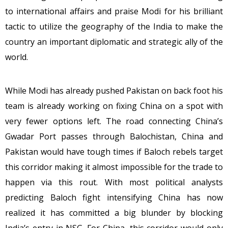
to international affairs and praise Modi for his brilliant
tactic to utilize the geography of the India to make the
country an important diplomatic and strategic ally of the
world.
While Modi has already pushed Pakistan on back foot his
team is already working on fixing China on a spot with
very fewer options left. The road connecting China’s
Gwadar Port passes through Balochistan, China and
Pakistan would have tough times if Baloch rebels target
this corridor making it almost impossible for the trade to
happen via this rout. With most political analysts
predicting Baloch fight intensifying China has now
realized it has committed a big blunder by blocking
India’s entry in NSG. For China, this corridor would only