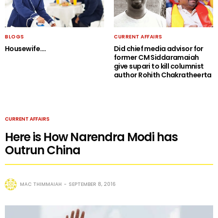
BLOGS
CURRENT AFFAIRS
Housewife….
Did chief media advisor for
former CM Siddaramaiah
give supari to kill columnist
author Rohith Chakratheerta
CURRENT AFFAIRS
Here is How Narendra Modi has
Outrun China
MAC THIMMAIAH
SEPTEMBER 8, 2016