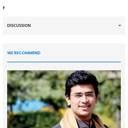
DISCUSSION
WE RECOMMEND