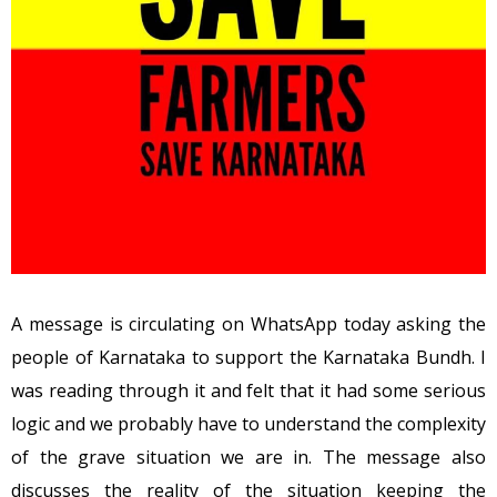
A message is circulating on WhatsApp today asking the
people of Karnataka to support the Karnataka Bundh. I
was reading through it and felt that it had some serious
logic and we probably have to understand the complexity
of the grave situation we are in. The message also
discusses the reality of the situation keeping the