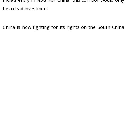
be a dead investment.
China is now fighting for its rights on the South China
Sea with Vietnam, the Philippines, Taiwan, Malaysia, and
Brunei. However, China has already lost the fight
pertaining to this in the international court and with
India developing a strong military relation with Vietnam
to build rocket launch pads along its border is only
putting China in a very uncomfortable position in Asia.
With Prime Minister Modi racking up the Pakistan
occupied Kashmir area which Pakistan is illegally
occupying from 1971 while they should have vacated it
has added more misery to Pakistan. There are about 4