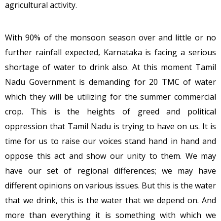
agricultural activity.
With 90% of the monsoon season over and little or no
further rainfall expected, Karnataka is facing a serious
shortage of water to drink also. At this moment Tamil
Nadu Government is demanding for 20 TMC of water
which they will be utilizing for the summer commercial
crop. This is the heights of greed and political
oppression that Tamil Nadu is trying to have on us. It is
time for us to raise our voices stand hand in hand and
oppose this act and show our unity to them. We may
have our set of regional differences; we may have
different opinions on various issues. But this is the water
that we drink, this is the water that we depend on. And
more than everything it is something with which we