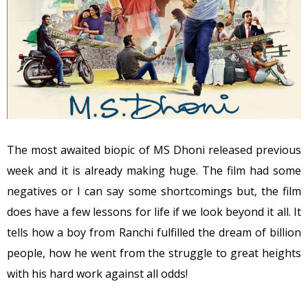
The most awaited biopic of MS Dhoni released previous
week and it is already making huge. The film had some
negatives or I can say some shortcomings but, the film
does have a few lessons for life if we look beyond it all. It
tells how a boy from Ranchi fulfilled the dream of billion
people, how he went from the struggle to great heights
with his hard work against all odds!