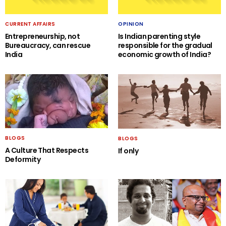
CURRENT AFFAIRS
OPINION
Entrepreneurship, not
Is Indian parenting style
Bureaucracy, can rescue
responsible for the gradual
India
economic growth of India?
BLOGS
BLOGS
A Culture That Respects
If only
Deformity