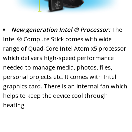
New generation Intel ® Processor:
The
Intel ® Compute Stick comes with wide
range of Quad-Core Intel Atom x5 processor
which delivers high-speed performance
needed to manage media, photos, files,
personal projects etc. It comes with Intel
graphics card. There is an internal fan which
helps to keep the device cool through
heating.