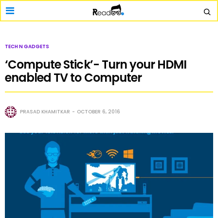
TECH N GADGETS
‘Compute Stick’- Turn your HDMI
enabled TV to Computer
PRASAD KHAMITKAR
OCTOBER 6, 2016