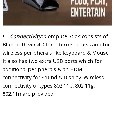
Connectivity:
‘Compute Stick’ consists of
Bluetooth ver 4.0 for internet access and for
wireless peripherals like Keyboard & Mouse.
It also has two extra USB ports which for
additional peripherals & an HDMI
connectivity for Sound & Display. Wireless
connectivity of types 802.11b, 802.11g,
802.11n are provided.