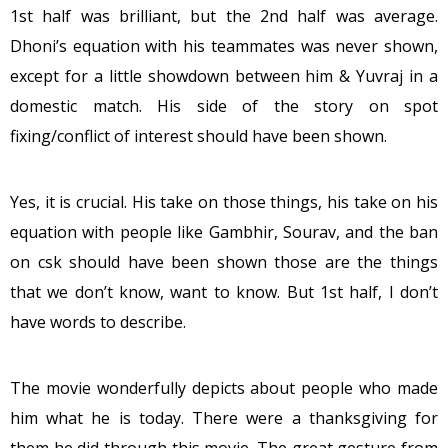
1st half was brilliant, but the 2nd half was average.
Dhoni’s equation with his teammates was never shown,
except for a little showdown between him & Yuvraj in a
domestic match. His side of the story on spot
fixing/conflict of interest should have been shown.
Yes, it is crucial. His take on those things, his take on his
equation with people like Gambhir, Sourav, and the ban
on csk should have been shown those are the things
that we don’t know, want to know. But 1st half, I don’t
have words to describe.
The movie wonderfully depicts about people who made
him what he is today. There were a thanksgiving for