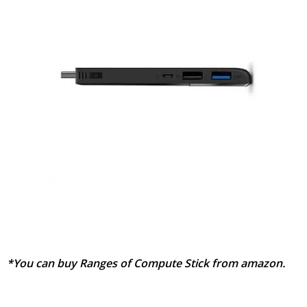
*You can buy Ranges of Compute Stick from amazon.