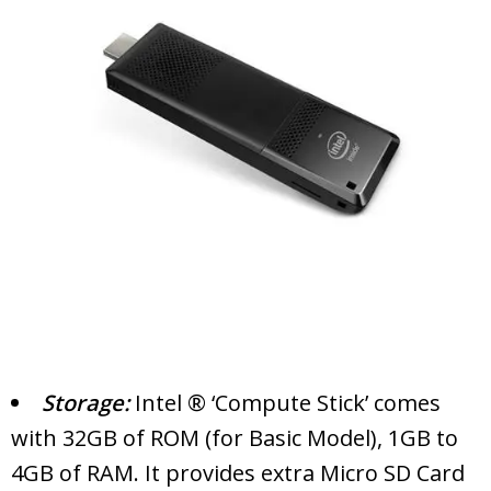
Storage:
Intel ® ‘Compute Stick’ comes
with 32GB of ROM (for Basic Model), 1GB to
4GB of RAM. It provides extra Micro SD Card