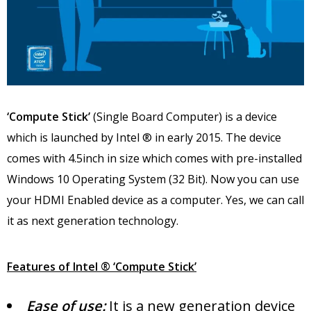
‘Compute Stick’
(Single Board Computer) is a device
which is launched by Intel ® in early 2015. The device
comes with 4.5inch in size which comes with pre-installed
Windows 10 Operating System (32 Bit). Now you can use
your HDMI Enabled device as a computer. Yes, we can call
it as next generation technology.
Features of Intel ® ‘Compute Stick’
Ease of use:
It is a new generation device