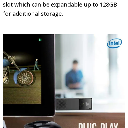
slot which can be expandable up to 128GB
for additional storage.