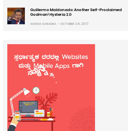
Guillermo Maldonado: Another Self-Proclaimed
Godman! Hysteria 2.0
ASHISH SARADKA
OCTOBER 24, 2017