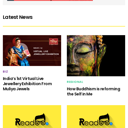
Latest News
BIZ
India’s 1st Virtual Live
REGIONAL
Jewellery Exhibition From
Muliya Jewels
How Buddhism is reforming
the Self in Me