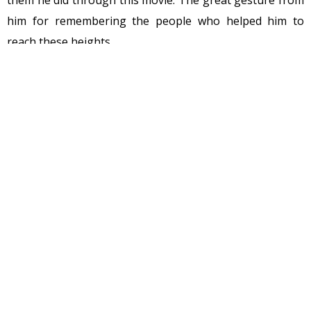
them he did through this movie. The great gesture from
him for remembering the people who helped him to
reach these heights.
It must be renamed as MS Dhoni the untold love story…
No offense I’m pointing out the story.
There is some point which I would like to mention:
• There is no mention of his elder brother
It was said in the past that the Pan Singh Dhoni has cut
ties with his elder son Narendra Singh. He lives
separately with his wife and two children. He is a member
of the Samajwadi Party having earlier been a part of the
BJP.