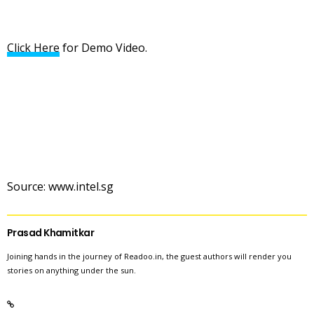
Click Here
for Demo Video.
Source: www.intel.sg
Prasad Khamitkar
Joining hands in the journey of Readoo.in, the guest authors will render you
stories on anything under the sun.