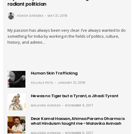
radiant politician
ASHISH SARADKA
MAY 21, 2018
My passion has always been very clear: I’ve always wanted to do
something for India by working in the fields of politics, culture,
history, and admini…
Human Skin Trafficking
SAJJALA PATIL
JANUARY 31, 2018
He was no Tiger but a Tyrant, a Jihadi Tyrant
MALAVIKA AVINASH
NOVEMBER 9, 2017
Dear Kamal Hassan, Ahimsa Paramo Dharma is
what Hinduism taught me – Malavika Avinash
MALAVIKA AVINASH
NOVEMBER 5, 2017