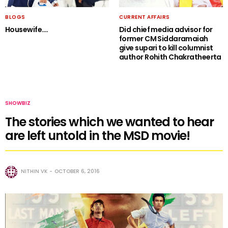
BLOGS
CURRENT AFFAIRS
Housewife….
Did chief media advisor for
former CM Siddaramaiah
give supari to kill columnist
author Rohith Chakratheerta
SHOWBIZ
The stories which we wanted to hear
are left untold in the MSD movie!
NITHIN VK
OCTOBER 6, 2016