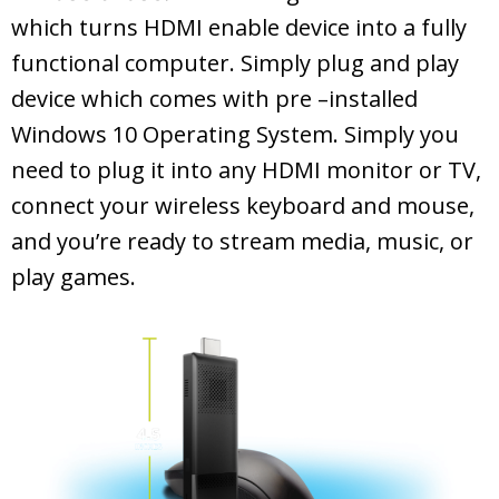
which turns HDMI enable device into a fully
functional computer. Simply plug and play
device which comes with pre –installed
Windows 10 Operating System. Simply you
need to plug it into any HDMI monitor or TV,
connect your wireless keyboard and mouse,
and you’re ready to stream media, music, or
play games.