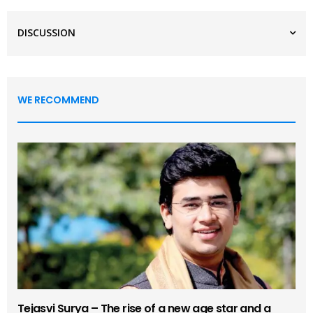
DISCUSSION
WE RECOMMEND
Tejasvi Surya – The rise of a new age star and a