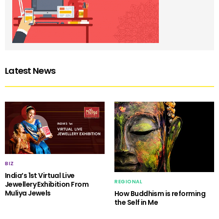
Latest News
BIZ
India’s 1st Virtual Live
REGIONAL
Jewellery Exhibition From
Muliya Jewels
How Buddhism is reforming
the Self in Me