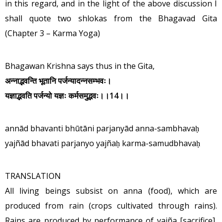
in this regard, and in the light of the above discussion I
shall quote two shlokas from the Bhagavad Gita
(Chapter 3 – Karma Yoga)
Bhagawan Krishna says thus in the Gita,
अन्नाद्भवन्ति
भूतानि
पर्जन्यादन्नसम्भवः।
यज्ञाद्भवति
पर्जन्यो
यज्ञः
कर्मसमुद्भवः
।।
14
।।
annād bhavanti bhūtāni parjanyād anna-sambhavaḥ
yajñād bhavati parjanyo yajñaḥ karma-samudbhavaḥ
TRANSLATION
All living beings subsist on anna (food), which are
produced from rain (crops cultivated through rains).
Rains are produced by performance of yajña [sacrifice],