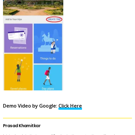
Demo Video by Google:
Click Here
Prasad Khamitkar