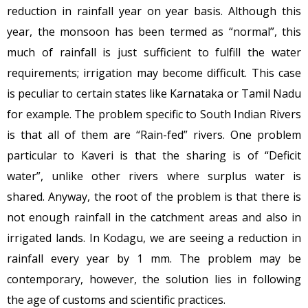
reduction in rainfall year on year basis. Although this
year, the monsoon has been termed as “normal”, this
much of rainfall is just sufficient to fulfill the water
requirements; irrigation may become difficult. This case
is peculiar to certain states like Karnataka or Tamil Nadu
for example. The problem specific to South Indian Rivers
is that all of them are “Rain-fed” rivers. One problem
particular to Kaveri is that the sharing is of “Deficit
water”, unlike other rivers where surplus water is
shared. Anyway, the root of the problem is that there is
not enough rainfall in the catchment areas and also in
irrigated lands. In Kodagu, we are seeing a reduction in
rainfall every year by 1 mm. The problem may be
contemporary, however, the solution lies in following
the age of customs and scientific practices.