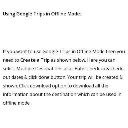
Using Google Trips in Offline Mode:
If you want to use Google Trips in Offline Mode then you
need to
Create a Trip
as shown below. Here you can
select Multiple Destinations also. Enter check-in & check-
out dates & click done button. Your trip will be created &
shown. Click download option to download all the
information about the destination which can be used in
offline mode.