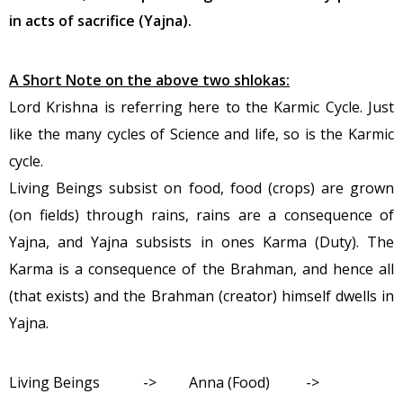
in acts of sacrifice (Yajna).
A Short Note on the above two shlokas:
Lord Krishna is referring here to the Karmic Cycle. Just
like the many cycles of Science and life, so is the Karmic
cycle.
Living Beings subsist on food, food (crops) are grown
(on fields) through rains, rains are a consequence of
Yajna, and Yajna subsists in ones Karma (Duty). The
Karma is a consequence of the Brahman, and hence all
(that exists) and the Brahman (creator) himself dwells in
Yajna.
Living Beings -> Anna (Food) ->