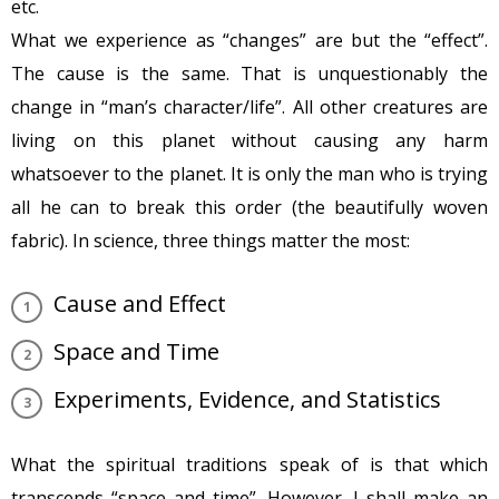
etc.
What we experience as “changes” are but the “effect”.
The cause is the same. That is unquestionably the
change in “man’s character/life”. All other creatures are
living on this planet without causing any harm
whatsoever to the planet. It is only the man who is trying
all he can to break this order (the beautifully woven
fabric). In science, three things matter the most:
Cause and Effect
Space and Time
Experiments, Evidence, and Statistics
What the spiritual traditions speak of is that which
transcends “space and time”. However, I shall make an