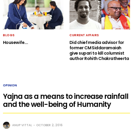
BLOGS
CURRENT AFFAIRS
Housewife….
Did chief media advisor for
former CM Siddaramaiah
give supari to kill columnist
author Rohith Chakratheerta
OPINION
Yajna as a means to increase rainfall
and the well-being of Humanity
ANUP VITTAL
OCTOBER 2, 2016