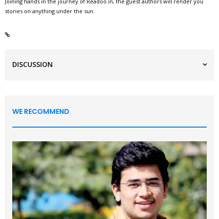
Joining hands in the journey of Readoo.in, the guest authors will render you
stories on anything under the sun.
DISCUSSION
WE RECOMMEND