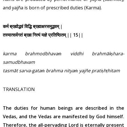
and yajña is born of prescribed duties (Karma).
कर्म ब्रह्मोद्भवं विद्धि ब्रह्माक्षरसमुद्भवम्
|
तस्मात्सर्वगतं ब्रह्म नित्यं यज्ञे प्रतिष्ठितम्
||
15
||
karma brahmodbhava
ṁ
viddhi brahm
ā
k
ṣ
hara-
samudbhavam
tasm
ā
t sarva-gata
ṁ
brahma nitya
ṁ
yaj
ñ
e prati
ṣ
h
ṭ
hitam
TRANSLATION
The duties for human beings are described in the
Vedas, and the Vedas are manifested by God himself.
Therefore, the all-pervading Lord is eternally present