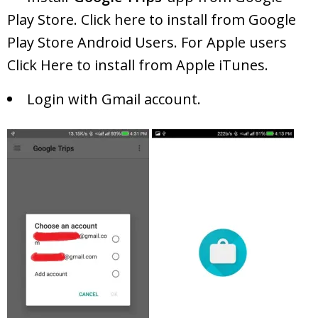
Play Store.
Click here
to install from Google
Play Store Android Users. For Apple users
Click Here
to install from Apple iTunes.
Login with Gmail account.