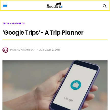
TECH N GADGETS
‘Google Trips’- A Trip Planner
PRASAD KHAMITKAR
OCTOBER 2, 2016