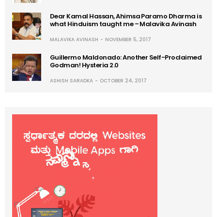
Dear Kamal Hassan, Ahimsa Paramo Dharma is
what Hinduism taught me – Malavika Avinash
MALAVIKA AVINASH
NOVEMBER 5, 2017
Guillermo Maldonado: Another Self-Proclaimed
Godman! Hysteria 2.0
ASHISH SARADKA
OCTOBER 24, 2017