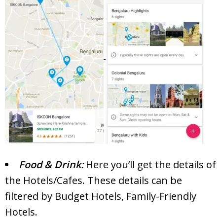
Food & Drink:
Here you’ll get the details of
the Hotels/Cafes. These details can be
filtered by Budget Hotels, Family-Friendly
Hotels.