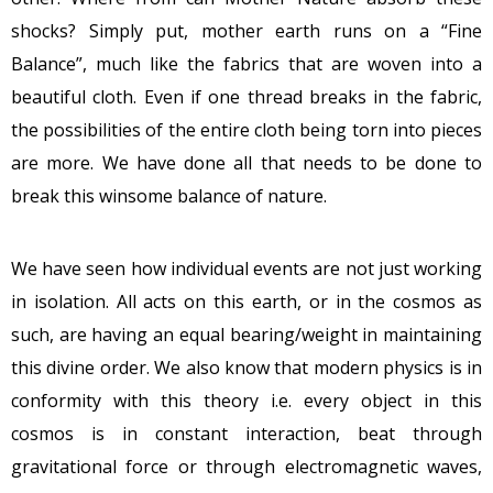
shocks? Simply put, mother earth runs on a “Fine
Balance”, much like the fabrics that are woven into a
beautiful cloth. Even if one thread breaks in the fabric,
the possibilities of the entire cloth being torn into pieces
are more. We have done all that needs to be done to
break this winsome balance of nature.
We have seen how individual events are not just working
in isolation. All acts on this earth, or in the cosmos as
such, are having an equal bearing/weight in maintaining
this divine order. We also know that modern physics is in
conformity with this theory i.e. every object in this
cosmos is in constant interaction, beat through
gravitational force or through electromagnetic waves,