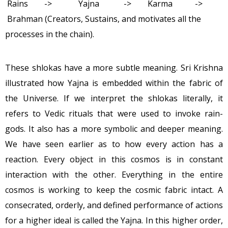
Rains -> Yajna -> Karma ->
Brahman (Creators, Sustains, and motivates all the
processes in the chain).
These shlokas have a more subtle meaning. Sri Krishna
illustrated how Yajna is embedded within the fabric of
the Universe. If we interpret the shlokas literally, it
refers to Vedic rituals that were used to invoke rain-
gods. It also has a more symbolic and deeper meaning.
We have seen earlier as to how every action has a
reaction. Every object in this cosmos is in constant
interaction with the other. Everything in the entire
cosmos is working to keep the cosmic fabric intact. A
consecrated, orderly, and defined performance of actions
for a higher ideal is called the Yajna. In this higher order,