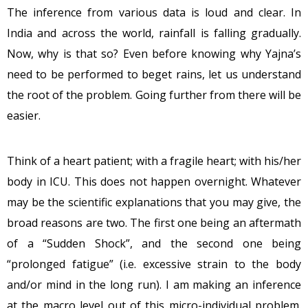
The inference from various data is loud and clear. In
India and across the world, rainfall is falling gradually.
Now, why is that so? Even before knowing why Yajna’s
need to be performed to beget rains, let us understand
the root of the problem. Going further from there will be
easier.
Think of a heart patient; with a fragile heart; with his/her
body in ICU. This does not happen overnight. Whatever
may be the scientific explanations that you may give, the
broad reasons are two. The first one being an aftermath
of a “Sudden Shock”, and the second one being
“prolonged fatigue” (i.e. excessive strain to the body
and/or mind in the long run). I am making an inference
at the macro level out of this micro-individual problem.