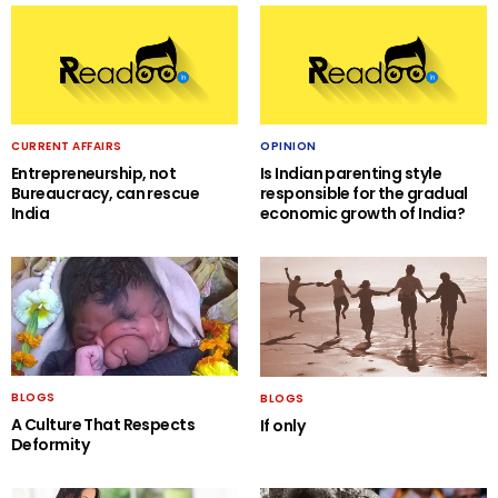
CURRENT AFFAIRS
OPINION
Entrepreneurship, not
Is Indian parenting style
Bureaucracy, can rescue
responsible for the gradual
India
economic growth of India?
BLOGS
BLOGS
A Culture That Respects
If only
Deformity