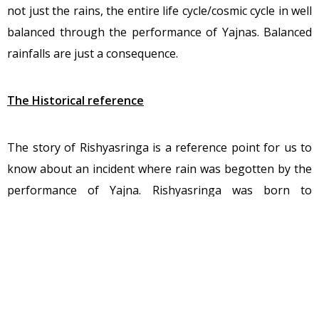
not just the rains, the entire life cycle/cosmic cycle in well
balanced through the performance of Yajnas. Balanced
rainfalls are just a consequence.
The Historical reference
The story of Rishyasringa is a reference point for us to
know about an incident where rain was begotten by the
performance of Yajna. Rishyasringa was born to
Vibhandaka Rishi and the celestial damsel Urvashi.
Rishyasringa was a Rishi was great wisdom, merit, and
was a realized soul. His wisdom was known far and wide.
King Romapada of the Anga Kingdom also had heard of
the scholarly merit and chastity of the Seer. Once upon a
time, the kingdom of Anga went through the sufferings