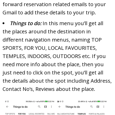
forward reservation related emails to your
Gmail to add these details to your trip.
Things to do:
In this menu you’ll get all
the places around the destination in
different navigation menus, naming TOP
SPORTS, FOR YOU, LOCAL FAVOURITES,
TEMPLES, INDOORS, OUTDOORS etc. If you
need more info about the place, then you
just need to click on the spot, you’ll get all
the details about the spot including Address,
Contact No’s, Reviews about the place.