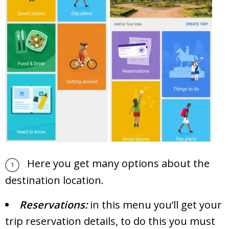
Here you get many options about the
destination location.
Reservations:
in this menu you’ll get your
trip reservation details, to do this you must