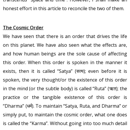
honest effort in this article to reconcile the two of them.
The Cosmic Order
We have seen that there is an order that drives the life
on this planet. We have also seen what the effects are,
and how human beings are the sole cause of affecting
this order. When this order is spoken in the manner it
exists, then it is called “Satya” (सत्य); even before it is
spoken, the very thought/or the existence of this order
in the mind (or the subtle body) is called “Ruta” (ऋत); the
practice or the tangible existence of this order is
“Dharma” (धर्म). To maintain “Satya, Ruta, and Dharma” or
simply put, to maintain the cosmic order, what one does
is called the “Karma”. Without going into too much detail