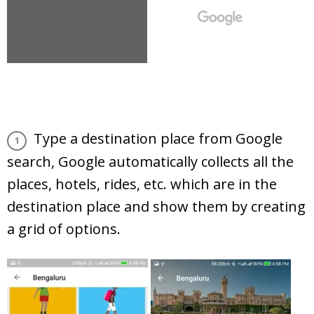
Type a destination place from Google
search, Google automatically collects all the
places, hotels, rides, etc. which are in the
destination place and show them by creating
a grid of options.