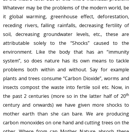
Whatever may be the problems of the modern world, be
it global warming, greenhouse effect, deforestation,
receding rivers, falling rainfalls, decreasing fertility of
soil, decreasing groundwater levels, etc., these are
attributable solely to the “Shocks” caused to the
environment. Like the body that has an “immunity
system”, so does nature has its own means to tackle
problems both within and without. Say for example
plants and trees consume “Carbon Dioxide”, worms and
insects compost the waste into fertile soil etc. Now, in
th
the past 2 centuries (more so in the latter half of 20
century and onwards) we have given more shocks to
mother earth than she can bare. We are producing
carbon monoxides on one hand and cutting trees on the
other. Where from can Mother Nature absorb these