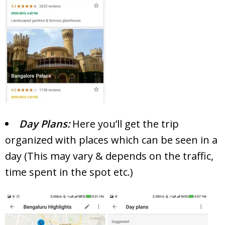
Day Plans:
Here you’ll get the trip
organized with places which can be seen in a
day (This may vary & depends on the traffic,
time spent in the spot etc.)