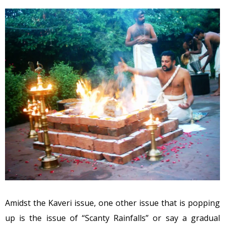
Amidst the Kaveri issue, one other issue that is popping
up is the issue of “Scanty Rainfalls” or say a gradual