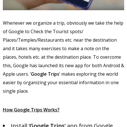
Whenever we organize a trip, obviously we take the help
of Google to Check the Tourist spots/
Places/Temples/Restaurants etc. near the destination
and it takes many exercises to make a note on the
places, hotels etc. at the destination place. To overcome
this, Google has launched its new app for both Android &
Apple users. ‘
Google Trips
’ makes exploring the world
easier by organizing your essential information in one
single place.
How Google Trips Works?
Install ‘
Google Trips
’ app from Google