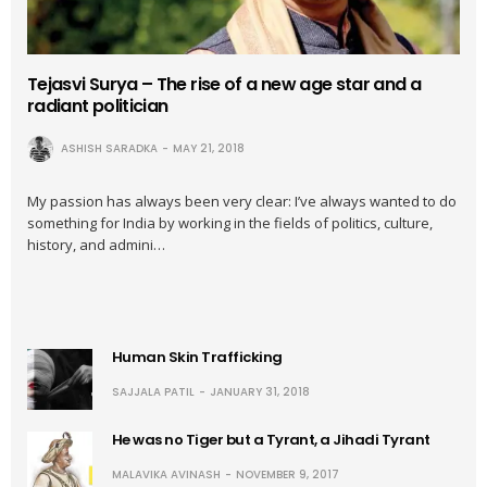
Tejasvi Surya – The rise of a new age star and a
radiant politician
ASHISH SARADKA
MAY 21, 2018
My passion has always been very clear: I’ve always wanted to do
something for India by working in the fields of politics, culture,
history, and admini…
Human Skin Trafficking
SAJJALA PATIL
JANUARY 31, 2018
He was no Tiger but a Tyrant, a Jihadi Tyrant
MALAVIKA AVINASH
NOVEMBER 9, 2017