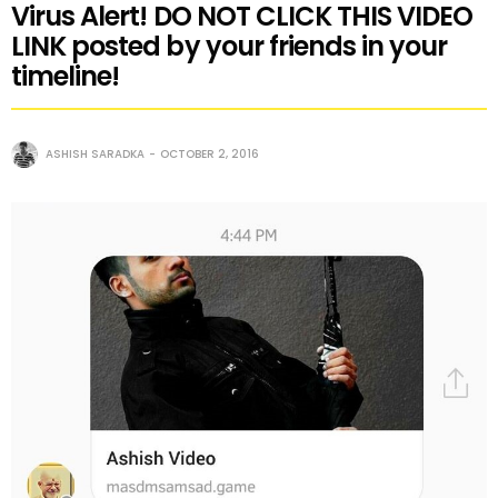
Virus Alert! DO NOT CLICK THIS VIDEO
LINK posted by your friends in your
timeline!
ASHISH SARADKA
OCTOBER 2, 2016