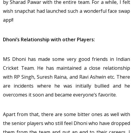
by Sharad Pawar with the entire team. For a while, I felt
wish snapchat had launched such a wonderful face swap
app!!
Dhoni’s Relationship with other Players:
MS Dhoni has made some very good friends in Indian
Cricket Team. He has maintained a close relationship
with RP Singh, Suresh Raina, and Ravi Ashwin etc. There
are incidents where he was initially bullied and he
overcomes it soon and became everyone’s favorite.
Apart from that, there are some bitter ones as well with
the senior players who still feel Dhoni who have dropped
them from the team and put an end to their careers. I