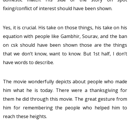
fixing/conflict of interest should have been shown.
Yes, it is crucial. His take on those things, his take on his
equation with people like Gambhir, Sourav, and the ban
on csk should have been shown those are the things
that we don’t know, want to know. But 1st half, I don’t
have words to describe.
The movie wonderfully depicts about people who made
him what he is today. There were a thanksgiving for
them he did through this movie. The great gesture from
him for remembering the people who helped him to
reach these heights.