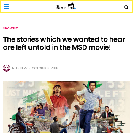
SHOWBIZ
The stories which we wanted to hear
are left untold in the MSD movie!
NITHIN VK
OCTOBER 6, 2016