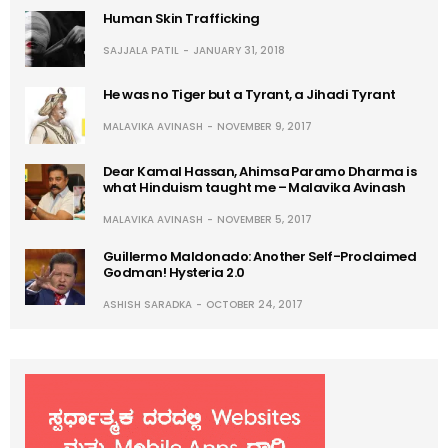
Human Skin Trafficking
SAJJALA PATIL
JANUARY 31, 2018
He was no Tiger but a Tyrant, a Jihadi Tyrant
MALAVIKA AVINASH
NOVEMBER 9, 2017
Dear Kamal Hassan, Ahimsa Paramo Dharma is
what Hinduism taught me – Malavika Avinash
MALAVIKA AVINASH
NOVEMBER 5, 2017
Guillermo Maldonado: Another Self-Proclaimed
Godman! Hysteria 2.0
ASHISH SARADKA
OCTOBER 24, 2017