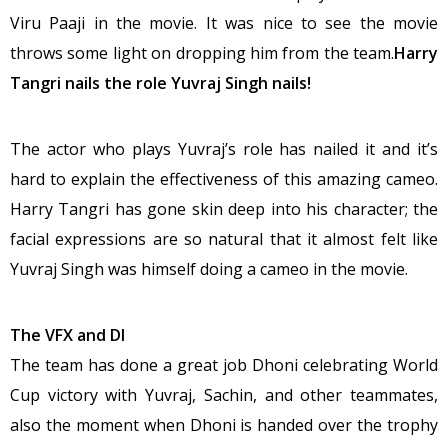
Viru Paaji in the movie. It was nice to see the movie
throws some light on dropping him from the team.
Harry
Tangri nails the role Yuvraj Singh nails!
The actor who plays Yuvraj’s role has nailed it and it’s
hard to explain the effectiveness of this amazing cameo.
Harry Tangri has gone skin deep into his character; the
facial expressions are so natural that it almost felt like
Yuvraj Singh was himself doing a cameo in the movie.
The VFX and DI
The team has done a great job Dhoni celebrating World
Cup victory with Yuvraj, Sachin, and other teammates,
also the moment when Dhoni is handed over the trophy