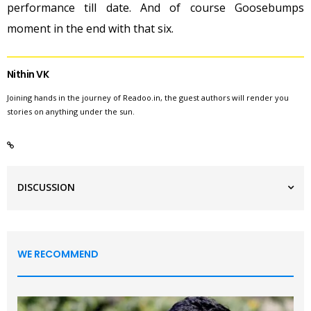
performance till date. And of course Goosebumps
moment in the end with that six.
Nithin VK
Joining hands in the journey of Readoo.in, the guest authors will render you
stories on anything under the sun.
DISCUSSION
WE RECOMMEND