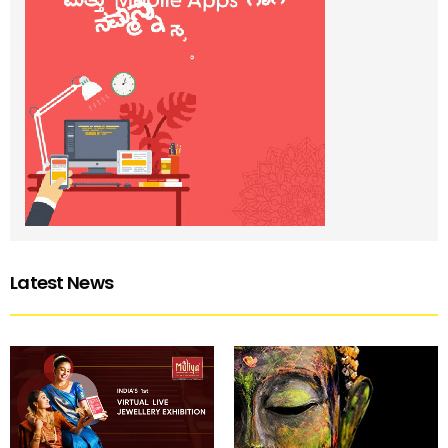
Latest News