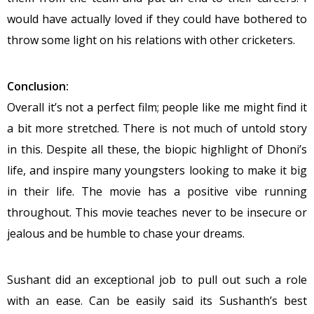
would have actually loved if they could have bothered to
throw some light on his relations with other cricketers.
Conclusion:
Overall it’s not a perfect film; people like me might find it
a bit more stretched. There is not much of untold story
in this. Despite all these, the biopic highlight of Dhoni’s
life, and inspire many youngsters looking to make it big
in their life. The movie has a positive vibe running
throughout. This movie teaches never to be insecure or
jealous and be humble to chase your dreams.
Sushant did an exceptional job to pull out such a role
with an ease. Can be easily said its Sushanth’s best