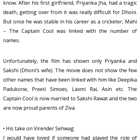
know. After his first girlfriend, Priyanka Jha, had a tragic
death, getting over from it was really difficult for Dhoni.
But once he was stable in his career as a cricketer, Mahi
– The Captain Cool was linked with the number of
names.
Unfortunately, the film has shown only Priyanka and
Sakshi (Dhoni’s wife). The movie does not show the few
other names that have been linked with him like Deepika
Padukone, Preeti Simoes, Laxmi Rai, Asin etc. The
Captain Cool is now married to Sakshi Rawat and the two
are now proud parents of Ziva.
• His take on Virender Sehwag:
I would have loved if someone had played the role of