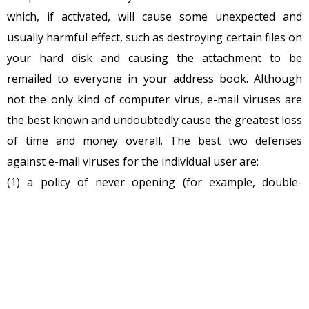
which, if activated, will cause some unexpected and
usually harmful effect, such as destroying certain files on
your hard disk and causing the attachment to be
remailed to everyone in your address book. Although
not the only kind of computer virus, e-mail viruses are
the best known and undoubtedly cause the greatest loss
of time and money overall. The best two defenses
against e-mail viruses for the individual user are:
(1) a policy of never opening (for example, double-
clicking on) an e-mail attachment unless you know who
sent it and what the attachment contains, and
(2) installing and using anti-virus software to scan any
attachment before you open it.