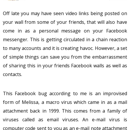
Off late you may have seen video links being posted on
your wall from some of your friends, that will also have
come in as a personal message on your Facebook
messenger. This is getting circulated in a chain reaction
to many accounts and it is creating havoc. However, a set
of simple things can save you from the embarrassment
of sharing this in your friends Facebook walls as well as
contacts.
This Facebook bug according to me is an improvised
form of Melissa, a macro virus which came in as a mail
attachment back in 1999. This comes from a family of
viruses called as email viruses. An e-mail virus is
computer code sent to you as an e-mail note attachment