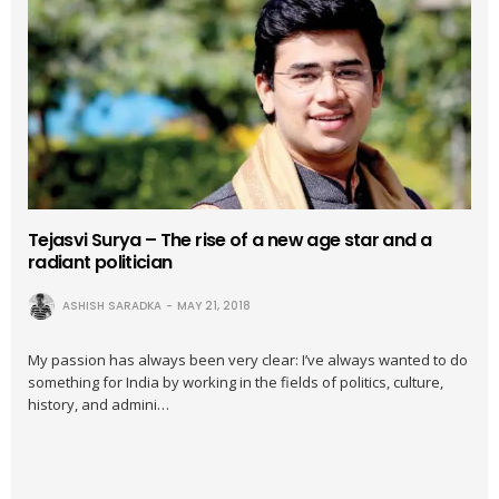
Tejasvi Surya – The rise of a new age star and a
radiant politician
ASHISH SARADKA
MAY 21, 2018
My passion has always been very clear: I’ve always wanted to do
something for India by working in the fields of politics, culture,
history, and admini…