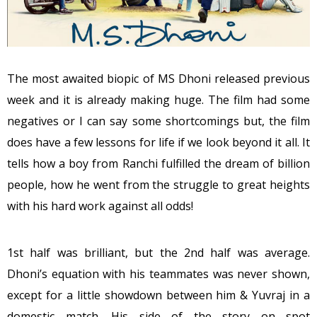
The most awaited biopic of MS Dhoni released previous
week and it is already making huge. The film had some
negatives or I can say some shortcomings but, the film
does have a few lessons for life if we look beyond it all. It
tells how a boy from Ranchi fulfilled the dream of billion
people, how he went from the struggle to great heights
with his hard work against all odds!
1st half was brilliant, but the 2nd half was average.
Dhoni’s equation with his teammates was never shown,
except for a little showdown between him & Yuvraj in a
domestic match. His side of the story on spot