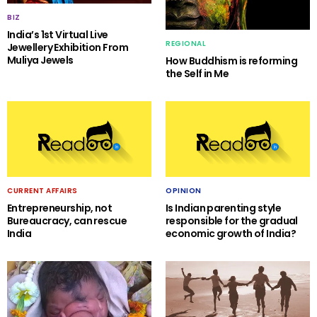
BIZ
India’s 1st Virtual Live
REGIONAL
Jewellery Exhibition From
Muliya Jewels
How Buddhism is reforming
the Self in Me
CURRENT AFFAIRS
OPINION
Entrepreneurship, not
Is Indian parenting style
Bureaucracy, can rescue
responsible for the gradual
India
economic growth of India?