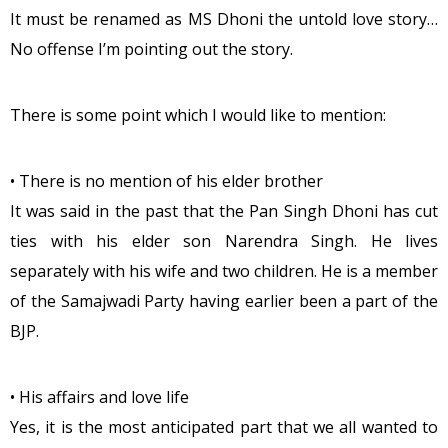
It must be renamed as MS Dhoni the untold love story…
No offense I’m pointing out the story.
There is some point which I would like to mention:
• There is no mention of his elder brother
It was said in the past that the Pan Singh Dhoni has cut
ties with his elder son Narendra Singh. He lives
separately with his wife and two children. He is a member
of the Samajwadi Party having earlier been a part of the
BJP.
• His affairs and love life
Yes, it is the most anticipated part that we all wanted to