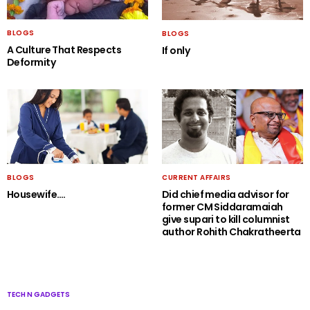
BLOGS
BLOGS
A Culture That Respects
If only
Deformity
BLOGS
CURRENT AFFAIRS
Housewife….
Did chief media advisor for
former CM Siddaramaiah
give supari to kill columnist
author Rohith Chakratheerta
TECH N GADGETS