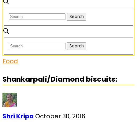
Food
Shankarpali/Diamond biscuits:
Shri Kripa
October 30, 2016