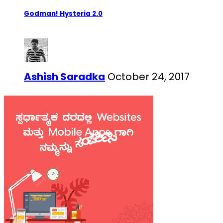
Godman! Hysteria 2.0
Ashish Saradka
October 24, 2017