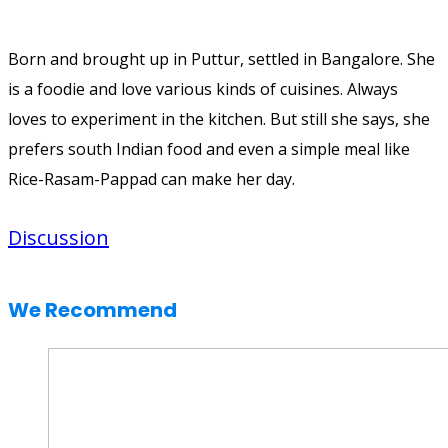
Born and brought up in Puttur, settled in Bangalore. She
is a foodie and love various kinds of cuisines. Always
loves to experiment in the kitchen. But still she says, she
prefers south Indian food and even a simple meal like
Rice-Rasam-Pappad can make her day.
Discussion
We Recommend