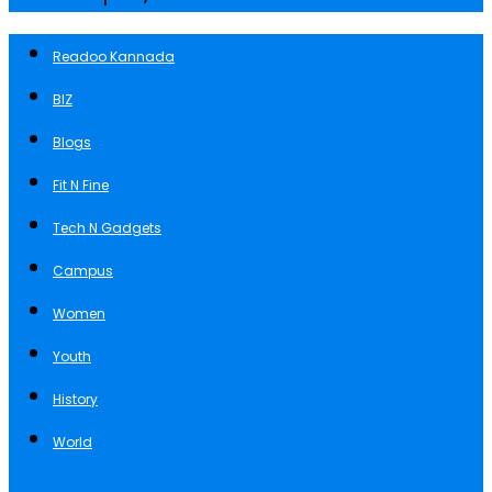
Readoo Kannada
BIZ
Blogs
Fit N Fine
Tech N Gadgets
Campus
Women
Youth
History
World