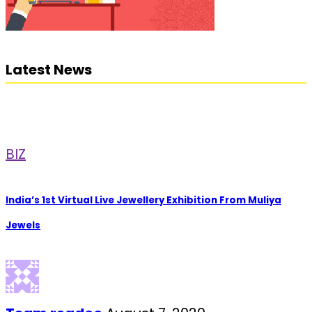
Latest News
BIZ
India’s 1st Virtual Live Jewellery Exhibition From Muliya
Jewels