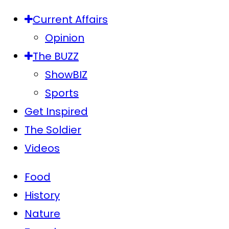
Current Affairs
Opinion
The BUZZ
ShowBIZ
Sports
Get Inspired
The Soldier
Videos
Food
History
Nature