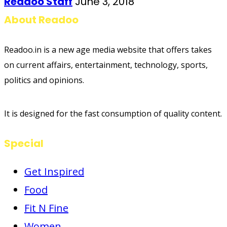
Readoo Staff
June 3, 2018
About Readoo
Readoo.in is a new age media website that offers takes
on current affairs, entertainment, technology, sports,
politics and opinions.
It is designed for the fast consumption of quality content.
Special
Get Inspired
Food
Fit N Fine
Women