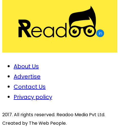
About Us
Advertise
Contact Us
Privacy policy
2017. All rights reserved. Readoo Media Pvt Ltd.
Created by The Web People.