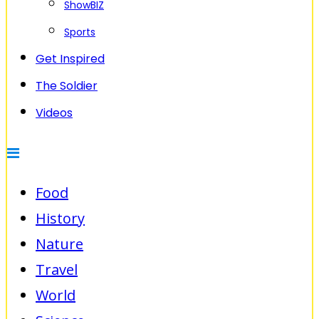
ShowBIZ
Sports
Get Inspired
The Soldier
Videos
Food
History
Nature
Travel
World