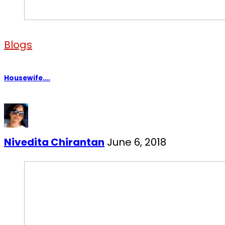
Blogs
Housewife….
Nivedita Chirantan
June 6, 2018