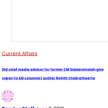
Current Affairs
Did chief media advisor for former CM Siddaramaiah give
supari to kill columnist author Rohith Chakratheerta