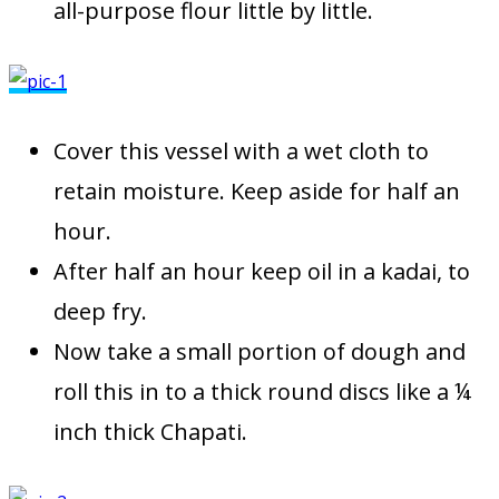
all-purpose flour little by little.
Cover this vessel with a wet cloth to
retain moisture. Keep aside for half an
hour.
After half an hour keep oil in a kadai, to
deep fry.
Now take a small portion of dough and
roll this in to a thick round discs like a ¼
inch thick Chapati.