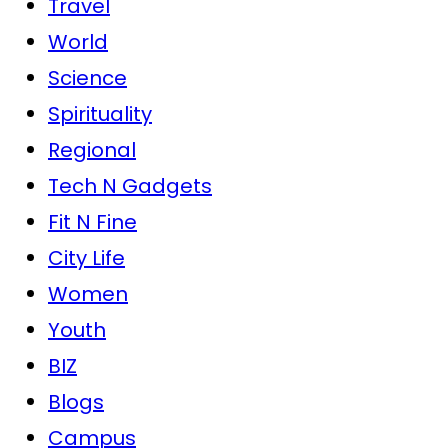
Travel
World
Science
Spirituality
Regional
Tech N Gadgets
Fit N Fine
City Life
Women
Youth
BIZ
Blogs
Campus