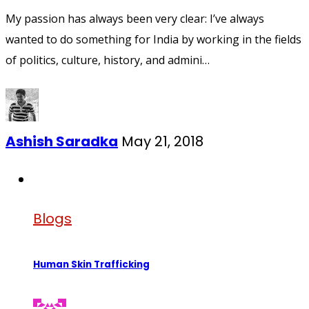
My passion has always been very clear: I’ve always
wanted to do something for India by working in the fields
of politics, culture, history, and admini…
Ashish Saradka
May 21, 2018
Blogs
Human Skin Trafficking