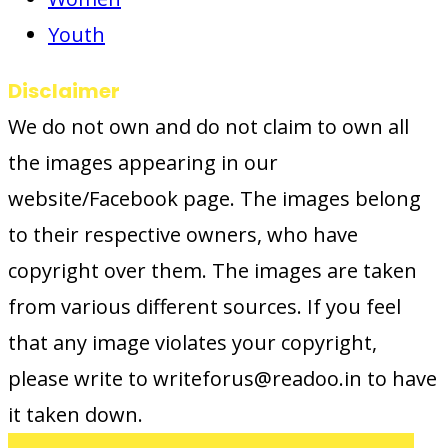
Youth
Disclaimer
We do not own and do not claim to own all
the images appearing in our
website/Facebook page. The images belong
to their respective owners, who have
copyright over them. The images are taken
from various different sources. If you feel
that any image violates your copyright,
please write to writeforus@readoo.in to have
it taken down.