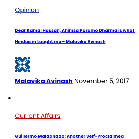
Opinion
Dear Kamal Hassan, Ahimsa Paramo Dharma is what
Hinduism taught me – Malavika Avinash
Malavika Avinash
November 5, 2017
Current Affairs
Guillermo Maldonado: Another Self-Proclaimed