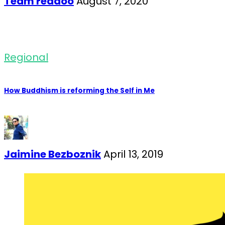
Team readoo
August 7, 2020
Regional
How Buddhism is reforming the Self in Me
Jaimine Bezboznik
April 13, 2019