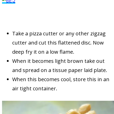
Take a pizza cutter or any other zigzag
cutter and cut this flattened disc. Now
deep fry it on a low flame.
When it becomes light brown take out
and spread on a tissue paper laid plate.
When this becomes cool, store this in an
air tight container.