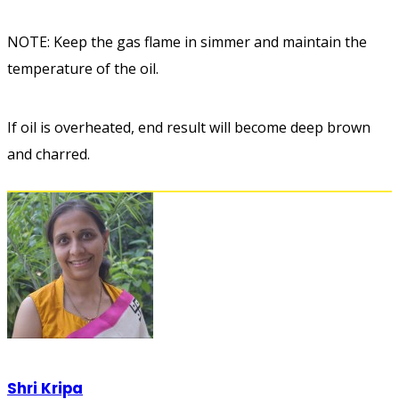
NOTE: Keep the gas flame in simmer and maintain the
temperature of the oil.
If oil is overheated, end result will become deep brown
and charred.
Shri Kripa