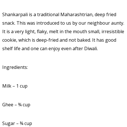
Shankarpali is a traditional Maharashtrian, deep fried
snack. This was introduced to us by our neighbour aunty.
It is a very light, flaky, melt in the mouth small, irresistible
cookie, which is deep-fried and not baked. It has good
shelf life and one can enjoy even after Diwali.
Ingredients:
Milk – 1 cup
Ghee – ¾ cup
Sugar – ¾ cup