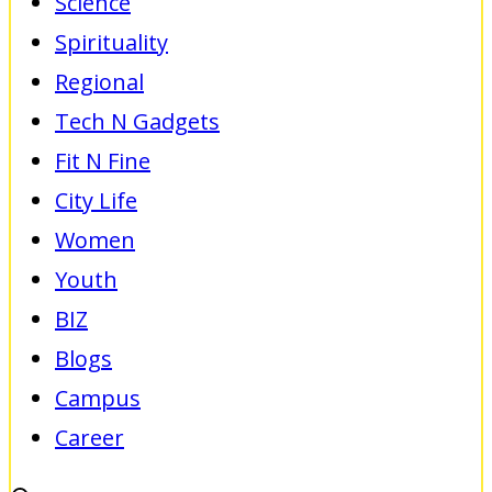
Science
Spirituality
Regional
Tech N Gadgets
Fit N Fine
City Life
Women
Youth
BIZ
Blogs
Campus
Career