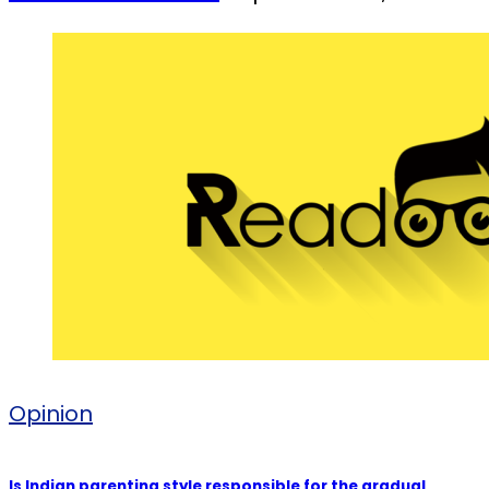
Opinion
Is Indian parenting style responsible for the gradual