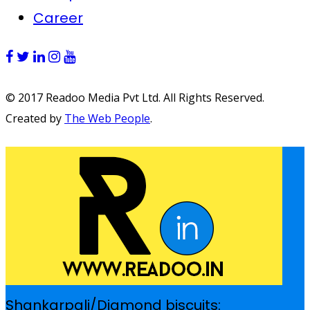
Career
© 2017 Readoo Media Pvt Ltd. All Rights Reserved.
Created by
The Web People
.
Shankarpali/Diamond biscuits: