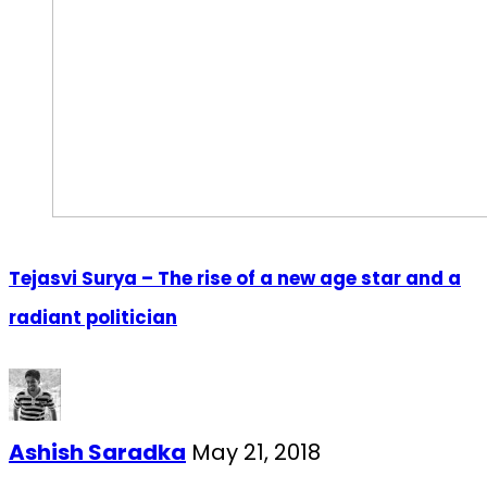
Tejasvi Surya – The rise of a new age star and a
radiant politician
Ashish Saradka
May 21, 2018