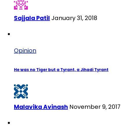
Sajjala Patil
January 31, 2018
Opinion
He was no Tiger but a Tyrant, a Jihadi Tyrant
Malavika Avinash
November 9, 2017