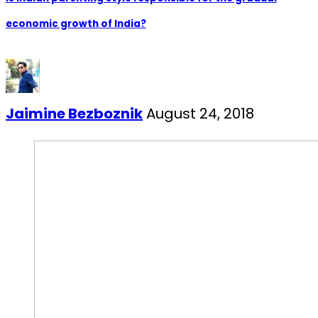
economic growth of India?
Jaimine Bezboznik
August 24, 2018