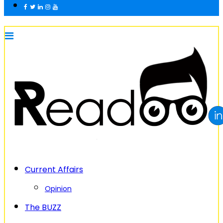
Current Affairs
Opinion
The BUZZ