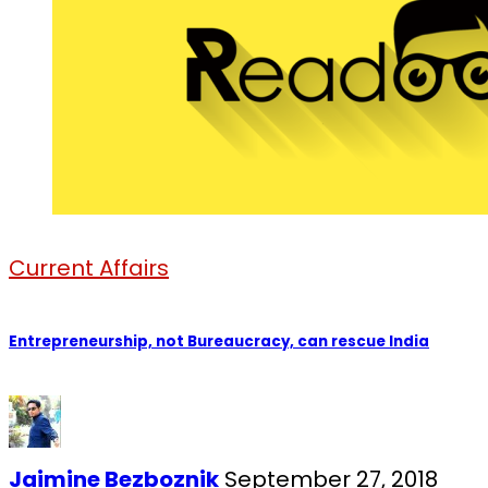
Current Affairs
Entrepreneurship, not Bureaucracy, can rescue India
Jaimine Bezboznik
September 27, 2018