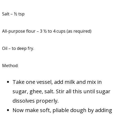
Salt – ½ tsp
All-purpose flour – 3 ½ to 4 cups (as required)
Oil – to deep fry.
Method:
Take one vessel, add milk and mix in
sugar, ghee, salt. Stir all this until sugar
dissolves properly.
Now make soft, pliable dough by adding