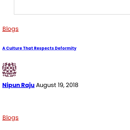
Blogs
A Culture That Respects Deformity
Nipun Raju
August 19, 2018
Blogs