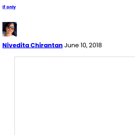
If only
Nivedita Chirantan
June 10, 2018