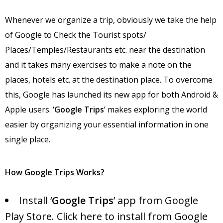
Whenever we organize a trip, obviously we take the help
of Google to Check the Tourist spots/
Places/Temples/Restaurants etc. near the destination
and it takes many exercises to make a note on the
places, hotels etc. at the destination place. To overcome
this, Google has launched its new app for both Android &
Apple users. ‘
Google Trips
’ makes exploring the world
easier by organizing your essential information in one
single place.
How Google Trips Works?
Install ‘
Google Trips
’ app from Google
Play Store.
Click here
to install from Google