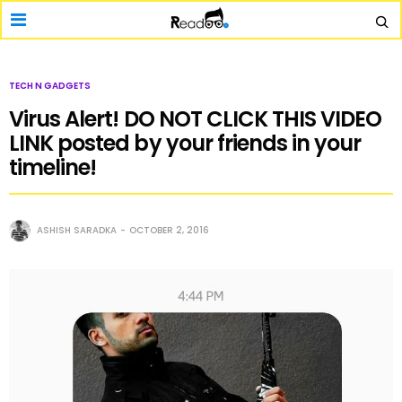
TECH N GADGETS
Virus Alert! DO NOT CLICK THIS VIDEO
LINK posted by your friends in your
timeline!
ASHISH SARADKA
OCTOBER 2, 2016