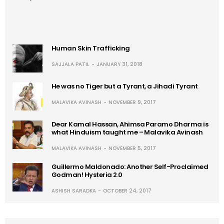
Human Skin Trafficking
SAJJALA PATIL
JANUARY 31, 2018
He was no Tiger but a Tyrant, a Jihadi Tyrant
MALAVIKA AVINASH
NOVEMBER 9, 2017
Dear Kamal Hassan, Ahimsa Paramo Dharma is
what Hinduism taught me – Malavika Avinash
MALAVIKA AVINASH
NOVEMBER 5, 2017
Guillermo Maldonado: Another Self-Proclaimed
Godman! Hysteria 2.0
ASHISH SARADKA
OCTOBER 24, 2017