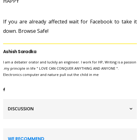
HAPPY
If you are already affected wait for Facebook to take it
down. Browse Safe!
Ashish Saradka
I am a debater orator and luckily an engineer. I work for HP, Writing is a passion
.my principle in life " LOVE CAN CONQUER ANYTHING AND ANYONE ".
Electronics computer and nature pull out the child in me
DISCUSSION
WE RECOMMEND