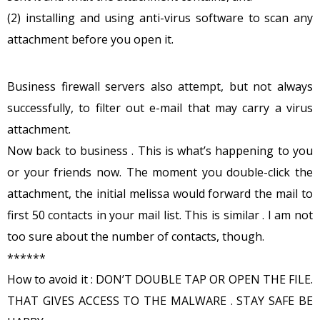
(2) installing and using anti-virus software to scan any
attachment before you open it.
Business firewall servers also attempt, but not always
successfully, to filter out e-mail that may carry a virus
attachment.
Now back to business . This is what’s happening to you
or your friends now. The moment you double-click the
attachment, the initial melissa would forward the mail to
first 50 contacts in your mail list. This is similar . I am not
too sure about the number of contacts, though.
******
How to avoid it : DON’T DOUBLE TAP OR OPEN THE FILE.
THAT GIVES ACCESS TO THE MALWARE . STAY SAFE BE