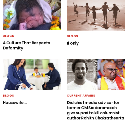
BLOGS
BLOGS
A Culture That Respects
If only
Deformity
BLOGS
CURRENT AFFAIRS
Housewife….
Did chief media advisor for
former CM Siddaramaiah
give supari to kill columnist
author Rohith Chakratheerta