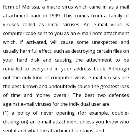
form of Melissa, a macro virus which came in as a mail
attachment back in 1999. This comes from a family of
viruses called as email viruses. An e-mail virus is
computer code sent to you as an e-mail note attachment
which, if activated, will cause some unexpected and
usually harmful effect, such as destroying certain files on
your hard disk and causing the attachment to be
remailed to everyone in your address book. Although
not the only kind of computer virus, e-mail viruses are
the best known and undoubtedly cause the greatest loss
of time and money overall. The best two defenses
against e-mail viruses for the individual user are:
(1) a policy of never opening (for example, double-
clicking on) an e-mail attachment unless you know who
sent it and what the attachment contains, and