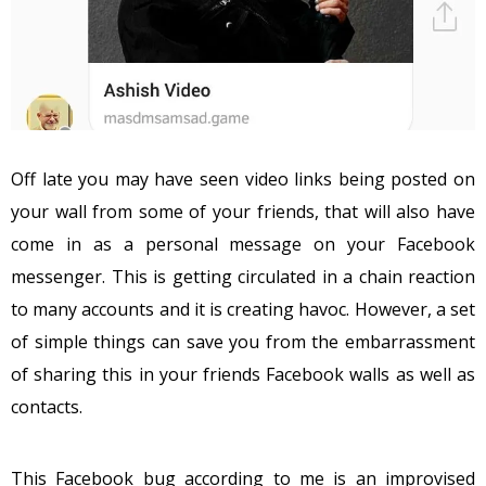
Off late you may have seen video links being posted on
your wall from some of your friends, that will also have
come in as a personal message on your Facebook
messenger. This is getting circulated in a chain reaction
to many accounts and it is creating havoc. However, a set
of simple things can save you from the embarrassment
of sharing this in your friends Facebook walls as well as
contacts.
This Facebook bug according to me is an improvised