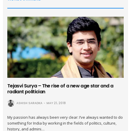
Tejasvi Surya – The rise of a new age star and a
radiant politician
ASHISH SARADKA
MAY 21, 2018
My passion has always been very clear: I’ve always wanted to do
something for India by working in the fields of politics, culture,
history, and admini…