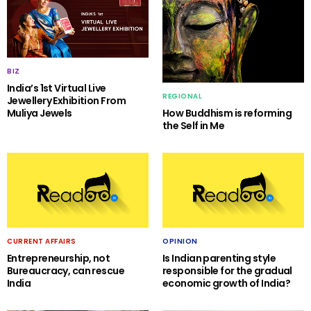
BIZ
India’s 1st Virtual Live
REGIONAL
Jewellery Exhibition From
Muliya Jewels
How Buddhism is reforming
the Self in Me
CURRENT AFFAIRS
OPINION
Entrepreneurship, not
Is Indian parenting style
Bureaucracy, can rescue
responsible for the gradual
India
economic growth of India?