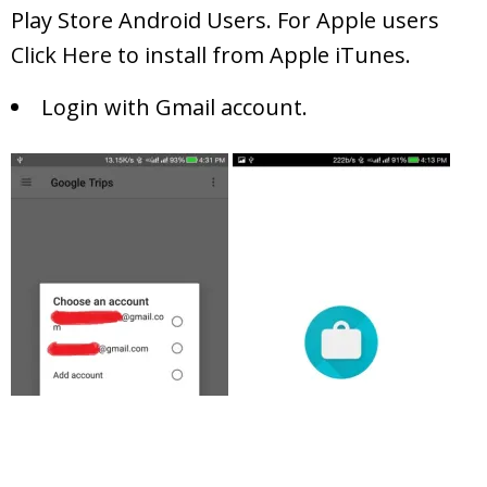
Play Store Android Users. For Apple users
Click Here
to install from Apple iTunes.
Login with Gmail account.