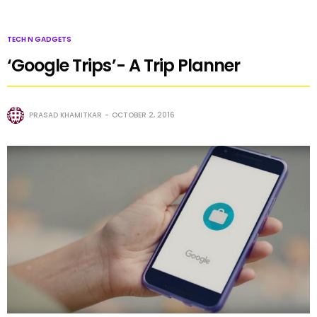
TECH N GADGETS
‘Google Trips’- A Trip Planner
PRASAD KHAMITKAR
OCTOBER 2, 2016