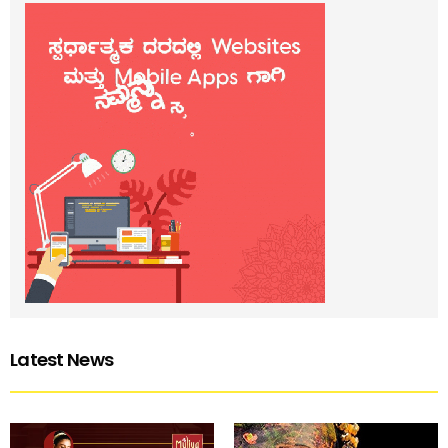
Latest News