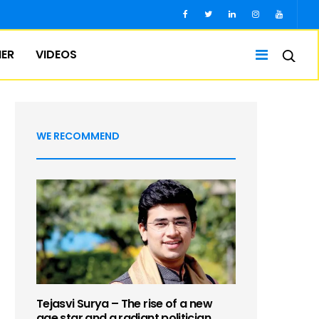
IER
VIDEOS
WE RECOMMEND
Tejasvi Surya – The rise of a new
age star and a radiant politician