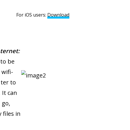
S users:
Download
ternet:
 to be
wifi-
ter to
 It can
 go,
files in