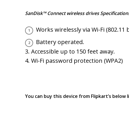
SanDisk™ Connect wireless drives Specification
Works wirelessly via Wi-Fi (802.11 
Battery operated.
3. Accessible up to 150 feet away.
4. Wi-Fi password protection (WPA2)
You can buy this device from Flipkart’s below l