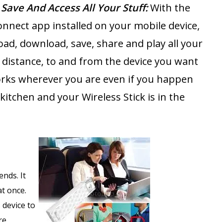
 Save And Access All Your Stuff:
With the
nnect app installed on your mobile device,
oad, download, save, share and play all your
a distance, to and from the device you want
works wherever you are even if you happen
 kitchen and your Wireless Stick is in the
.
ends. It
at once.
 device to
re