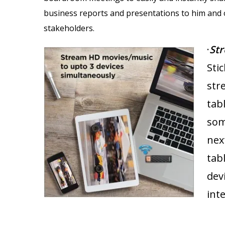
business reports and presentations to him and 
stakeholders.
·
St
Stic
str
tab
som
nex
tab
dev
int