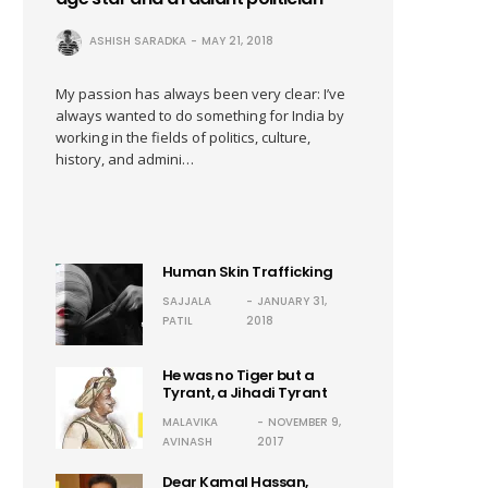
ASHISH SARADKA
MAY 21, 2018
My passion has always been very clear: I’ve
always wanted to do something for India by
working in the fields of politics, culture,
history, and admini…
Human Skin Trafficking
SAJJALA
JANUARY 31,
PATIL
2018
He was no Tiger but a
Tyrant, a Jihadi Tyrant
MALAVIKA
NOVEMBER 9,
AVINASH
2017
Dear Kamal Hassan,