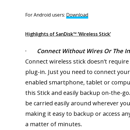
For Android users:
Download
For iO
Highlights of SanDisk™ ‘Wireless Stick’
·
Connect Without Wires Or The In
Connect wireless stick doesn’t require
plug-in. Just you need to connect your 
enabled smartphone, tablet or compu
this Stick and easily backup on-the-go.
be carried easily around wherever you
making it easy to backup or access any 
a matter of minutes.