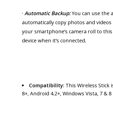
·
Automatic Backup
:
You can use the 
automatically copy photos and videos
your smartphone’s camera roll to this
device when it’s connected.
Compatibility:
This Wireless Stick 
8+, Android 4.2+, Windows Vista, 7 & 8