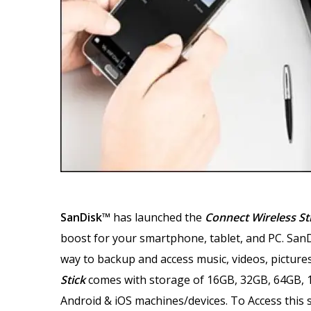
SanDisk™
has launched the
Connect Wireless St
boost for your smartphone, tablet, and PC. SanDi
way to backup and access music, videos, pictures
Stick
comes with storage of 16GB, 32GB, 64GB, 
Android & iOS machines/devices. To Access this s