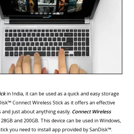
ick
in India, it can be used as a quick and easy storage
sk™ Connect Wireless Stick as it offers an effective
 and just about anything easily.
Connect Wireless
128GB and 200GB. This device can be used in Windows,
tick you need to install app provided by SanDisk™.