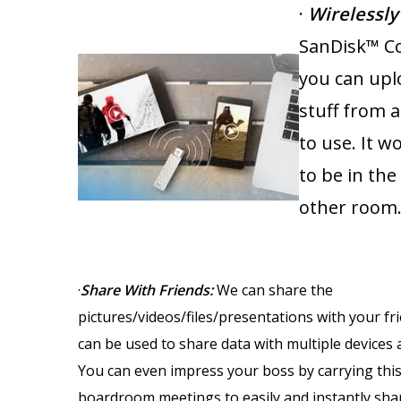
·
Wirelessly
SanDisk™ Co
you can upl
stuff from 
to use. It 
to be in the
other room
·
Share With Friends
:
We can share the
pictures/videos/files/presentations with your fri
can be used to share data with multiple devices 
You can even impress your boss by carrying this
boardroom meetings to easily and instantly sha