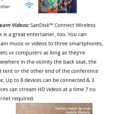
other
ream Videos:
SanDisk™ Connect Wireless
k is a great entertainer, too. You can
eam music or videos to three smartphones,
lets or computers as long as they’re
ewhere in the vicinity the back seat, the
t tent or the other end of the conference
le. Up to 8 devices can be connected & 3
ices can stream HD videos at a time 7 no
ernet required.