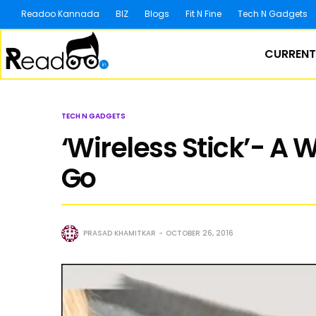
Readoo Kannada
BIZ
Blogs
Fit N Fine
Tech N Gadgets
CURRENT
TECH N GADGETS
‘Wireless Stick’- A 
Go
PRASAD KHAMITKAR
OCTOBER 26, 2016