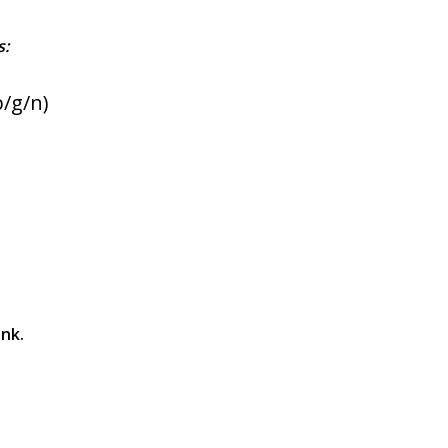
s:
b/g/n)
ink.