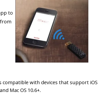
app to
 from
is compatible with devices that support iOS
 and Mac OS 10.6+.