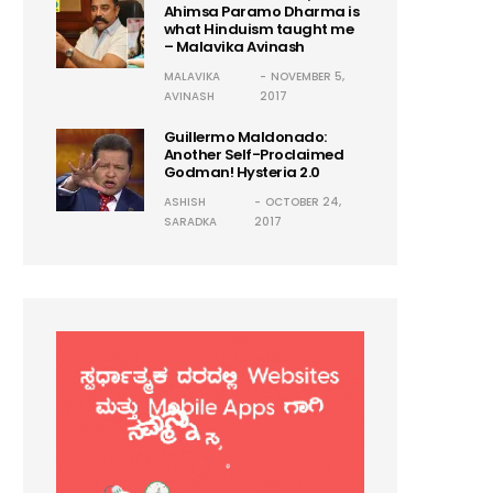
Ahimsa Paramo Dharma is
what Hinduism taught me
– Malavika Avinash
MALAVIKA
NOVEMBER 5,
AVINASH
2017
Guillermo Maldonado:
Another Self-Proclaimed
Godman! Hysteria 2.0
ASHISH
OCTOBER 24,
SARADKA
2017