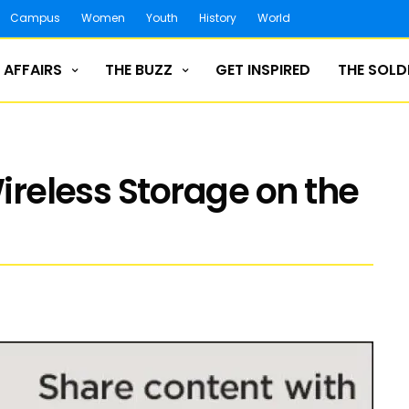
Campus
Women
Youth
History
World
 AFFAIRS
THE BUZZ
GET INSPIRED
THE SOLD
Wireless Storage on the