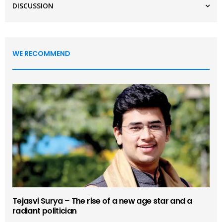
DISCUSSION
WE RECOMMEND
Tejasvi Surya – The rise of a new age star and a
radiant politician