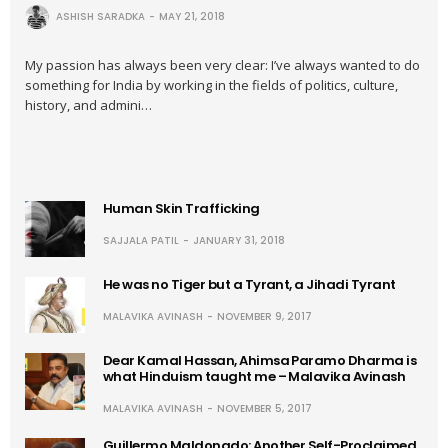
ASHISH SARADKA
MAY 21, 2018
My passion has always been very clear: I’ve always wanted to do
something for India by working in the fields of politics, culture,
history, and admini…
Human Skin Trafficking
SAJJALA PATIL
JANUARY 31, 2018
He was no Tiger but a Tyrant, a Jihadi Tyrant
MALAVIKA AVINASH
NOVEMBER 9, 2017
Dear Kamal Hassan, Ahimsa Paramo Dharma is
what Hinduism taught me – Malavika Avinash
MALAVIKA AVINASH
NOVEMBER 5, 2017
Guillermo Maldonado: Another Self-Proclaimed