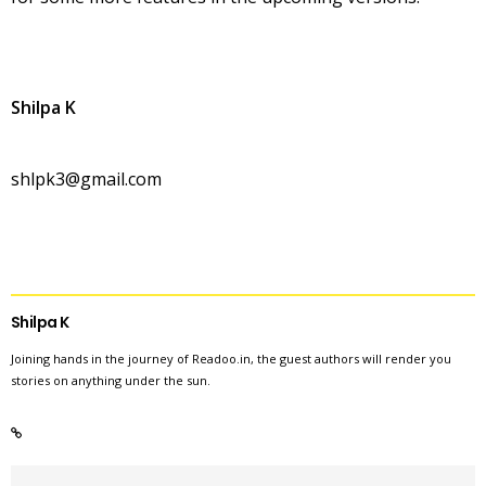
Shilpa K
shlpk3@gmail.com
Shilpa K
Joining hands in the journey of Readoo.in, the guest authors will render you
stories on anything under the sun.