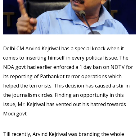
Delhi CM Arvind Kejriwal has a special knack when it
comes to inserting himself in every political issue. The
NDA govt had earlier enforced a 1 day ban on NDTV for
its reporting of Pathankot terror operations which
helped the terrorists. This decision has caused a stir in
the journalism circles. Finding an opportunity in this
issue, Mr. Kejriwal has vented out his hatred towards
Modi govt.
Till recently, Arvind Kejriwal was branding the whole