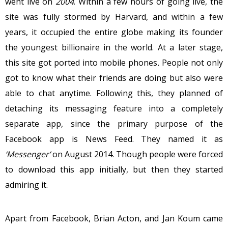
went live on
2004
. Within a few hours of going live, the
site was fully stormed by Harvard, and within a few
years, it occupied the entire globe making its founder
the youngest billionaire in the world. At a later stage,
this site got ported into mobile phones
.
People not only
got to know what their friends are doing but also were
able to chat anytime. Following this, they planned of
detaching its messaging feature into a completely
separate app, since the primary purpose of the
Facebook app is News Feed. They named it as
‘Messenger’
on August 2014. Though people were forced
to download this app initially, but then they started
admiring it.
Apart from Facebook, Brian Acton, and Jan Koum came