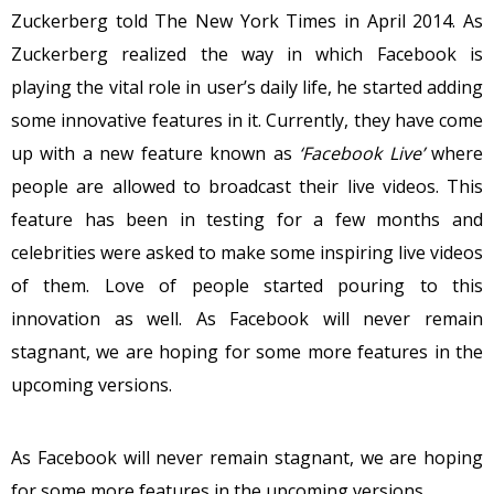
Zuckerberg told The New York Times in April 2014. As
Zuckerberg realized the way in which Facebook is
playing the vital role in user’s daily life, he started adding
some innovative features in it. Currently, they have come
up with a new feature known as
‘Facebook Live’
where
people are allowed to broadcast their live videos. This
feature has been in testing for a few months and
celebrities were asked to make some inspiring live videos
of them. Love of people started pouring to this
innovation as well. As Facebook will never remain
stagnant, we are hoping for some more features in the
upcoming versions.
As Facebook will never remain stagnant, we are hoping
for some more features in the upcoming versions.