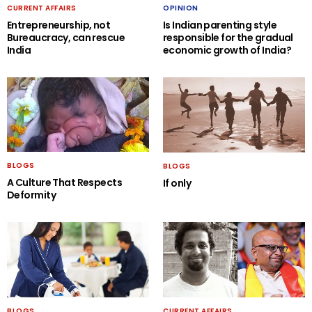
CURRENT AFFAIRS
OPINION
Entrepreneurship, not
Is Indian parenting style
Bureaucracy, can rescue
responsible for the gradual
India
economic growth of India?
BLOGS
BLOGS
A Culture That Respects
If only
Deformity
BLOGS
CURRENT AFFAIRS