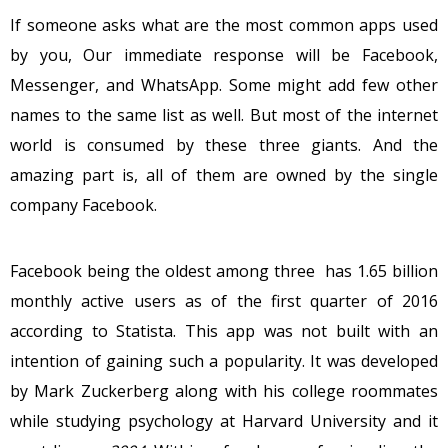
If someone asks what are the most common apps used
by you, Our immediate response will be Facebook,
Messenger, and WhatsApp. Some might add few other
names to the same list as well. But most of the internet
world is consumed by these three giants. And the
amazing part is, all of them are owned by the single
company Facebook.
Facebook being the oldest among three has 1.65 billion
monthly active users as of the first quarter of 2016
according to Statista. This app was not built with an
intention of gaining such a popularity. It was developed
by Mark Zuckerberg along with his college roommates
while studying psychology at Harvard University and it