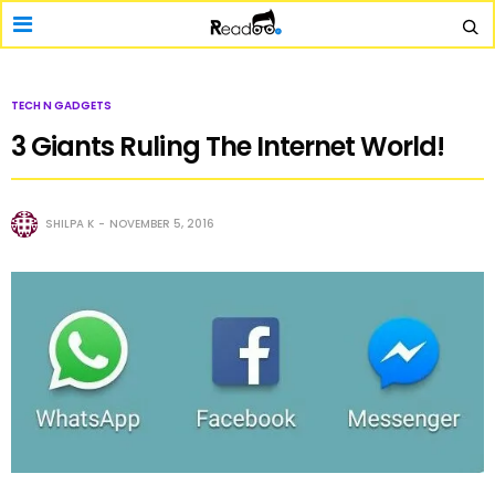
TECH N GADGETS
3 Giants Ruling The Internet World!
SHILPA K
NOVEMBER 5, 2016