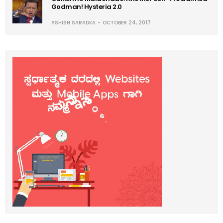
Godman! Hysteria 2.0
ASHISH SARADKA
OCTOBER 24, 2017