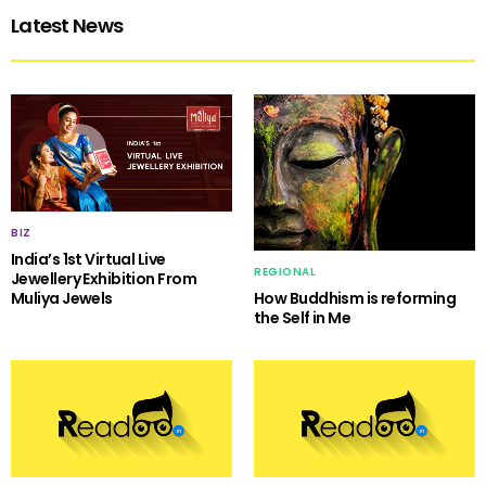
Latest News
BIZ
India’s 1st Virtual Live
REGIONAL
Jewellery Exhibition From
Muliya Jewels
How Buddhism is reforming
the Self in Me