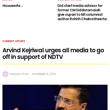
Housewife….
Did chief media advisor for
former CM Siddaramaiah
give supari to kill columnist
author Rohith Chakratheerta
CURRENT AFFAIRS
Arvind Kejriwal urges all media to go
off in support of NDTV
READOO STAFF
NOVEMBER 4, 2016