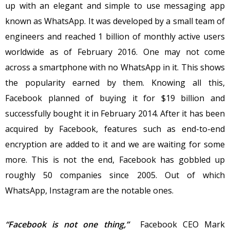
up with an elegant and simple to use messaging app
known as WhatsApp. It was developed by a small team of
engineers and reached 1 billion of monthly active users
worldwide as of February 2016. One may not come
across a smartphone with no WhatsApp in it. This shows
the popularity earned by them. Knowing all this,
Facebook planned of buying it for $19 billion and
successfully bought it in February 2014. After it has been
acquired by Facebook, features such as end-to-end
encryption are added to it and we are waiting for some
more. This is not the end, Facebook has gobbled up
roughly 50 companies since 2005. Out of which
WhatsApp, Instagram are the notable ones.
“Facebook is not one thing,”
Facebook CEO Mark