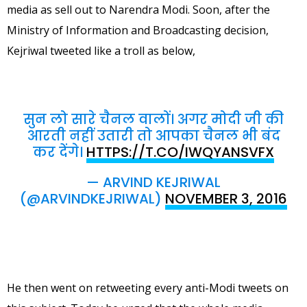
media as sell out to Narendra Modi. Soon, after the
Ministry of Information and Broadcasting decision,
Kejriwal tweeted like a troll as below,
सुन लो सारे चैनल वालों। अगर मोदी जी की
आरती नहीं उतारी तो आपका चैनल भी बंद
कर देंगे।
HTTPS://T.CO/IWQYANSVFX
— ARVIND KEJRIWAL
(@ARVINDKEJRIWAL)
NOVEMBER 3, 2016
He then went on retweeting every anti-Modi tweets on