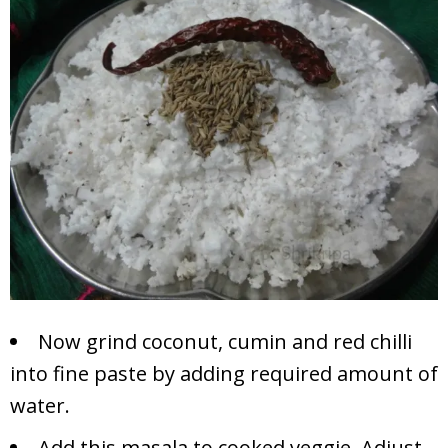
Now grind coconut, cumin and red chilli
into fine paste by adding required amount of
water.
Add this masala to cooked veggie. Adjust