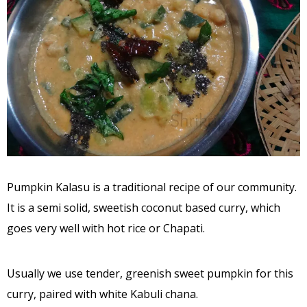
Pumpkin Kalasu is a traditional recipe of our community.
It is a semi solid, sweetish coconut based curry, which
goes very well with hot rice or Chapati.
Usually we use tender, greenish sweet pumpkin for this
curry, paired with white Kabuli chana.