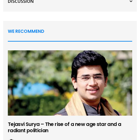
DISCUSSION
WE RECOMMEND
Tejasvi Surya – The rise of a new age star and a
radiant politician