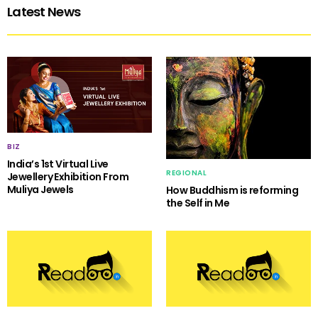
Latest News
BIZ
India’s 1st Virtual Live
REGIONAL
Jewellery Exhibition From
Muliya Jewels
How Buddhism is reforming
the Self in Me