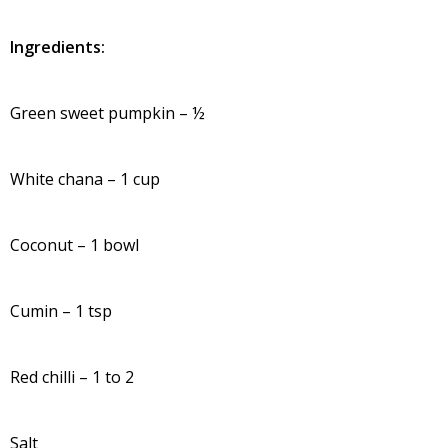
Ingredients:
Green sweet pumpkin – ½
White chana – 1 cup
Coconut – 1 bowl
Cumin – 1 tsp
Red chilli – 1 to 2
Salt