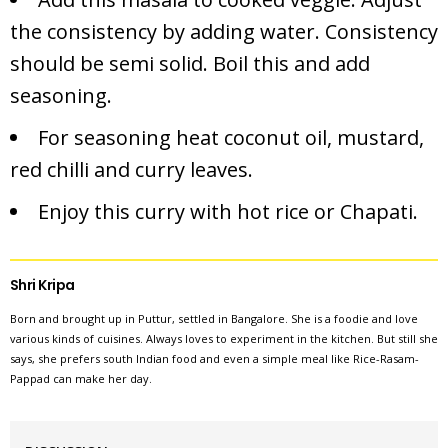
the consistency by adding water. Consistency
should be semi solid. Boil this and add
seasoning.
For seasoning heat coconut oil, mustard,
red chilli and curry leaves.
Enjoy this curry with hot rice or Chapati.
Shri Kripa
Born and brought up in Puttur, settled in Bangalore. She is a foodie and love
various kinds of cuisines. Always loves to experiment in the kitchen. But still she
says, she prefers south Indian food and even a simple meal like Rice-Rasam-
Pappad can make her day.