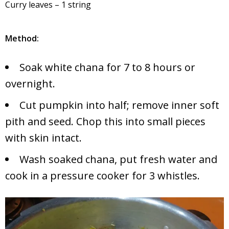
Curry leaves – 1 string
Method:
Soak white chana for 7 to 8 hours or
overnight.
Cut pumpkin into half; remove inner soft
pith and seed. Chop this into small pieces
with skin intact.
Wash soaked chana, put fresh water and
cook in a pressure cooker for 3 whistles.