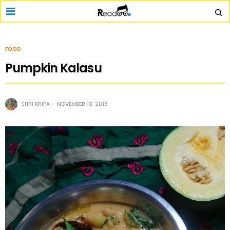
FOOD
Pumpkin Kalasu
SHRI KRIPA
NOVEMBER 13, 2016