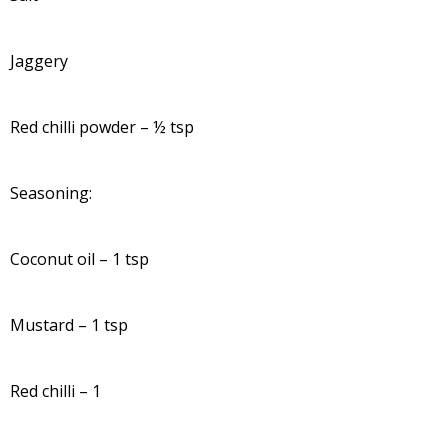
Jaggery
Red chilli powder – ½ tsp
Seasoning:
Coconut oil – 1 tsp
Mustard – 1 tsp
Red chilli – 1