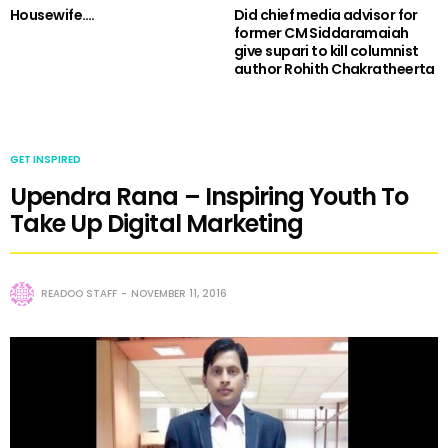
Housewife….
Did chief media advisor for
former CM Siddaramaiah
give supari to kill columnist
author Rohith Chakratheerta
GET INSPIRED
Upendra Rana – Inspiring Youth To
Take Up Digital Marketing
READOO STAFF
NOVEMBER 11, 2016