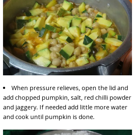
When pressure relieves, open the lid and
add chopped pumpkin, salt, red chilli powder
and jaggery. If needed add little more water
and cook until pumpkin is done.