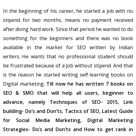
In the beginning of his career, he started a job with no
stipend for two months, means no payment received
after doing hard work. Since that period he wanted to do
something for the beginners and there was no book
available in the market for SEO written by Indian
writers. He wants that no professional student should
be frustrated because of a job without stipend. And that
is the reason he started writing self-learning books on
Digital marketing.
Till now he has written 7 books on
SEO & SMO that will help all users, beginner to
advance, namely Techniques of SEO- 2015, Link
building- Do’s and Don’ts, Tactics of SEO, Latest Guide
for Social Media Marketing, Digital Marketing
Strategies- Do’s and Don’ts and How to get rank in