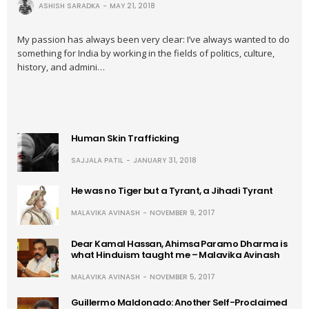
ASHISH SARADKA
MAY 21, 2018
My passion has always been very clear: I’ve always wanted to do
something for India by working in the fields of politics, culture,
history, and admini…
Human Skin Trafficking
SAJJALA PATIL
JANUARY 31, 2018
He was no Tiger but a Tyrant, a Jihadi Tyrant
MALAVIKA AVINASH
NOVEMBER 9, 2017
Dear Kamal Hassan, Ahimsa Paramo Dharma is
what Hinduism taught me – Malavika Avinash
MALAVIKA AVINASH
NOVEMBER 5, 2017
Guillermo Maldonado: Another Self-Proclaimed