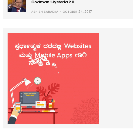
Godman! Hysteria 2.0
ASHISH SARADKA
OCTOBER 24, 2017