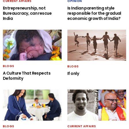
CURRENT AFFAIRS
OPINION
Entrepreneurship, not
Is Indian parenting style
Bureaucracy, can rescue
responsible for the gradual
India
economic growth of India?
BLOGS
BLOGS
A Culture That Respects
If only
Deformity
BLOGS
CURRENT AFFAIRS