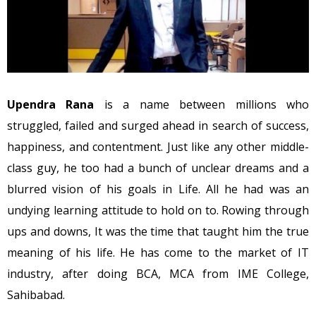
Upendra Rana
is a name between millions who
struggled, failed and surged ahead in search of success,
happiness, and contentment. Just like any other middle-
class guy, he too had a bunch of unclear dreams and a
blurred vision of his goals in Life. All he had was an
undying learning attitude to hold on to. Rowing through
ups and downs, It was the time that taught him the true
meaning of his life. He has come to the market of IT
industry, after doing BCA, MCA from IME College,
Sahibabad.