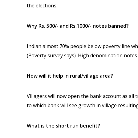
the elections.
Why Rs. 500/- and Rs.1000/- notes banned?
Indian almost 70% people below poverty line wh
(Poverty survey says). High denomination notes 
How will it help in rural/village area?
Villagers will now open the bank account as all
to which bank will see growth in village resulti
What is the short run benefit?