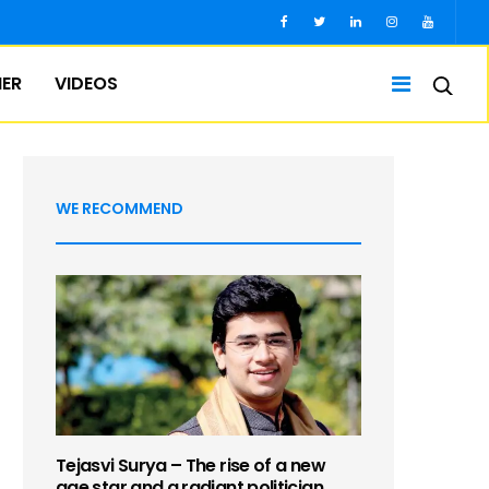
IER
VIDEOS
WE RECOMMEND
Tejasvi Surya – The rise of a new
age star and a radiant politician