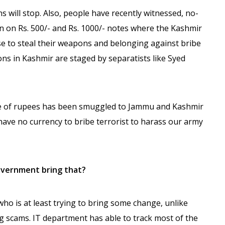
s will stop. Also, people have recently witnessed, no-
n on Rs. 500/- and Rs. 1000/- notes where the Kashmir
se to steal their weapons and belonging against bribe
ons in Kashmir are staged by separatists like Syed
ore of rupees has been smuggled to Jammu and Kashmir
 have no currency to bribe terrorist to harass our army
overnment bring that?
o is at least trying to bring some change, unlike
 scams. IT department has able to track most of the