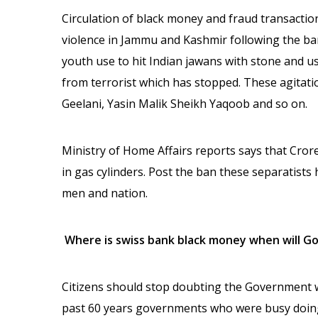
Circulation of black money and fraud transaction
violence in Jammu and Kashmir following the ba
youth use to hit Indian jawans with stone and u
from terrorist which has stopped. These agitati
Geelani, Yasin Malik Sheikh Yaqoob and so on.
Ministry of Home Affairs reports says that Cr
in gas cylinders. Post the ban these separatists
men and nation.
Where is swiss bank black money when will G
Citizens should stop doubting the Government wh
past 60 years governments who were busy doing