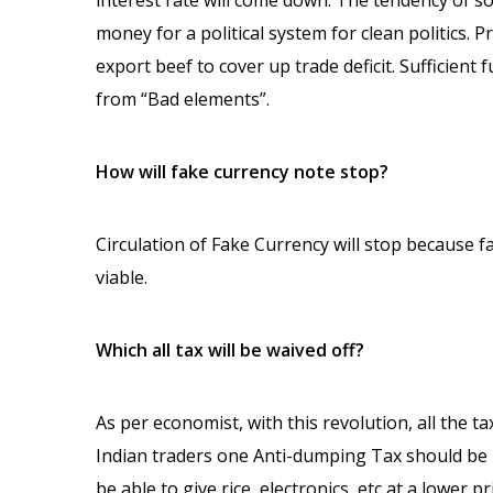
interest rate will come down. The tendency of soc
money for a political system for clean politics. 
export beef to cover up trade deficit. Sufficient
from “Bad elements”.
How will fake currency note stop?
Circulation of Fake Currency will stop because f
viable.
Which all tax will be waived off?
As per economist, with this revolution, all the ta
Indian traders one Anti-dumping Tax should be l
be able to give rice, electronics, etc at a lower p