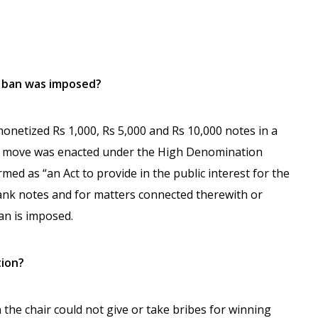
h ban was imposed?
netized Rs 1,000, Rs 5,000 and Rs 10,000 notes in a
he move was enacted under the High Denomination
med as “an Act to provide in the public interest for the
ank notes and for matters connected therewith or
an is imposed.
tion?
 the chair could not give or take bribes for winning