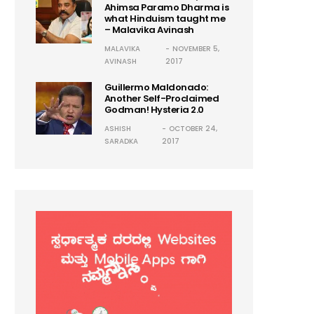
Ahimsa Paramo Dharma is
what Hinduism taught me
– Malavika Avinash
MALAVIKA
NOVEMBER 5,
AVINASH
2017
Guillermo Maldonado:
Another Self-Proclaimed
Godman! Hysteria 2.0
ASHISH
OCTOBER 24,
SARADKA
2017