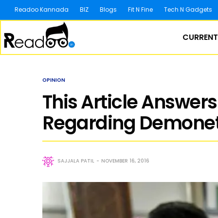
Readoo Kannada
BIZ
Blogs
Fit N Fine
Tech N Gadgets
CURRENT
OPINION
This Article Answer
Regarding Demoneti
SAJJALA PATIL
NOVEMBER 16, 2016