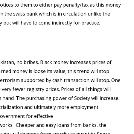
otices to them to either pay penalty/tax as this money
n the swiss bank which is in circulation unlike the
 but will have to come indirectly for practice.
istan, no bribes. Black money increases prices of
rned money is loose its value; this trend will stop
errorism supported by cash transaction will stop. One
ry fewer registry prices. Prices of all things will
n hand. The purchasing power of Society will increase.
trialization and ultimately more employment
Government for effective
l works. Cheaper and easy loans from banks, the