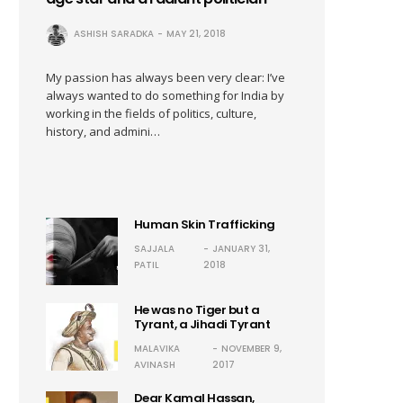
ASHISH SARADKA
MAY 21, 2018
My passion has always been very clear: I’ve
always wanted to do something for India by
working in the fields of politics, culture,
history, and admini…
Human Skin Trafficking
SAJJALA
JANUARY 31,
PATIL
2018
He was no Tiger but a
Tyrant, a Jihadi Tyrant
MALAVIKA
NOVEMBER 9,
AVINASH
2017
Dear Kamal Hassan,