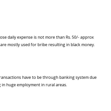
ose daily expense is not more than Rs. 50/- approx
are mostly used for bribe resulting in black money.
 transactions have to be through banking system due
ng in huge employment in rural areas.