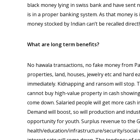
black money lying in swiss bank and have sent n
is in a proper banking system. As that money is i
money stocked by Indian can’t be recalled directly
What are long term benefits?
No hawala transactions, no fake money from Pak
properties, land, houses, jewelry etc and hard ea
immediately. Kidnapping and ransom will stop. T
cannot buy high-value property in cash showing ve
come down. Salaried people will get more cash i
Demand will boost, so will production and indus
opportunity for youth. Surplus revenue to the 
health/education/infrastructure/security/socia