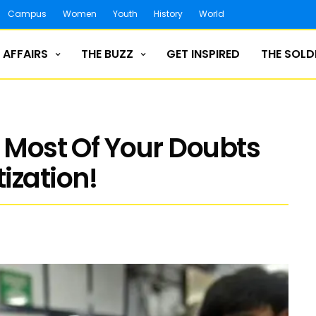
Campus
Women
Youth
History
World
 AFFAIRS
THE BUZZ
GET INSPIRED
THE SOLD
s Most Of Your Doubts
zation!