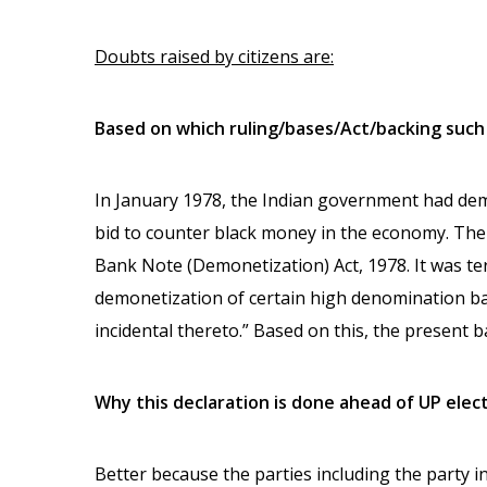
Doubts raised by citizens are:
Based on which ruling/bases/Act/backing suc
In January 1978, the Indian government had demo
bid to counter black money in the economy. T
Bank Note (Demonetization) Act, 1978. It was ter
demonetization of certain high denomination b
incidental thereto.” Based on this, the present b
Why this declaration is done ahead of UP elec
Better because the parties including the party in