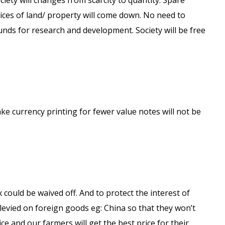
iety will changes from scarcity to quantity. Spare
Prices of land/ property will come down. No need to
 funds for research and development. Society will be free
ake currency printing for fewer value notes will not be
x could be waived off. And to protect the interest of
evied on foreign goods eg: China so that they won’t
rice and our farmers will get the best price for their