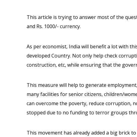
This article is trying to answer most of the ques
and Rs. 1000/- currency.
As per economist, India will benefit a lot with t
developed Country. Not only help check corrupt
construction, etc, while ensuring that the gove
This measure will help to generate employment
many facilities for senior citizens, children/women
can overcome the poverty, reduce corruption, no 
stopped due to no funding to terror groups thr
This movement has already added a big brick to