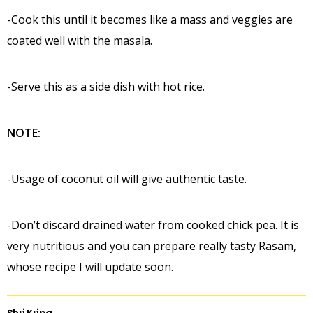
-Cook this until it becomes like a mass and veggies are
coated well with the masala.
-Serve this as a side dish with hot rice.
NOTE:
-Usage of coconut oil will give authentic taste.
-Don’t discard drained water from cooked chick pea. It is
very nutritious and you can prepare really tasty Rasam,
whose recipe I will update soon.