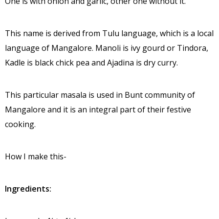
One is with onion and garlic, other one without it.
This name is derived from Tulu language, which is a local
language of Mangalore. Manoli is ivy gourd or Tindora,
Kadle is black chick pea and Ajadina is dry curry.
This particular masala is used in Bunt community of
Mangalore and it is an integral part of their festive
cooking.
How I make this-
Ingredients: