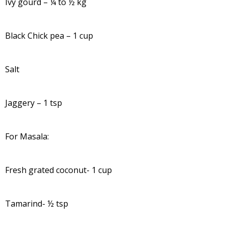
Ivy gourd – ¼ to ½ kg
Black Chick pea – 1 cup
Salt
Jaggery – 1 tsp
For Masala:
Fresh grated coconut- 1 cup
Tamarind- ½ tsp