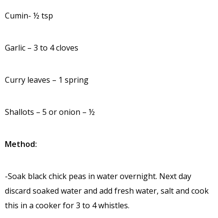
Cumin- ½ tsp
Garlic – 3 to 4 cloves
Curry leaves – 1 spring
Shallots – 5 or onion – ½
Method:
-Soak black chick peas in water overnight. Next day
discard soaked water and add fresh water, salt and cook
this in a cooker for 3 to 4 whistles.