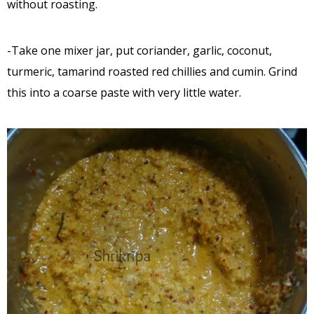
without roasting.
-Take one mixer jar, put coriander, garlic, coconut,
turmeric, tamarind roasted red chillies and cumin. Grind
this into a coarse paste with very little water.