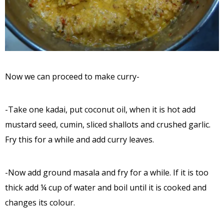
Now we can proceed to make curry-
-Take one kadai, put coconut oil, when it is hot add
mustard seed, cumin, sliced shallots and crushed garlic.
Fry this for a while and add curry leaves.
-Now add ground masala and fry for a while. If it is too
thick add ¼ cup of water and boil until it is cooked and
changes its colour.