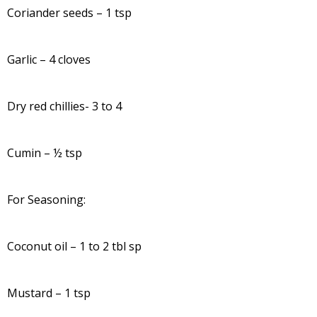
Coriander seeds – 1 tsp
Garlic – 4 cloves
Dry red chillies- 3 to 4
Cumin – ½ tsp
For Seasoning:
Coconut oil – 1 to 2 tbl sp
Mustard – 1 tsp