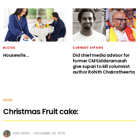
BLOGS
CURRENT AFFAIRS
Housewife….
Did chief media advisor for
former CM Siddaramaiah
give supari to kill columnist
author Rohith Chakratheerta
FOOD
Christmas Fruit cake:
SHRI KRIPA
DECEMBER 25, 2016