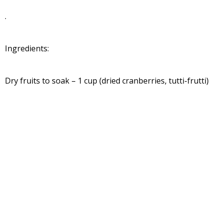
.
Ingredients:
Dry fruits to soak – 1 cup (dried cranberries, tutti-frutti)
For the Caramel:
Light brown sugar – ½ cup
Water – 1 cup
Butter – 1 tsp