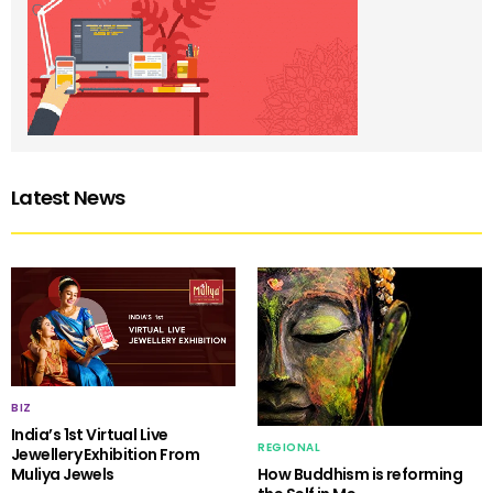
Latest News
BIZ
India’s 1st Virtual Live
REGIONAL
Jewellery Exhibition From
Muliya Jewels
How Buddhism is reforming