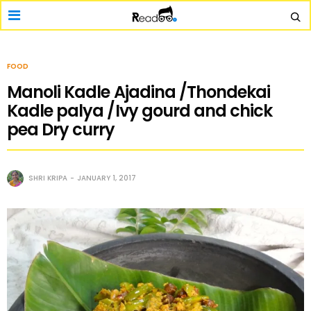
FOOD
Manoli Kadle Ajadina /Thondekai
Kadle palya /Ivy gourd and chick
pea Dry curry
SHRI KRIPA
JANUARY 1, 2017