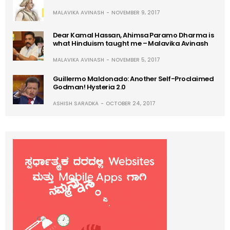
MALAVIKA AVINASH
NOVEMBER 9, 2017
Dear Kamal Hassan, Ahimsa Paramo Dharma is
what Hinduism taught me – Malavika Avinash
MALAVIKA AVINASH
NOVEMBER 5, 2017
Guillermo Maldonado: Another Self-Proclaimed
Godman! Hysteria 2.0
ASHISH SARADKA
OCTOBER 24, 2017