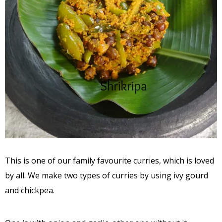
This is one of our family favourite curries, which is loved
by all. We make two types of curries by using ivy gourd
and chickpea.