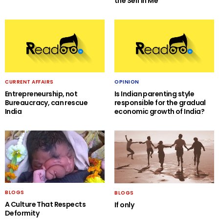
the Self in Me
CURRENT AFFAIRS
OPINION
Entrepreneurship, not
Is Indian parenting style
Bureaucracy, can rescue
responsible for the gradual
India
economic growth of India?
BLOGS
BLOGS
A Culture That Respects
If only
Deformity