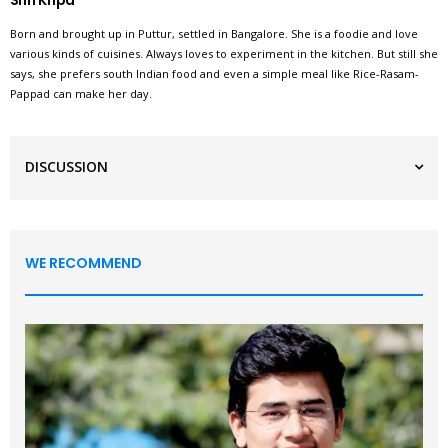
Shri Kripa
Born and brought up in Puttur, settled in Bangalore. She is a foodie and love
various kinds of cuisines. Always loves to experiment in the kitchen. But still she
says, she prefers south Indian food and even a simple meal like Rice-Rasam-
Pappad can make her day.
DISCUSSION
WE RECOMMEND