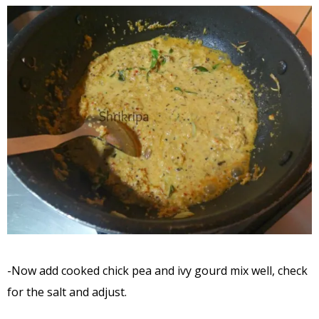
-Now add cooked chick pea and ivy gourd mix well, check
for the salt and adjust.