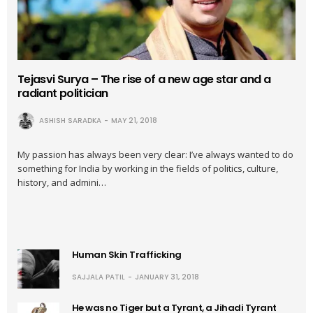
Tejasvi Surya – The rise of a new age star and a
radiant politician
ASHISH SARADKA
MAY 21, 2018
My passion has always been very clear: I’ve always wanted to do
something for India by working in the fields of politics, culture,
history, and admini…
Human Skin Trafficking
SAJJALA PATIL
JANUARY 31, 2018
He was no Tiger but a Tyrant, a Jihadi Tyrant