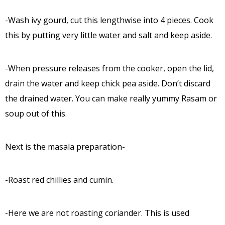
-Wash ivy gourd, cut this lengthwise into 4 pieces. Cook
this by putting very little water and salt and keep aside.
-When pressure releases from the cooker, open the lid,
drain the water and keep chick pea aside. Don’t discard
the drained water. You can make really yummy Rasam or
soup out of this.
Next is the masala preparation-
-Roast red chillies and cumin.
-Here we are not roasting coriander. This is used