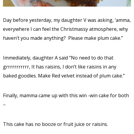
Day before yesterday, my daughter V was asking, ‘amma,
everywhere I can feel the Christmassy atmosphere, why
haven’t you made anything? Please make plum cake.”
Immediately, daughter A said “No need to do that
grrrrrrrrrrr, It has raisins, I don’t like raisins in any
baked goodies. Make Red velvet instead of plum cake.”
Finally, mamma came up with this win -win cake for both
–
This cake has no booze or fruit juice or raisins.