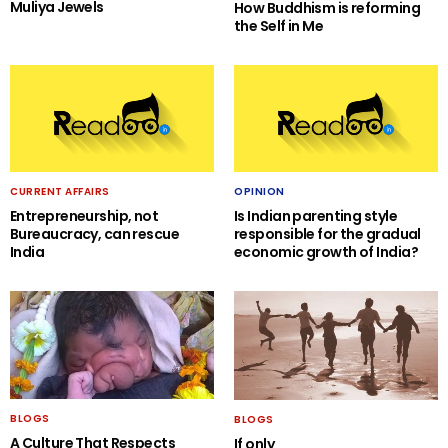
Muliya Jewels
How Buddhism is reforming
the Self in Me
CURRENT AFFAIRS
OPINION
Entrepreneurship, not
Is Indian parenting style
Bureaucracy, can rescue
responsible for the gradual
India
economic growth of India?
BLOGS
BLOGS
A Culture That Respects
If only