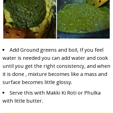
Add Ground greens and boil, If you feel
water is needed you can add water and cook
until you get the right consistency, and when
it is done , mixture becomes like a mass and
surface becomes little glossy.
Serve this with Makki Ki Roti or Phulka
with little butter.