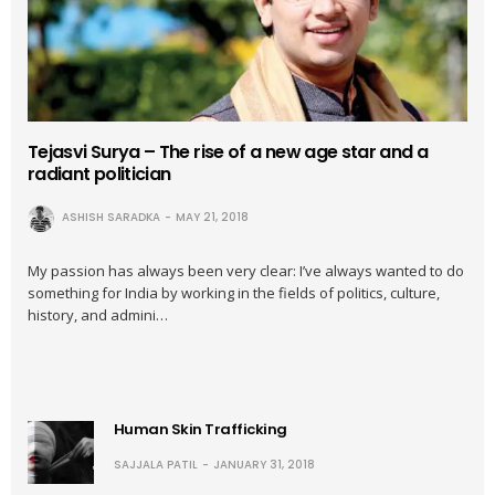
Tejasvi Surya – The rise of a new age star and a
radiant politician
ASHISH SARADKA
MAY 21, 2018
My passion has always been very clear: I’ve always wanted to do
something for India by working in the fields of politics, culture,
history, and admini…
Human Skin Trafficking
SAJJALA PATIL
JANUARY 31, 2018