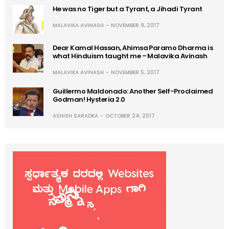
He was no Tiger but a Tyrant, a Jihadi Tyrant
MALAVIKA AVINASH
NOVEMBER 9, 2017
Dear Kamal Hassan, Ahimsa Paramo Dharma is
what Hinduism taught me – Malavika Avinash
MALAVIKA AVINASH
NOVEMBER 5, 2017
Guillermo Maldonado: Another Self-Proclaimed
Godman! Hysteria 2.0
ASHISH SARADKA
OCTOBER 24, 2017