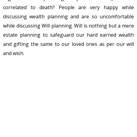
correlated to death? People are very happy while
discussing wealth planning and are so uncomfortable
while discussing Will planning. Will is nothing but a mere
estate planning to safeguard our hard earned wealth
and gifting the same to our loved ones as per our will
and wish.
Many of us postpone Will writing as it sounds like a
tangible reminder of our mortality. Some feel writing a
will relinquish the ownership of our property. Some due
to laziness or discomfort of thinking of own death delays
it. Many will relate misconceptions are more influenced
by films where we have been watching from our
childhood, how people kill their parents for execution of