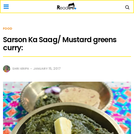
FOOD
Sarson Ka Saag/ Mustard greens
curry:
SHRI KRIPA
JANUARY 15, 2017