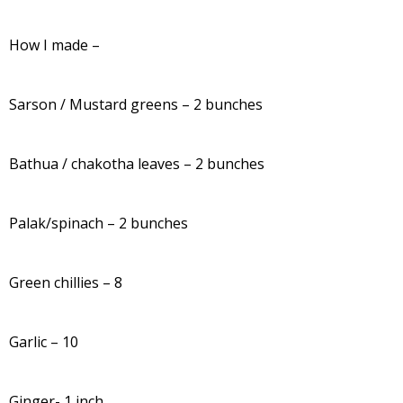
How I made –
Sarson / Mustard greens – 2 bunches
Bathua / chakotha leaves – 2 bunches
Palak/spinach – 2 bunches
Green chillies – 8
Garlic – 10
Ginger- 1 inch