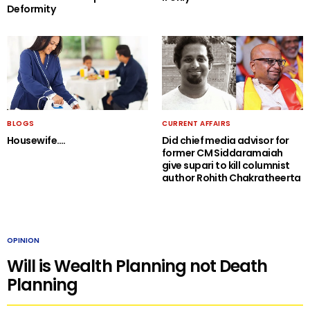
Deformity
BLOGS
CURRENT AFFAIRS
Housewife….
Did chief media advisor for
former CM Siddaramaiah
give supari to kill columnist
author Rohith Chakratheerta
OPINION
Will is Wealth Planning not Death
Planning