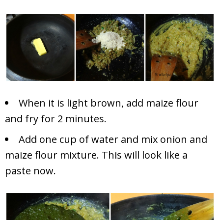
When it is light brown, add maize flour
and fry for 2 minutes.
Add one cup of water and mix onion and
maize flour mixture. This will look like a
paste now.