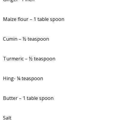
Maize flour – 1 table spoon
Cumin – ½ teaspoon
Turmeric – ½ teaspoon
Hing- ¼ teaspoon
Butter – 1 table spoon
Salt