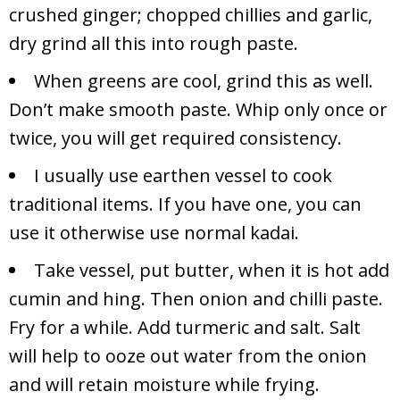
crushed ginger; chopped chillies and garlic,
dry grind all this into rough paste.
When greens are cool, grind this as well.
Don’t make smooth paste. Whip only once or
twice, you will get required consistency.
I usually use earthen vessel to cook
traditional items. If you have one, you can
use it otherwise use normal kadai.
Take vessel, put butter, when it is hot add
cumin and hing. Then onion and chilli paste.
Fry for a while. Add turmeric and salt. Salt
will help to ooze out water from the onion
and will retain moisture while frying.