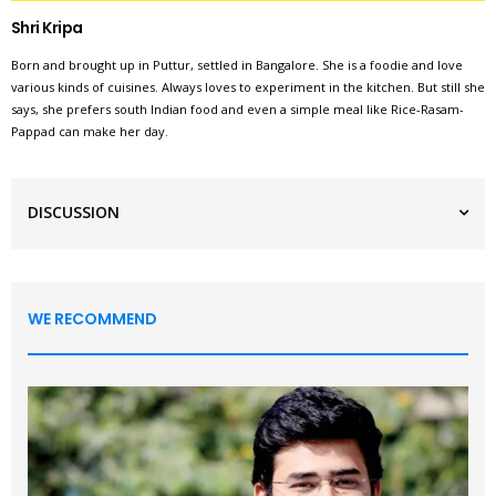
Shri Kripa
Born and brought up in Puttur, settled in Bangalore. She is a foodie and love
various kinds of cuisines. Always loves to experiment in the kitchen. But still she
says, she prefers south Indian food and even a simple meal like Rice-Rasam-
Pappad can make her day.
DISCUSSION
WE RECOMMEND