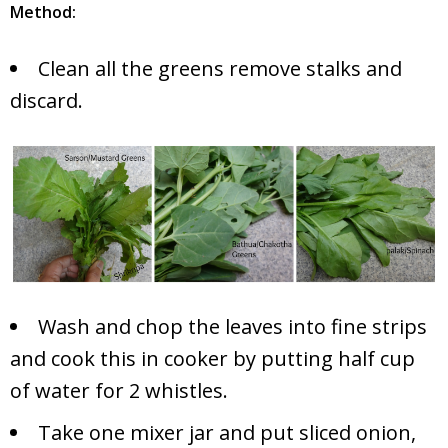
Method:
Clean all the greens remove stalks and
discard.
Wash and chop the leaves into fine strips
and cook this in cooker by putting half cup
of water for 2 whistles.
Take one mixer jar and put sliced onion,