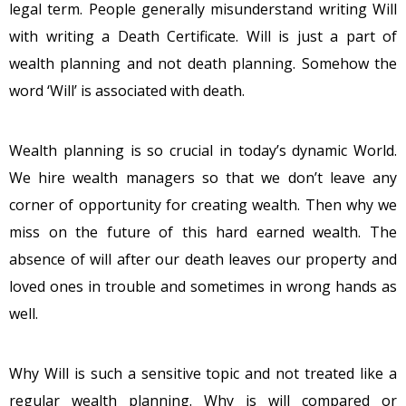
legal term. People generally misunderstand writing Will
with writing a Death Certificate. Will is just a part of
wealth planning and not death planning. Somehow the
word ‘Will’ is associated with death.
Wealth planning is so crucial in today’s dynamic World.
We hire wealth managers so that we don’t leave any
corner of opportunity for creating wealth. Then why we
miss on the future of this hard earned wealth. The
absence of will after our death leaves our property and
loved ones in trouble and sometimes in wrong hands as
well.
Why Will is such a sensitive topic and not treated like a
regular wealth planning. Why is will compared or