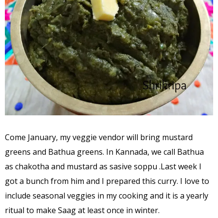
Come January, my veggie vendor will bring mustard
greens and Bathua greens. In Kannada, we call Bathua
as chakotha and mustard as sasive soppu .Last week I
got a bunch from him and I prepared this curry. I love to
include seasonal veggies in my cooking and it is a yearly
ritual to make Saag at least once in winter.