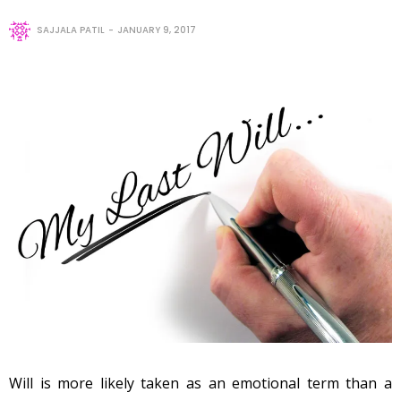
SAJJALA PATIL
JANUARY 9, 2017
Will is more likely taken as an emotional term than a