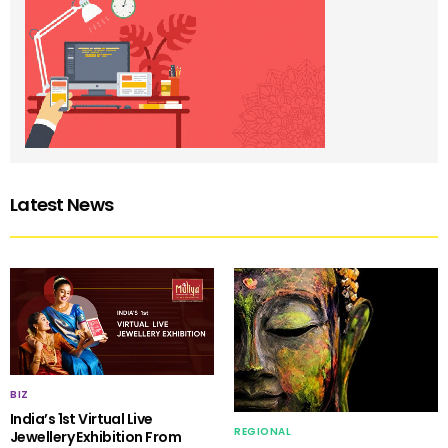
Latest News
BIZ
India’s 1st Virtual Live
REGIONAL
Jewellery Exhibition From