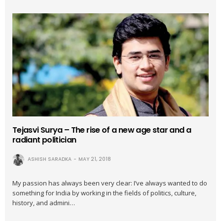
Tejasvi Surya – The rise of a new age star and a
radiant politician
ASHISH SARADKA
MAY 21, 2018
My passion has always been very clear: I’ve always wanted to do
something for India by working in the fields of politics, culture,
history, and admini…