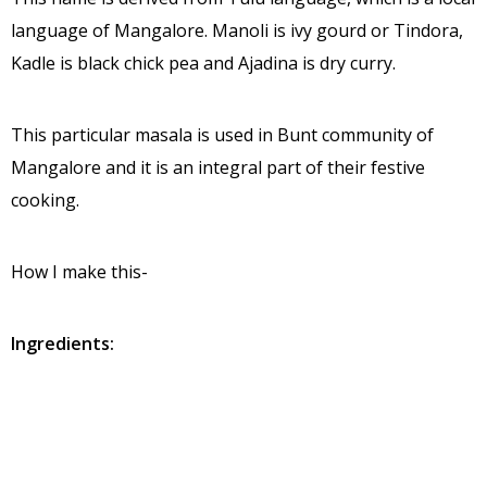
language of Mangalore. Manoli is ivy gourd or Tindora,
Kadle is black chick pea and Ajadina is dry curry.
This particular masala is used in Bunt community of
Mangalore and it is an integral part of their festive
cooking.
How I make this-
Ingredients:
Ivy gourd – ¼ to ½ kg
Black Chick pea – 1 cup