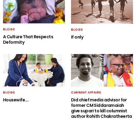
BLOGS
BLOGS
A Culture That Respects
If only
Deformity
BLOGS
CURRENT AFFAIRS
Housewife….
Did chief media advisor for
former CM Siddaramaiah
give supari to kill columnist
author Rohith Chakratheerta