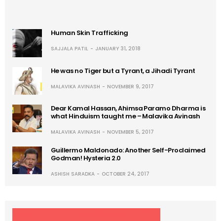
Human Skin Trafficking
SAJJALA PATIL
JANUARY 31, 2018
He was no Tiger but a Tyrant, a Jihadi Tyrant
MALAVIKA AVINASH
NOVEMBER 9, 2017
Dear Kamal Hassan, Ahimsa Paramo Dharma is
what Hinduism taught me – Malavika Avinash
MALAVIKA AVINASH
NOVEMBER 5, 2017
Guillermo Maldonado: Another Self-Proclaimed
Godman! Hysteria 2.0
ASHISH SARADKA
OCTOBER 24, 2017