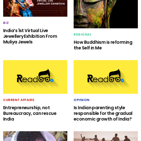
BIZ
India’s 1st Virtual Live
REGIONAL
Jewellery Exhibition From
Muliya Jewels
How Buddhism is reforming
the Self in Me
CURRENT AFFAIRS
OPINION
Entrepreneurship, not
Is Indian parenting style
Bureaucracy, can rescue
responsible for the gradual
India
economic growth of India?