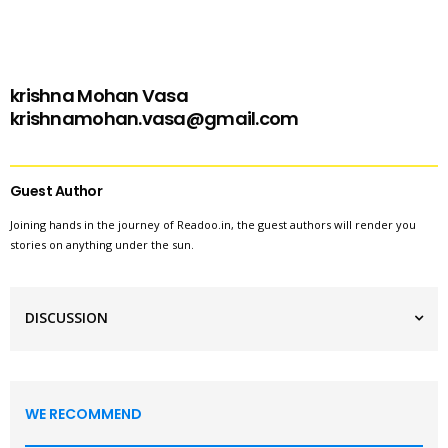
krishna Mohan Vasa
krishnamohan.vasa@gmail.com
Guest Author
Joining hands in the journey of Readoo.in, the guest authors will render you
stories on anything under the sun.
DISCUSSION
WE RECOMMEND