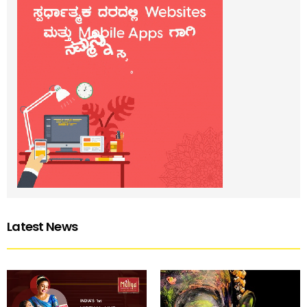
Latest News