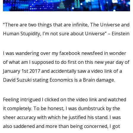
“There are two things that are infinite, The Universe and
Human Stupidity, I’m not sure about Universe” – Einstein
I was wandering over my facebook newsfeed in wonder
of what am I supposed to do first on this new year day of
January 1st 2017 and accidentally saw a video link of a
David Suzuki stating Economics is a Brain damage.
Feeling intrigued I clicked on the video link and watched
it completely. To be honest, I was dumbstruck by the
sheer accuracy with which he justified his stand. I was
also saddened and more than being concerned, I got