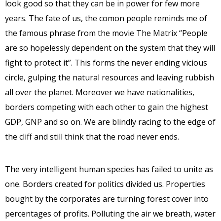
look good so that they can be in power for few more
years. The fate of us, the comon people reminds me of
the famous phrase from the movie The Matrix “People
are so hopelessly dependent on the system that they will
fight to protect it”. This forms the never ending vicious
circle, gulping the natural resources and leaving rubbish
all over the planet. Moreover we have nationalities,
borders competing with each other to gain the highest
GDP, GNP and so on. We are blindly racing to the edge of
the cliff and still think that the road never ends.
The very intelligent human species has failed to unite as
one. Borders created for politics divided us. Properties
bought by the corporates are turning forest cover into
percentages of profits. Polluting the air we breath, water