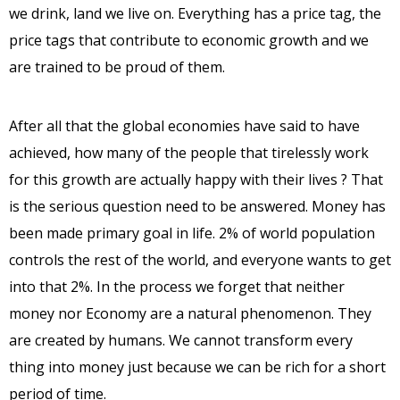
we drink, land we live on. Everything has a price tag, the
price tags that contribute to economic growth and we
are trained to be proud of them.
After all that the global economies have said to have
achieved, how many of the people that tirelessly work
for this growth are actually happy with their lives ? That
is the serious question need to be answered. Money has
been made primary goal in life. 2% of world population
controls the rest of the world, and everyone wants to get
into that 2%. In the process we forget that neither
money nor Economy are a natural phenomenon. They
are created by humans. We cannot transform every
thing into money just because we can be rich for a short
period of time.