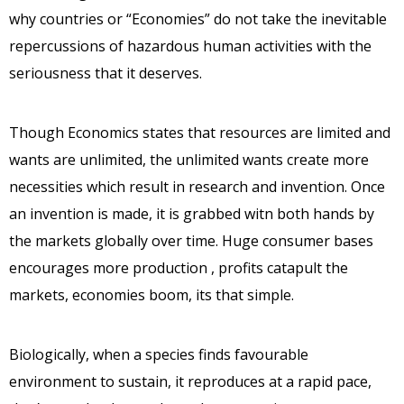
why countries or “Economies” do not take the inevitable
repercussions of hazardous human activities with the
seriousness that it deserves.
Though Economics states that resources are limited and
wants are unlimited, the unlimited wants create more
necessities which result in research and invention. Once
an invention is made, it is grabbed witn both hands by
the markets globally over time. Huge consumer bases
encourages more production , profits catapult the
markets, economies boom, its that simple.
Biologically, when a species finds favourable
environment to sustain, it reproduces at a rapid pace,