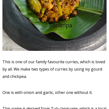
This is one of our family favourite curries, which is loved
by all. We make two types of curries by using ivy gourd
and chickpea.
One is with onion and garlic, other one without it.
This name is derived from Tulu language, which is a local