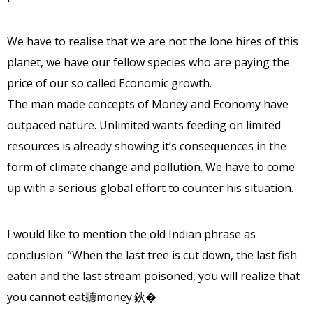
We have to realise that we are not the lone hires of this
planet, we have our fellow species who are paying the
price of our so called Economic growth.
The man made concepts of Money and Economy have
outpaced nature. Unlimited wants feeding on limited
resources is already showing it’s consequences in the
form of climate change and pollution. We have to come
up with a serious global effort to counter his situation.
I would like to mention the old Indian phrase as
conclusion. “When the last tree is cut down, the last fish
eaten and the last stream poisoned, you will realize that
you cannot eat聽money.鈥�