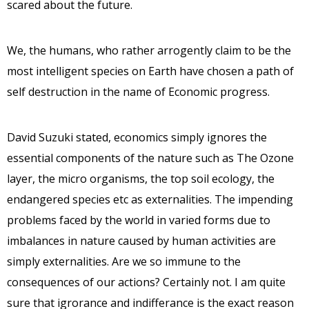
scared about the future.
We, the humans, who rather arrogently claim to be the
most intelligent species on Earth have chosen a path of
self destruction in the name of Economic progress.
David Suzuki stated, economics simply ignores the
essential components of the nature such as The Ozone
layer, the micro organisms, the top soil ecology, the
endangered species etc as externalities. The impending
problems faced by the world in varied forms due to
imbalances in nature caused by human activities are
simply externalities. Are we so immune to the
consequences of our actions? Certainly not. I am quite
sure that igrorance and indifferance is the exact reason