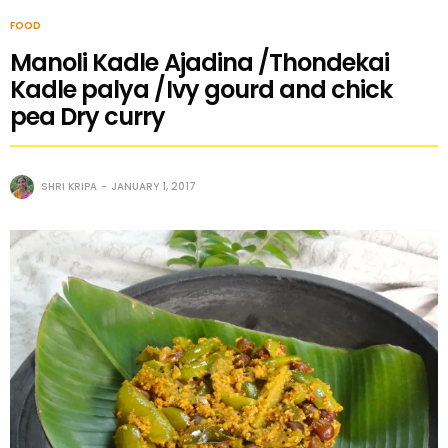
FOOD
Manoli Kadle Ajadina /Thondekai
Kadle palya /Ivy gourd and chick
pea Dry curry
SHRI KRIPA
JANUARY 1, 2017