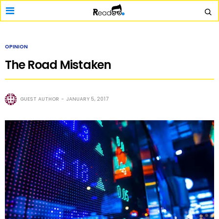
OPINION
The Road Mistaken
GUEST AUTHOR
JANUARY 5, 2017