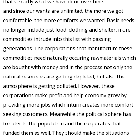
that’s exactly what we have done over time.
and since our wants are unlimited, the more we got
comfortable, the more comforts we wanted. Basic needs
no longer include just food, clothing and shelter, more
commodities intrude into this list with passing
generations. The corporations that manufacture these
commodities need naturally occuring rawmaterials which
are bought with money and in the process not only the
natural resources are getting depleted, but also the
atmosphere is getting polluted. However, these
corporations make profit and help economy grow by
providing more jobs which inturn creates more comfort
seeking customers. Meanwhile the political sphere has
to cater to the population and the corporates that
funded them as well. They should make the situations