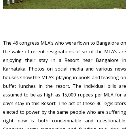
The 46 congress MLA’s who were flown to Bangalore on
the wake of recent resignations of six of the MLA’s are
enjoying their stay in a Resort near Bangalore in
Karnataka. Photos on social media and various news
houses show the MLA’s playing in pools and feasting on
buffet lunches in the resort. The individual bills are
assumed to be as high as 15,000 rupees per MLA for a
day’s stay in this Resort. The act of these 46 legislators
elected to power by the same people who are suffering
right now is both condemnable and questionable.