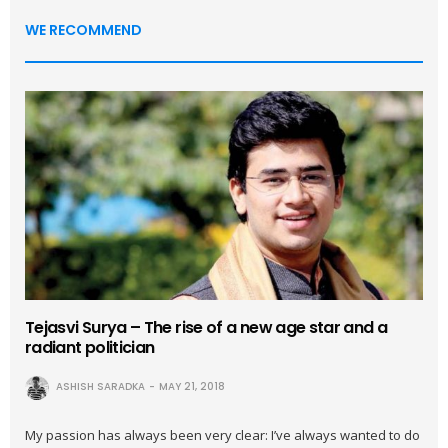
WE RECOMMEND
Tejasvi Surya – The rise of a new age star and a
radiant politician
ASHISH SARADKA
MAY 21, 2018
My passion has always been very clear: I’ve always wanted to do