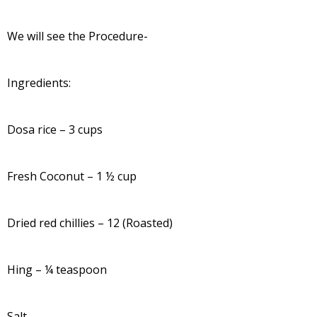
We will see the Procedure-
Ingredients:
Dosa rice – 3 cups
Fresh Coconut – 1 ½ cup
Dried red chillies – 12 (Roasted)
Hing – ¼ teaspoon
Salt