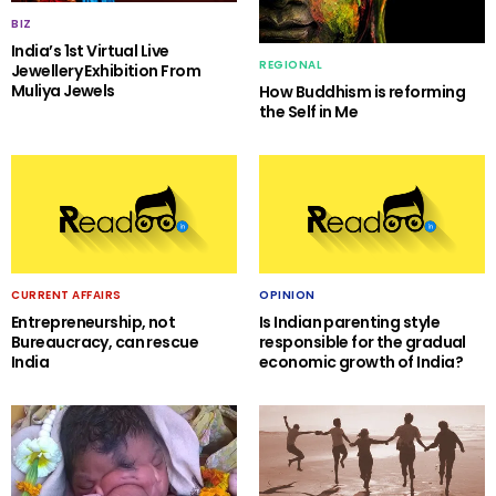
BIZ
India’s 1st Virtual Live
REGIONAL
Jewellery Exhibition From
Muliya Jewels
How Buddhism is reforming
the Self in Me
CURRENT AFFAIRS
OPINION
Entrepreneurship, not
Is Indian parenting style
Bureaucracy, can rescue
responsible for the gradual
India
economic growth of India?