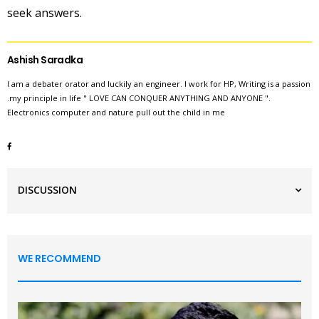
seek answers.
Ashish Saradka
I am a debater orator and luckily an engineer. I work for HP, Writing is a passion
.my principle in life " LOVE CAN CONQUER ANYTHING AND ANYONE ".
Electronics computer and nature pull out the child in me
DISCUSSION
WE RECOMMEND