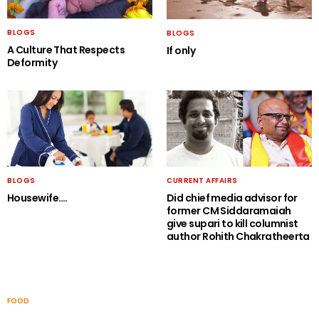
BLOGS
BLOGS
A Culture That Respects
If only
Deformity
BLOGS
CURRENT AFFAIRS
Housewife….
Did chief media advisor for
former CM Siddaramaiah
give supari to kill columnist
author Rohith Chakratheerta
FOOD