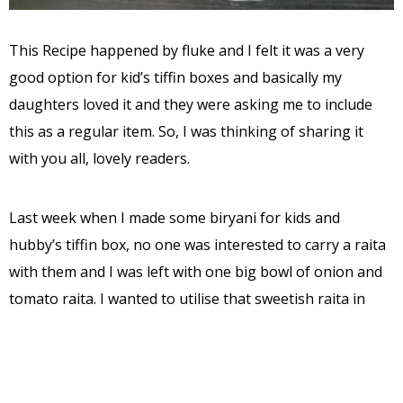
This Recipe happened by fluke and I felt it was a very
good option for kid’s tiffin boxes and basically my
daughters loved it and they were asking me to include
this as a regular item. So, I was thinking of sharing it
with you all, lovely readers.
Last week when I made some biryani for kids and
hubby’s tiffin box, no one was interested to carry a raita
with them and I was left with one big bowl of onion and
tomato raita. I wanted to utilise that sweetish raita in
some way and thought of preparing rawa Paddu.
I took an inspiration from rawa idly mix and proceeded