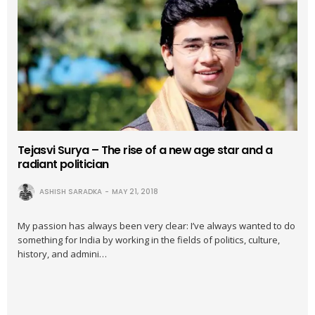
Tejasvi Surya – The rise of a new age star and a
radiant politician
ASHISH SARADKA
MAY 21, 2018
My passion has always been very clear: I’ve always wanted to do
something for India by working in the fields of politics, culture,
history, and admini…