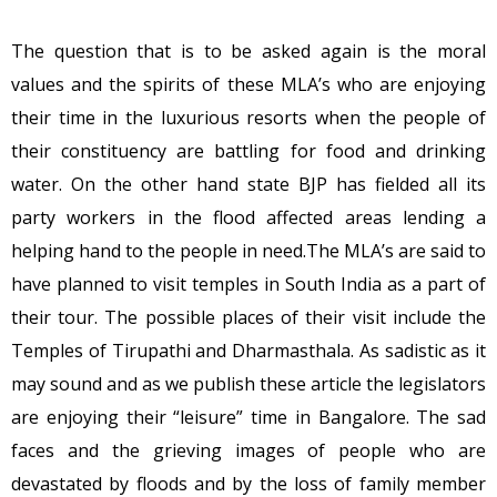
The question that is to be asked again is the moral
values and the spirits of these MLA’s who are enjoying
their time in the luxurious resorts when the people of
their constituency are battling for food and drinking
water. On the other hand state BJP has fielded all its
party workers in the flood affected areas lending a
helping hand to the people in need.The MLA’s are said to
have planned to visit temples in South India as a part of
their tour. The possible places of their visit include the
Temples of Tirupathi and Dharmasthala. As sadistic as it
may sound and as we publish these article the legislators
are enjoying their “leisure” time in Bangalore. The sad
faces and the grieving images of people who are
devastated by floods and by the loss of family member