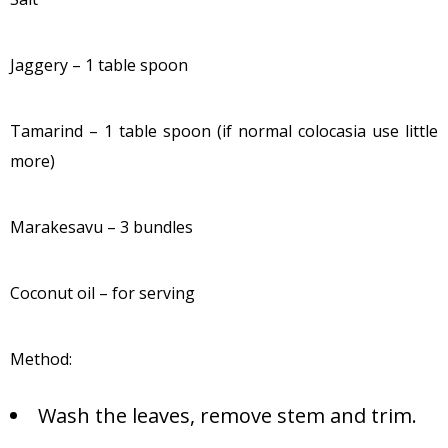
Jaggery – 1 table spoon
Tamarind – 1 table spoon (if normal colocasia use little
more)
Marakesavu – 3 bundles
Coconut oil – for serving
Method:
Wash the leaves, remove stem and trim.