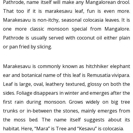
Pathrode, name itself will make any Mangalorean drool.
That too if it is marakesavu leaf, fun is even more.
Marakesavu is non-itchy, seasonal colocasia leaves. It is
one more classic monsoon special from Mangalore.
Pathrode is usually served with coconut oil either plain
or pan fried by slicing.
Marakesavu is commonly known as hitchhiker elephant
ear and botanical name of this leaf is Remusatia vivipara.
Leaf is large, oval, leathery textured, glossy on both the
sides. Foliage disappears in winter and emerges after the
first rain during monsoon. Grows widely on big tree
trunks or in-between the stones, mainly emerges from
the moss bed. The name itself suggests about its
habitat. Here, “Mara” is Tree and “Kesavu” is colocasia.