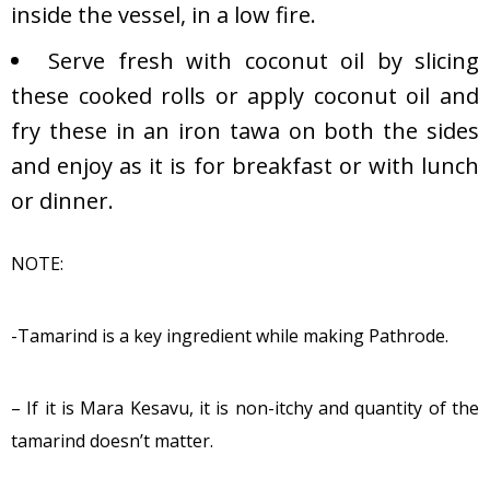
inside the vessel, in a low fire.
Serve fresh with coconut oil by slicing
these cooked rolls or apply coconut oil and
fry these in an iron tawa on both the sides
and enjoy as it is for breakfast or with lunch
or dinner.
NOTE:
-Tamarind is a key ingredient while making Pathrode.
– If it is Mara Kesavu, it is non-itchy and quantity of the
tamarind doesn’t matter.