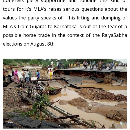
Congress party supporting and funding this kind of
tours for it’s MLA’s raises serious questions about the
values the party speaks of. This lifting and dumping of
MLA’s from Gujarat to Karnataka is out of the fear of a
possible horse trade in the context of the RajyaSabha
elections on August 8th.