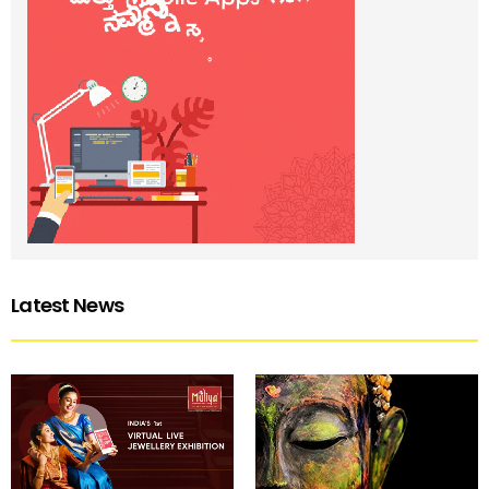
Latest News