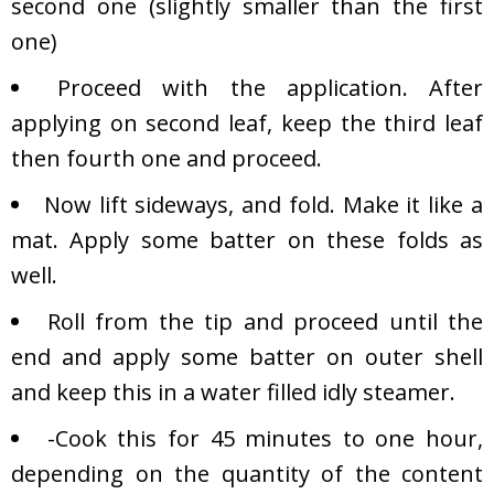
second one (slightly smaller than the first
one)
Proceed with the application. After
applying on second leaf, keep the third leaf
then fourth one and proceed.
Now lift sideways, and fold. Make it like a
mat. Apply some batter on these folds as
well.
Roll from the tip and proceed until the
end and apply some batter on outer shell
and keep this in a water filled idly steamer.
-Cook this for 45 minutes to one hour,
depending on the quantity of the content