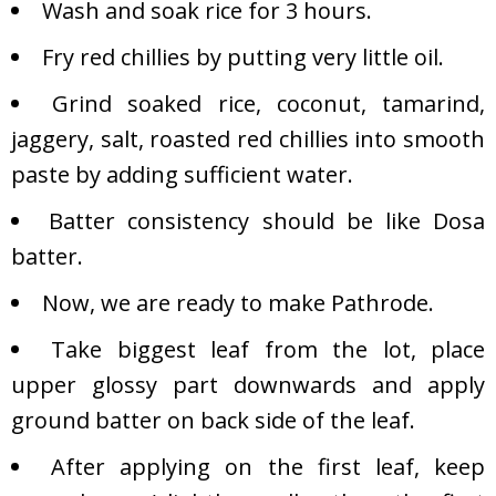
Wash and soak rice for 3 hours.
Fry red chillies by putting very little oil.
Grind soaked rice, coconut, tamarind,
jaggery, salt, roasted red chillies into smooth
paste by adding sufficient water.
Batter consistency should be like Dosa
batter.
Now, we are ready to make Pathrode.
Take biggest leaf from the lot, place
upper glossy part downwards and apply
ground batter on back side of the leaf.
After applying on the first leaf, keep