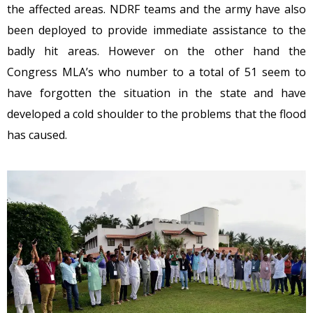
the affected areas. NDRF teams and the army have also
been deployed to provide immediate assistance to the
badly hit areas. However on the other hand the
Congress MLA’s who number to a total of 51 seem to
have forgotten the situation in the state and have
developed a cold shoulder to the problems that the flood
has caused.