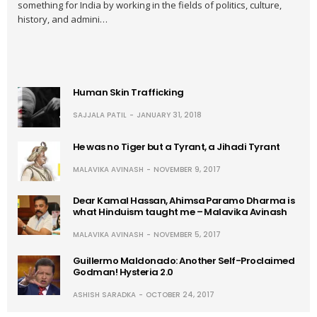
something for India by working in the fields of politics, culture,
history, and admini…
Human Skin Trafficking
SAJJALA PATIL
JANUARY 31, 2018
He was no Tiger but a Tyrant, a Jihadi Tyrant
MALAVIKA AVINASH
NOVEMBER 9, 2017
Dear Kamal Hassan, Ahimsa Paramo Dharma is
what Hinduism taught me – Malavika Avinash
MALAVIKA AVINASH
NOVEMBER 5, 2017
Guillermo Maldonado: Another Self-Proclaimed
Godman! Hysteria 2.0
ASHISH SARADKA
OCTOBER 24, 2017