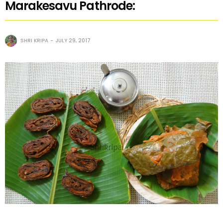
Marakesavu Pathrode:
SHRI KRIPA
JULY 29, 2017