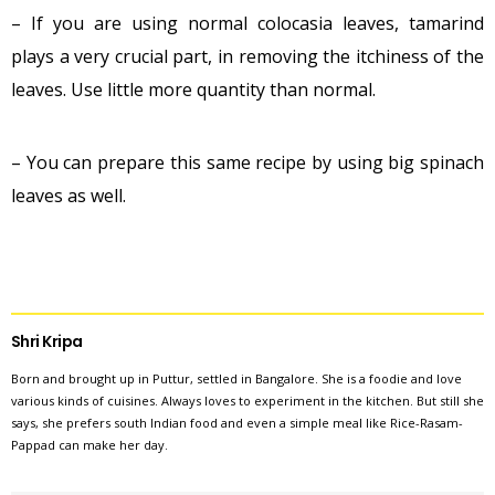
– If you are using normal colocasia leaves, tamarind
plays a very crucial part, in removing the itchiness of the
leaves. Use little more quantity than normal.
– You can prepare this same recipe by using big spinach
leaves as well.
Shri Kripa
Born and brought up in Puttur, settled in Bangalore. She is a foodie and love
various kinds of cuisines. Always loves to experiment in the kitchen. But still she
says, she prefers south Indian food and even a simple meal like Rice-Rasam-
Pappad can make her day.