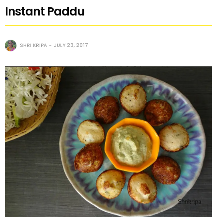
Instant Paddu
SHRI KRIPA
JULY 23, 2017