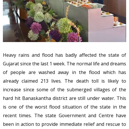
Heavy rains and flood has badly affected the state of
Gujarat since the last 1 week. The normal life and dreams
of people are washed away in the flood which has
already claimed 213 lives. The death toll is likely to
increase since some of the submerged villages of the
hard hit Banaskantha district are still under water. This
is one of the worst flood situation of the state in the
recent times. The state Government and Centre have
been in action to provide immediate relief and rescue to