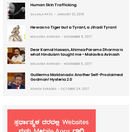
Human Skin Trafficking
SAJJALA PATIL
JANUARY 31, 2018
He was no Tiger but a Tyrant, a Jihadi Tyrant
MALAVIKA AVINASH
NOVEMBER 9, 2017
Dear Kamal Hassan, Ahimsa Paramo Dharma is
what Hinduism taught me – Malavika Avinash
MALAVIKA AVINASH
NOVEMBER 5, 2017
Guillermo Maldonado: Another Self-Proclaimed
Godman! Hysteria 2.0
ASHISH SARADKA
OCTOBER 24, 2017