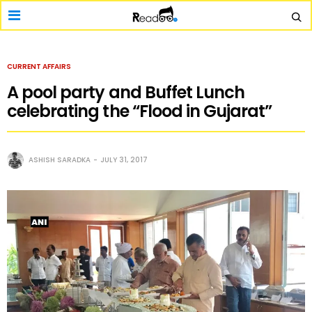
CURRENT AFFAIRS
A pool party and Buffet Lunch
celebrating the “Flood in Gujarat”
ASHISH SARADKA
JULY 31, 2017