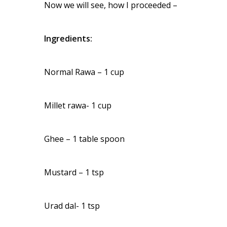
Now we will see, how I proceeded –
Ingredients:
Normal Rawa – 1 cup
Millet rawa- 1 cup
Ghee – 1 table spoon
Mustard – 1 tsp
Urad dal- 1 tsp