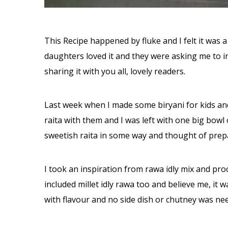
This Recipe happened by fluke and I felt it was a
daughters loved it and they were asking me to inc
sharing it with you all, lovely readers.
Last week when I made some biryani for kids and 
raita with them and I was left with one big bowl 
sweetish raita in some way and thought of prep
I took an inspiration from rawa idly mix and proc
included millet idly rawa too and believe me, it 
with flavour and no side dish or chutney was nee