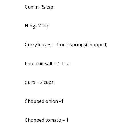
Cumin- ½ tsp
Hing- ¼ tsp
Curry leaves – 1 or 2 springs(chopped)
Eno fruit salt – 1 Tsp
Curd – 2 cups
Chopped onion -1
Chopped tomato – 1