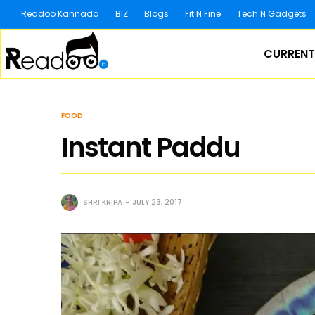
Readoo Kannada
BIZ
Blogs
Fit N Fine
Tech N Gadgets
CURRENT
FOOD
Instant Paddu
SHRI KRIPA
JULY 23, 2017