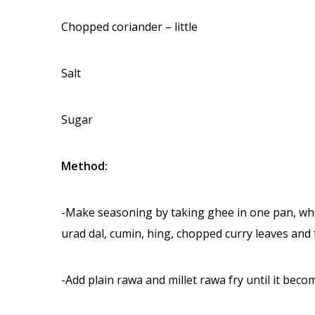
Chopped coriander – little
Salt
Sugar
Method:
-Make seasoning by taking ghee in one pan, when
urad dal, cumin, hing, chopped curry leaves and 
-Add plain rawa and millet rawa fry until it beco