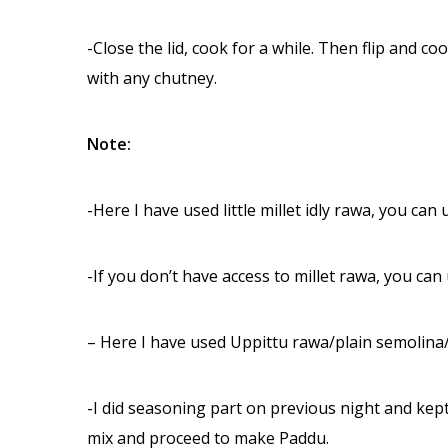
-Close the lid, cook for a while. Then flip and coo
with any chutney.
Note:
-Here I have used little millet idly rawa, you can 
-If you don’t have access to millet rawa, you can
– Here I have used Uppittu rawa/plain semolin
-I did seasoning part on previous night and kept i
mix and proceed to make Paddu.