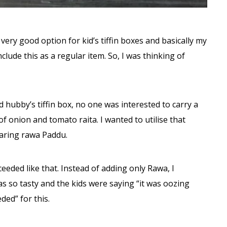
 very good option for kid’s tiffin boxes and basically my
lude this as a regular item. So, I was thinking of
hubby’s tiffin box, no one was interested to carry a
of onion and tomato raita. I wanted to utilise that
aring rawa Paddu.
eeded like that. Instead of adding only Rawa, I
was so tasty and the kids were saying “it was oozing
ded” for this.