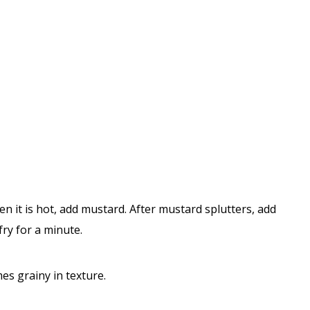
 it is hot, add mustard. After mustard splutters, add
fry for a minute.
mes grainy in texture.