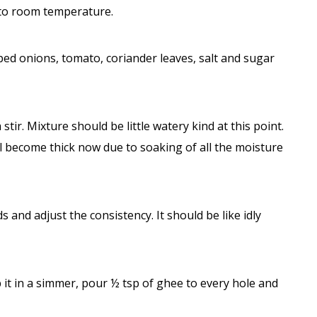
nto room temperature.
ped onions, tomato, coriander leaves, salt and sugar
ir. Mixture should be little watery kind at this point.
ll become thick now due to soaking of all the moisture
ds and adjust the consistency. It should be like idly
it in a simmer, pour ½ tsp of ghee to every hole and