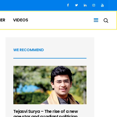
IER
VIDEOS
WE RECOMMEND
Tejasvi Surya – The rise of a new
age star and a radiant politician