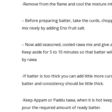
-Remove from the flame and cool the mixture i
– Before preparing batter, take the curds, chop
mix nicely by adding Eno fruit salt.
– Now add seasoned, cooled rawa mix and give a st
Keep aside for 5 to 10 minutes so that batter wi
by rawa.
-If batter is too thick you can add little more cur
batter and consistency should be little thick.
-Keep Appam or Paddu tawa, when it is hot keep 
pour the required amount of ready batter.