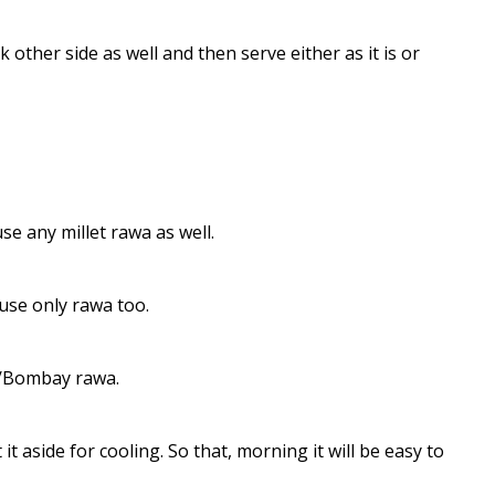
k other side as well and then serve either as it is or
use any millet rawa as well.
 use only rawa too.
a/Bombay rawa.
t aside for cooling. So that, morning it will be easy to