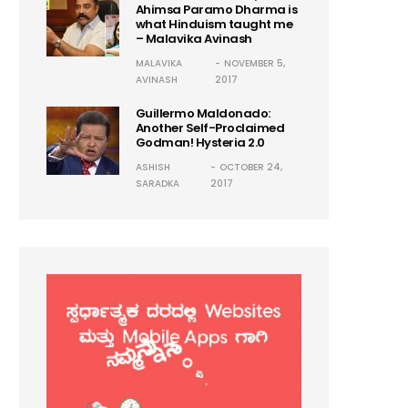
Ahimsa Paramo Dharma is
what Hinduism taught me
– Malavika Avinash
MALAVIKA
NOVEMBER 5,
AVINASH
2017
Guillermo Maldonado:
Another Self-Proclaimed
Godman! Hysteria 2.0
ASHISH
OCTOBER 24,
SARADKA
2017