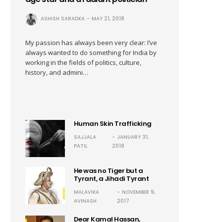
ASHISH SARADKA
MAY 21, 2018
My passion has always been very clear: I’ve
always wanted to do something for India by
working in the fields of politics, culture,
history, and admini…
Human Skin Trafficking
SAJJALA
JANUARY 31,
PATIL
2018
He was no Tiger but a
Tyrant, a Jihadi Tyrant
MALAVIKA
NOVEMBER 9,
AVINASH
2017
Dear Kamal Hassan,