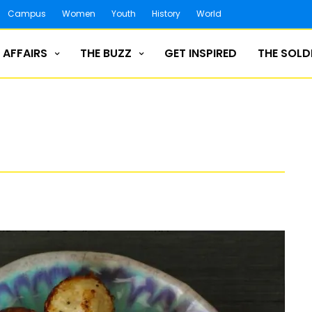
Campus
Women
Youth
History
World
 AFFAIRS
THE BUZZ
GET INSPIRED
THE SOLD