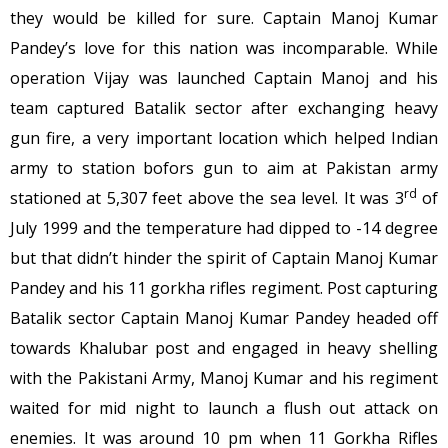
they would be killed for sure. Captain Manoj Kumar
Pandey’s love for this nation was incomparable. While
operation Vijay was launched Captain Manoj and his
team captured Batalik sector after exchanging heavy
gun fire, a very important location which helped Indian
army to station bofors gun to aim at Pakistan army
rd
stationed at 5,307 feet above the sea level. It was 3
of
July 1999 and the temperature had dipped to -14 degree
but that didn’t hinder the spirit of Captain Manoj Kumar
Pandey and his 11 gorkha rifles regiment. Post capturing
Batalik sector Captain Manoj Kumar Pandey headed off
towards Khalubar post and engaged in heavy shelling
with the Pakistani Army, Manoj Kumar and his regiment
waited for mid night to launch a flush out attack on
enemies. It was around
10 pm
when 11 Gorkha Rifles