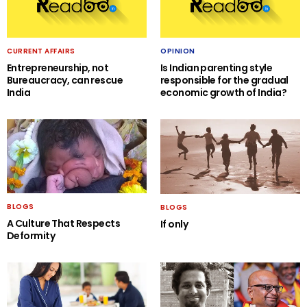
CURRENT AFFAIRS
OPINION
Entrepreneurship, not
Is Indian parenting style
Bureaucracy, can rescue
responsible for the gradual
India
economic growth of India?
BLOGS
BLOGS
A Culture That Respects
If only
Deformity