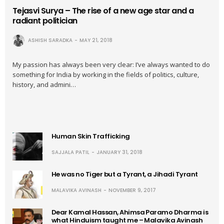
Tejasvi Surya – The rise of a new age star and a
radiant politician
ASHISH SARADKA
MAY 21, 2018
My passion has always been very clear: I’ve always wanted to do
something for India by working in the fields of politics, culture,
history, and admini…
Human Skin Trafficking
SAJJALA PATIL
JANUARY 31, 2018
He was no Tiger but a Tyrant, a Jihadi Tyrant
MALAVIKA AVINASH
NOVEMBER 9, 2017
Dear Kamal Hassan, Ahimsa Paramo Dharma is
what Hinduism taught me – Malavika Avinash