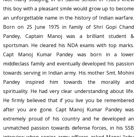
this boy with a pleasant smile would grow up to become
an unforgettable name in the history of Indian warfare.
Born on 25 June 1975 in family of Shri Gopi Chand
Pandey, Captain Manoj was a brilliant student &
sportsman. He cleared his NDA exams with top marks.
Capt Manoj Kumar Pandey was born in a lower
middleclass family and eventually developed his passion
towards serving in Indian army. His mother Smt. Mohini
Pandey inspired him towards the morality and
spirituality. He had very clear understanding about life.
He firmly believed that if you live you be remembered
after you are gone. Capt Manoj Kumar Pandey was
extremely proud of his country and he developed an
unmatched passion towards defense forces, in his SSB
interview when senior army officers asked Manoj “why