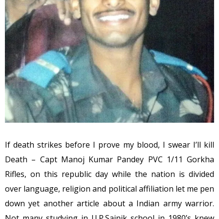
If death strikes before I prove my blood, I swear I’ll kill
Death – Capt Manoj Kumar Pandey PVC 1/11 Gorkha
Rifles, on this republic day while the nation is divided
over language, religion and political affiliation let me pen
down yet another article about a Indian army warrior.
Not many studying in U.P.Sainik school in 1980’s knew