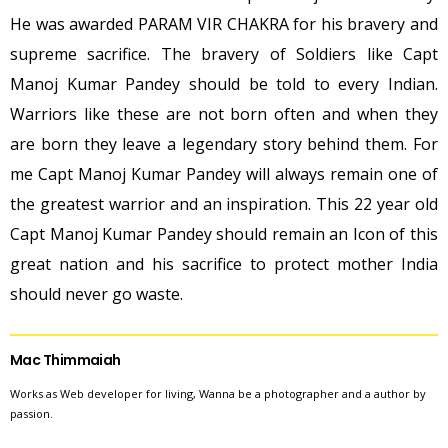
He was awarded PARAM VIR CHAKRA for his bravery and
supreme sacrifice. The bravery of Soldiers like Capt
Manoj Kumar Pandey should be told to every Indian.
Warriors like these are not born often and when they
are born they leave a legendary story behind them. For
me Capt Manoj Kumar Pandey will always remain one of
the greatest warrior and an inspiration. This 22 year old
Capt Manoj Kumar Pandey should remain an Icon of this
great nation and his sacrifice to protect mother India
should never go waste.
Mac Thimmaiah
Works as Web developer for living, Wanna be a photographer and a author by
passion.