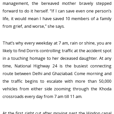
management, the bereaved mother bravely stepped
forward to do it herself. “If I can save even one person’s
life, it would mean I have saved 10 members of a family
from grief, and worse,” she says.
That’s why every weekday at 7 am, rain or shine, you are
likely to find Dorris controlling traffic at the accident spot
in a touching homage to her deceased daughter. At any
time, National Highway 24 is the busiest connecting
route between Delhi and Ghaziabad. Come morning and
the traffic begins to escalate with more than 50,000
vehicles from either side zooming through the Khoda
crossroads every day from 7 am till 11 am.
At the first right cut after moving past the Hindon canal