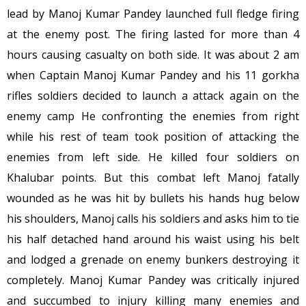
lead by Manoj Kumar Pandey launched full fledge firing
at the enemy post. The firing lasted for more than 4
hours causing casualty on both side. It was about
2 am
when Captain Manoj Kumar Pandey and his 11 gorkha
rifles soldiers decided to launch a attack again on the
enemy camp He confronting the enemies from right
while his rest of team took position of attacking the
enemies from left side. He killed four soldiers on
Khalubar points. But this combat left Manoj fatally
wounded as he was hit by bullets his hands hug below
his shoulders, Manoj calls his soldiers and asks him to tie
his half detached hand around his waist using his belt
and lodged a grenade on enemy bunkers destroying it
completely. Manoj Kumar Pandey was critically injured
and succumbed to injury killing many enemies and