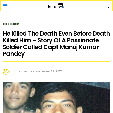
THE SOLDIER
He Killed The Death Even Before Death
Killed Him – Story Of A Passionate
Soldier Called Capt Manoj Kumar
Pandey
MAC THIMMAIAH
SEPTEMBER 29, 2017