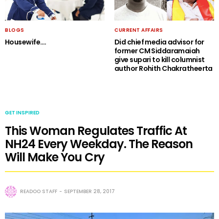
BLOGS
CURRENT AFFAIRS
Housewife….
Did chief media advisor for
former CM Siddaramaiah
give supari to kill columnist
author Rohith Chakratheerta
GET INSPIRED
This Woman Regulates Traffic At
NH24 Every Weekday. The Reason
Will Make You Cry
READOO STAFF
SEPTEMBER 28, 2017