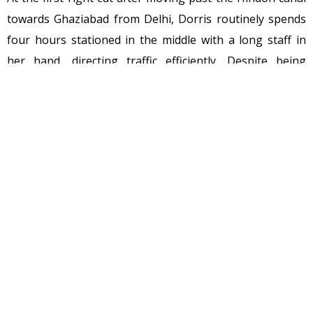
towards Ghaziabad from Delhi, Dorris routinely spends
four hours stationed in the middle with a long staff in
her hand, directing traffic efficiently. Despite being
untrained, she has done this since July 2010, a few
months after the road accident on November 9, 2009,
killed her youngest daughter Nikki, just 20, and tore
apart her family. Young Nikki had lost her husband
recently and left behind an eight-day-old baby, Alisa.
The mishap could have been averted, had there been a
traffic constable deputed at the junction. Around noon
on that fateful day, Dorris’s husband Victor, Dorris and
Nikki were on their way home from Lal Bahadur Shastri
Hospital in Kalyanpuri in east Delhi, where they had