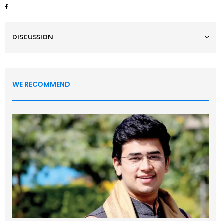
DISCUSSION
WE RECOMMEND