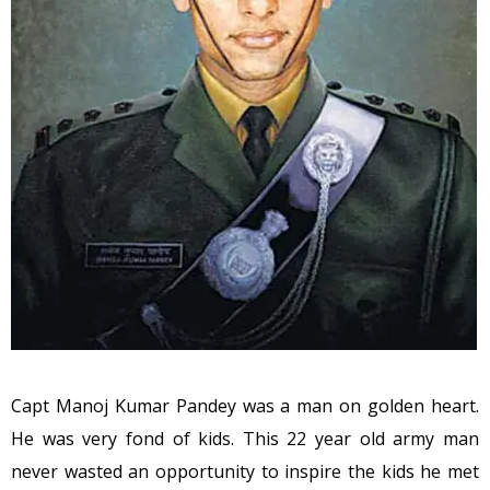
Capt Manoj Kumar Pandey was a man on golden heart.
He was very fond of kids. This 22 year old army man
never wasted an opportunity to inspire the kids he met