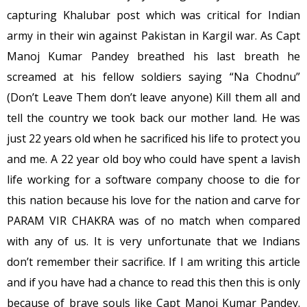
capturing Khalubar post which was critical for Indian
army in their win against Pakistan in Kargil war. As Capt
Manoj Kumar Pandey breathed his last breath he
screamed at his fellow soldiers saying “Na Chodnu”
(Don’t Leave Them don’t leave anyone) Kill them all and
tell the country we took back our mother land. He was
just 22 years old when he sacrificed his life to protect you
and me. A 22 year old boy who could have spent a lavish
life working for a software company choose to die for
this nation because his love for the nation and carve for
PARAM VIR CHAKRA was of no match when compared
with any of us. It is very unfortunate that we Indians
don’t remember their sacrifice. If I am writing this article
and if you have had a chance to read this then this is only
because of brave souls like Capt Manoj Kumar Pandey.