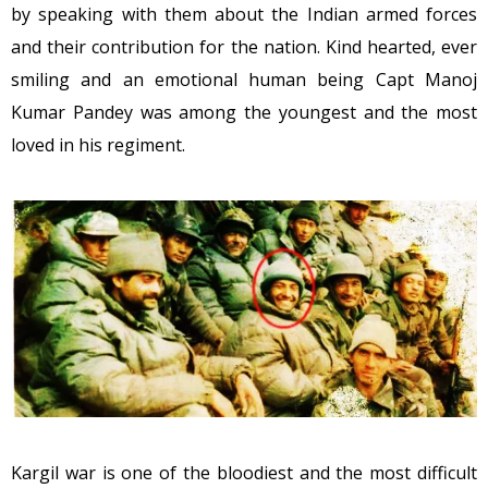
by speaking with them about the Indian armed forces
and their contribution for the nation. Kind hearted, ever
smiling and an emotional human being Capt Manoj
Kumar Pandey was among the youngest and the most
loved in his regiment.
Kargil war is one of the bloodiest and the most difficult