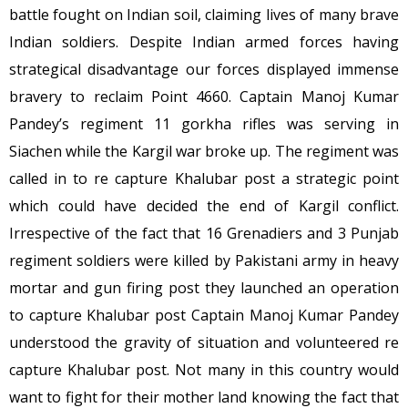
battle fought on Indian soil, claiming lives of many brave
Indian soldiers. Despite Indian armed forces having
strategical disadvantage our forces displayed immense
bravery to reclaim Point 4660. Captain Manoj Kumar
Pandey’s regiment 11 gorkha rifles was serving in
Siachen while the Kargil war broke up. The regiment was
called in to re capture Khalubar post a strategic point
which could have decided the end of Kargil conflict.
Irrespective of the fact that 16 Grenadiers and 3 Punjab
regiment soldiers were killed by Pakistani army in heavy
mortar and gun firing post they launched an operation
to capture Khalubar post Captain Manoj Kumar Pandey
understood the gravity of situation and volunteered re
capture Khalubar post. Not many in this country would
want to fight for their mother land knowing the fact that