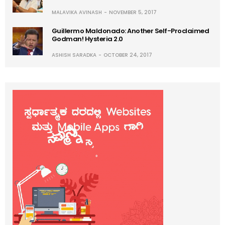
MALAVIKA AVINASH
NOVEMBER 5, 2017
Guillermo Maldonado: Another Self-Proclaimed
Godman! Hysteria 2.0
ASHISH SARADKA
OCTOBER 24, 2017