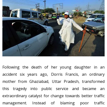
Following the death of her young daughter in an
accident six years ago, Dorris Francis, an ordinary
mother from Ghaziabad, Uttar Pradesh, transformed
this tragedy into public service and became an
extraordinary catalyst for change towards better traffic
management. Instead of blaming poor traffic