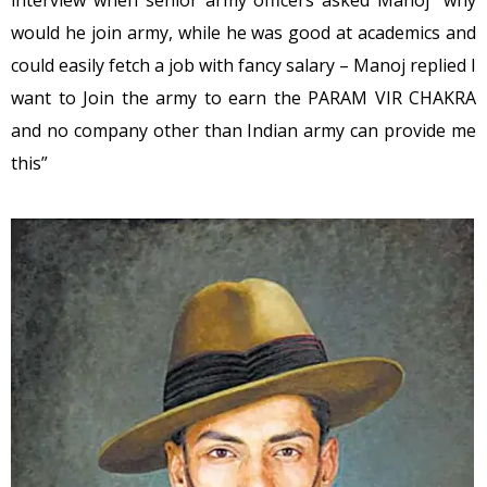
would he join army, while he was good at academics and
could easily fetch a job with fancy salary – Manoj replied I
want to Join the army to earn the PARAM VIR CHAKRA
and no company other than Indian army can provide me
this”