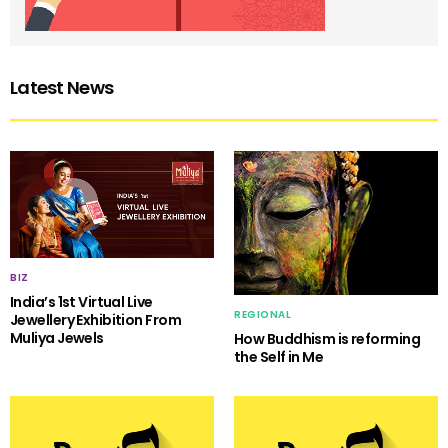
Latest News
BIZ
India’s 1st Virtual Live
REGIONAL
Jewellery Exhibition From
Muliya Jewels
How Buddhism is reforming
the Self in Me