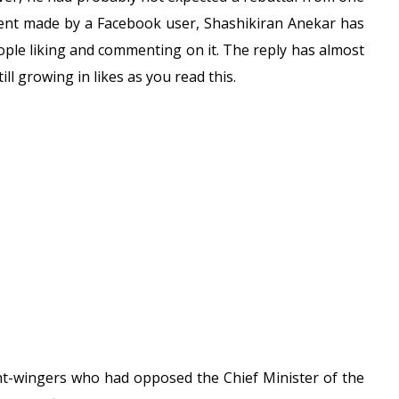
mment made by a Facebook user, Shashikiran Anekar has
eople liking and commenting on it. The reply has almost
ll growing in likes as you read this.
ght-wingers who had opposed the Chief Minister of the