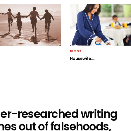
BLOGS
Housewife….
nder-researched writing
es out of falsehoods,