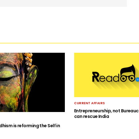
CURRENT AFFAIRS
Entrepreneurship, not Bureauc
can rescue India
hism is reforming the Self in