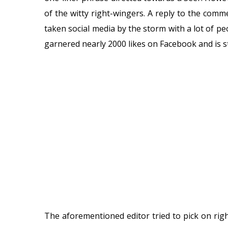
of the witty right-wingers. A reply to the co
taken social media by the storm with a lot of p
garnered nearly 2000 likes on Facebook and is sti
The aforementioned editor tried to pick on ri