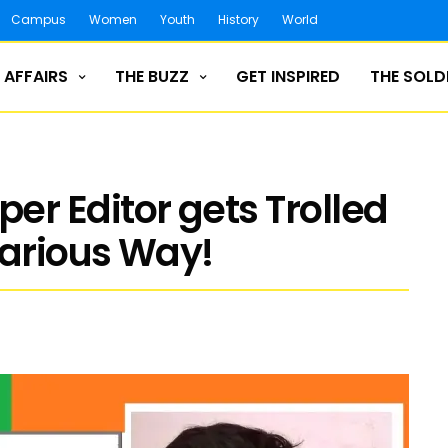
Campus
Women
Youth
History
World
 AFFAIRS
THE BUZZ
GET INSPIRED
THE SOLD
r Editor gets Trolled
larious Way!