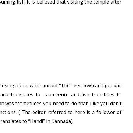
ming fish. It is believed that visiting the temple after
y using a pun which meant “The seer now can’t get bail
nnada translates to “Jaameenu” and fish translates to
n was “sometimes you need to do that. Like you don’t
ctions. ( The editor referred to here is a follower of
 translates to “Handi” in Kannada).