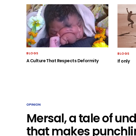
BLOGS
BLOGS
A Culture That Respects Deformity
If only
OPINION
Mersal, a tale of u
that makes punchlin