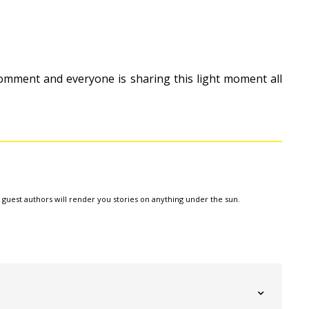
omment and everyone is sharing this light moment all
e guest authors will render you stories on anything under the sun.