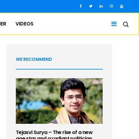
IER
VIDEOS
WE RECOMMEND
Tejasvi Surya – The rise of a new
age star and a radiant politician