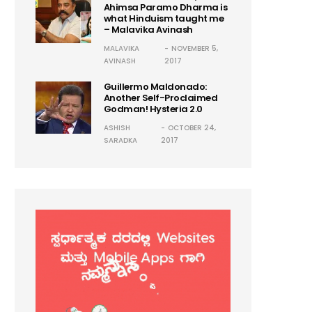
Ahimsa Paramo Dharma is
what Hinduism taught me
– Malavika Avinash
MALAVIKA
NOVEMBER 5,
AVINASH
2017
Guillermo Maldonado:
Another Self-Proclaimed
Godman! Hysteria 2.0
ASHISH
OCTOBER 24,
SARADKA
2017