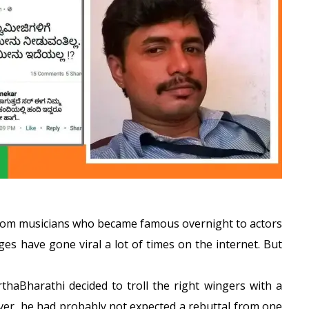
. From musicians who became famous overnight to actors
es have gone viral a lot of times on the internet. But
thaBharathi decided to troll the right wingers with a
ver, he had probably not expected a rebuttal from one