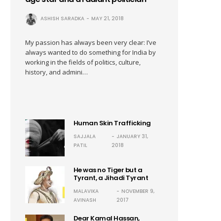
ASHISH SARADKA
MAY 21, 2018
My passion has always been very clear: I’ve
always wanted to do something for India by
working in the fields of politics, culture,
history, and admini…
Human Skin Trafficking
SAJJALA
JANUARY 31,
PATIL
2018
He was no Tiger but a
Tyrant, a Jihadi Tyrant
MALAVIKA
NOVEMBER 9,
AVINASH
2017
Dear Kamal Hassan,