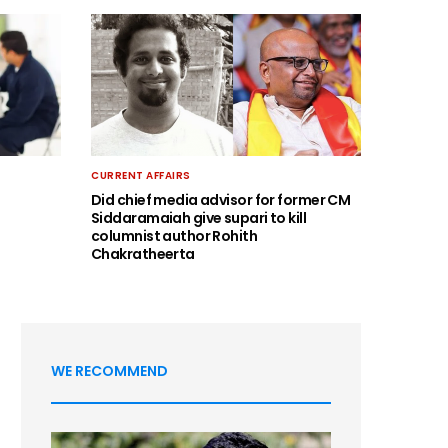
CURRENT AFFAIRS
Did chief media advisor for former CM
Siddaramaiah give supari to kill
columnist author Rohith
Chakratheerta
WE RECOMMEND