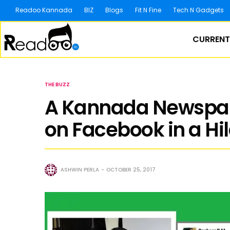
Readoo Kannada
BIZ
Blogs
Fit N Fine
Tech N Gadgets
CURRENT
THE BUZZ
A Kannada Newspape
on Facebook in a Hi
ASHWIN PERLA
OCTOBER 25, 2017