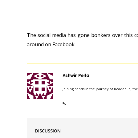
The social media has gone bonkers over this c
around on Facebook.
Ashwin Perla
Joining hands in the journey of Readoo.in, th
DISCUSSION