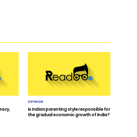
OPINION
racy,
Is Indian parenting style responsible for
the gradual economic growth of India?