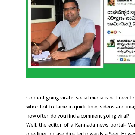
Content going viral is social media is not new
who shot to fame in quick time, videos and imag
how often do you find a comment going viral?
Well, the editor of a Kannada news portal- Var
one-liner phrase directed towards a Seer. Howe