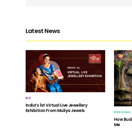
Latest News
BIZ
India’s 1st Virtual Live Jewellery
Exhibition From Muliya Jewels
REGIONAL
How Budd
Me