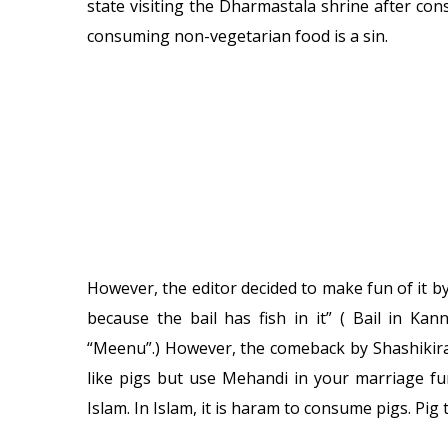
state visiting the Dharmastala shrine after consu
consuming non-vegetarian food is a sin.
However, the editor decided to make fun of it b
because the bail has fish in it” ( Bail in Ka
“Meenu”.) However, the comeback by Shashikira
like pigs but use Mehandi in your marriage fun
Islam. In Islam, it is haram to consume pigs. Pig