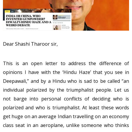
Dear Shashi Tharoor sir,
This is an open letter to address the difference of
opinions I have with the ‘Hindu Haze’ that you see in
Deepawali,” and by a Hindu who is sad to be called “an
individual polarized by the triumphalist people. Let us
not barge into personal conflicts of deciding who is
polarized and who is triumphalist. At least these words
get huge on an average Indian travelling on an economy
class seat in an aeroplane, unlike someone who thinks