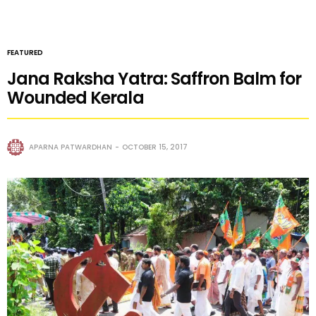
FEATURED
Jana Raksha Yatra: Saffron Balm for
Wounded Kerala
APARNA PATWARDHAN
OCTOBER 15, 2017