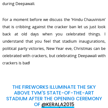
during Deepawali.
For a moment before we discuss the ‘Hindu Chauvinism’
that is cribbing against the cracker ban let us just look
back at old days when you celebrated things. I
understand that you feel that stadium inaugurations,
political party victories, New Year eve, Christmas can be
celebrated with crackers, but celebrating Deepawali with
crackers is bad!
THE FIREWORKS ILLUMINATE THE SKY
ABOVE TVM'S STATE-OF-THE-ART
STADIUM AFTER THE OPENING CEREMONY
OF
@KERALA2015