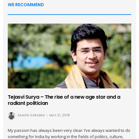
WE RECOMMEND
Tejasvi Surya – The rise of a new age star and a
radiant politician
ASHISH SARADKA
MAY 21, 2018
My passion has always been very clear: I’ve always wanted to do
something for India by working in the fields of politics, culture,