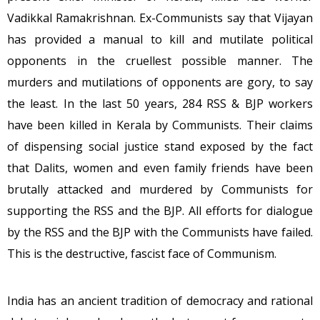
Vadikkal Ramakrishnan. Ex-Communists say that Vijayan
has provided a manual to kill and mutilate political
opponents in the cruellest possible manner. The
murders and mutilations of opponents are gory, to say
the least. In the last 50 years, 284 RSS & BJP workers
have been killed in Kerala by Communists. Their claims
of dispensing social justice stand exposed by the fact
that Dalits, women and even family friends have been
brutally attacked and murdered by Communists for
supporting the RSS and the BJP. All efforts for dialogue
by the RSS and the BJP with the Communists have failed.
This is the destructive, fascist face of Communism.
India has an ancient tradition of democracy and rational