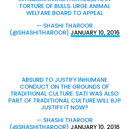
TORTURE OF BULLS. URGE ANIMAL
WELFARE BOARD TO APPEAL
— SHASHI THAROOR
(@SHASHITHAROOR)
JANUARY 10, 2016
ABSURD TO JUSTIFY INHUMANE
CONDUCT ON THE GROUNDS OF
TRADITIONAL CULTURE. SATI WAS ALSO
PART OF TRADITIONAL CULTURE:WILL BJP
JUSTIFY IT NOW?
— SHASHI THAROOR
(@SHASHITHAROOR)
JANUARY 10, 2016