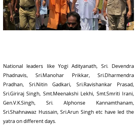
National leaders like Yogi Adityanath, Sri. Devendra
Phadnavis, Sri.Manohar Prikkar, Sri.Dharmendra
Pradhan, Sri.Nitin Gadkari, Sri.Ravishankar Prasad,
Sri.Giriraj Singh, Smt.Meenakshi Lekhi, Smt.Smriti Irani,
Gen.V.K.Singh, Sri. Alphonse Kannamthanam,
Sri.Shahnawaz Hussain, Sri.Arun Singh etc have led the
yatra on different days.