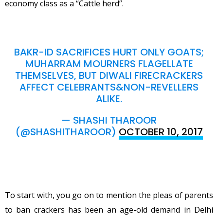
economy class as a “Cattle herd”.
BAKR-ID SACRIFICES HURT ONLY GOATS;
MUHARRAM MOURNERS FLAGELLATE
THEMSELVES, BUT DIWALI FIRECRACKERS
AFFECT CELEBRANTS&NON-REVELLERS
ALIKE.
— SHASHI THAROOR
(@SHASHITHAROOR)
OCTOBER 10, 2017
To start with, you go on to mention the pleas of parents
to ban crackers has been an age-old demand in Delhi