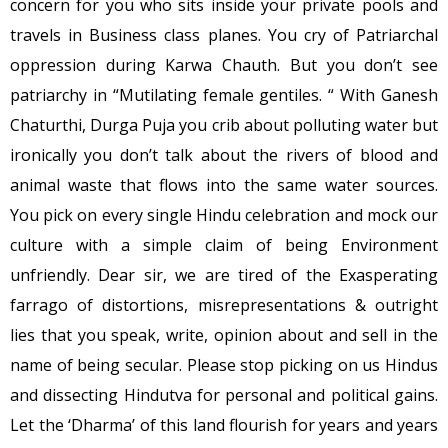
concern for you who sits inside your private pools and
travels in Business class planes. You cry of Patriarchal
oppression during Karwa Chauth. But you don’t see
patriarchy in “Mutilating female gentiles. “ With Ganesh
Chaturthi, Durga Puja you crib about polluting water but
ironically you don’t talk about the rivers of blood and
animal waste that flows into the same water sources.
You pick on every single Hindu celebration and mock our
culture with a simple claim of being Environment
unfriendly. Dear sir, we are tired of the Exasperating
farrago of distortions, misrepresentations & outright
lies that you speak, write, opinion about and sell in the
name of being secular. Please stop picking on us Hindus
and dissecting Hindutva for personal and political gains.
Let the ‘Dharma’ of this land flourish for years and years