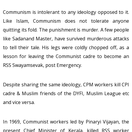
Communism is intolerant to any ideology opposed to it.
Like Islam, Communism does not tolerate anyone
quitting its fold. The punishment is murder. A few people
like Sadanand Master, have survived murderous attacks
to tell their tale. His legs were coldly chopped off, as a
lesson for leaving the Communist cadre to become an
RSS Swayamsevak, post Emergency.
Despite sharing the same ideology, CPM workers kill CPI
cadre & Muslim friends of the DYFI, Muslim League etc
and vice versa.
In 1969, Communist workers led by Pinaryi Vijayan, the
present Chief Minister of Kerala, killed RSS worker