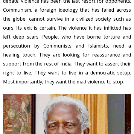
debate; violence has been the last resort for opponents.
Communism, a foreign ideology that has failed across
the globe, cannot survive in a civilized society such as
ours. Its exit is certain. The violence it has inflicted has
left deep scars. People, who have borne torture and
persecution by Communists and Islamists, need a
healing touch. They are looking for reassurance and
support from the rest of India. They want to assert their
right to live. They want to live in a democratic setup.
Most importantly, they want the mad violence to stop.