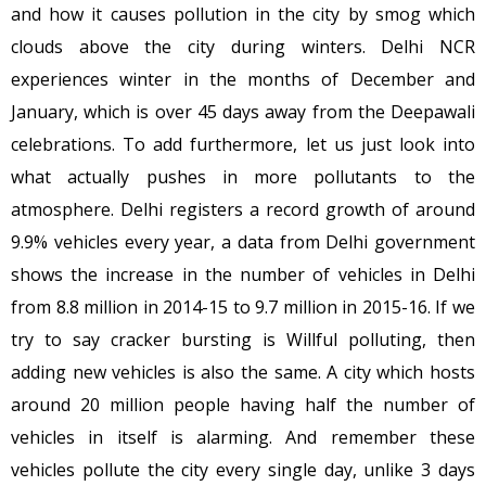
and how it causes pollution in the city by smog which
clouds above the city during winters. Delhi NCR
experiences winter in the months of December and
January, which is over 45 days away from the Deepawali
celebrations. To add furthermore, let us just look into
what actually pushes in more pollutants to the
atmosphere. Delhi registers a record growth of around
9.9% vehicles every year, a data from Delhi government
shows the increase in the number of vehicles in Delhi
from 8.8 million in 2014-15 to 9.7 million in 2015-16. If we
try to say cracker bursting is Willful polluting, then
adding new vehicles is also the same. A city which hosts
around 20 million people having half the number of
vehicles in itself is alarming. And remember these
vehicles pollute the city every single day, unlike 3 days