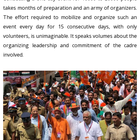
takes months of preparation and an army of organizers.
The effort required to mobilize and organize such an
event every day for 15 consecutive days, with only
volunteers, is unimaginable. It speaks volumes about the
organizing leadership and commitment of the cadre
involved.