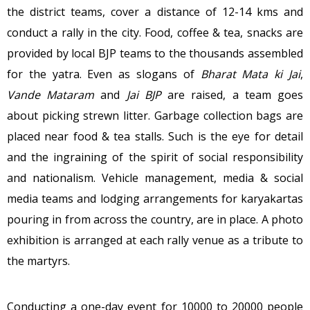
the district teams, cover a distance of 12-14 kms and
conduct a rally in the city. Food, coffee & tea, snacks are
provided by local BJP teams to the thousands assembled
for the yatra. Even as slogans of
Bharat Mata ki Jai
,
Vande Mataram
and
Jai BJP
are raised, a team goes
about picking strewn litter. Garbage collection bags are
placed near food & tea stalls. Such is the eye for detail
and the ingraining of the spirit of social responsibility
and nationalism. Vehicle management, media & social
media teams and lodging arrangements for karyakartas
pouring in from across the country, are in place. A photo
exhibition is arranged at each rally venue as a tribute to
the martyrs.
Conducting a one-day event for 10000 to 20000 people