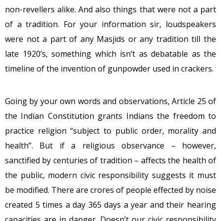
non-revellers alike. And also things that were not a part
of a tradition. For your information sir, loudspeakers
were not a part of any Masjids or any tradition till the
late 1920’s, something which isn’t as debatable as the
timeline of the invention of gunpowder used in crackers.
Going by your own words and observations, Article 25 of
the Indian Constitution grants Indians the freedom to
practice religion “subject to public order, morality and
health”. But if a religious observance – however,
sanctified by centuries of tradition – affects the health of
the public, modern civic responsibility suggests it must
be modified. There are crores of people effected by noise
created 5 times a day 365 days a year and their hearing
capacities are in danger. Doesn’t our civic responsibility