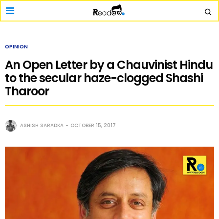
OPINION
An Open Letter by a Chauvinist Hindu
to the secular haze-clogged Shashi
Tharoor
ASHISH SARADKA
OCTOBER 15, 2017