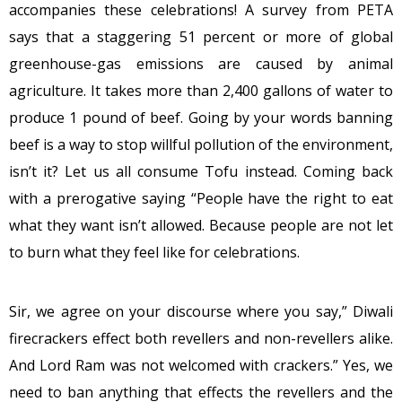
accompanies these celebrations! A survey from PETA
says that a staggering 51 percent or more of global
greenhouse-gas emissions are caused by animal
agriculture. It takes more than 2,400 gallons of water to
produce 1 pound of beef. Going by your words banning
beef is a way to stop willful pollution of the environment,
isn’t it? Let us all consume Tofu instead. Coming back
with a prerogative saying “People have the right to eat
what they want isn’t allowed. Because people are not let
to burn what they feel like for celebrations.
Sir, we agree on your discourse where you say,” Diwali
firecrackers effect both revellers and non-revellers alike.
And Lord Ram was not welcomed with crackers.” Yes, we
need to ban anything that effects the revellers and the