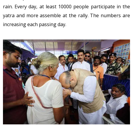
rain. Every day, at least 10000 people participate in the
yatra and more assemble at the rally. The numbers are
increasing each passing day.