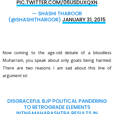
PIC.TWITTER.COM/06USDUXQXN
— SHASHI THAROOR
(@SHASHITHAROOR)
JANUARY 31, 2015
Now coming to the age-old debate of a bloodless
Muharram, you speak about only goats being harmed.
There are two reasons I am sad about this line of
argument sir.
DISGRACEFUL BJP POLITICAL PANDERING
TO RETROGRADE ELEMENTS
INTN&MAHARASHTRA RESULTS IN