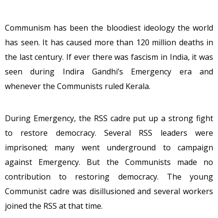
Communism has been the bloodiest ideology the world
has seen. It has caused more than 120 million deaths in
the last century. If ever there was fascism in India, it was
seen during Indira Gandhi’s Emergency era and
whenever the Communists ruled Kerala.
During Emergency, the RSS cadre put up a strong fight
to restore democracy. Several RSS leaders were
imprisoned; many went underground to campaign
against Emergency. But the Communists made no
contribution to restoring democracy. The young
Communist cadre was disillusioned and several workers
joined the RSS at that time.