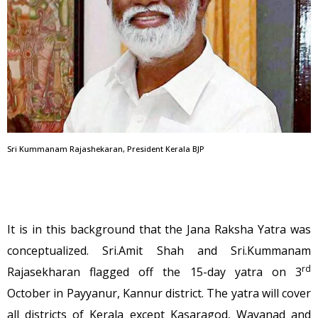
Sri Kummanam Rajashekaran, President Kerala BJP
It is in this background that the Jana Raksha Yatra was
conceptualized. Sri.Amit Shah and Sri.Kummanam
rd
Rajasekharan flagged off the 15-day yatra on 3
October in Payyanur, Kannur district. The yatra will cover
all districts of Kerala except Kasaragod, Wayanad and