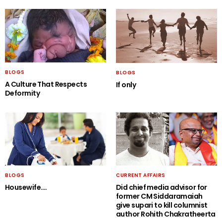
BLOGS
BLOGS
A Culture That Respects
If only
Deformity
BLOGS
CURRENT AFFAIRS
Housewife….
Did chief media advisor for
former CM Siddaramaiah
give supari to kill columnist
author Rohith Chakratheerta