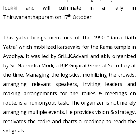
Idukki and will culminate in a rally in
th
Thiruvananthapuram on 17
October.
This yatra brings memories of the 1990 “Rama Rath
Yatra” which mobilized karsevaks for the Rama temple in
Ayodhya. It was led by Sri.L.K.Advani and ably organized
by Sri.Narendra Modi, a BJP Gujarat General Secretary at
the time. Managing the logistics, mobilizing the crowds,
arranging relevant speakers, inviting leaders and
making arrangements for the rallies & meetings en
route, is a humongous task. The organizer is not merely
arranging multiple events. He provides vision & strategy,
motivates the cadre and charts a roadmap to reach the
set goals.