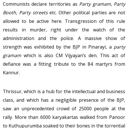
Communists declare territories as
Party gramam, Party
Booth, Party streets
etc. Other political parties are not
allowed to be active here. Transgression of this rule
results in murder, right under the watch of the
administration and the police. A massive show of
strength was exhibited by the BJP in Pinarayi, a
party
gramam
which is also CM Vijyayan’s den. This act of
defiance was a fitting tribute to the 84 martyrs from
Kannur.
Thrissur, which is a hub for the intellectual and business
class, and which has a negligible presence of the BJP,
saw an unprecedented crowd of 25000 people at the
rally. More than 6000 karyakartas walked from Panoor
to Kuthupurumba soaked to their bones in the torrential