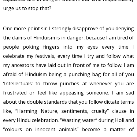
urge us to stop that?
One more point sir. I strongly disapprove of you denying
the claims of Hinduism is in danger, because I am tired of
people poking fingers into my eyes every time I
celebrate my festivals, every time I try and follow what
my ancestors have laid out in front of me to follow. I am
afraid of Hinduism being a punching bag for all of you
‘Intellectuals’ to throw punches at whenever you are
frustrated or feel like appeasing someone. I am sad
about the double standards that you follow dictate terms
like, “Harming Nature, sentiments, cruelty” clause in
every Hindu celebration. “Wasting water” during Holi and
“colours on innocent animals” become a matter of