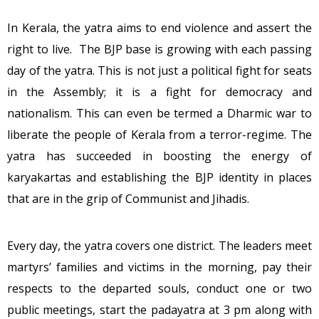
In Kerala, the yatra aims to end violence and assert the
right to live. The BJP base is growing with each passing
day of the yatra. This is not just a political fight for seats
in the Assembly; it is a fight for democracy and
nationalism. This can even be termed a Dharmic war to
liberate the people of Kerala from a terror-regime. The
yatra has succeeded in boosting the energy of
karyakartas and establishing the BJP identity in places
that are in the grip of Communist and Jihadis.
Every day, the yatra covers one district. The leaders meet
martyrs’ families and victims in the morning, pay their
respects to the departed souls, conduct one or two
public meetings, start the padayatra at 3 pm along with