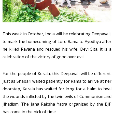
This week in October, India will be celebrating Deepavali,
to mark the homecoming of Lord Rama to Ayodhya after
he killed Ravana and rescued his wife, Devi Sita. It is a
celebration of the victory of good over evil.
For the people of Kerala, this Deepavali will be different.
Just as Shabari waited patiently for Rama to arrive at her
doorstep, Kerala has waited for long for a balm to heal
the wounds inflicted by the twin evils of Communism and
Jihadism. The Jana Raksha Yatra organized by the BJP
has come in the nick of time.