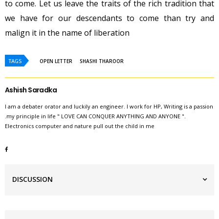
to come. Let us leave the traits of the rich tradition that
we have for our descendants to come than try and
malign it in the name of liberation
TAGS
OPEN LETTER
SHASHI THAROOR
Ashish Saradka
I am a debater orator and luckily an engineer. I work for HP, Writing is a passion
.my principle in life " LOVE CAN CONQUER ANYTHING AND ANYONE ".
Electronics computer and nature pull out the child in me
DISCUSSION