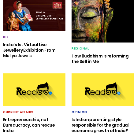
BIZ
India’s 1st Virtual Live
REGIONAL
Jewellery Exhibition From
Muliya Jewels
How Buddhism is reforming
the Self in Me
CURRENT AFFAIRS
OPINION
Entrepreneurship, not
Is Indian parenting style
Bureaucracy, can rescue
responsible for the gradual
India
economic growth of India?