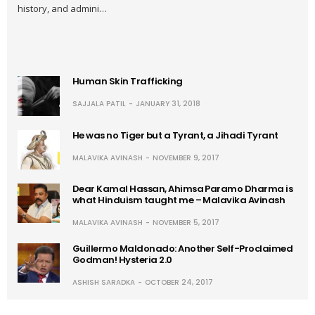
history, and admini…
Human Skin Trafficking
SAJJALA PATIL
JANUARY 31, 2018
He was no Tiger but a Tyrant, a Jihadi Tyrant
MALAVIKA AVINASH
NOVEMBER 9, 2017
Dear Kamal Hassan, Ahimsa Paramo Dharma is
what Hinduism taught me – Malavika Avinash
MALAVIKA AVINASH
NOVEMBER 5, 2017
Guillermo Maldonado: Another Self-Proclaimed
Godman! Hysteria 2.0
ASHISH SARADKA
OCTOBER 24, 2017