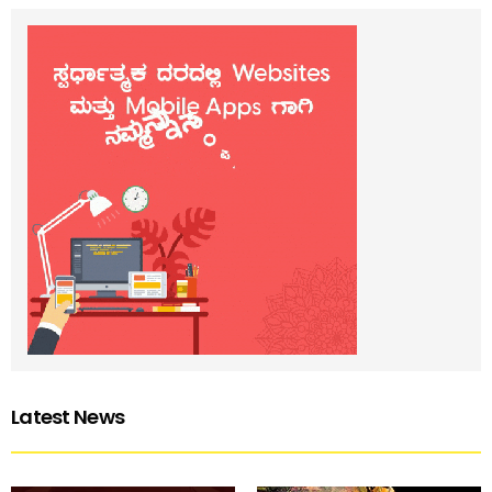
Latest News