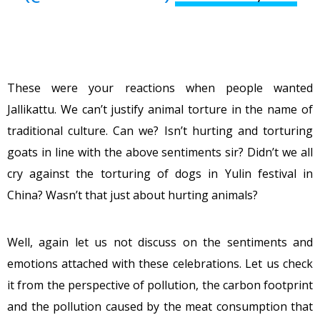
These were your reactions when people wanted
Jallikattu. We can’t justify animal torture in the name of
traditional culture. Can we? Isn’t hurting and torturing
goats in line with the above sentiments sir? Didn’t we all
cry against the torturing of dogs in Yulin festival in
China? Wasn’t that just about hurting animals?
Well, again let us not discuss on the sentiments and
emotions attached with these celebrations. Let us check
it from the perspective of pollution, the carbon footprint
and the pollution caused by the meat consumption that