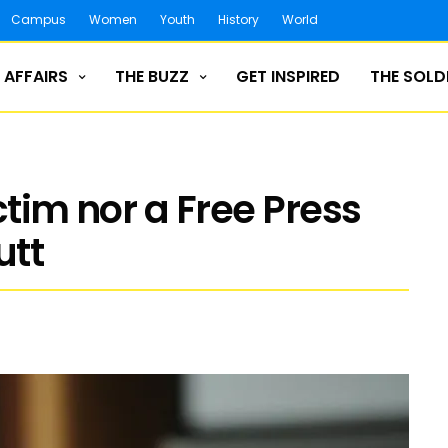
Campus
Women
Youth
History
World
 AFFAIRS
THE BUZZ
GET INSPIRED
THE SOLD
ctim nor a Free Press
utt