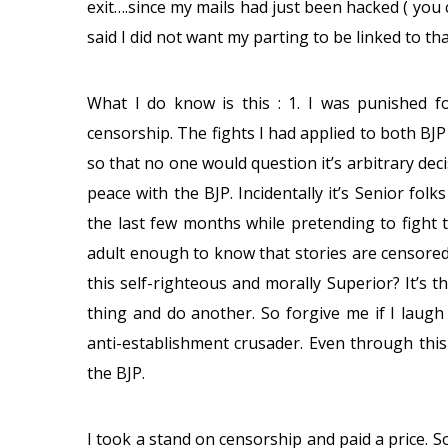
exit….since my mails had just been hacked ( you 
said I did not want my parting to be linked to t
What I do know is this : 1. I was punished 
censorship. The fights I had applied to both BJ
so that no one would question it’s arbitrary de
peace with the BJP. Incidentally it’s Senior fol
the last few months while pretending to fight t
adult enough to know that stories are censore
this self-righteous and morally Superior? It’s 
thing and do another. So forgive me if I laugh
anti-establishment crusader. Even through thi
the BJP.
I took a stand on censorship and paid a price. So