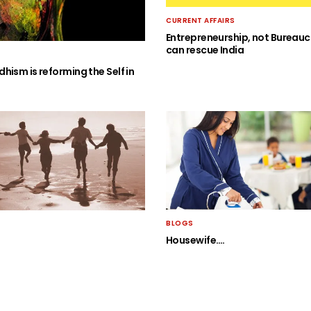
CURRENT AFFAIRS
Entrepreneurship, not Bureauc
can rescue India
hism is reforming the Self in
BLOGS
Housewife….