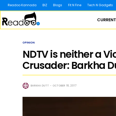
Readoo Kannada
BIZ
Blogs
Fit N Fine
Tech N Gadgets
CURRENT
OPINION
NDTV is neither a Vi
Crusader: Barkha D
BARKHA DUTT
OCTOBER 18, 2017