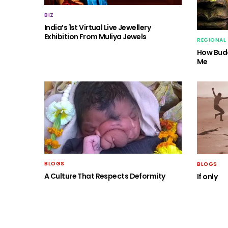
BIZ
India’s 1st Virtual Live Jewellery
Exhibition From Muliya Jewels
REGIONAL
How Budd
Me
BLOGS
BLOGS
A Culture That Respects Deformity
If only