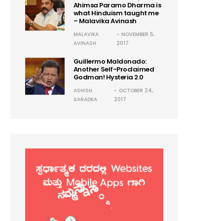
Ahimsa Paramo Dharma is
what Hinduism taught me
– Malavika Avinash
MALAVIKA
NOVEMBER 5,
AVINASH
2017
Guillermo Maldonado:
Another Self-Proclaimed
Godman! Hysteria 2.0
ASHISH
OCTOBER 24,
SARADKA
2017