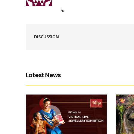
DISCUSSION
Latest News