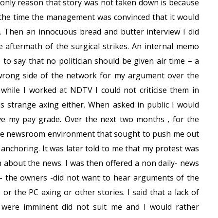
he only reason that story was not taken down is because
t the time the management was convinced that it would
. Then an innocuous bread and butter interview I did
 aftermath of the surgical strikes. An internal memo
s to say that no politician should be given air time – a
he wrong side of the network for my argument over the
d while I worked at NDTV I could not criticise them in
is strange axing either. When asked in public I would
e my pay grade. Over the next two months , for the
stile newsroom environment that sought to push me out
anchoring. It was later told to me that my protest was
h about the news. I was then offered a non daily- news
 the owners -did not want to hear arguments of the
or the PC axing or other stories. I said that a lack of
 were imminent did not suit me and I would rather