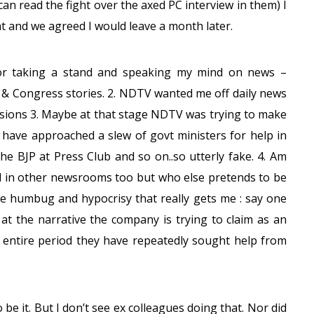
can read the fight over the axed PC interview in them) I
hat and we agreed I would leave a month later.
for taking a stand and speaking my mind on news –
P & Congress stories. 2. NDTV wanted me off daily news
cisions 3. Maybe at that stage NDTV was trying to make
ks have approached a slew of govt ministers for help in
he BJP at Press Club and so on..so utterly fake. 4. Am
d in other newsrooms too but who else pretends to be
the humbug and hypocrisy that really gets me : say one
 at the narrative the company is trying to claim as an
s entire period they have repeatedly sought help from
 be it. But I don’t see ex colleagues doing that. Nor did