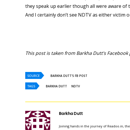
they speak up earlier though all were aware of t
And I certainly don’t see NDTV as either victim or
This post is taken from Barkha Dutt’s Facebook 
SOURCE
BARKHA DUTT'S FB POST
TAGS
BARKHA DUTT
NDTV
Barkha Dutt
Joining hands in the journey of Readoo.in, th