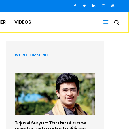
IER
VIDEOS
WE RECOMMEND
Tejasvi Surya – The rise of a new
age star and a radiant politician