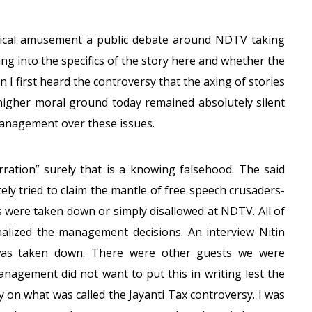
ynical amusement a public debate around NDTV taking
ing into the specifics of the story here and whether the
 I first heard the controversy that the axing of stories
igher moral ground today remained absolutely silent
anagement over these issues.
rration” surely that is a knowing falsehood. The said
ly tried to claim the mantle of free speech crusaders-
es were taken down or simply disallowed at NDTV. All of
onalized the management decisions. An interview Nitin
was taken down. There were other guests we were
anagement did not want to put this in writing lest the
y on what was called the Jayanti Tax controversy. I was