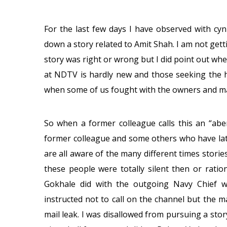
For the last few days I have observed with c
down a story related to Amit Shah. I am not gett
story was right or wrong but I did point out when
at NDTV is hardly new and those seeking the h
when some of us fought with the owners and m
So when a former colleague calls this an “abe
former colleague and some others who have late
are all aware of the many different times stori
these people were totally silent then or rati
Gokhale did with the outgoing Navy Chief 
instructed not to call on the channel but the m
mail leak. I was disallowed from pursuing a stor