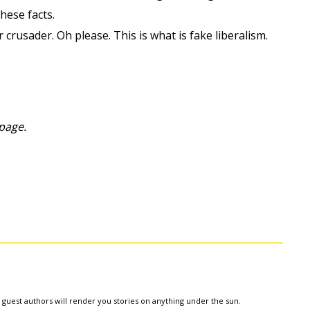
hese facts.
 crusader. Oh please. This is what is fake liberalism.
page.
e guest authors will render you stories on anything under the sun.