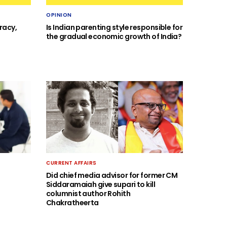
OPINION
racy,
Is Indian parenting style responsible for
the gradual economic growth of India?
CURRENT AFFAIRS
Did chief media advisor for former CM
Siddaramaiah give supari to kill
columnist author Rohith
Chakratheerta