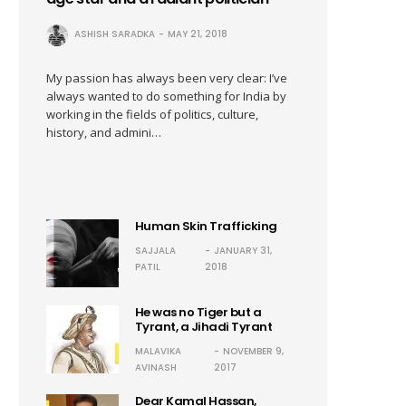
ASHISH SARADKA
MAY 21, 2018
My passion has always been very clear: I’ve
always wanted to do something for India by
working in the fields of politics, culture,
history, and admini…
Human Skin Trafficking
SAJJALA
JANUARY 31,
PATIL
2018
He was no Tiger but a
Tyrant, a Jihadi Tyrant
MALAVIKA
NOVEMBER 9,
AVINASH
2017
Dear Kamal Hassan,