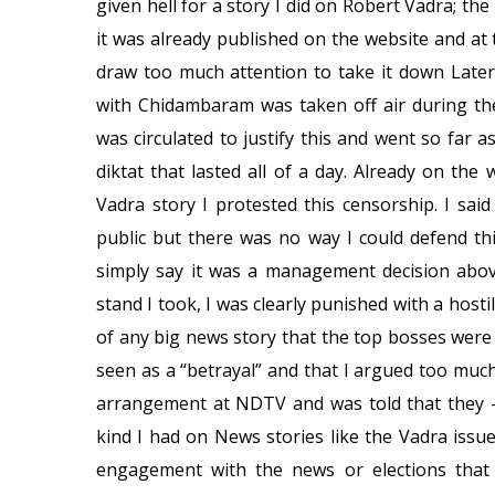
given hell for a story I did on Robert Vadra; t
it was already published on the website and a
draw too much attention to take it down Later
with Chidambaram was taken off air during the
was circulated to justify this and went so far a
diktat that lasted all of a day. Already on t
Vadra story I protested this censorship. I sai
public but there was no way I could defend th
simply say it was a management decision abov
stand I took, I was clearly punished with a ho
of any big news story that the top bosses were 
seen as a “betrayal” and that I argued too muc
arrangement at NDTV and was told that they –
kind I had on News stories like the Vadra issue 
engagement with the news or elections that