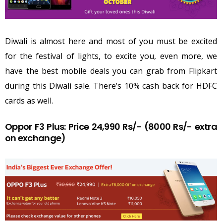
Diwali is almost here and most of you must be excited
for the festival of lights, to excite you, even more, we
have the best mobile deals you can grab from Flipkart
during this Diwali sale. There’s 10% cash back for HDFC
cards as well.
Oppor F3 Plus: Price 24,990 Rs/- (8000 Rs/- extra
on exchange)