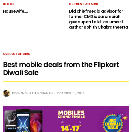
BLOGS
CURRENT AFFAIRS
Housewife….
Did chief media advisor for
former CM Siddaramaiah
give supari to kill columnist
author Rohith Chakratheerta
CURRENT AFFAIRS
Best mobile deals from the Flipkart
Diwali Sale
POOVENDHIRAN MOHANAN
OCTOBER 13, 2017