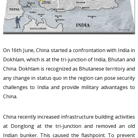
On 16th June, China started a confrontation with India in
Dokhlam, which is at the tri-junction of India, Bhutan and
China. Dokhlam is recognized as Bhutanese territory and
any change in status quo in the region can pose security
challenges to India and provide military advantages to
China.
China recently increased infrastructure building activities
at Donglong at the tri-junction and removed an old
Indian bunker. This caused the flashpoint. To prevent