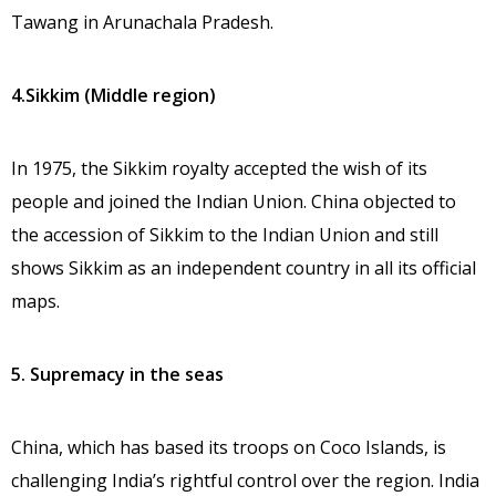
Tawang in Arunachala Pradesh.
4.Sikkim (Middle region)
In 1975, the Sikkim royalty accepted the wish of its
people and joined the Indian Union. China objected to
the accession of Sikkim to the Indian Union and still
shows Sikkim as an independent country in all its official
maps.
5. Supremacy in the seas
China, which has based its troops on Coco Islands, is
challenging India’s rightful control over the region. India