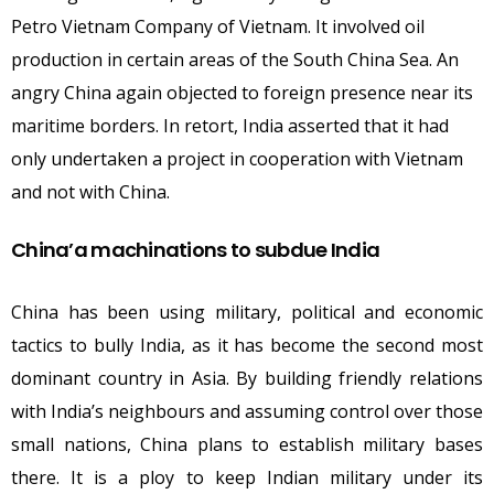
Petro Vietnam Company of Vietnam. It involved oil
production in certain areas of the South China Sea. An
angry China again objected to foreign presence near its
maritime borders. In retort, India asserted that it had
only undertaken a project in cooperation with Vietnam
and not with China.
China’a machinations to subdue India
China has been using military, political and economic
tactics to bully India, as it has become the second most
dominant country in Asia. By building friendly relations
with India’s neighbours and assuming control over those
small nations, China plans to establish military bases
there. It is a ploy to keep Indian military under its