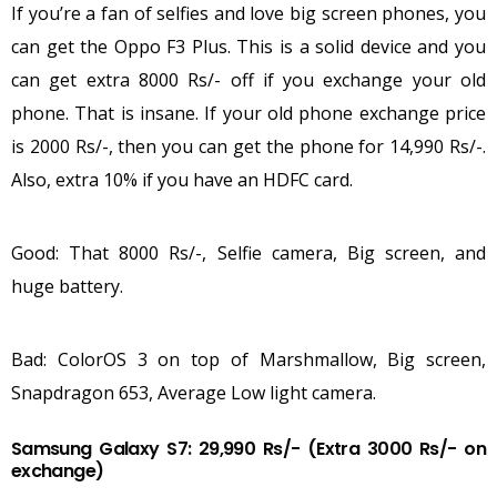
If you’re a fan of selfies and love big screen phones, you
can get the Oppo F3 Plus. This is a solid device and you
can get extra 8000 Rs/- off if you exchange your old
phone. That is insane. If your old phone exchange price
is 2000 Rs/-, then you can get the phone for 14,990 Rs/-.
Also, extra 10% if you have an HDFC card.
Good: That 8000 Rs/-, Selfie camera, Big screen, and
huge battery.
Bad: ColorOS 3 on top of Marshmallow, Big screen,
Snapdragon 653, Average Low light camera.
Samsung Galaxy S7: 29,990 Rs/- (Extra 3000 Rs/- on
exchange)