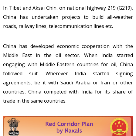
In Tibet and Aksai Chin, on national highway 219 (G219),
China has undertaken projects to build all-weather
roads, railway lines, telecommunication lines etc.
China has developed economic cooperation with the
Middle East in the oil sector. When India started
engaging with Middle-Eastern countries for oil, China
followed suit. Wherever India started signing
agreements, be it with Saudi Arabia or Iran or other
countries, China competed with India for its share of
trade in the same countries.