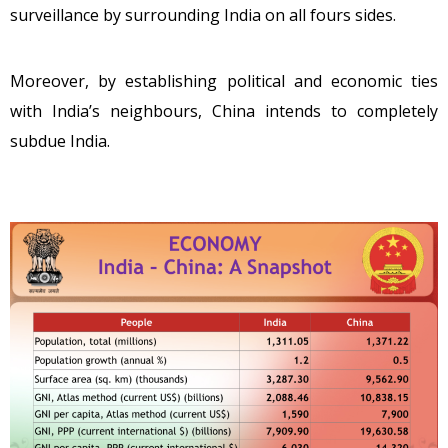
surveillance by surrounding India on all fours sides.
Moreover, by establishing political and economic ties
with India’s neighbours, China intends to completely
subdue India.