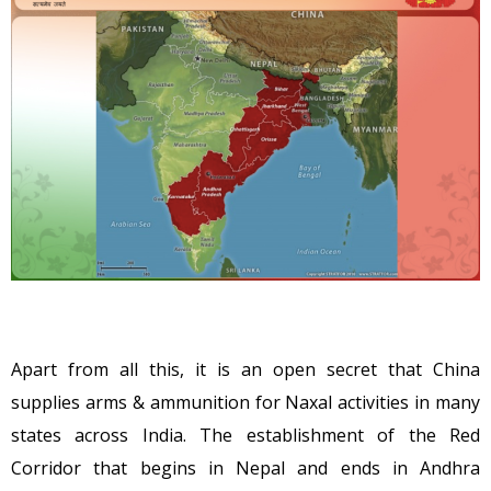
Apart from all this, it is an open secret that China
supplies arms & ammunition for Naxal activities in many
states across India. The establishment of the Red
Corridor that begins in Nepal and ends in Andhra