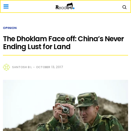
OPINION
The Dhoklam Face off: China’s Never
Ending Lust for Land
SANTOSH B L
OCTOBER 13, 2017