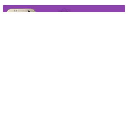
This last year flagship is still good. With water resistance
and a solid camera. It’s a very good deal.
Good: Very good Camera, compact design, Waterproof
and wireless charging