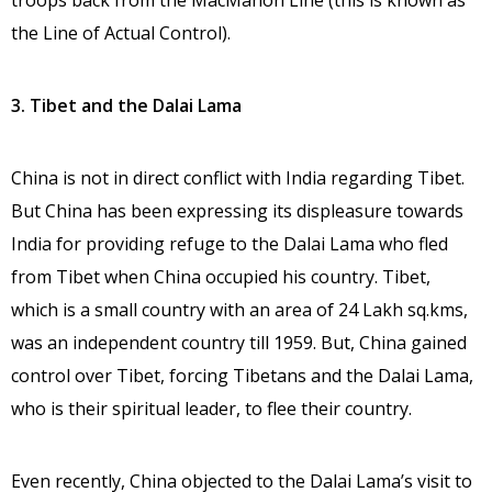
troops back from the MacMahon Line (this is known as
the Line of Actual Control).
3. Tibet and the Dalai Lama
China is not in direct conflict with India regarding Tibet.
But China has been expressing its displeasure towards
India for providing refuge to the Dalai Lama who fled
from Tibet when China occupied his country. Tibet,
which is a small country with an area of 24 Lakh sq.kms,
was an independent country till 1959. But, China gained
control over Tibet, forcing Tibetans and the Dalai Lama,
who is their spiritual leader, to flee their country.
Even recently, China objected to the Dalai Lama’s visit to