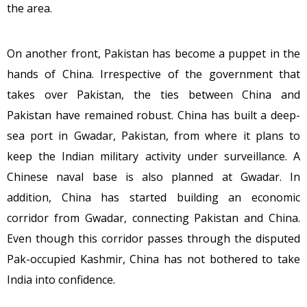
the area.
On another front, Pakistan has become a puppet in the
hands of China. Irrespective of the government that
takes over Pakistan, the ties between China and
Pakistan have remained robust. China has built a deep-
sea port in Gwadar, Pakistan, from where it plans to
keep the Indian military activity under surveillance. A
Chinese naval base is also planned at Gwadar. In
addition, China has started building an economic
corridor from Gwadar, connecting Pakistan and China.
Even though this corridor passes through the disputed
Pak-occupied Kashmir, China has not bothered to take
India into confidence.