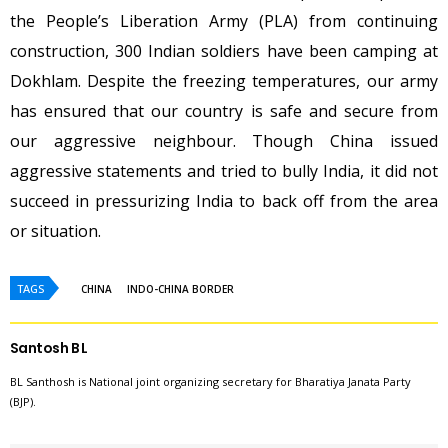
the People’s Liberation Army (PLA) from continuing
construction, 300 Indian soldiers have been camping at
Dokhlam. Despite the freezing temperatures, our army
has ensured that our country is safe and secure from
our aggressive neighbour. Though China issued
aggressive statements and tried to bully India, it did not
succeed in pressurizing India to back off from the area
or situation.
TAGS
CHINA
INDO-CHINA BORDER
Santosh B L
BL Santhosh is National joint organizing secretary for Bharatiya Janata Party
(BJP).