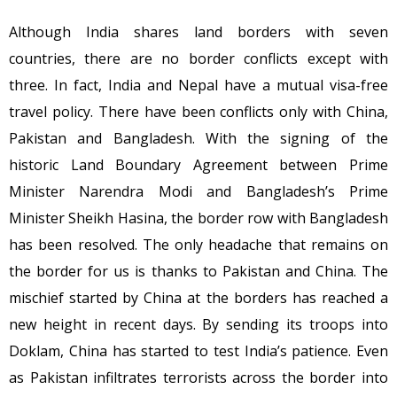
Although India shares land borders with seven
countries, there are no border conflicts except with
three. In fact, India and Nepal have a mutual visa-free
travel policy. There have been conflicts only with China,
Pakistan and Bangladesh. With the signing of the
historic Land Boundary Agreement between Prime
Minister Narendra Modi and Bangladesh’s Prime
Minister Sheikh Hasina, the border row with Bangladesh
has been resolved. The only headache that remains on
the border for us is thanks to Pakistan and China. The
mischief started by China at the borders has reached a
new height in recent days. By sending its troops into
Doklam, China has started to test India’s patience. Even
as Pakistan infiltrates terrorists across the border into