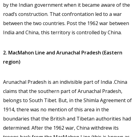
by the Indian government when it became aware of the
road’s construction. That confrontation led to a war
between the two countries. Post the 1962 war between
India and China, this territory is controlled by China.
2. MacMahon Line and Arunachal Pradesh (Eastern
region)
Arunachal Pradesh is an indivisible part of India .China
claims that the southern part of Arunachal Pradesh,
belongs to South Tibet. But, in the Shimla Agreement of
1914, there was no mention of this area in the
boundaries that the British and Tibetan authorities had
determined. After the 1962 war, China withdrew its