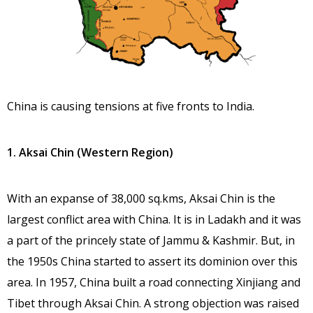
China is causing tensions at five fronts to India.
1. Aksai Chin (Western Region)
With an expanse of 38,000 sq.kms, Aksai Chin is the
largest conflict area with China. It is in Ladakh and it was
a part of the princely state of Jammu & Kashmir. But, in
the 1950s China started to assert its dominion over this
area. In 1957, China built a road connecting Xinjiang and
Tibet through Aksai Chin. A strong objection was raised