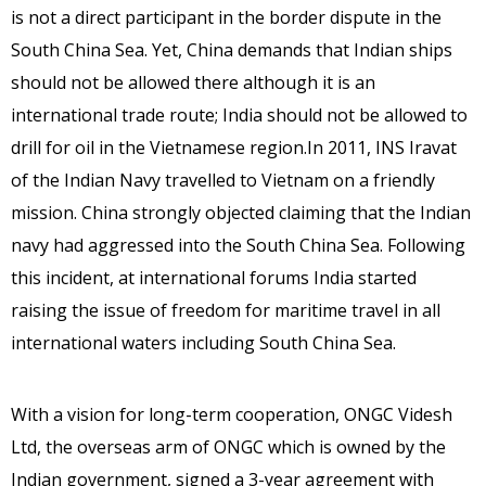
is not a direct participant in the border dispute in the
South China Sea. Yet, China demands that Indian ships
should not be allowed there although it is an
international trade route; India should not be allowed to
drill for oil in the Vietnamese region.In 2011, INS Iravat
of the Indian Navy travelled to Vietnam on a friendly
mission. China strongly objected claiming that the Indian
navy had aggressed into the South China Sea. Following
this incident, at international forums India started
raising the issue of freedom for maritime travel in all
international waters including South China Sea.
With a vision for long-term cooperation, ONGC Videsh
Ltd, the overseas arm of ONGC which is owned by the
Indian government, signed a 3-year agreement with