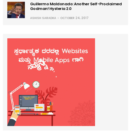
Guillermo Maldonado: Another Self-Proclaimed
Godman! Hysteria 2.0
ASHISH SARADKA
OCTOBER 24, 2017