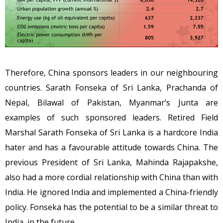
Therefore, China sponsors leaders in our neighbouring
countries. Sarath Fonseka of Sri Lanka, Prachanda of
Nepal, Bilawal of Pakistan, Myanmar’s Junta are
examples of such sponsored leaders. Retired Field
Marshal Sarath Fonseka of Sri Lanka is a hardcore India
hater and has a favourable attitude towards China. The
previous President of Sri Lanka, Mahinda Rajapakshe,
also had a more cordial relationship with China than with
India. He ignored India and implemented a China-friendly
policy. Fonseka has the potential to be a similar threat to
India, in the future.