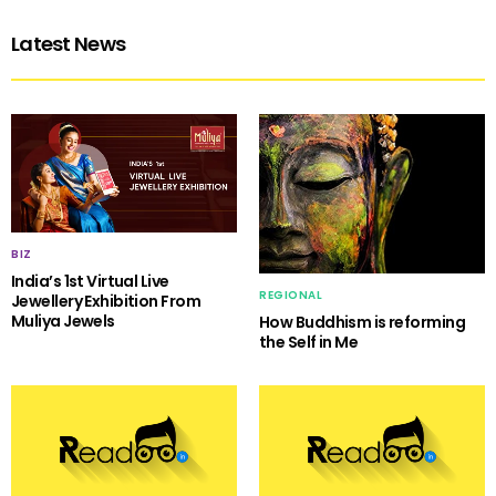
Latest News
BIZ
India’s 1st Virtual Live
REGIONAL
Jewellery Exhibition From
Muliya Jewels
How Buddhism is reforming
the Self in Me