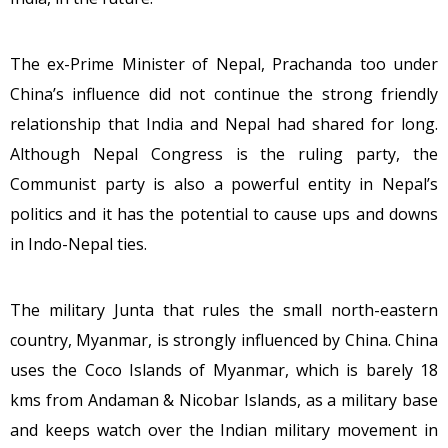
The ex-Prime Minister of Nepal, Prachanda too under
China’s influence did not continue the strong friendly
relationship that India and Nepal had shared for long.
Although Nepal Congress is the ruling party, the
Communist party is also a powerful entity in Nepal’s
politics and it has the potential to cause ups and downs
in Indo-Nepal ties.
The military Junta that rules the small north-eastern
country, Myanmar, is strongly influenced by China. China
uses the Coco Islands of Myanmar, which is barely 18
kms from Andaman & Nicobar Islands, as a military base
and keeps watch over the Indian military movement in