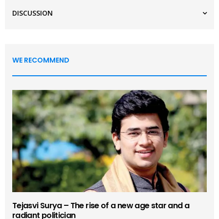
DISCUSSION
WE RECOMMEND
Tejasvi Surya – The rise of a new age star and a
radiant politician