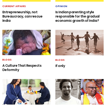
CURRENT AFFAIRS
OPINION
Entrepreneurship, not
Is Indian parenting style
Bureaucracy, can rescue
responsible for the gradual
India
economic growth of India?
BLOGS
BLOGS
A Culture That Respects
If only
Deformity