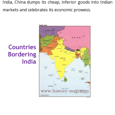
India, China dumps its cheap, inferior goods into Indian
markets and celebrates its economic prowess.