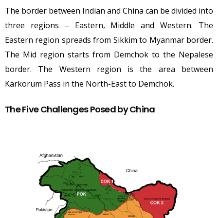
The border between Indian and China can be divided into
three regions – Eastern, Middle and Western. The
Eastern region spreads from Sikkim to Myanmar border.
The Mid region starts from Demchok to the Nepalese
border. The Western region is the area between
Karkorum Pass in the North-East to Demchok.
The Five Challenges Posed by China