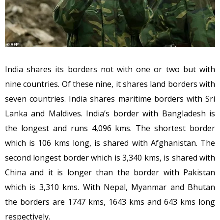
India shares its borders not with one or two but with
nine countries. Of these nine, it shares land borders with
seven countries. India shares maritime borders with Sri
Lanka and Maldives. India’s border with Bangladesh is
the longest and runs 4,096 kms. The shortest border
which is 106 kms long, is shared with Afghanistan. The
second longest border which is 3,340 kms, is shared with
China and it is longer than the border with Pakistan
which is 3,310 kms. With Nepal, Myanmar and Bhutan
the borders are 1747 kms, 1643 kms and 643 kms long
respectively.