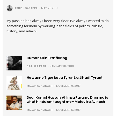
ASHISH SARADKA
MAY 21, 2018
My passion has always been very clear: I’ve always wanted to do
something for India by working in the fields of politics, culture,
history, and admini…
Human Skin Trafficking
SAJJALA PATIL
JANUARY 31, 2018
He was no Tiger but a Tyrant, a Jihadi Tyrant
MALAVIKA AVINASH
NOVEMBER 9, 2017
Dear Kamal Hassan, Ahimsa Paramo Dharma is
what Hinduism taught me – Malavika Avinash
MALAVIKA AVINASH
NOVEMBER 5, 2017