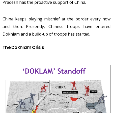
Pradesh has the proactive support of China.
China keeps playing mischief at the border every now
and then. Presently, Chinese troops have entered
Dokhlam and a build-up of troops has started.
The Dokhlam Crisis