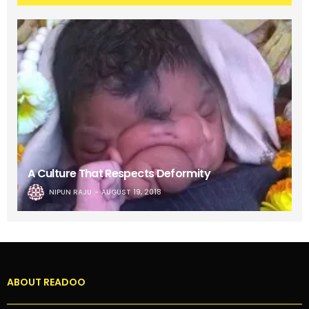
A Culture That Respects Deformity
NIPUN RAJU
AUGUST 19, 2018
ABOUT READOO