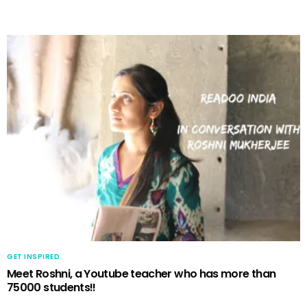
GET INSPIRED
Meet Roshni, a Youtube teacher who has more than
75000 students!!