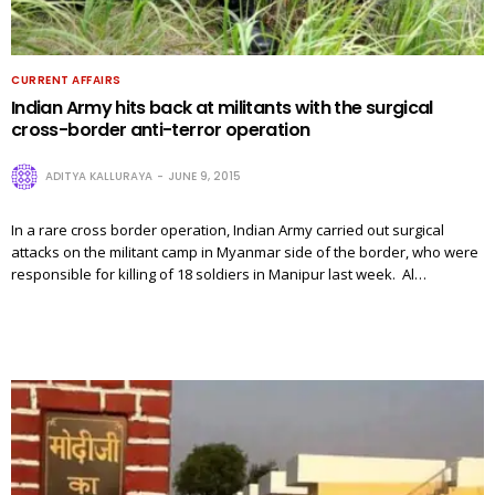
CURRENT AFFAIRS
Indian Army hits back at militants with the surgical
cross-border anti-terror operation
ADITYA KALLURAYA
JUNE 9, 2015
In a rare cross border operation, Indian Army carried out surgical
attacks on the militant camp in Myanmar side of the border, who were
responsible for killing of 18 soldiers in Manipur last week. Al…