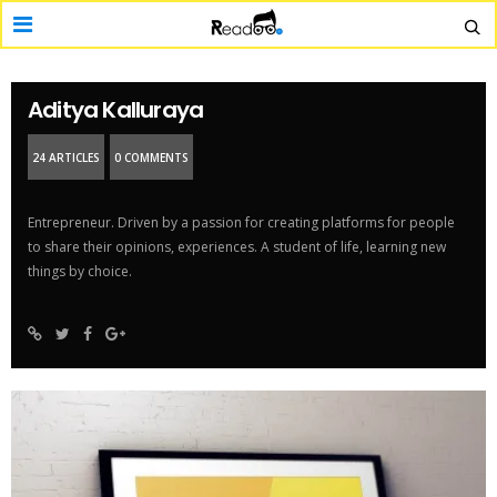
Aditya Kalluraya
24 ARTICLES
0 COMMENTS
Entrepreneur. Driven by a passion for creating platforms for people
to share their opinions, experiences. A student of life, learning new
things by choice.