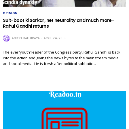
OPINION
Suit-boot ki Sarkar, net neutrality and much more-
Rahul Gandhi returns
ADITYA KALLURAYA
APRIL 24, 2015
The ever ‘youth’ leader of the Congress party, Rahul Gandhi is back
into the action and giving the news bytes to the mainstream media
and social media. He is fresh after political sabbatic…