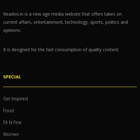
Readoo.in is a new age media website that offers takes on
current affairs, entertainment, technology, sports, politics and
opinions.
It is designed for the fast consumption of quality content.
SPECIAL
Get Inspired
Food
Fit N Fine
Women