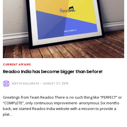
CURRENT AFFAIRS
Readoo India has become bigger than before!
ADITYA KALLURAYA
AUGUST 27, 2015
Greetings from Team Readoo There is no such thing like “PERFECT” or
“COMPLETE”, only continuous improvement- anonymous Six months
back, we started Readoo India website with a mission to provide a
plat…