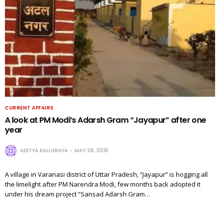
CURRENT AFFAIRS
A look at PM Modi’s Adarsh Gram “Jayapur” after one
year
ADITYA KALLURAYA
MAY 26, 2015
A village in Varanasi district of Uttar Pradesh, “Jayapur” is hogging all
the limelight after PM Narendra Modi, few months back adopted it
under his dream project “Sansad Adarsh Gram…