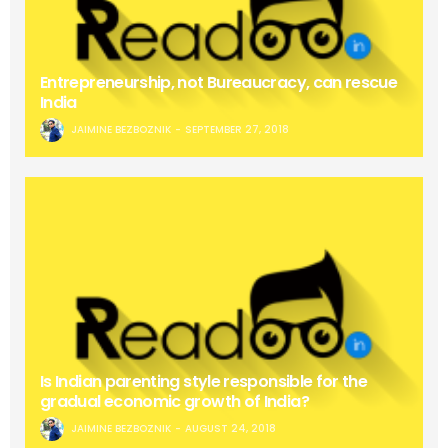
Entrepreneurship, not Bureaucracy, can rescue
India
JAIMINE BEZBOZNIK
SEPTEMBER 27, 2018
Is Indian parenting style responsible for the
gradual economic growth of India?
JAIMINE BEZBOZNIK
AUGUST 24, 2018