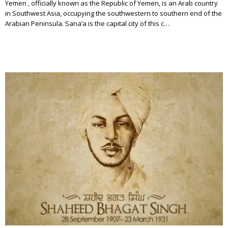
Yemen , officially known as the Republic of Yemen, is an Arab country
in Southwest Asia, occupying the southwestern to southern end of the
Arabian Peninsula. Sana’a is the capital city of this c…