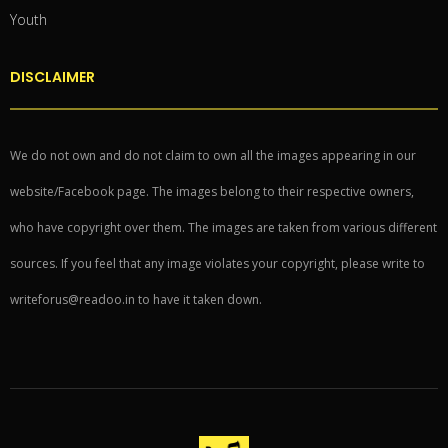
Youth
DISCLAIMER
We do not own and do not claim to own all the images appearing in our
website/Facebook page. The images belong to their respective owners,
who have copyright over them. The images are taken from various different
sources. If you feel that any image violates your copyright, please write to
writeforus@readoo.in to have it taken down.