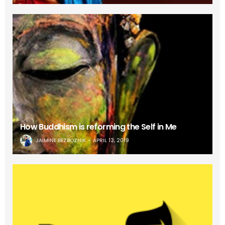
How Buddhism is reforming the Self in Me
JAIMINE BEZBOZNIK
APRIL 13, 2019