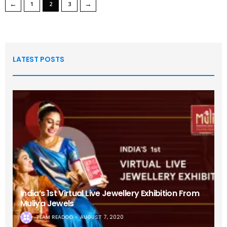
←
→
1
2
3
LATEST POSTS
India’s 1st Virtual Live Jewellery Exhibition From
Muliya Jewels
TEAM READOO
AUGUST 7, 2020