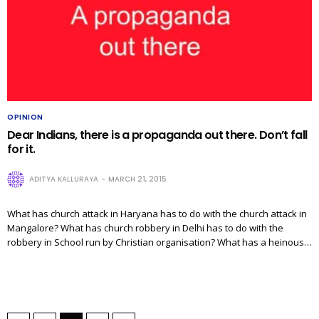
OPINION
Dear Indians, there is a propaganda out there. Don’t fall
for it.
ADITYA KALLURAYA
MARCH 21, 2015
What has church attack in Haryana has to do with the church attack in
Mangalore? What has church robbery in Delhi has to do with the
robbery in School run by Christian organisation? What has a heinous…