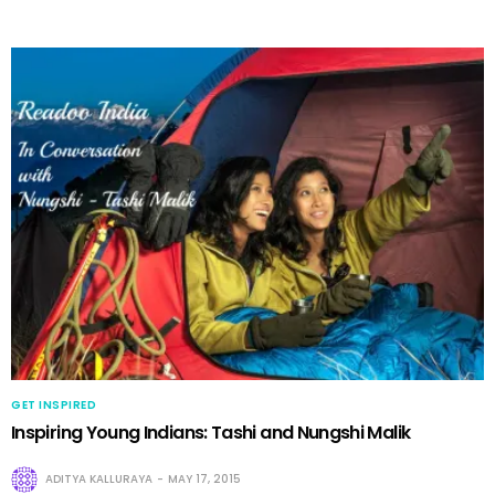
GET INSPIRED
Inspiring Young Indians: Tashi and Nungshi Malik
ADITYA KALLURAYA
MAY 17, 2015