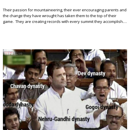
Their passion for mountaineering, their ever encouraging parents and
the change they have wrought has taken them to the top of their
game. They are creating records with every summit they accomplish.…