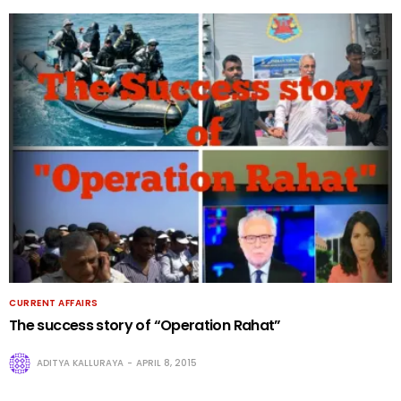
CURRENT AFFAIRS
The success story of “Operation Rahat”
ADITYA KALLURAYA
APRIL 8, 2015