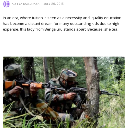
ADITYA KALLURAYA
JULY 29, 2015
In an era, where tuition is seen as a necessity and, quality education
has become a distant dream for many outstanding kids due to high
expense, this lady from Bengaluru stands apart. Because, she tea…