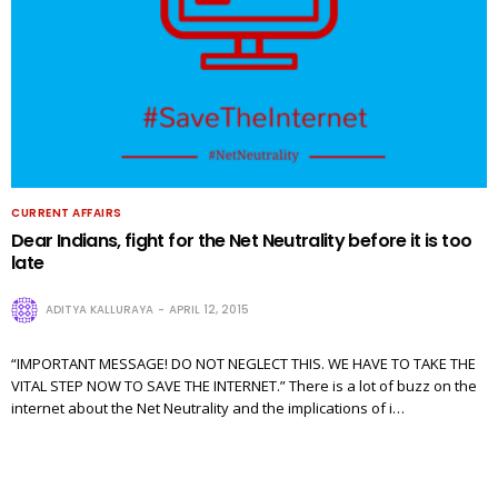
CURRENT AFFAIRS
Dear Indians, fight for the Net Neutrality before it is too
late
ADITYA KALLURAYA
APRIL 12, 2015
“IMPORTANT MESSAGE! DO NOT NEGLECT THIS. WE HAVE TO TAKE THE
VITAL STEP NOW TO SAVE THE INTERNET.” There is a lot of buzz on the
internet about the Net Neutrality and the implications of i…