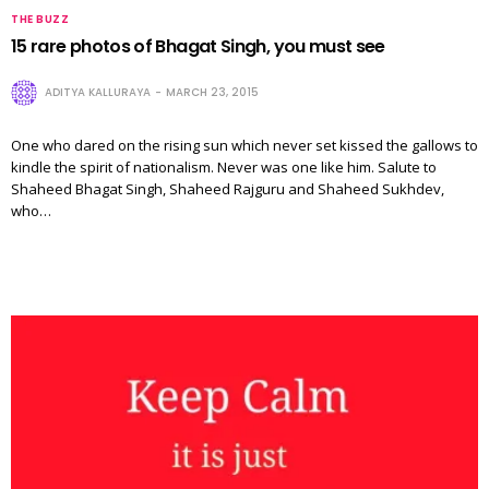
THE BUZZ
15 rare photos of Bhagat Singh, you must see
ADITYA KALLURAYA
MARCH 23, 2015
One who dared on the rising sun which never set kissed the gallows to
kindle the spirit of nationalism. Never was one like him. Salute to
Shaheed Bhagat Singh, Shaheed Rajguru and Shaheed Sukhdev,
who…