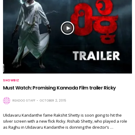
SHOWBIZ
Must Watch: Promising Kannada Film trailer Ricky
READOO STAFF
OCTOBER 2, 2015
Ulidavaru Kandanthe fame Rakshit Shetty is soon going to hit the
silver screen with a new flick Ricky. Rishab Shetty, who played a role
as Raghu in Ulidavaru Kandanthe is donning the director’s …