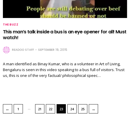
THE BUZZ
This man’s talk inside a bus is an eye opener for all! Must
watch!
READOO STAFF
SEPTEMBER 19, 2015
A man identified as Binay Kumar, who is a volunteer in Art of Living,
Bengaluru is seen in this video speaking to a bus full of visitors. Trust
us, this is one of the very factual/ philosophical speec…
…
←
→
1
21
22
23
24
25