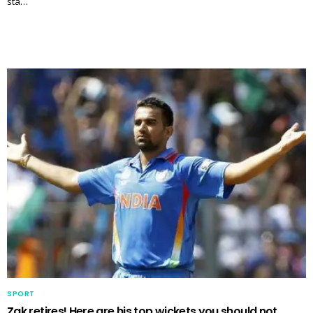
sta…
SPORT
Zak retires! Here are his top wickets you should not