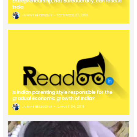
Entrepreneurship, not Bureaucracy, can rescue
India
JAIMINE BEZBOZNIK
SEPTEMBER 27, 2018
Is Indian parenting style responsible for the
gradual economic growth of India?
JAIMINE BEZBOZNIK
AUGUST 24, 2018