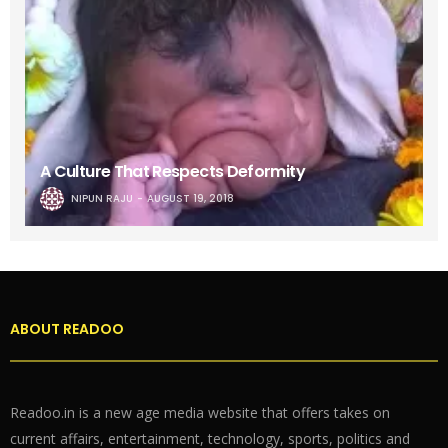
A Culture That Respects Deformity
NIPUN RAJU
AUGUST 19, 2018
ABOUT READOO
Readoo.in is a new age media website that offers takes on
current affairs, entertainment, technology, sports, politics and