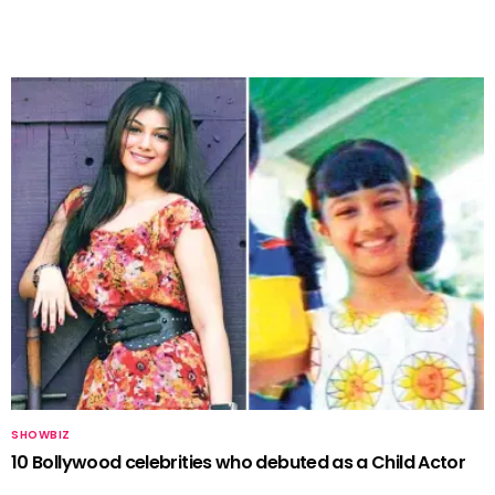
SHOWBIZ
10 Bollywood celebrities who debuted as a Child Actor