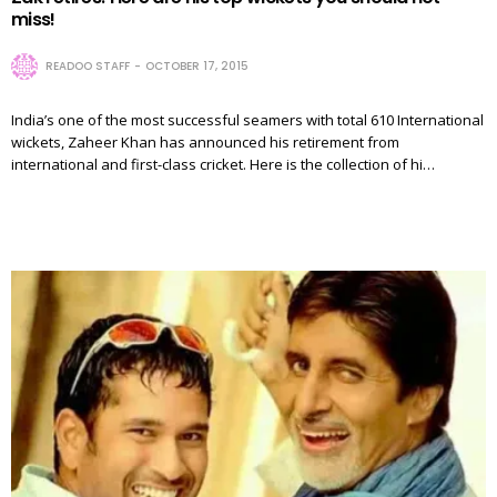
miss!
READOO STAFF
OCTOBER 17, 2015
India’s one of the most successful seamers with total 610 International
wickets, Zaheer Khan has announced his retirement from
international and first-class cricket. Here is the collection of hi…