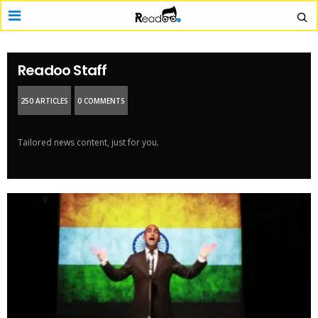
Readoo Staff
250 ARTICLES
0 COMMENTS
Tailored news content, just for you.