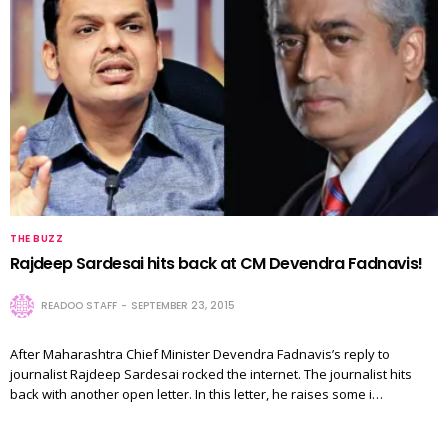
THE BUZZ
Rajdeep Sardesai hits back at CM Devendra Fadnavis!
READOO STAFF
SEPTEMBER 23, 2015
After Maharashtra Chief Minister Devendra Fadnavis’s reply to
journalist Rajdeep Sardesai rocked the internet. The journalist hits
back with another open letter. In this letter, he raises some i…