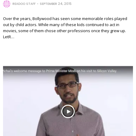
READOO STAFF
SEPTEMBER 24, 2015
Over the years, Bollywood has seen some memorable roles played
out by child actors. While many of these kids continued to act in
movies, some of them chose other professions once they grew up.
LetR…