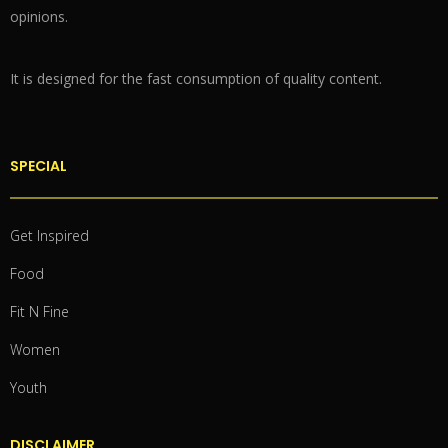
opinions.
It is designed for the fast consumption of quality content.
SPECIAL
Get Inspired
Food
Fit N Fine
Women
Youth
DISCLAIMER