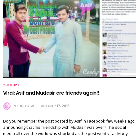
THE BUZZ
Viral: Asif and Mudasir are friends again!!
READOO STAFF
OCTOBER 17, 2015
Do you remember the post posted by Asif in Facebook few weeks ago
announcing that his friendship with Mudasir was over? The social
media all over the world was shocked as the post went viral. Many