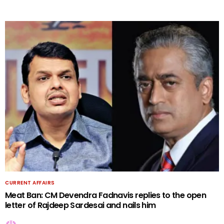
CURRENT AFFAIRS
Meat Ban: CM Devendra Fadnavis replies to the open
letter of Rajdeep Sardesai and nails him