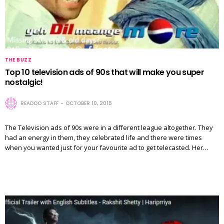
THE BUZZ
Top 10 television ads of 90s that will make you super
nostalgic!
READOO STAFF
OCTOBER 10, 2015
The Television ads of 90s were in a different league altogether. They
had an energy in them, they celebrated life and there were times
when you wanted just for your favourite ad to get telecasted. Her…