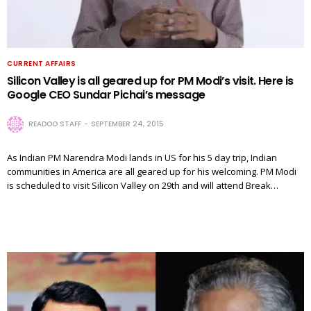
CURRENT AFFAIRS
Silicon Valley is all geared up for PM Modi’s visit. Here is
Google CEO Sundar Pichai’s message
READOO STAFF
SEPTEMBER 24, 2015
As Indian PM Narendra Modi lands in US for his 5 day trip, Indian
communities in America are all geared up for his welcoming. PM Modi
is scheduled to visit Silicon Valley on 29th and will attend Break…