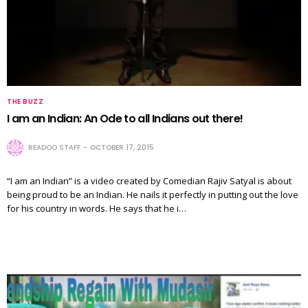
THE BUZZ
I am an Indian: An Ode to all Indians out there!
READOO STAFF
OCTOBER 17, 2015
“I am an Indian” is a video created by Comedian Rajiv Satyal is about
being proud to be an Indian. He nails it perfectly in putting out the love
for his country in words. He says that he i…