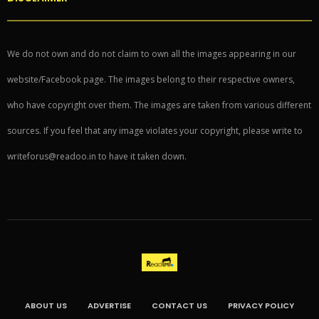
We do not own and do not claim to own all the images appearing in our
website/Facebook page. The images belong to their respective owners,
who have copyright over them. The images are taken from various different
sources. If you feel that any image violates your copyright, please write to
writeforus@readoo.in to have it taken down.
ABOUT US
ADVERTISE
CONTACT US
PRIVACY POLICY