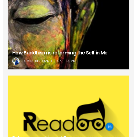
How Buddhism is reforming the Self in Me
JAIMINE BEZBOZNIK
APRIL 13, 2019