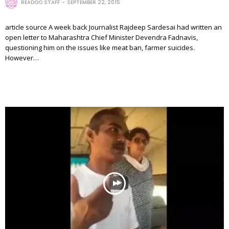
READOO STAFF
SEPTEMBER 22, 2015
article source A week back Journalist Rajdeep Sardesai had written an
open letter to Maharashtra Chief Minister Devendra Fadnavis,
questioning him on the issues like meat ban, farmer suicides.
However…