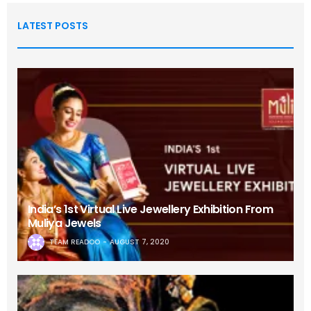
LATEST POSTS
India’s 1st Virtual Live Jewellery Exhibition From
Muliya Jewels
TEAM READOO
AUGUST 7, 2020