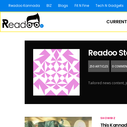
Readoo Kannada
BIZ
Blogs
Fit N Fine
Tech N Gadgets
CURRENT
Readoo St
250 ARTICLES
0 COMME
Tailored news content, j
SHOWBIZ
This Kannada