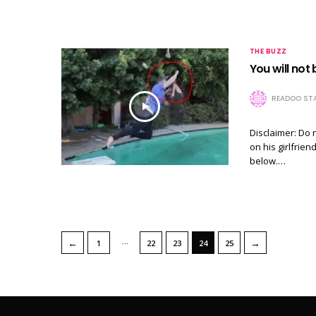
THE BUZZ
You will not 
READOO STA
Disclaimer: Do 
on his girlfrie
below.…
…
←
→
1
22
23
24
25