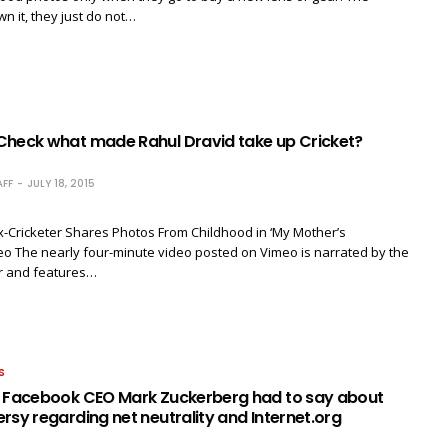
 it, they just do not…
Check what made Rahul Dravid take up Cricket?
FF
JULY 18, 2015
x-Cricketer Shares Photos From Childhood in ‘My Mother’s
o The nearly four-minute video posted on Vimeo is narrated by the
er and features…
S
t Facebook CEO Mark Zuckerberg had to say about
rsy regarding net neutrality and Internet.org