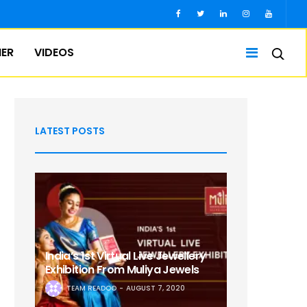
IER
VIDEOS
LATEST POSTS
India’s 1st Virtual Live Jewellery
Exhibition From Muliya Jewels
TEAM READOO
AUGUST 7, 2020