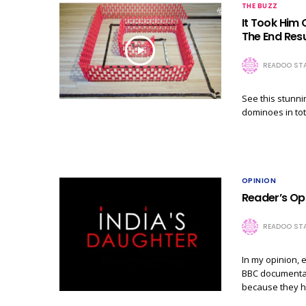
THE BUZZ
It Took Him
The End Resu
READOO STA
See this stunni
dominoes in tot
OPINION
Reader’s Opi
READOO STA
In my opinion, 
BBC documentary
because they h