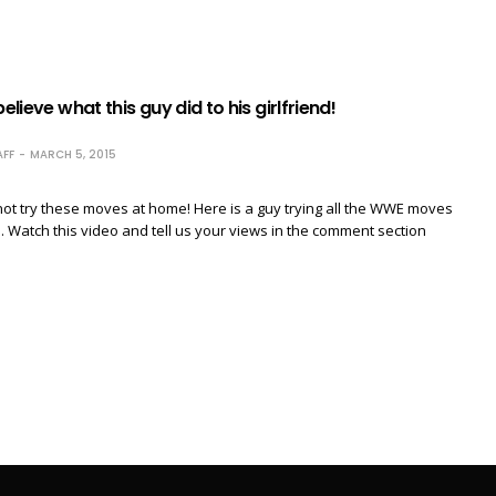
believe what this guy did to his girlfriend!
FF
MARCH 5, 2015
not try these moves at home! Here is a guy trying all the WWE moves
nd. Watch this video and tell us your views in the comment section