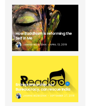
How Buddhism is reforming the
Self in Me
JAIMINE BEZBOZNIK
APRIL 13, 2019
Entrepreneurship, not
Bureaucracy, can rescue India
JAIMINE BEZBOZNIK
SEPTEMBER 27, 2018