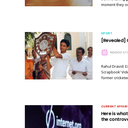
moment they own
SPORT
[Revealed] 
READOO STA
Rahul Dravid: E
Scrapbook’ Vide
former cricket
CURRENT AFFAIR
Here is wha
the controve