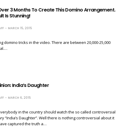
 Over 3 Months To Create This Domino Arrangement.
lt Is Stunning!
FF
MARCH 15, 2015
ng domino tricks in the video. There are between 20,000-25,000
al.…
nion: India’s Daughter
FF
MARCH 6, 2015
everybody in the country should watch the so called controversial
 “India’s Daughter”. Well there is nothing controversial about it
ave captured the truth a…