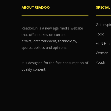
ABOUT READOO
SPECIAL
Get Inspi
Readoo.in is a new age media website
Food
that offers takes on current
affairs, entertainment, technology,
Fit N Fine
sports, politics and opinions.
Women
Youth
It is designed for the fast consumption of
quality content.