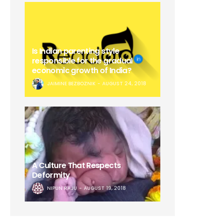
Is Indian parenting style
responsible for the gradual
economic growth of India?
JAIMINE BEZBOZNIK
AUGUST 24, 2018
A Culture That Respects
Deformity
NIPUN RAJU
AUGUST 19, 2018