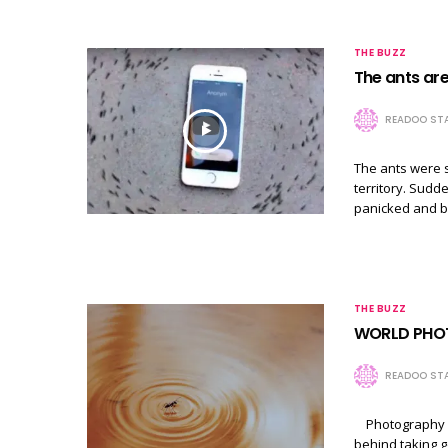
THE BUZZ
The ants are
READOO STA
The ants were s
territory. Sudd
panicked and bu
THE BUZZ
WORLD PHO
READOO STA
Photography is 
behind taking g