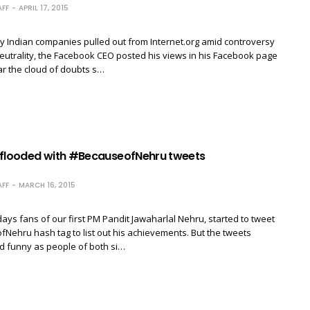
FF
APRIL 17, 2015
y Indian companies pulled out from Internet.org amid controversy
eutrality, the Facebook CEO posted his views in his Facebook page
ear the cloud of doubts s…
 flooded with #BecauseofNehru tweets
FF
MARCH 16, 2015
ays fans of our first PM Pandit Jawaharlal Nehru, started to tweet
Nehru hash tag to list out his achievements. But the tweets
d funny as people of both si…