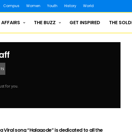
Campus
Women
Youth
History
World
 AFFAIRS
THE BUZZ
GET INSPIRED
THE SOLD
aff
NTS
ust for you.
 Viral song “Halagode” is dedicated to all the