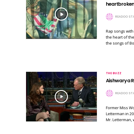
heartbroken
READOO STA
Rap songs with
the heart of th
the songs of B
THE BUZZ
Aishwarya Ra
READOO STA
Former Miss Wo
Letterman in 20
Mr. Letterman,