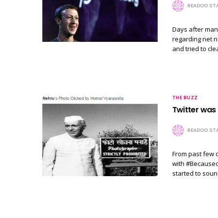
READOO STA
Days after man
regarding net n
and tried to cl
THE BUZZ
Twitter was
READOO STA
From past few d
with #Becauseof
started to soun