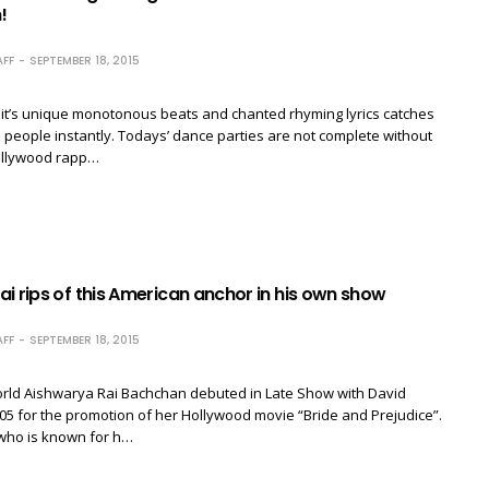
!
FF
SEPTEMBER 18, 2015
 it’s unique monotonous beats and chanted rhyming lyrics catches
e people instantly. Todays’ dance parties are not complete without
ollywood rapp…
i rips of this American anchor in his own show
FF
SEPTEMBER 18, 2015
rld Aishwarya Rai Bachchan debuted in Late Show with David
05 for the promotion of her Hollywood movie “Bride and Prejudice”.
 who is known for h…