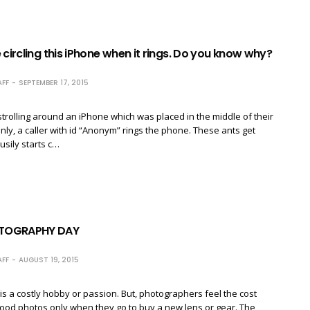
 circling this iPhone when it rings. Do you know why?
FF
SEPTEMBER 17, 2015
trolling around an iPhone which was placed in the middle of their
enly, a caller with id “Anonym” rings the phone. These ants get
sily starts c…
TOGRAPHY DAY
FF
AUGUST 19, 2015
a costly hobby or passion. But, photographers feel the cost
ood photos only when they go to buy a new lens or gear. The