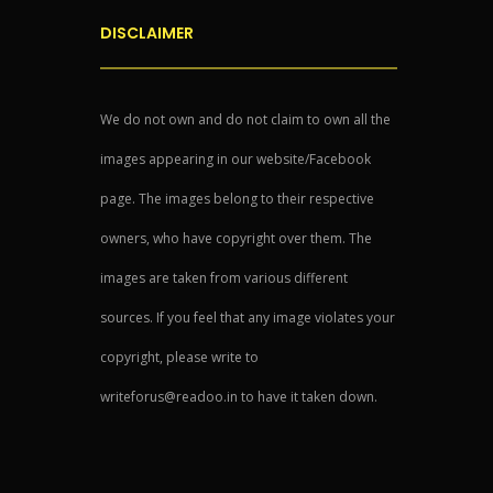
DISCLAIMER
We do not own and do not claim to own all the
images appearing in our website/Facebook
page. The images belong to their respective
owners, who have copyright over them. The
images are taken from various different
sources. If you feel that any image violates your
copyright, please write to
writeforus@readoo.in to have it taken down.