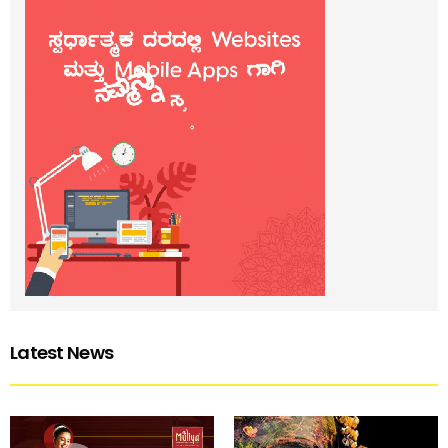
Latest News