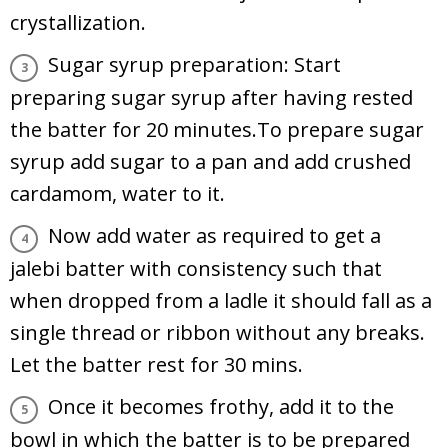
crystallization.
Sugar syrup preparation: Start
preparing sugar syrup after having rested
the batter for 20 minutes.To prepare sugar
syrup add sugar to a pan and add crushed
cardamom, water to it.
Now add water as required to get a
jalebi batter with consistency such that
when dropped from a ladle it should fall as a
single thread or ribbon without any breaks.
Let the batter rest for 30 mins.
Once it becomes frothy, add it to the
bowl in which the batter is to be prepared