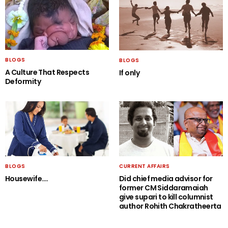
BLOGS
BLOGS
A Culture That Respects
If only
Deformity
BLOGS
CURRENT AFFAIRS
Housewife….
Did chief media advisor for
former CM Siddaramaiah
give supari to kill columnist
author Rohith Chakratheerta