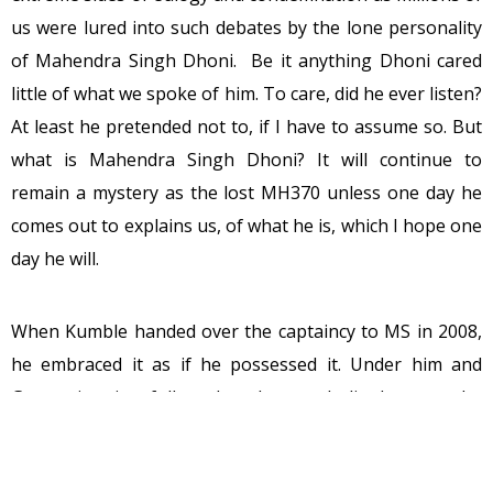
us were lured into such debates by the lone personality
of Mahendra Singh Dhoni. Be it anything Dhoni cared
little of what we spoke of him. To care, did he ever listen?
At least he pretended not to, if I have to assume so. But
what is Mahendra Singh Dhoni? It will continue to
remain a mystery as the lost MH370 unless one day he
comes out to explains us, of what he is, which I hope one
day he will.
When Kumble handed over the captaincy to MS in 2008,
he embraced it as if he possessed it. Under him and
Garry victories followed and soon India became the
world’s top test nation. It was by and large Dhoni’s
golden period in whites. India drew in Lanka and South