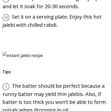
and let it soak for 20-30 seconds.
Set it on a serving plate. Enjoy this hot
jalebi with chilled
rabdi
.
Tips
:
The batter should be perfect because a
runny batter may yield thin jalebis. Also, if
batter is too thick you won’t be able to form
spirals when dropping in oil.