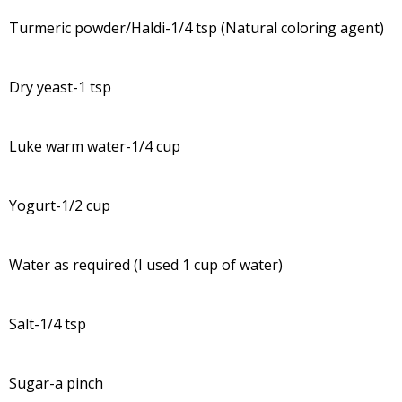
Turmeric powder/Haldi-1/4 tsp (Natural coloring agent)
Dry yeast-1 tsp
Luke warm water-1/4 cup
Yogurt-1/2 cup
Water as required (I used 1 cup of water)
Salt-1/4 tsp
Sugar-a pinch