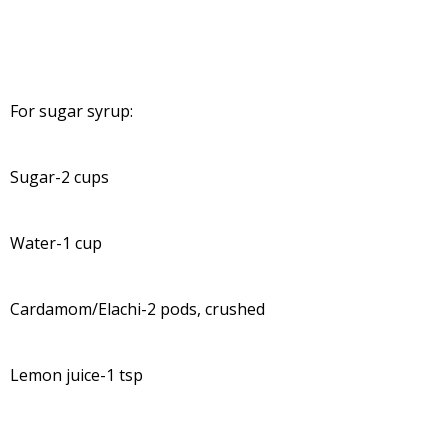
For sugar syrup:
Sugar-2 cups
Water-1 cup
Cardamom/Elachi-2 pods, crushed
Lemon juice-1 tsp