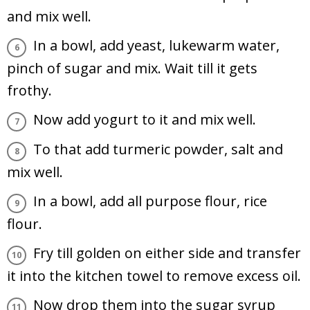
and mix well.
In a bowl, add yeast, lukewarm water,
pinch of sugar and mix. Wait till it gets
frothy.
Now add yogurt to it and mix well.
To that add turmeric powder, salt and
mix well.
In a bowl, add all purpose flour, rice
flour.
Fry till golden on either side and transfer
it into the kitchen towel to remove excess oil.
Now drop them into the sugar syrup