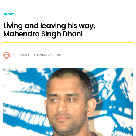
SPORT
Living and leaving his way,
Mahendra Singh Dhoni
VISHWAS K
FEBRUARY 26, 2015