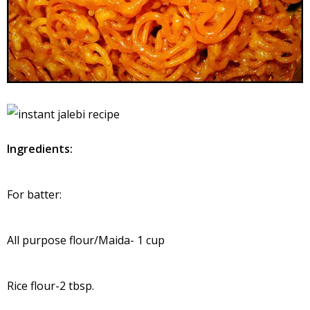
Ingredients:
For batter:
All purpose flour/Maida- 1 cup
Rice flour-2 tbsp.