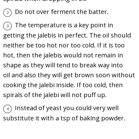
Do not over ferment the batter.
The temperature is a key point in
getting the jalebis in perfect. The oil should
neither be too hot nor too cold. If it is too
hot, then the jalebis would not remain in
shape as they will tend to break way into
oil and also they will get brown soon without
cooking the jalebi inside. If too cold, then
spirals of the jalebi will not puff up.
Instead of yeast you could very well
substitute it with a tsp of baking powder.