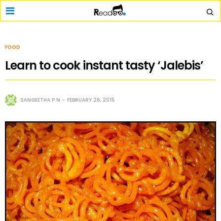
FOOD
Learn to cook instant tasty ‘Jalebis’
SANGEETHA P N
FEBRUARY 26, 2015