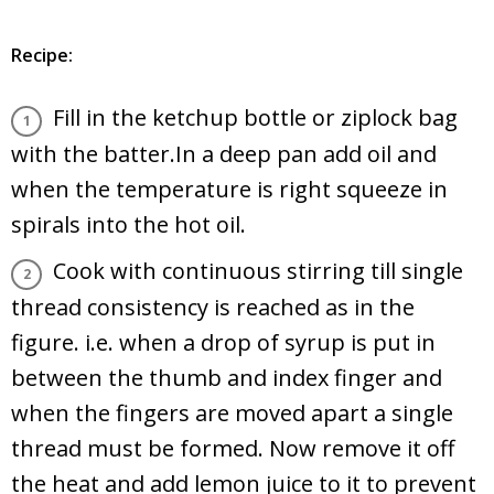
Recipe:
Fill in the ketchup bottle or ziplock bag
with the batter.In a deep pan add oil and
when the temperature is right squeeze in
spirals into the hot oil.
Cook with continuous stirring till single
thread consistency is reached as in the
figure. i.e. when a drop of syrup is put in
between the thumb and index finger and
when the fingers are moved apart a single
thread must be formed. Now remove it off
the heat and add lemon juice to it to prevent