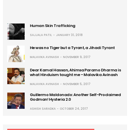
Human Skin Trafficking
SAJJALA PATIL
JANUARY 31, 2018
He was no Tiger but a Tyrant, a Jihadi Tyrant
MALAVIKA AVINASH
NOVEMBER 9, 2017
Dear Kamal Hassan, Ahimsa Paramo Dharma is
what Hinduism taught me – Malavika Avinash
MALAVIKA AVINASH
NOVEMBER 5, 2017
Guillermo Maldonado: Another Self-Proclaimed
Godman! Hysteria 2.0
ASHISH SARADKA
OCTOBER 24, 2017