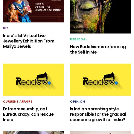
BIZ
India’s 1st Virtual Live
REGIONAL
Jewellery Exhibition From
Muliya Jewels
How Buddhism is reforming
the Self in Me
CURRENT AFFAIRS
OPINION
Entrepreneurship, not
Is Indian parenting style
Bureaucracy, can rescue
responsible for the gradual
India
economic growth of India?