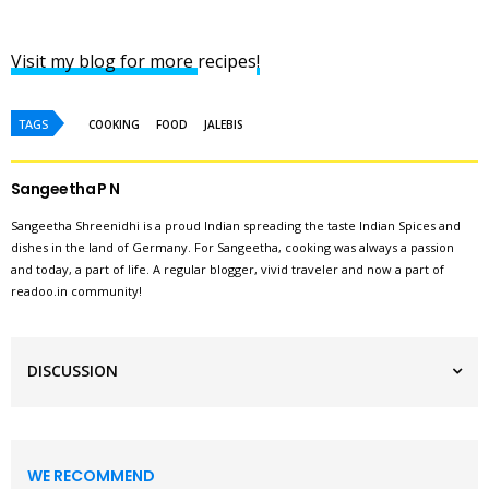
Visit my blog for more
recipes
!
TAGS
COOKING
FOOD
JALEBIS
Sangeetha P N
Sangeetha Shreenidhi is a proud Indian spreading the taste Indian Spices and
dishes in the land of Germany. For Sangeetha, cooking was always a passion
and today, a part of life. A regular blogger, vivid traveler and now a part of
readoo.in community!
DISCUSSION
WE RECOMMEND