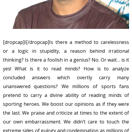
[dropcap]I[/dropcap]Is there a method to carelessness
or a logic in stupidity, a reason behind irrational
thinking? Is there a foolish in a genius? No. Or wait… is it
yes! What is it to read minds? How is to analyze
concluded answers which overtly carry many
unanswered questions? We millions of sports fans
pretend to carry a divine ability of reading minds of
sporting heroes. We boost our opinions as if they were
the last. We praise and criticize at times to the extent of
our own embarrassment. We didn’t care to touch the
extreme sides of eulogy and condemnation as millions of