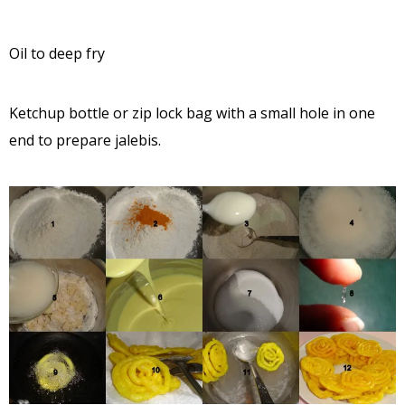
Oil to deep fry
Ketchup bottle or zip lock bag with a small hole in one
end to prepare jalebis.