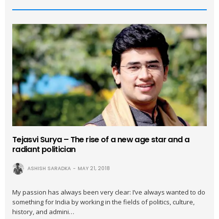
Tejasvi Surya – The rise of a new age star and a
radiant politician
ASHISH SARADKA
MAY 21, 2018
My passion has always been very clear: I’ve always wanted to do
something for India by working in the fields of politics, culture,
history, and admini…