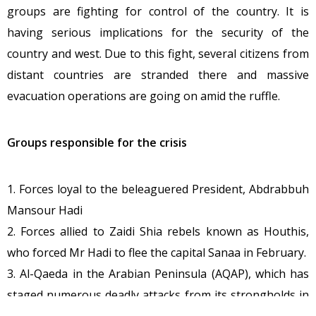
groups are fighting for control of the country. It is
having serious implications for the security of the
country and west. Due to this fight, several citizens from
distant countries are stranded there and massive
evacuation operations are going on amid the ruffle.
Groups responsible for the crisis
1. Forces loyal to the beleaguered President, Abdrabbuh
Mansour Hadi
2. Forces allied to Zaidi Shia rebels known as Houthis,
who forced Mr Hadi to flee the capital Sanaa in February.
3. Al-Qaeda in the Arabian Peninsula (AQAP), which has
staged numerous deadly attacks from its strongholds in