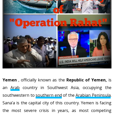
Yemen
, officially known as the
Republic of Yemen,
is
an
Arab
country in Southwest Asia, occupying the
southwestern to
southern end
of the
Arabian Peninsula
.
Sana’a is the capital city of this country. Yemen is facing
the most severe crisis in years, as most competing