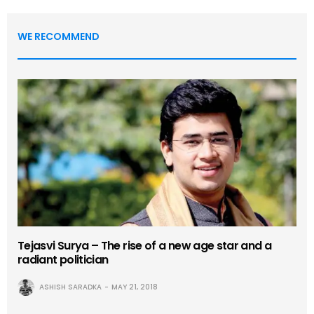
WE RECOMMEND
Tejasvi Surya – The rise of a new age star and a
radiant politician
ASHISH SARADKA
MAY 21, 2018