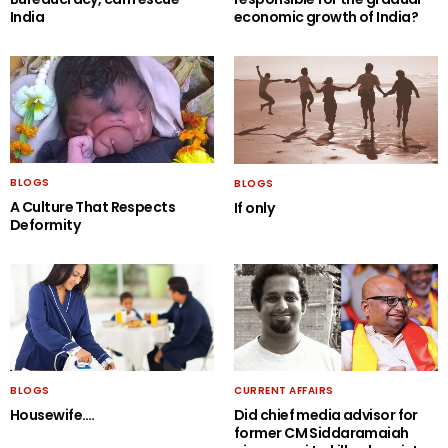
India
economic growth of India?
BLOGS
BLOGS
A Culture That Respects
If only
Deformity
BLOGS
CURRENT AFFAIRS
Housewife….
Did chief media advisor for
former CM Siddaramaiah