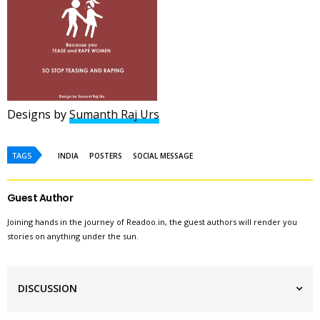
Designs by
Sumanth Raj Urs
TAGS
INDIA
POSTERS
SOCIAL MESSAGE
Guest Author
Joining hands in the journey of Readoo.in, the guest authors will render you
stories on anything under the sun.
DISCUSSION