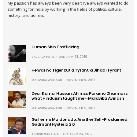
My passion has always been very clear: I’ve always wanted to do
something for India by working in the fields of politics, culture,
history, and admini…
Human Skin Trafficking
SAJJALA PATIL
JANUARY 31, 2018
He was no Tiger but a Tyrant, a Jihadi Tyrant
MALAVIKA AVINASH
NOVEMBER 9, 2017
Dear Kamal Hassan, Ahimsa Paramo Dharma is
what Hinduism taught me – Malavika Avinash
MALAVIKA AVINASH
NOVEMBER 5, 2017
Guillermo Maldonado: Another Self-Proclaimed
Godman! Hysteria 2.0
ASHISH SARADKA
OCTOBER 24, 2017