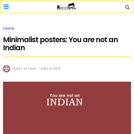
YOUTH
Minimalist posters: You are not an
Indian
GUEST AUTHOR
APRIL 9, 2015