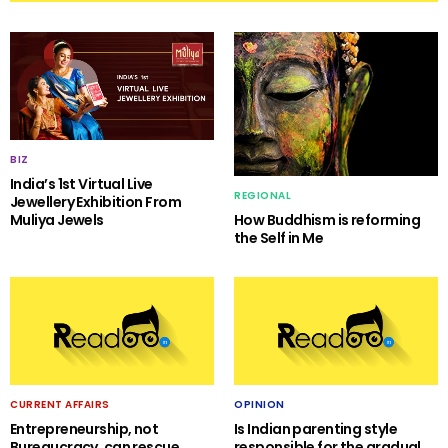
BIZ
India’s 1st Virtual Live
REGIONAL
Jewellery Exhibition From
Muliya Jewels
How Buddhism is reforming
the Self in Me
CURRENT AFFAIRS
OPINION
Entrepreneurship, not
Is Indian parenting style
Bureaucracy, can rescue
responsible for the gradual