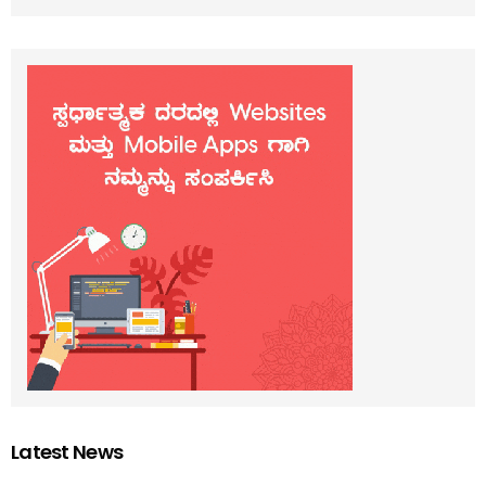
Latest News