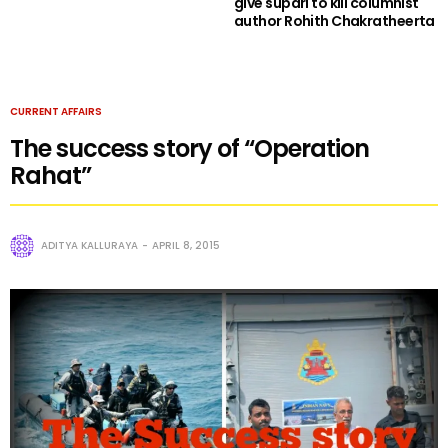
give supari to kill columnist
author Rohith Chakratheerta
CURRENT AFFAIRS
The success story of “Operation
Rahat”
ADITYA KALLURAYA
APRIL 8, 2015