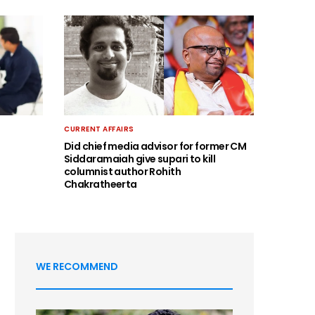
CURRENT AFFAIRS
Did chief media advisor for former CM
Siddaramaiah give supari to kill
columnist author Rohith
Chakratheerta
WE RECOMMEND