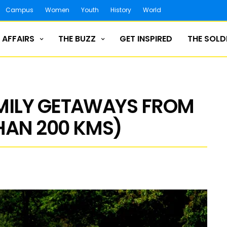
Campus
Women
Youth
History
World
 AFFAIRS
THE BUZZ
GET INSPIRED
THE SOLD
AMILY GETAWAYS FROM
HAN 200 KMS)