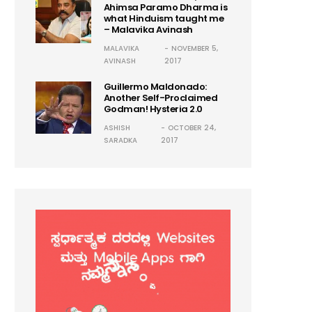
Ahimsa Paramo Dharma is
what Hinduism taught me
– Malavika Avinash
MALAVIKA
NOVEMBER 5,
AVINASH
2017
Guillermo Maldonado:
Another Self-Proclaimed
Godman! Hysteria 2.0
ASHISH
OCTOBER 24,
SARADKA
2017