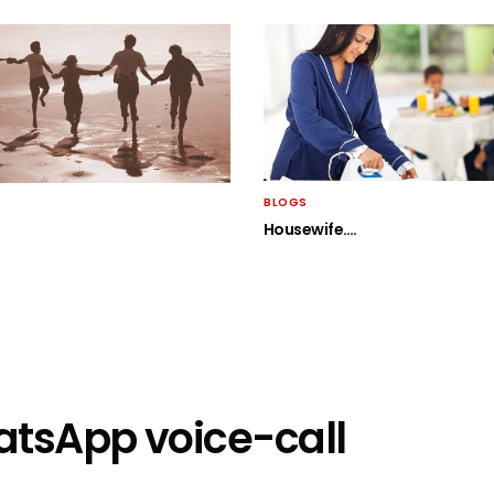
BLOGS
Housewife….
atsApp voice-call