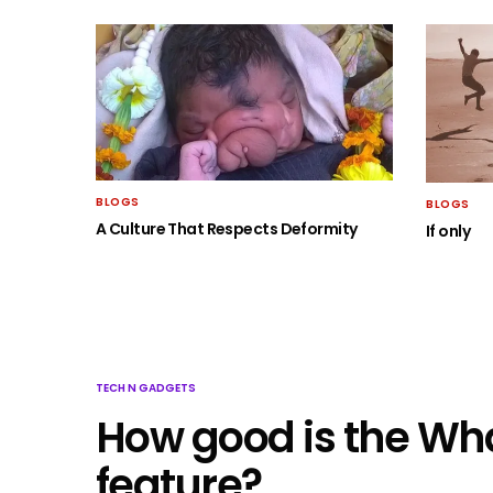
BLOGS
BLOGS
A Culture That Respects Deformity
If only
TECH N GADGETS
How good is the Wh
feature?