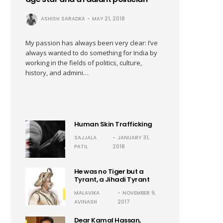
ASHISH SARADKA
MAY 21, 2018
My passion has always been very clear: I’ve
always wanted to do something for India by
working in the fields of politics, culture,
history, and admini…
Human Skin Trafficking
SAJJALA
JANUARY 31,
PATIL
2018
He was no Tiger but a
Tyrant, a Jihadi Tyrant
MALAVIKA
NOVEMBER 9,
AVINASH
2017
Dear Kamal Hassan,