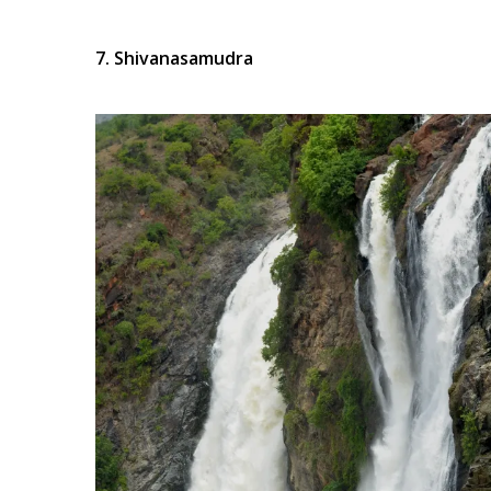
7. Shivanasamudra