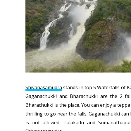
Shivanasamudra
stands in top 5 Waterfalls of 
Gaganachukki and Bharachukki are the 2 fall
Bharachukki is the place. You can enjoy a teppa 
thrilling to go near the falls. Gaganachukki ca
is not allowed. Talakadu and Somanathapu