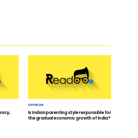
OPINION
racy,
Is Indian parenting style responsible for
the gradual economic growth of India?