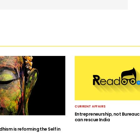
CURRENT AFFAIRS
Entrepreneurship, not Bureauc
can rescue India
hism is reforming the Self in