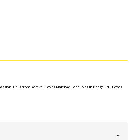
assion. Hails from Karavali, loves Malenadu and lives in Bengaluru. Loves