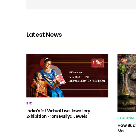
Latest News
BIZ
India’s 1st Virtual Live Jewellery
Exhibition From Muliya Jewels
REGIONAL
How Budd
Me