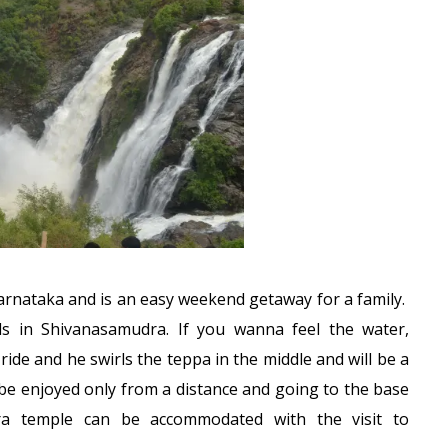
Karnataka and is an easy weekend getaway for a family.
s in Shivanasamudra. If you wanna feel the water,
ride and he swirls the teppa in the middle and will be a
n be enjoyed only from a distance and going to the base
ra temple can be accommodated with the visit to