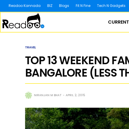
Readoo Kannada
BIZ
Blogs
Fit N Fine
Tech N Gadgets
CURRENT
TRAVEL
TOP 13 WEEKEND F
BANGALORE (LESS T
NIRANJAN M BHAT
APRIL 2, 2015