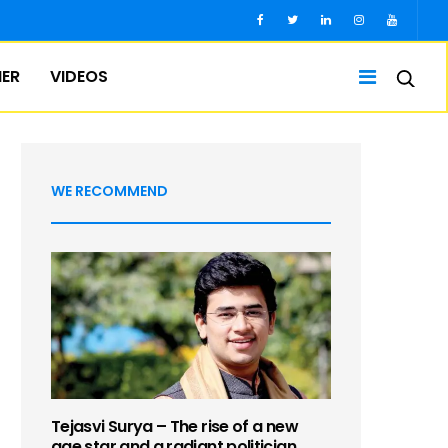
IER
VIDEOS
WE RECOMMEND
Tejasvi Surya – The rise of a new
age star and a radiant politician