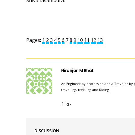
Shivanasamudra.
Pages:
1
2
3
4
5
6
7
8
9
10
11
12
13
Niranjan M Bhat
An Engineer by profession and a Traveler by p
travelling, trekking and Riding.
DISCUSSION