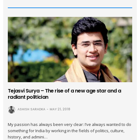
Tejasvi Surya – The rise of a new age star and a
radiant politician
ASHISH SARADKA
MAY 21, 2018
My passion has always been very clear: I’ve always wanted to do
something for India by working in the fields of politics, culture,
history, and admini…