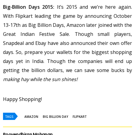
Big-Billion Days 2015:
It’s 2015 and we’re here again.
With Flipkart leading the game by announcing October
13-17th as Big Billion Days, Amazon later joined with the
Great Indian Festive Sale. Though small players,
Snapdeal and Ebay have also announced their own offer
days. So, prepare your wallets for the biggest shopping
days yet in India. Though the companies will end up
getting the billion dollars, we can save some bucks by
making hay while the sun shines!
Happy Shopping!
TAGS
AMAZON
BIG BILLION DAY
FLIPKART
Poovendhiran Mohanan