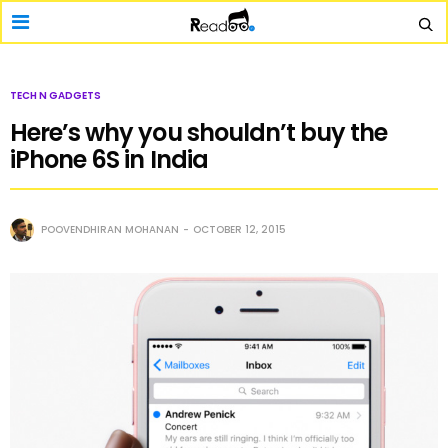
TECH N GADGETS
Here’s why you shouldn’t buy the
iPhone 6S in India
POOVENDHIRAN MOHANAN
OCTOBER 12, 2015