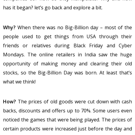
has it began? let’s go back and explore a bit.
Why?
When there was no Big-Billion day – most of the
people used to get things from USA through their
friends or relatives during Black Friday and Cyber
Mondays. The online retailers in India saw the huge
opportunity of making money and clearing their old
stocks, so the Big-Billion Day was born. At least that’s
what we think!
How?
The prices of old goods were cut down with cash
backs, discounts and offers up to 70%. Some users even
noticed the games that were being played. The prices of
certain products were increased just before the day and