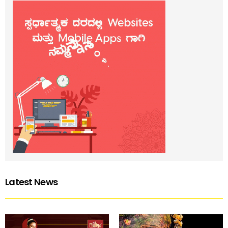
Latest News