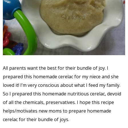
All parents want the best for their bundle of joy. I
prepared this homemade cerelac for my niece and she
loved it! I’m very conscious about what I feed my family.
So I prepared this homemade nutritious cerelac, devoid
of all the chemicals, preservatives. I hope this recipe
helps/motivates new moms to prepare homemade
cerelac for their bundle of joys.