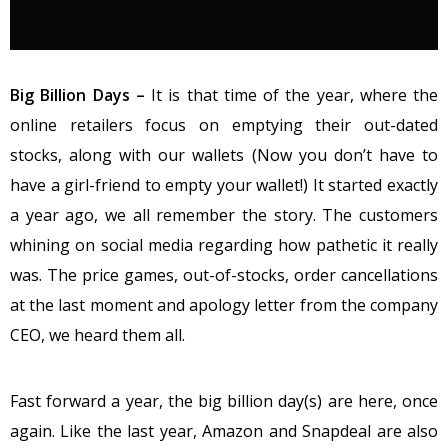
Big Billion Days –
It is that time of the year, where the
online retailers focus on emptying their out-dated
stocks, along with our wallets (Now you don’t have to
have a girl-friend to empty your wallet!) It started exactly
a year ago, we all remember the story. The customers
whining on social media regarding how pathetic it really
was. The price games, out-of-stocks, order cancellations
at the last moment and apology letter from the company
CEO, we heard them all.
Fast forward a year, the big billion day(s) are here, once
again. Like the last year, Amazon and Snapdeal are also