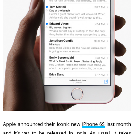
Apple announced their iconic new
iPhone 6S
last month
and it’s yet to be released in India. As usual, it takes