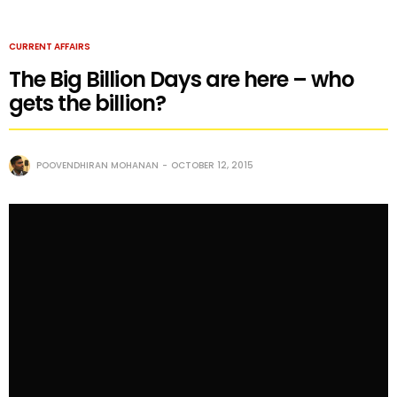
CURRENT AFFAIRS
The Big Billion Days are here – who
gets the billion?
POOVENDHIRAN MOHANAN
OCTOBER 12, 2015