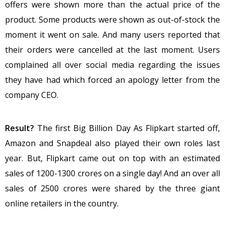
offers were shown more than the actual price of the
product. Some products were shown as out-of-stock the
moment it went on sale. And many users reported that
their orders were cancelled at the last moment. Users
complained all over social media regarding the issues
they have had which forced an apology letter from the
company CEO.
Result?
The first Big Billion Day As Flipkart started off,
Amazon and Snapdeal also played their own roles last
year. But, Flipkart came out on top with an estimated
sales of 1200-1300 crores on a single day! And an over all
sales of 2500 crores were shared by the three giant
online retailers in the country.