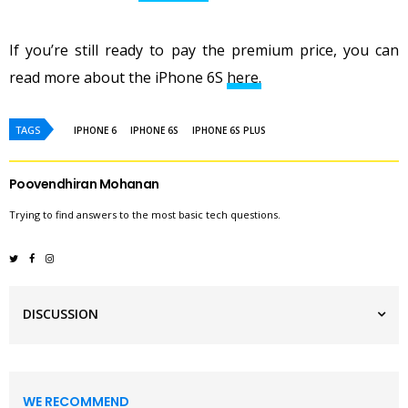
If you’re still ready to pay the premium price, you can
read more about the iPhone 6S
here.
TAGS
IPHONE 6
IPHONE 6S
IPHONE 6S PLUS
Poovendhiran Mohanan
Trying to find answers to the most basic tech questions.
DISCUSSION
WE RECOMMEND