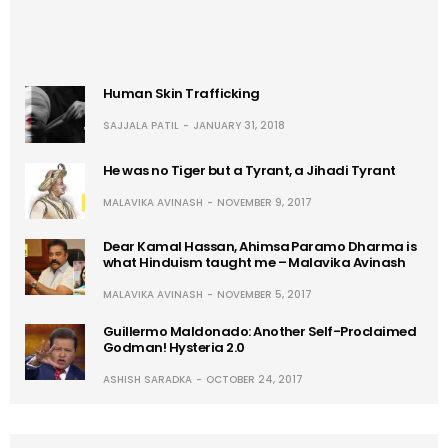
Human Skin Trafficking
SAJJALA PATIL
JANUARY 31, 2018
He was no Tiger but a Tyrant, a Jihadi Tyrant
MALAVIKA AVINASH
NOVEMBER 9, 2017
Dear Kamal Hassan, Ahimsa Paramo Dharma is
what Hinduism taught me – Malavika Avinash
MALAVIKA AVINASH
NOVEMBER 5, 2017
Guillermo Maldonado: Another Self-Proclaimed
Godman! Hysteria 2.0
ASHISH SARADKA
OCTOBER 24, 2017