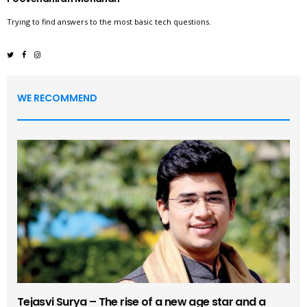
Trying to find answers to the most basic tech questions.
WE RECOMMEND
Tejasvi Surya – The rise of a new age star and a