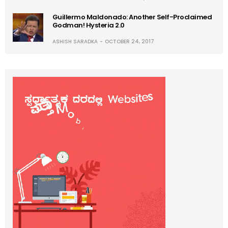
Guillermo Maldonado: Another Self-Proclaimed
Godman! Hysteria 2.0
ASHISH SARADKA
OCTOBER 24, 2017