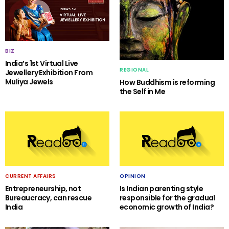
BIZ
India’s 1st Virtual Live
REGIONAL
Jewellery Exhibition From
Muliya Jewels
How Buddhism is reforming
the Self in Me
CURRENT AFFAIRS
OPINION
Entrepreneurship, not
Is Indian parenting style
Bureaucracy, can rescue
responsible for the gradual
India
economic growth of India?