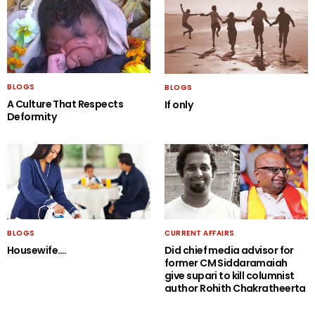
BLOGS
BLOGS
A Culture That Respects
If only
Deformity
BLOGS
CURRENT AFFAIRS
Housewife….
Did chief media advisor for
former CM Siddaramaiah
give supari to kill columnist
author Rohith Chakratheerta