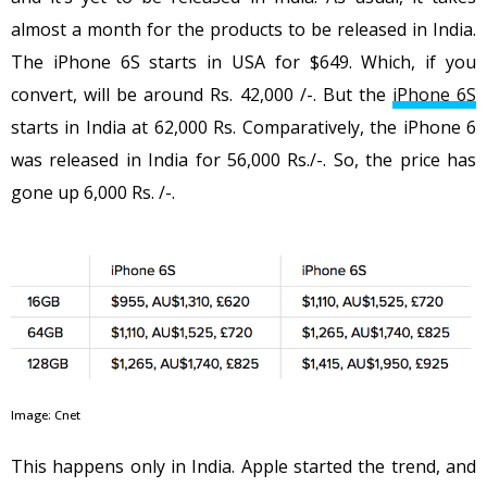
almost a month for the products to be released in India.
The iPhone 6S starts in USA for $649. Which, if you
convert, will be around Rs. 42,000 /-. But the
iPhone 6S
starts in India at 62,000 Rs. Comparatively, the iPhone 6
was released in India for 56,000 Rs./-. So, the price has
gone up 6,000 Rs. /-.
Image: Cnet
This happens only in India. Apple started the trend, and