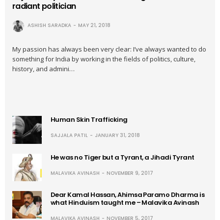
radiant politician
ASHISH SARADKA
MAY 21, 2018
My passion has always been very clear: I’ve always wanted to do
something for India by working in the fields of politics, culture,
history, and admini…
Human Skin Trafficking
SAJJALA PATIL
JANUARY 31, 2018
He was no Tiger but a Tyrant, a Jihadi Tyrant
MALAVIKA AVINASH
NOVEMBER 9, 2017
Dear Kamal Hassan, Ahimsa Paramo Dharma is
what Hinduism taught me – Malavika Avinash
MALAVIKA AVINASH
NOVEMBER 5, 2017