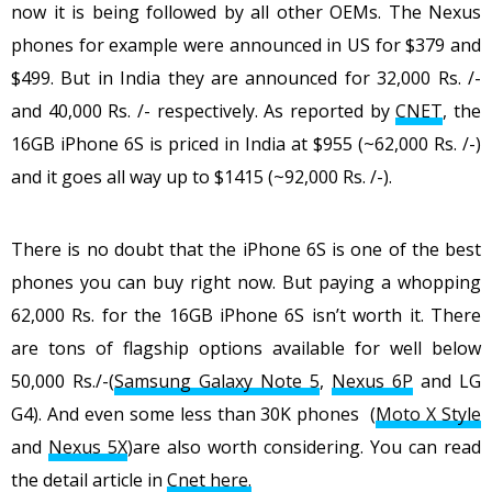
now it is being followed by all other OEMs. The Nexus
phones for example were announced in US for $379 and
$499. But in India they are announced for 32,000 Rs. /-
and 40,000 Rs. /- respectively. As reported by
CNET
, the
16GB iPhone 6S is priced in India at $955 (~62,000 Rs. /-)
and it goes all way up to $1415 (~92,000 Rs. /-).
There is no doubt that the iPhone 6S is one of the best
phones you can buy right now. But paying a whopping
62,000 Rs. for the 16GB iPhone 6S isn’t worth it. There
are tons of flagship options available for well below
50,000 Rs./-(
Samsung Galaxy Note 5
,
Nexus 6P
and LG
G4). And even some less than 30K phones (
Moto X Style
and
Nexus 5X
)are also worth considering. You can read
the detail article in
Cnet here.