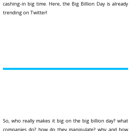
cashing-in big time. Here, the Big Billion Day is already
trending on Twitter!
So, who really makes it big on the big billion day? what
companies do? how do they manipulate? why and how