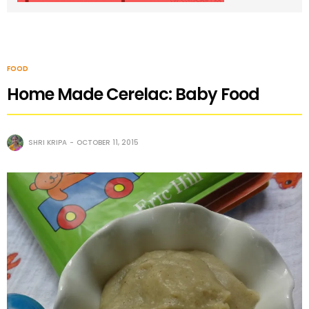
FOOD
Home Made Cerelac: Baby Food
SHRI KRIPA
OCTOBER 11, 2015