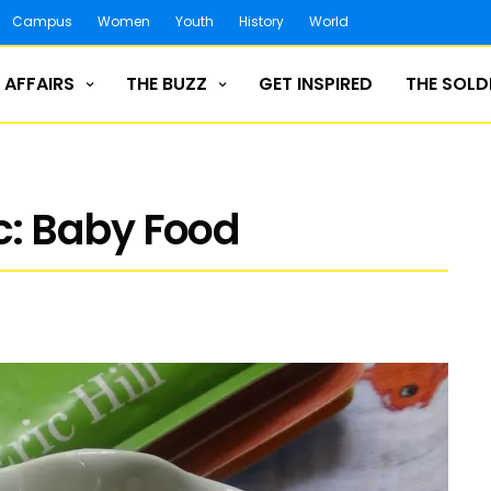
Campus
Women
Youth
History
World
 AFFAIRS
THE BUZZ
GET INSPIRED
THE SOLD
: Baby Food