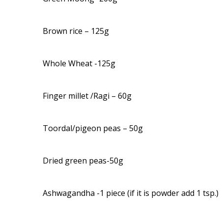
Brown rice – 125g
Whole Wheat -125g
Finger millet /Ragi – 60g
Toordal/pigeon peas – 50g
Dried green peas-50g
Ashwagandha -1 piece (if it is powder add 1 tsp.)