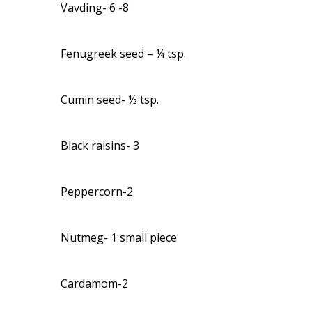
Vavding- 6 -8
Fenugreek seed – ¼ tsp.
Cumin seed- ½ tsp.
Black raisins- 3
Peppercorn-2
Nutmeg- 1 small piece
Cardamom-2