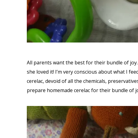
All parents want the best for their bundle of jo
she loved it! I’m very conscious about what I fe
cerelac, devoid of all the chemicals, preservati
prepare homemade cerelac for their bundle of j