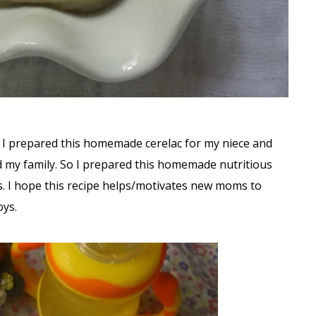
y. I prepared this homemade cerelac for my niece and
ed my family. So I prepared this homemade nutritious
ves. I hope this recipe helps/motivates new moms to
oys.