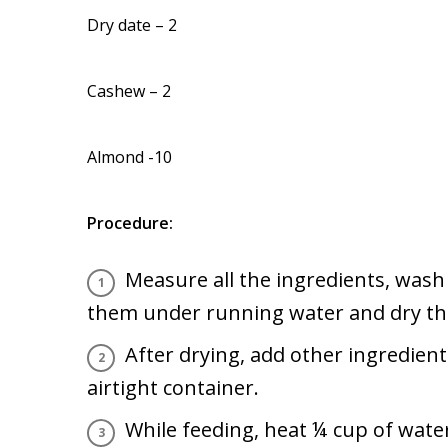
Dry date – 2
Cashew – 2
Almond -10
Procedure:
Measure all the ingredients, wash 
them under running water and dry the
After drying, add other ingredien
airtight container.
While feeding, heat ¼ cup of water