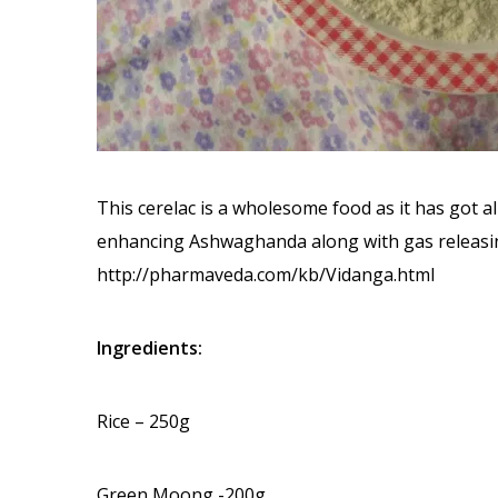
This cerelac is a wholesome food as it has got a
enhancing Ashwaghanda along with gas releasing
http://pharmaveda.com/kb/Vidanga.html
Ingredients:
Rice – 250g
Green Moong -200g