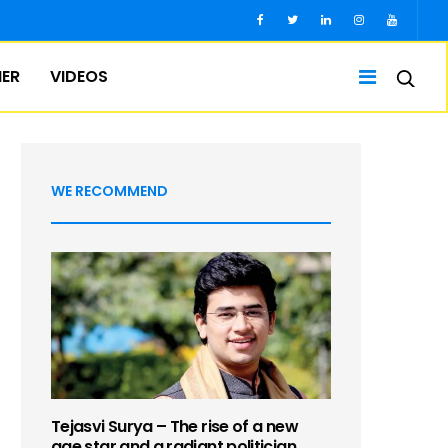
IER
VIDEOS
WE RECOMMEND
Tejasvi Surya – The rise of a new
age star and a radiant politician