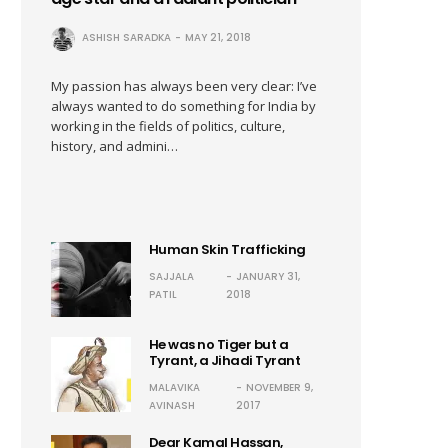
ASHISH SARADKA
MAY 21, 2018
My passion has always been very clear: I’ve
always wanted to do something for India by
working in the fields of politics, culture,
history, and admini…
Human Skin Trafficking
SAJJALA
JANUARY 31,
PATIL
2018
He was no Tiger but a
Tyrant, a Jihadi Tyrant
MALAVIKA
NOVEMBER 9,
AVINASH
2017
Dear Kamal Hassan,