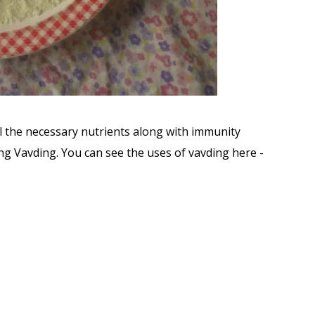
ll the necessary nutrients along with immunity
 Vavding. You can see the uses of vavding here -