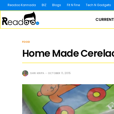
Readoo Kannada
BIZ
Blogs
Fit N Fine
Tech N Gadgets
CURRENT
FOOD
Home Made Cerelac
SHRI KRIPA
OCTOBER 11, 2015