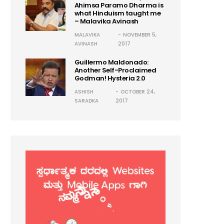
Ahimsa Paramo Dharma is
what Hinduism taught me
– Malavika Avinash
MALAVIKA
NOVEMBER 5,
AVINASH
2017
Guillermo Maldonado:
Another Self-Proclaimed
Godman! Hysteria 2.0
ASHISH
OCTOBER 24,
SARADKA
2017