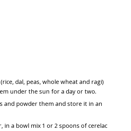
(rice, dal, peas, whole wheat and ragi)
m under the sun for a day or two.
ts and powder them and store it in an
, in a bowl mix 1 or 2 spoons of cerelac