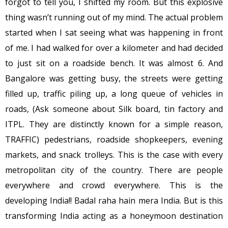
forgot to tell you, I shifted my room. But this explosive
thing wasn’t running out of my mind. The actual problem
started when I sat seeing what was happening in front
of me. I had walked for over a kilometer and had decided
to just sit on a roadside bench. It was almost 6. And
Bangalore was getting busy, the streets were getting
filled up, traffic piling up, a long queue of vehicles in
roads, (Ask someone about Silk board, tin factory and
ITPL. They are distinctly known for a simple reason,
TRAFFIC) pedestrians, roadside shopkeepers, evening
markets, and snack trolleys. This is the case with every
metropolitan city of the country. There are people
everywhere and crowd everywhere. This is the
developing India!! Badal raha hain mera India. But is this
transforming India acting as a honeymoon destination