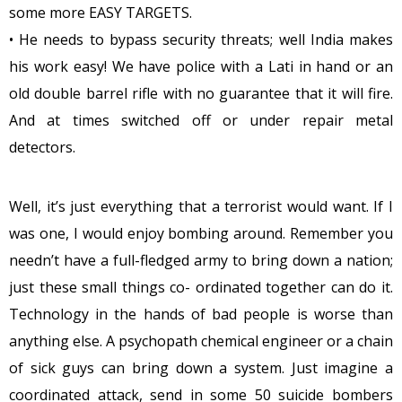
some more EASY TARGETS.
• He needs to bypass security threats; well India makes
his work easy! We have police with a Lati in hand or an
old double barrel rifle with no guarantee that it will fire.
And at times switched off or under repair metal
detectors.
Well, it’s just everything that a terrorist would want. If I
was one, I would enjoy bombing around. Remember you
needn’t have a full-fledged army to bring down a nation;
just these small things co- ordinated together can do it.
Technology in the hands of bad people is worse than
anything else. A psychopath chemical engineer or a chain
of sick guys can bring down a system. Just imagine a
coordinated attack, send in some 50 suicide bombers