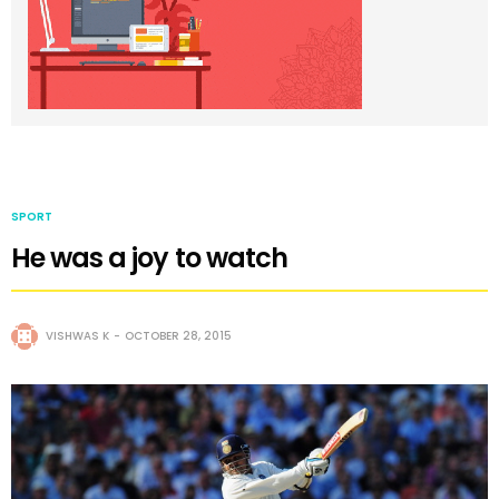
SPORT
He was a joy to watch
VISHWAS K
OCTOBER 28, 2015