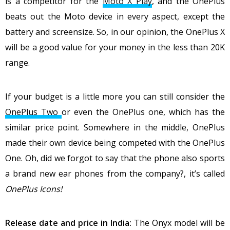
is a competitor for the
Moto X Play
, and the OnePlus
beats out the Moto device in every aspect, except the
battery and screensize. So, in our opinion, the OnePlus X
will be a good value for your money in the less than 20K
range.
If your budget is a little more you can still consider the
OnePlus Two
or even the OnePlus one, which has the
similar price point. Somewhere in the middle, OnePlus
made their own device being competed with the OnePlus
One. Oh, did we forgot to say that the phone also sports
a brand new ear phones from the company?, it’s called
OnePlus Icons!
Release date and price in India:
The Onyx model will be