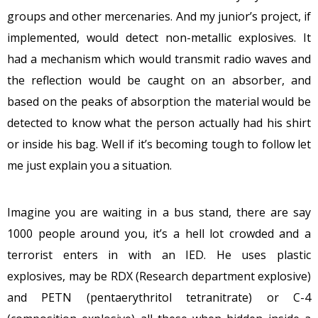
groups and other mercenaries. And my junior’s project, if
implemented, would detect non-metallic explosives. It
had a mechanism which would transmit radio waves and
the reflection would be caught on an absorber, and
based on the peaks of absorption the material would be
detected to know what the person actually had his shirt
or inside his bag. Well if it’s becoming tough to follow let
me just explain you a situation.
Imagine you are waiting in a bus stand, there are say
1000 people around you, it’s a hell lot crowded and a
terrorist enters in with an IED. He uses plastic
explosives, may be RDX (Research department explosive)
and PETN (pentaerythritol tetranitrate) or C-4