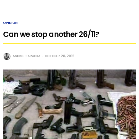
OPINION
Can we stop another 26/11?
ASHISH SARADKA
OCTOBER 28, 2015