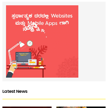
Latest News