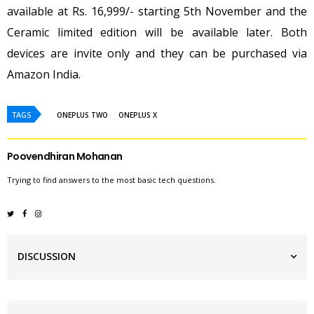
available at Rs. 16,999/- starting 5th November and the
Ceramic limited edition will be available later. Both
devices are invite only and they can be purchased via
Amazon India.
TAGS
ONEPLUS TWO
ONEPLUS X
Poovendhiran Mohanan
Trying to find answers to the most basic tech questions.
DISCUSSION