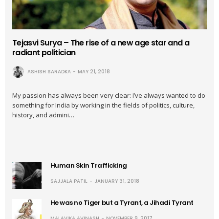
Tejasvi Surya – The rise of a new age star and a
radiant politician
ASHISH SARADKA
MAY 21, 2018
My passion has always been very clear: I’ve always wanted to do
something for India by working in the fields of politics, culture,
history, and admini…
Human Skin Trafficking
SAJJALA PATIL
JANUARY 31, 2018
He was no Tiger but a Tyrant, a Jihadi Tyrant
MALAVIKA AVINASH
NOVEMBER 9, 2017