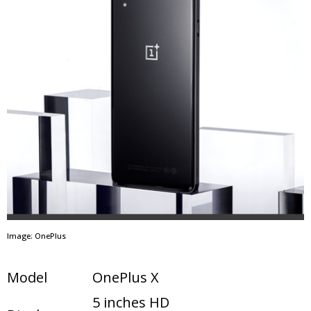
Image: OnePlus
Model
OnePlus X
5 inches HD