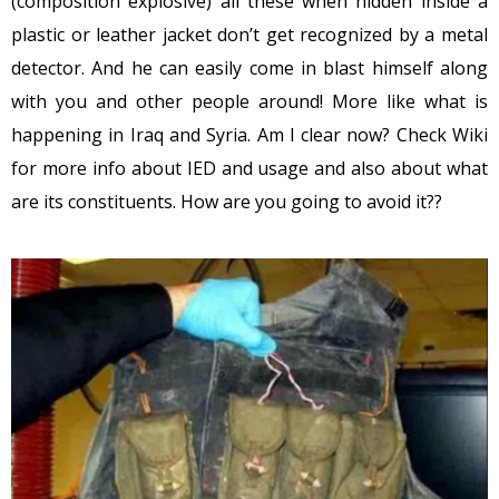
(composition explosive) all these when hidden inside a
plastic or leather jacket don’t get recognized by a metal
detector. And he can easily come in blast himself along
with you and other people around! More like what is
happening in Iraq and Syria. Am I clear now? Check Wiki
for more info about IED and usage and also about what
are its constituents. How are you going to avoid it??