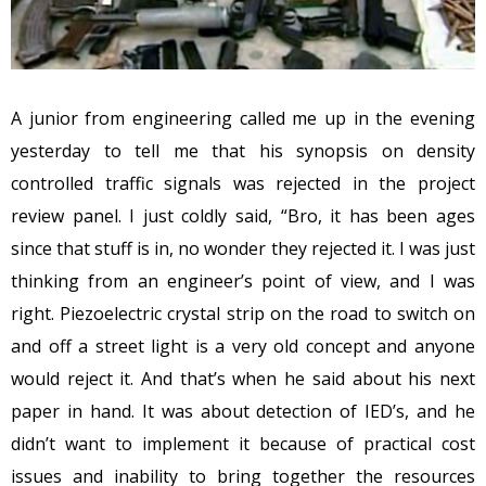
A junior from engineering called me up in the evening
yesterday to tell me that his synopsis on density
controlled traffic signals was rejected in the project
review panel. I just coldly said, “Bro, it has been ages
since that stuff is in, no wonder they rejected it. I was just
thinking from an engineer’s point of view, and I was
right. Piezoelectric crystal strip on the road to switch on
and off a street light is a very old concept and anyone
would reject it. And that’s when he said about his next
paper in hand. It was about detection of IED’s, and he
didn’t want to implement it because of practical cost
issues and inability to bring together the resources