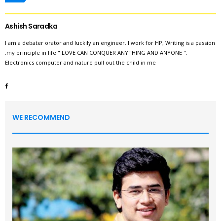
Ashish Saradka
I am a debater orator and luckily an engineer. I work for HP, Writing is a passion
.my principle in life " LOVE CAN CONQUER ANYTHING AND ANYONE ".
Electronics computer and nature pull out the child in me
WE RECOMMEND