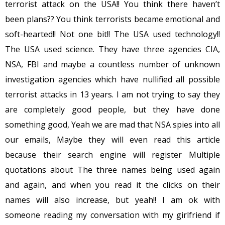
terrorist attack on the USA!! You think there haven’t
been plans?? You think terrorists became emotional and
soft-hearted!! Not one bit!! The USA used technology!!
The USA used science. They have three agencies CIA,
NSA, FBI and maybe a countless number of unknown
investigation agencies which have nullified all possible
terrorist attacks in 13 years. I am not trying to say they
are completely good people, but they have done
something good, Yeah we are mad that NSA spies into all
our emails, Maybe they will even read this article
because their search engine will register Multiple
quotations about The three names being used again
and again, and when you read it the clicks on their
names will also increase, but yeah!! I am ok with
someone reading my conversation with my girlfriend if