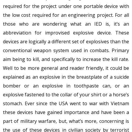
required for the project under one portable device with
the low cost required for an engineering project. For all
those who are wondering what an IED is, it’s an
abbreviation for improvised explosive device. These
devices are logically a different set of explosives than the
conventional weapon system used in combats. Primary
aim being to kill, and specifically to increase the kill rate.
Well to be more general and reader friendly, it could be
explained as an explosive in the breastplate of a suicide
bomber or an explosive in toothpaste can, or an
explosive fastened to the collar of your shirt or a horse’s
stomach. Ever since the USA went to war with Vietnam
these devices have gained importance and have been a
part of military warfare, but, what’s more, concerning is
the use of these devices in civilian society by terrorist