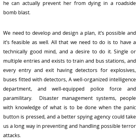
he can actually prevent her from dying in a roadside
bomb blast.
We need to develop and design a plan, it’s possible and
it’s feasible as well. All that we need to do is to have a
technically good mind, and a desire to do it. Single or
multiple entries and exists to train and bus stations, and
every entry and exit having detectors for explosives,
buses fitted with detectors, A well-organized intelligence
department, and well-equipped police force and
paramilitary. Disaster management systems, people
with knowledge of what is to be done when the panic
button is pressed, and a better spying agency could take
us a long way in preventing and handling possible terror
attacks.