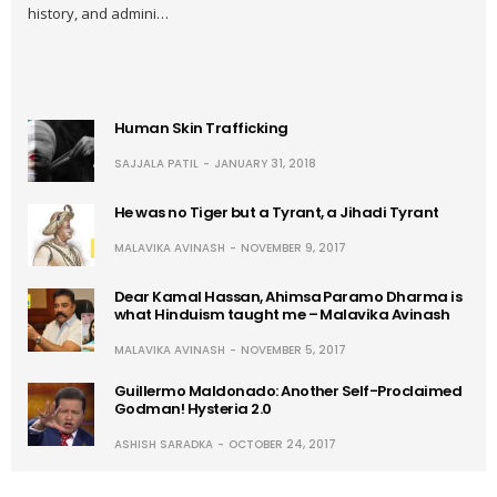
history, and admini…
Human Skin Trafficking
SAJJALA PATIL
JANUARY 31, 2018
He was no Tiger but a Tyrant, a Jihadi Tyrant
MALAVIKA AVINASH
NOVEMBER 9, 2017
Dear Kamal Hassan, Ahimsa Paramo Dharma is
what Hinduism taught me – Malavika Avinash
MALAVIKA AVINASH
NOVEMBER 5, 2017
Guillermo Maldonado: Another Self-Proclaimed
Godman! Hysteria 2.0
ASHISH SARADKA
OCTOBER 24, 2017