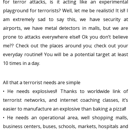
for terror attacks, is it acting like an experimental
playground for terrorists? Well, let me be realistic! It is!! I
am extremely sad to say this, we have security at
airports, we have metal detectors in malls, but we are
prone to attacks everywhere else!! Ok you don’t believe
me?? Check out the places around you; check out your
everyday routine!! You will be a potential target at least
10 times in a day.
All that a terrorist needs are simple
• He needs explosives!! Thanks to worldwide link of
terrorist networks, and internet coaching classes, it’s
easier to manufacture an explosive than baking a pizza!!
• He needs an operational area, well shopping malls,
business centers, buses, schools, markets, hospitals and