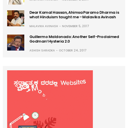
Dear Kamal Hassan, Ahimsa Paramo Dharma is
what Hinduism taught me – Malavika Avinash
MALAVIKA AVINASH
NOVEMBER 5, 2017
Guillermo Maldonado: Another Self-Proclaimed
Godman! Hysteria 2.0
ASHISH SARADKA
OCTOBER 24, 2017