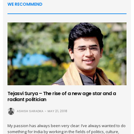
WE RECOMMEND
Tejasvi Surya – The rise of a new age star and a
radiant politician
ASHISH SARADKA
MAY 21, 2018
My passion has always been very clear: I’ve always wanted to do
something for India by working in the fields of politics, culture,