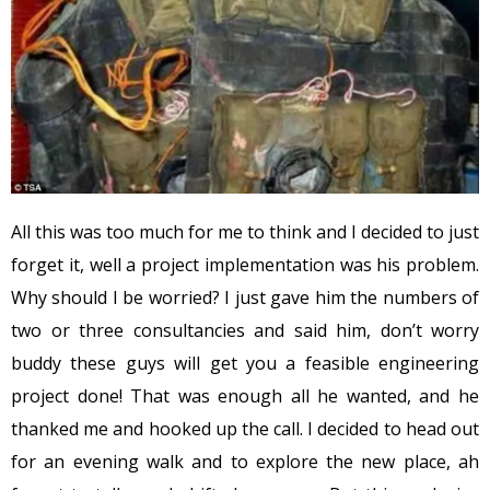
All this was too much for me to think and I decided to just
forget it, well a project implementation was his problem.
Why should I be worried? I just gave him the numbers of
two or three consultancies and said him, don’t worry
buddy these guys will get you a feasible engineering
project done! That was enough all he wanted, and he
thanked me and hooked up the call. I decided to head out
for an evening walk and to explore the new place, ah