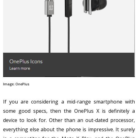
Image: OnePlus
If you are considering a mid-range smartphone with
some good specs, then the OnePlus X is definitely a
device to look for. Other than an out-dated processor,
everything else about the phone is impressive. It surely