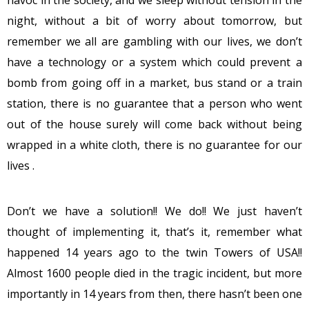
night, without a bit of worry about tomorrow, but
remember we all are gambling with our lives, we don’t
have a technology or a system which could prevent a
bomb from going off in a market, bus stand or a train
station, there is no guarantee that a person who went
out of the house surely will come back without being
wrapped in a white cloth, there is no guarantee for our
lives .
Don’t we have a solution!! We do!! We just haven’t
thought of implementing it, that’s it, remember what
happened 14 years ago to the twin Towers of USA!!
Almost 1600 people died in the tragic incident, but more
importantly in 14 years from then, there hasn’t been one