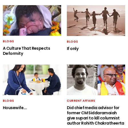
BLOGS
BLOGS
A Culture That Respects
If only
Deformity
BLOGS
CURRENT AFFAIRS
Housewife….
Did chief media advisor for
former CM Siddaramaiah
give supari to kill columnist
author Rohith Chakratheerta