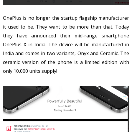
OnePlus is no longer the startup flagship manufacturer
it used to be. They want to be more than that. Today
they have announced their mid-range smartphone
OnePlus X in India. The device will be manufactured in
India and comes in two variants, Onyx and Ceramic. The
ceramic version of the phone is a limited edition with
only 10,000 units supply!