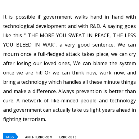
It is possible if government walks hand in hand with
technological development and with R&D. A saying goes
like this “ THE MORE YOU SWEAT IN PEACE, THE LESS
YOU BLEED IN WAR”, a very good sentence, We can
mourn once a full-fledged attack takes place, we can cry
after losing our loved ones, We can blame the system
once we are hit! Or we can think now, work now, and
bring a technology which handles all these minute things
and make a difference. Always prevention is better than
cure. A network of like-minded people and technology
and government can actually take us light years ahead in
fighting terrorism.
TAGS
ANTI-TERRORISM
TERRORISTS