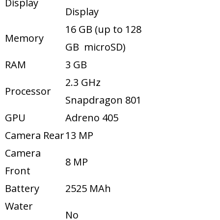
Display
Display
16 GB (up to 128
Memory
GB microSD)
RAM
3 GB
2.3 GHz
Processor
Snapdragon 801
GPU
Adreno 405
Camera Rear
13 MP
Camera
8 MP
Front
Battery
2525 MAh
Water
No