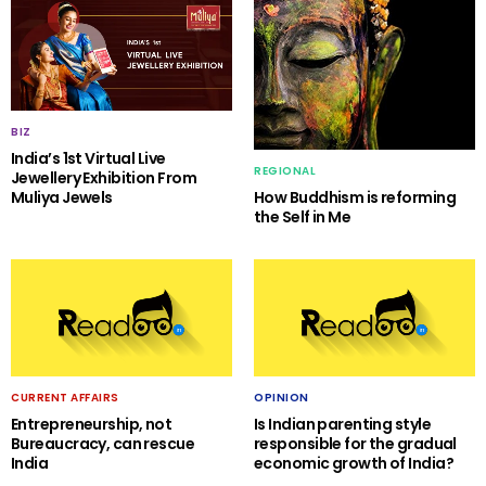
BIZ
India’s 1st Virtual Live
REGIONAL
Jewellery Exhibition From
Muliya Jewels
How Buddhism is reforming
the Self in Me
CURRENT AFFAIRS
OPINION
Entrepreneurship, not
Is Indian parenting style
Bureaucracy, can rescue
responsible for the gradual
India
economic growth of India?