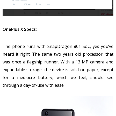
OnePlus X Specs:
The phone runs with SnapDragon 801 SoC, yes you’ve
heard it right. The same two years old processor, that
was once a flagship runner. With a 13 MP camera and
expandable storage, the device is solid on paper, except
for a mediocre battery, which we feel, should see
through a day-of-use with ease.