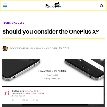
TECH N GADGETS
Should you consider the OnePlus X?
POOVENDHIRAN MOHANAN
OCTOBER 29, 2015