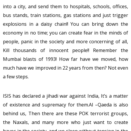
into a city, and send them to hospitals, schools, offices,
bus stands, train stations, gas stations and just trigger
explosions in a daisy chain!! You can bring down the
economy in no time; you can create fear in the minds of
people, panic in the society and more concerning of all,
Kill thousands of innocent people!! Remember the
Mumbai blasts of 1993! How far have we moved, how
much have we improved in 22 years from then? Not even
a few steps.
ISIS has declared a jihadi war against India, It’s a matter
of existence and supremacy for them.Al –Qaeda is also
behind us, Then there are these POK terrorist groups,
the Naxals, and many more who just want to create
havoc in the society, and we sleep without tension in the