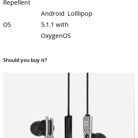
Repellent
Android Lolllipop
OS
5.1.1 with
OxygenOS
Should you buy it?