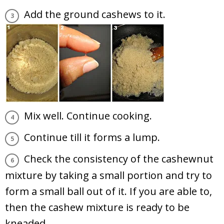
Add the ground cashews to it.
Mix well. Continue cooking.
Continue till it forms a lump.
Check the consistency of the cashewnut
mixture by taking a small portion and try to
form a small ball out of it. If you are able to,
then the cashew mixture is ready to be
kneaded.