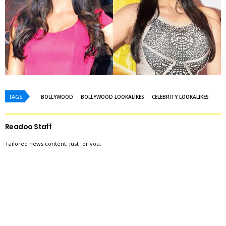
TAGS
BOLLYWOOD
BOLLYWOOD LOOKALIKES
CELEBRITY LOOKALIKES
Readoo Staff
Tailored news content, just for you.
WE RECOMMEND