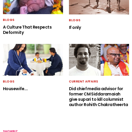
BLOGS
BLOGS
A Culture That Respects
If only
Deformity
BLOGS
CURRENT AFFAIRS
Housewife….
Did chief media advisor for
former CM Siddaramaiah
give supari to kill columnist
author Rohith Chakratheerta
SHOWBIZ