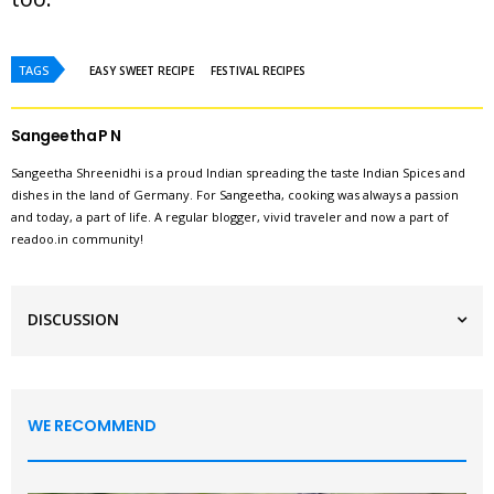
TAGS
EASY SWEET RECIPE
FESTIVAL RECIPES
Sangeetha P N
Sangeetha Shreenidhi is a proud Indian spreading the taste Indian Spices and
dishes in the land of Germany. For Sangeetha, cooking was always a passion
and today, a part of life. A regular blogger, vivid traveler and now a part of
readoo.in community!
DISCUSSION
WE RECOMMEND