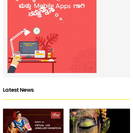
Latest News