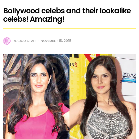
Bollywood celebs and their lookalike
celebs! Amazing!
READOO STAFF
NOVEMBER 15, 2015