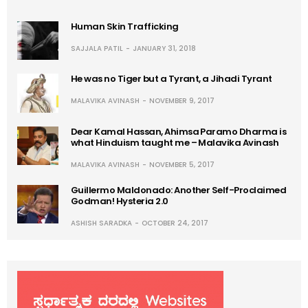
Human Skin Trafficking
SAJJALA PATIL
JANUARY 31, 2018
He was no Tiger but a Tyrant, a Jihadi Tyrant
MALAVIKA AVINASH
NOVEMBER 9, 2017
Dear Kamal Hassan, Ahimsa Paramo Dharma is
what Hinduism taught me – Malavika Avinash
MALAVIKA AVINASH
NOVEMBER 5, 2017
Guillermo Maldonado: Another Self-Proclaimed
Godman! Hysteria 2.0
ASHISH SARADKA
OCTOBER 24, 2017