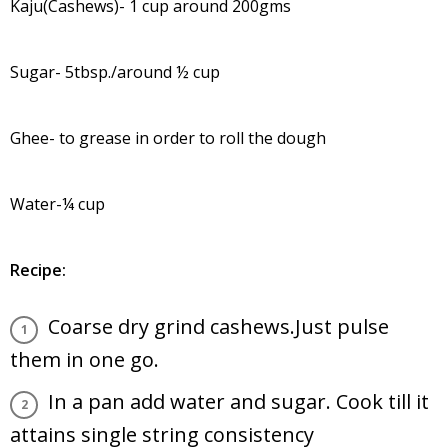
Kaju(Cashews)- 1 cup around 200gms
Sugar- 5tbsp./around ½ cup
Ghee- to grease in order to roll the dough
Water-¼ cup
Recipe:
Coarse dry grind cashews.Just pulse
them in one go.
In a pan add water and sugar. Cook till it
attains single string consistency