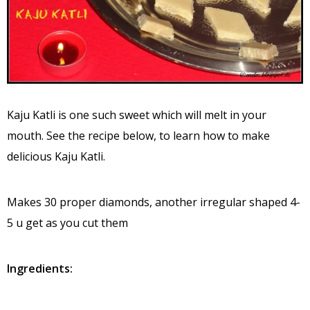
Kaju Katli is one such sweet which will melt in your
mouth. See the recipe below, to learn how to make
delicious Kaju Katli.
Makes 30 proper diamonds, another irregular shaped 4-
5 u get as you cut them
Ingredients: