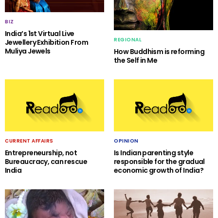
BIZ
India’s 1st Virtual Live
REGIONAL
Jewellery Exhibition From
Muliya Jewels
How Buddhism is reforming
the Self in Me
CURRENT AFFAIRS
OPINION
Entrepreneurship, not
Is Indian parenting style
Bureaucracy, can rescue
responsible for the gradual
India
economic growth of India?