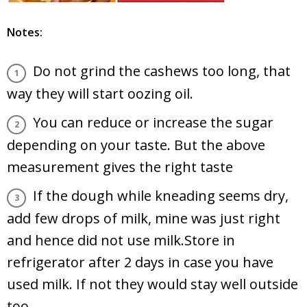
Notes:
Do not grind the cashews too long, that
way they will start oozing oil.
You can reduce or increase the sugar
depending on your taste. But the above
measurement gives the right taste
If the dough while kneading seems dry,
add few drops of milk, mine was just right
and hence did not use milk.Store in
refrigerator after 2 days in case you have
used milk. If not they would stay well outside
too.