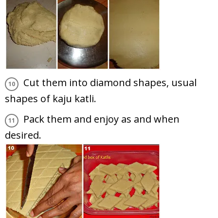
Cut them into diamond shapes, usual
shapes of kaju katli.
Pack them and enjoy as and when
desired.