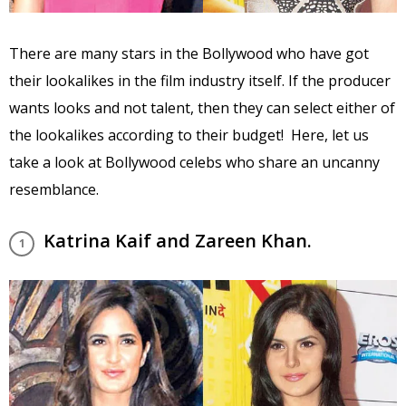
There are many stars in the Bollywood who have got
their lookalikes in the film industry itself. If the producer
wants looks and not talent, then they can select either of
the lookalikes according to their budget! Here, let us
take a look at Bollywood celebs who share an uncanny
resemblance.
Katrina Kaif and Zareen Khan.