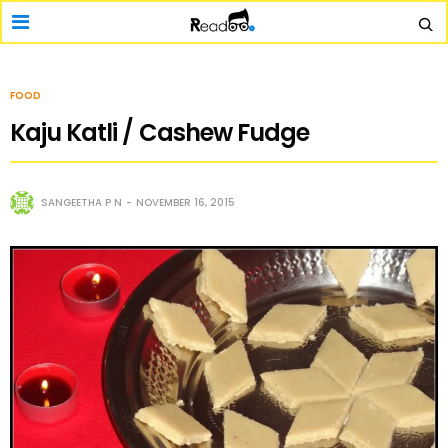
FOOD
Kaju Katli / Cashew Fudge
SANGEETHA P N
NOVEMBER 16, 2015