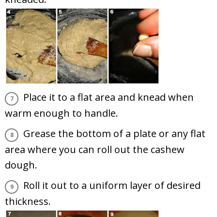
Place it to a flat area and knead when
warm enough to handle.
Grease the bottom of a plate or any flat
area where you can roll out the cashew
dough.
Roll it out to a uniform layer of desired
thickness.