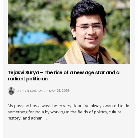
Tejasvi Surya – The rise of a new age star and a
radiant politician
ASHISH SARADKA
MAY 21, 2018
My passion has always been very clear: I’ve always wanted to do
something for India by working in the fields of politics, culture,
history, and admini…