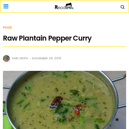
FOOD
Raw Plantain Pepper Curry
SHRI KRIPA
NOVEMBER 29, 2015