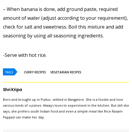
– When banana is done, add ground paste, required
amount of water (adjust according to your requirement),
check for salt and sweetness. Boil this mixture and add
seasoning by using all seasoning ingredients.
-Serve with hot rice.
TAGS
CURRY RECIPES
VEGETARIAN RECIPES
Shri Kripa
Born and brought up in Puttur, settled in Bangalore. She is a foodie and love
various kinds of cuisines. Always loves to experiment in the kitchen. But still she
says, she prefers south Indian food and even a simple meal like Rice-Rasam-
Pappad can make her day.