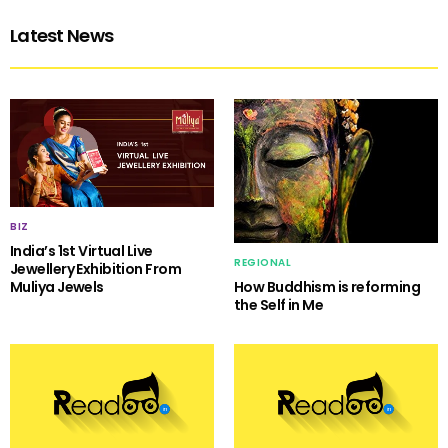
Latest News
BIZ
India’s 1st Virtual Live
REGIONAL
Jewellery Exhibition From
Muliya Jewels
How Buddhism is reforming
the Self in Me