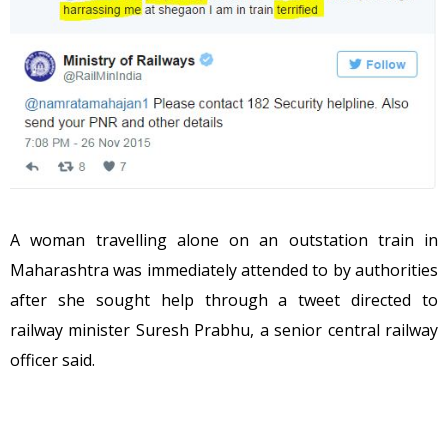
A woman travelling alone on an outstation train in
Maharashtra was immediately attended to by authorities
after she sought help through a tweet directed to
railway minister Suresh Prabhu, a senior central railway
officer said.