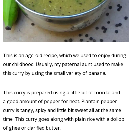
This is an age-old recipe, which we used to enjoy during
our childhood. Usually, my paternal aunt used to make
this curry by using the small variety of banana.
This curry is prepared using a little bit of toordal and
a good amount of pepper for heat. Plantain pepper
curry is tangy, spicy and little bit sweet all at the same
time. This curry goes along with plain rice with a dollop
of ghee or clarified butter.