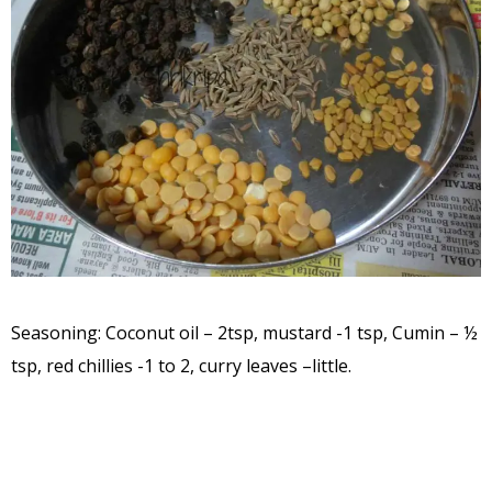
Seasoning: Coconut oil – 2tsp, mustard -1 tsp, Cumin – ½
tsp, red chillies -1 to 2, curry leaves –little.