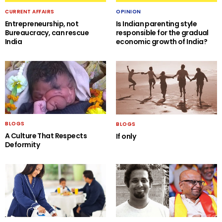
CURRENT AFFAIRS
OPINION
Entrepreneurship, not
Is Indian parenting style
Bureaucracy, can rescue
responsible for the gradual
India
economic growth of India?
BLOGS
BLOGS
A Culture That Respects
If only
Deformity