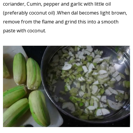
coriander, Cumin, pepper and garlic with little oil
(preferably coconut oil) .When dal becomes light brown,
remove from the flame and grind this into a smooth
paste with coconut.