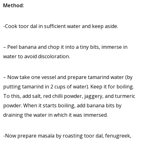
Method:
-Cook toor dal in sufficient water and keep aside.
– Peel banana and chop it into a tiny bits, immerse in
water to avoid discoloration.
– Now take one vessel and prepare tamarind water (by
putting tamarind in 2 cups of water). Keep it for boiling.
To this, add salt, red chilli powder, jaggery, and turmeric
powder. When it starts boiling, add banana bits by
draining the water in which it was immersed.
-Now prepare masala by roasting toor dal, fenugreek,