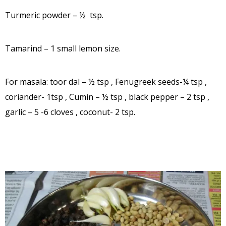
Turmeric powder – ½ tsp.
Tamarind – 1 small lemon size.
For masala: toor dal – ½ tsp , Fenugreek seeds-¼ tsp ,
coriander- 1tsp , Cumin – ½ tsp , black pepper – 2 tsp ,
garlic – 5 -6 cloves , coconut- 2 tsp.