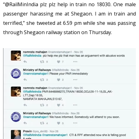
“@RailMinIndia plz plz help in train no 18030. One male
passenger harassing me at Shegaon. I am in train and
terrified,” she tweeted at 6.59 pm while she was passing
through Shegaon railway station on Thursday.