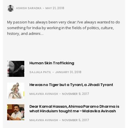
ASHISH SARADKA
MAY 21, 2018
My passion has always been very clear: I’ve always wanted to do
something for India by working in the fields of politics, culture,
history, and admini…
Human Skin Trafficking
SAJJALA PATIL
JANUARY 31, 2018
He was no Tiger but a Tyrant, a Jihadi Tyrant
MALAVIKA AVINASH
NOVEMBER 9, 2017
Dear Kamal Hassan, Ahimsa Paramo Dharma is
what Hinduism taught me – Malavika Avinash
MALAVIKA AVINASH
NOVEMBER 5, 2017