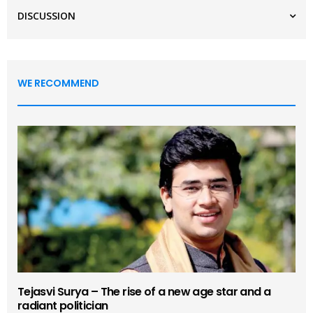
DISCUSSION
WE RECOMMEND
Tejasvi Surya – The rise of a new age star and a
radiant politician