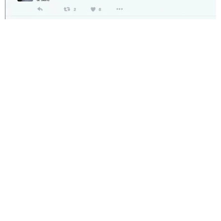
Central railway chief PRO, Narendra Patil said a senior
officer, Ved Prakash, immediately noted the tweet and
contacted him to do the needful to help the woman. As
the train reached Bhusaval railway station, she was
immediately attended by RPF jawans, he said. Relieved
after getting the swift assistance, she thanked the
minister on Twitter.
When asked why she felt distressed, Patil said, “the man
had a wait-listed ticket and his behaviour and body