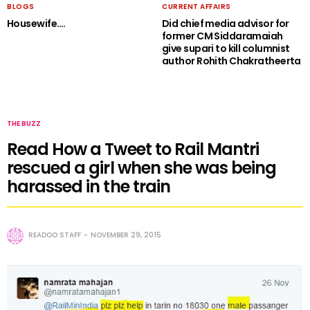
BLOGS
CURRENT AFFAIRS
Housewife….
Did chief media advisor for
former CM Siddaramaiah
give supari to kill columnist
author Rohith Chakratheerta
THE BUZZ
Read How a Tweet to Rail Mantri
rescued a girl when she was being
harassed in the train
READOO STAFF
NOVEMBER 29, 2015