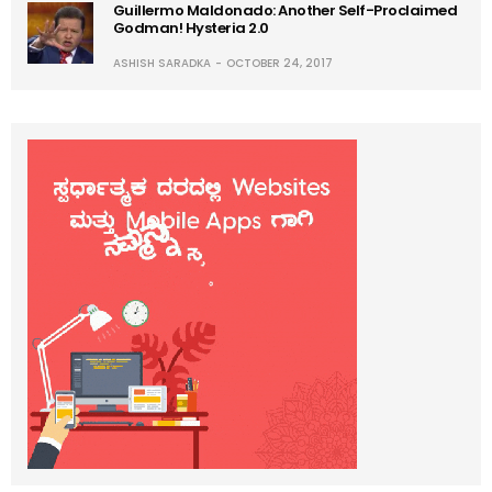
Guillermo Maldonado: Another Self-Proclaimed
Godman! Hysteria 2.0
ASHISH SARADKA
OCTOBER 24, 2017