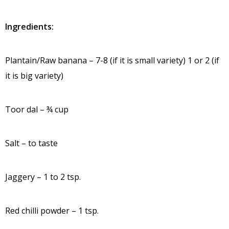
Ingredients:
Plantain/Raw banana – 7-8 (if it is small variety) 1 or 2 (if
it is big variety)
Toor dal – ¾ cup
Salt – to taste
Jaggery – 1 to 2 tsp.
Red chilli powder – 1 tsp.