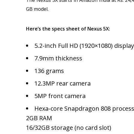
GB model.
Here’s the specs sheet of Nexus 5X:
5.2-inch Full HD (1920×1080) display
7.9mm thickness
136 grams
12.3MP rear camera
5MP front camera
Hexa-core Snapdragon 808 proces
2GB RAM
16/32GB storage (no card slot)