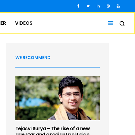
IER
VIDEOS
WE RECOMMEND
Tejasvi Surya – The rise of a new
age star and a radiant politician