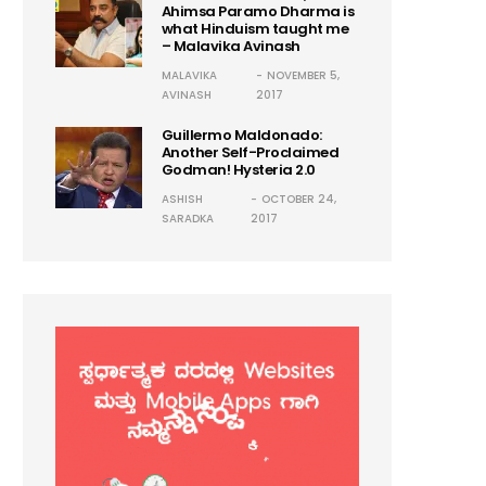
Ahimsa Paramo Dharma is
what Hinduism taught me
– Malavika Avinash
MALAVIKA
NOVEMBER 5,
AVINASH
2017
Guillermo Maldonado:
Another Self-Proclaimed
Godman! Hysteria 2.0
ASHISH
OCTOBER 24,
SARADKA
2017