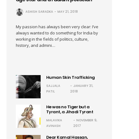
ASHISH SARADKA
MAY 21, 2018
My passion has always been very clear: I’ve
always wanted to do something for India by
working in the fields of politics, culture,
history, and admini…
Human Skin Trafficking
SAJJALA
JANUARY 31,
PATIL
2018
He was no Tiger but a
Tyrant, a Jihadi Tyrant
MALAVIKA
NOVEMBER 9,
AVINASH
2017
Dear Kamal Hassan,