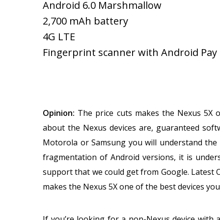
Android 6.0 Marshmallow
2,700 mAh battery
4G LTE
Fingerprint scanner with Android Pay
Opinion:
The price cuts makes the Nexus 5X o
about the Nexus devices are, guaranteed soft
Motorola or Samsung you will understand the p
fragmentation of Android versions, it is under
support that we could get from Google. Latest 
makes the Nexus 5X one of the best devices you
If you’re looking for a non-Nexus device with 