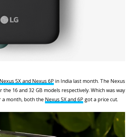
Nexus 5X and Nexus 6P
in India last month. The Nexus
 for the 16 and 32 GB models respectively. Which was way
er a month, both the
Nexus 5X and 6P
got a price cut.