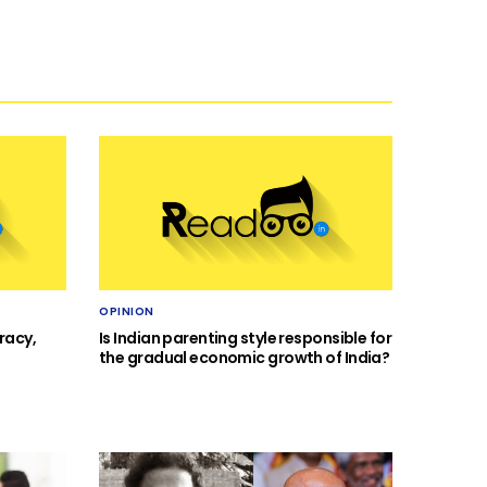
OPINION
racy,
Is Indian parenting style responsible for
the gradual economic growth of India?