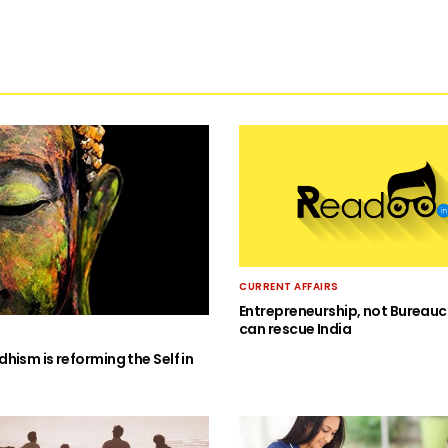
CURRENT AFFAIRS
Entrepreneurship, not Bureauc
can rescue India
hism is reforming the Self in