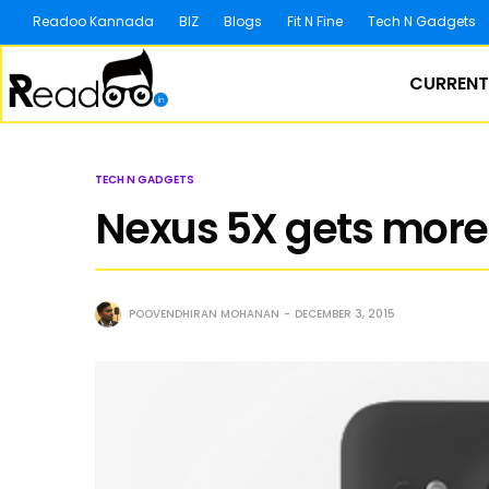
Readoo Kannada
BIZ
Blogs
Fit N Fine
Tech N Gadgets
CURRENT
TECH N GADGETS
Nexus 5X gets more 
POOVENDHIRAN MOHANAN
DECEMBER 3, 2015