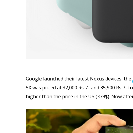
Google launched their latest Nexus devices, the
5X was priced at 32,000 Rs. /- and 35,900 Rs. /-
higher than the price in the US (379$). Now aft