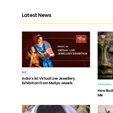
Latest News
BIZ
India’s 1st Virtual Live Jewellery
Exhibition From Muliya Jewels
REGIONAL
How Budd
Me