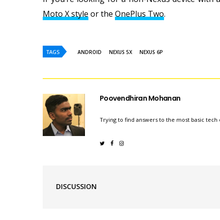
Moto X style
or the
OnePlus Two
.
TAGS
ANDROID
NEXUS 5X
NEXUS 6P
Poovendhiran Mohanan
Trying to find answers to the most basic tech 
DISCUSSION