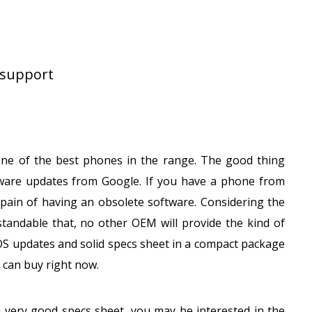
 support
ne of the best phones in the range. The good thing
ware updates from Google. If you have a phone from
ain of having an obsolete software. Considering the
standable that, no other OEM will provide the kind of
OS updates and solid specs sheet in a compact package
 can buy right now.
a very good specs sheet, you may be interested in the