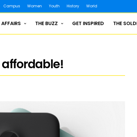
Campus
Women
Youth
History
World
 AFFAIRS
THE BUZZ
GET INSPIRED
THE SOLD
affordable!