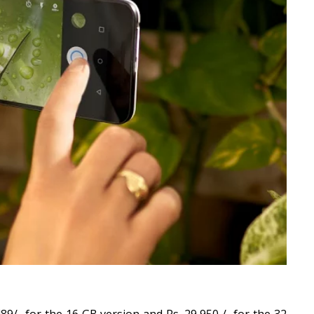
89/- for the 16 GB version and Rs. 29,950 /- for the 32