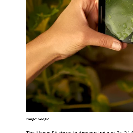
Image: Google
The Nexus 5X starts in Amazon India at Rs. 24,4