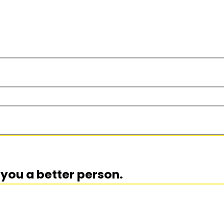
you a better person.