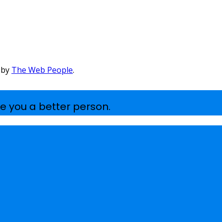
 by
The Web People
.
e you a better person.