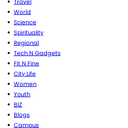
Travel
World
Science
Spirituality
Regional
Tech N Gadgets
Fit N Fine
City Life
Women
Youth
BIZ
Blogs
Campus