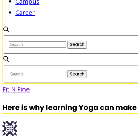
Campus
Career
Fit N Fine
Here is why learning Yoga can make 