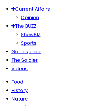
Current Affairs
Opinion
The BUZZ
ShowBIZ
Sports
Get Inspired
The Soldier
Videos
Food
History
Nature