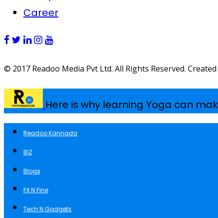
Career
© 2017 Readoo Media Pvt Ltd. All Rights Reserved. Created
Here is why learning Yoga can mak
Readoo Kannada
BIZ
Blogs
Fit N Fine
Tech N Gadgets