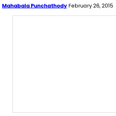
Mahabala Punchathody
February 26, 2015