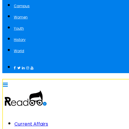
Campus
Women
Youth
History
World
Current Affairs