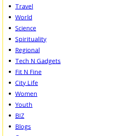
Travel
World
Science
Spirituality
Regional
Tech N Gadgets
Fit N Fine
City Life
Women
Youth
BIZ
Blogs