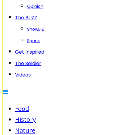
Opinion
The BUZZ
ShowBIZ
Sports
Get Inspired
The Soldier
Videos
Food
History
Nature