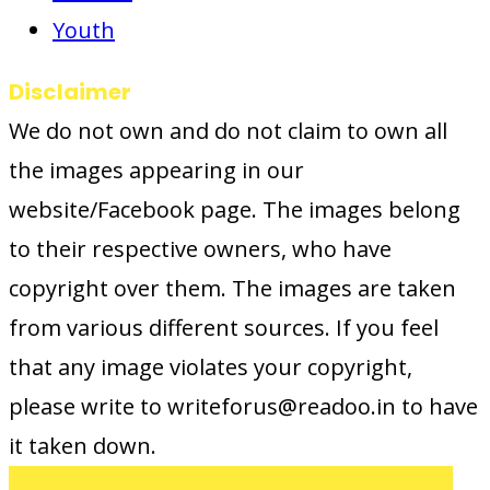
Youth
Disclaimer
We do not own and do not claim to own all
the images appearing in our
website/Facebook page. The images belong
to their respective owners, who have
copyright over them. The images are taken
from various different sources. If you feel
that any image violates your copyright,
please write to writeforus@readoo.in to have
it taken down.