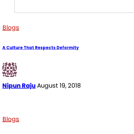
Blogs
A Culture That Respects Deformity
Nipun Raju
August 19, 2018
Blogs