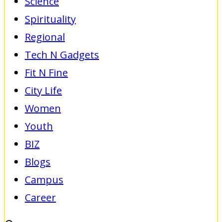
Science
Spirituality
Regional
Tech N Gadgets
Fit N Fine
City Life
Women
Youth
BIZ
Blogs
Campus
Career