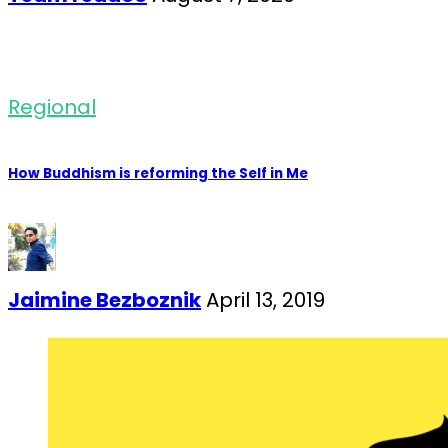
Regional
How Buddhism is reforming the Self in Me
Jaimine Bezboznik
April 13, 2019