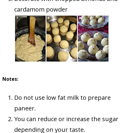
cardamom powder
Notes:
Do not use low fat milk to prepare
paneer.
You can reduce or increase the sugar
depending on your taste.