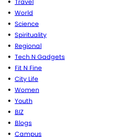
Travel
World
Science
Spirituality
Regional
Tech N Gadgets
Fit N Fine
City Life
Women
Youth
BIZ
Blogs
Campus