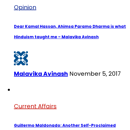
Opinion
Dear Kamal Hassan, Ahimsa Paramo Dharma is what
Hinduism taught me – Malavika Avinash
Malavika Avinash
November 5, 2017
Current Affairs
Guillermo Maldonado: Another Self-Proclaimed