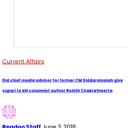
Current Affairs
Did chief media advisor for former CM Siddaramaiah give
supari to kill columnist author Rohith Chakratheerta
Readoo Staff
June 3, 2018