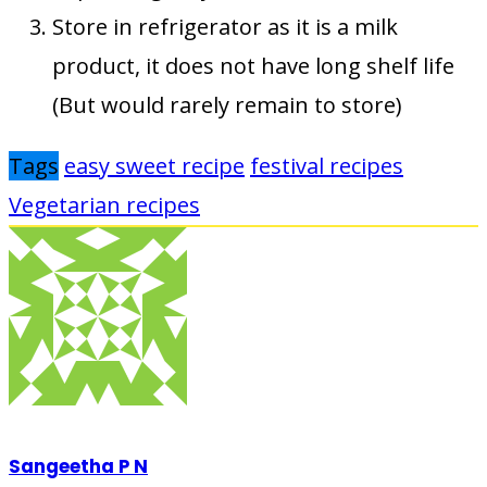
Store in refrigerator as it is a milk
product, it does not have long shelf life
(But would rarely remain to store)
Tags
easy sweet recipe
festival recipes
Vegetarian recipes
Sangeetha P N