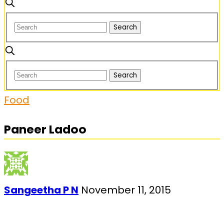
Food
Paneer Ladoo
Sangeetha P N
November 11, 2015