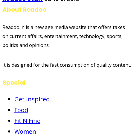
About Readoo
Readoo.in is a new age media website that offers takes
on current affairs, entertainment, technology, sports,
politics and opinions.
It is designed for the fast consumption of quality content.
Special
Get Inspired
Food
Fit N Fine
Women