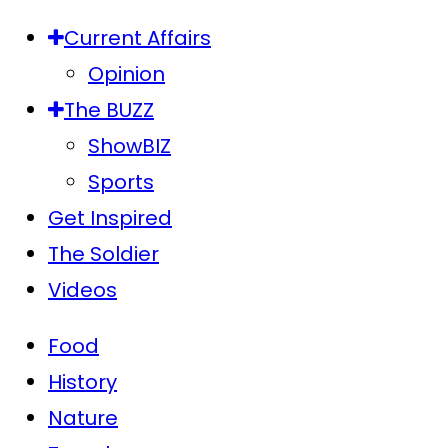
Current Affairs
Opinion
The BUZZ
ShowBIZ
Sports
Get Inspired
The Soldier
Videos
Food
History
Nature