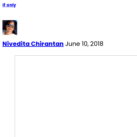
If only
Nivedita Chirantan
June 10, 2018