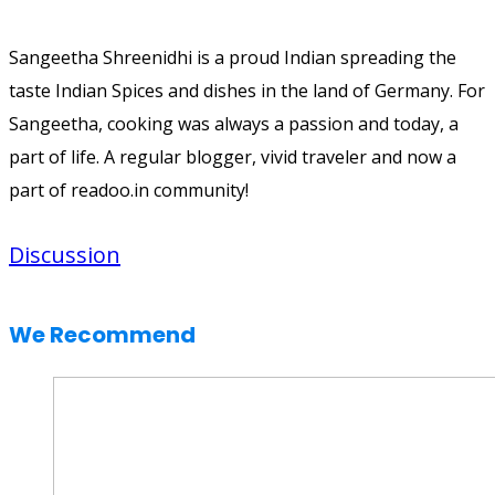
Sangeetha Shreenidhi is a proud Indian spreading the
taste Indian Spices and dishes in the land of Germany. For
Sangeetha, cooking was always a passion and today, a
part of life. A regular blogger, vivid traveler and now a
part of readoo.in community!
Discussion
We Recommend