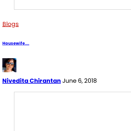
Blogs
Housewife….
Nivedita Chirantan
June 6, 2018