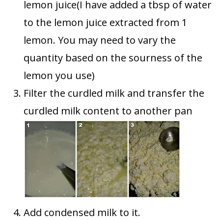
lemon juice(I have added a tbsp of water
to the lemon juice extracted from 1
lemon. You may need to vary the
quantity based on the sourness of the
lemon you use)
Filter the curdled milk and transfer the
curdled milk content to another pan
Add condensed milk to it.