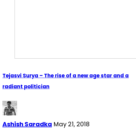
Tejasvi Surya – The rise of a new age star and a
radiant politician
Ashish Saradka
May 21, 2018