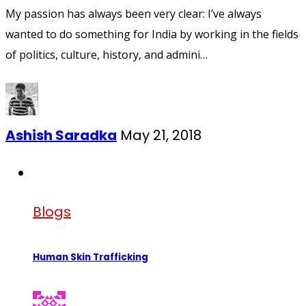
My passion has always been very clear: I’ve always
wanted to do something for India by working in the fields
of politics, culture, history, and admini…
Ashish Saradka
May 21, 2018
Blogs
Human Skin Trafficking