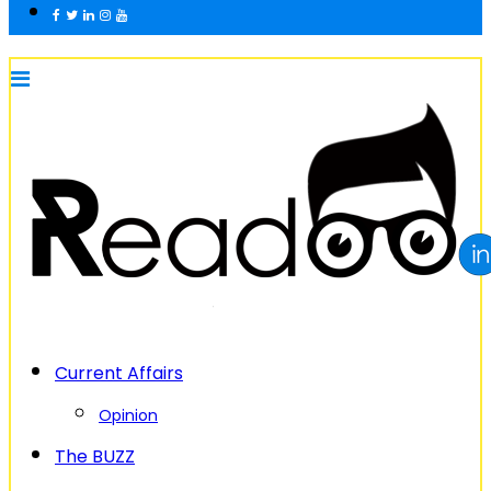
Current Affairs
Opinion
The BUZZ