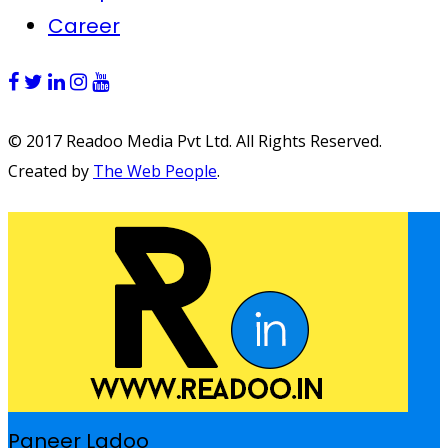
Career
© 2017 Readoo Media Pvt Ltd. All Rights Reserved.
Created by
The Web People
.
Paneer Ladoo