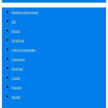
Readoo Kannada
BIZ
Blogs
Fit N Fine
Tech N Gadgets
Campus
Women
Youth
History
World