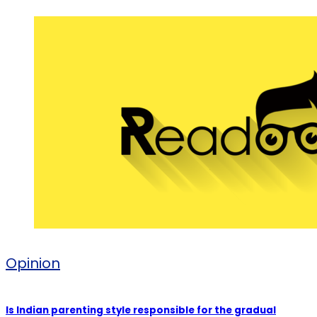
Opinion
Is Indian parenting style responsible for the gradual