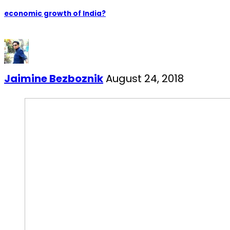
economic growth of India?
Jaimine Bezboznik
August 24, 2018