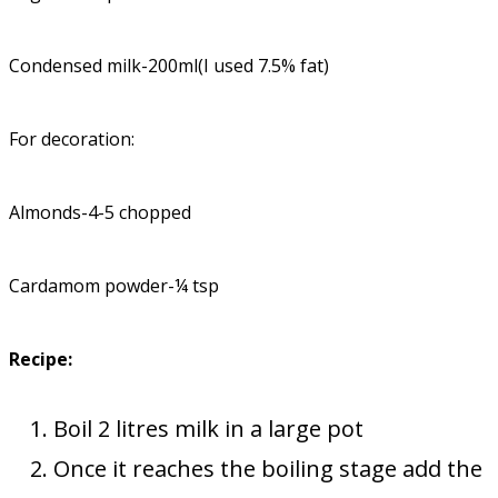
Condensed milk-200ml(I used 7.5% fat)
For decoration:
Almonds-4-5 chopped
Cardamom powder-¼ tsp
Recipe:
Boil 2 litres milk in a large pot
Once it reaches the boiling stage add the