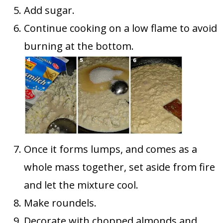
Add sugar.
Continue cooking on a low flame to avoid
burning at the bottom.
Once it forms lumps, and comes as a
whole mass together, set aside from fire
and let the mixture cool.
Make roundels.
Decorate with chopped almonds and