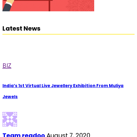
Latest News
BIZ
India’s 1st Virtual Live Jewellery Exhibition From Muliya
Jewels
Team readoo
August 7, 2020