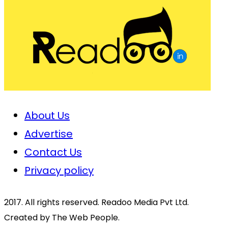
About Us
Advertise
Contact Us
Privacy policy
2017. All rights reserved. Readoo Media Pvt Ltd.
Created by The Web People.