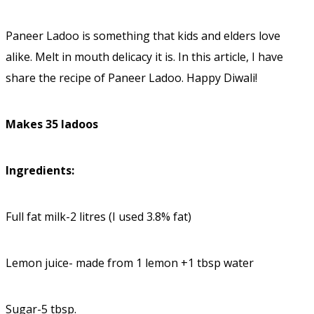
Paneer Ladoo is something that kids and elders love
alike. Melt in mouth delicacy it is. In this article, I have
share the recipe of Paneer Ladoo. Happy Diwali!
Makes 35 ladoos
Ingredients:
Full fat milk-2 litres (I used 3.8% fat)
Lemon juice- made from 1 lemon +1 tbsp water
Sugar-5 tbsp.