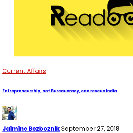
Current Affairs
Entrepreneurship, not Bureaucracy, can rescue India
Jaimine Bezboznik
September 27, 2018