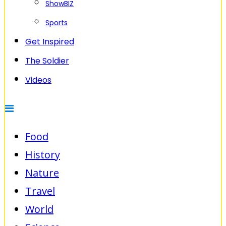
ShowBIZ
Sports
Get Inspired
The Soldier
Videos
Food
History
Nature
Travel
World