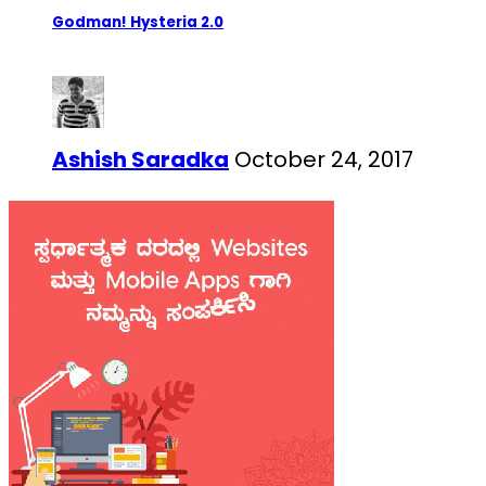
Godman! Hysteria 2.0
Ashish Saradka
October 24, 2017