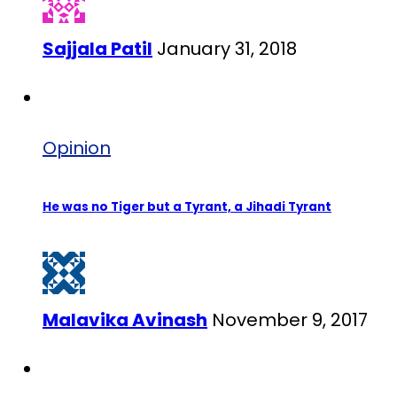
Sajjala Patil
January 31, 2018
Opinion
He was no Tiger but a Tyrant, a Jihadi Tyrant
Malavika Avinash
November 9, 2017