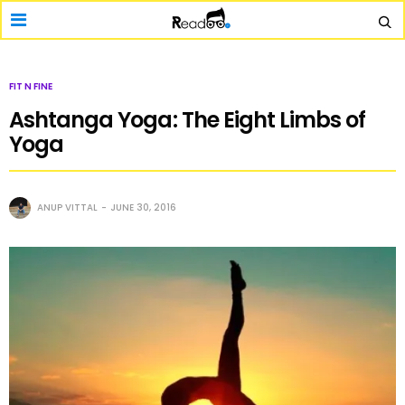
FIT N FINE
Ashtanga Yoga: The Eight Limbs of
Yoga
ANUP VITTAL
JUNE 30, 2016