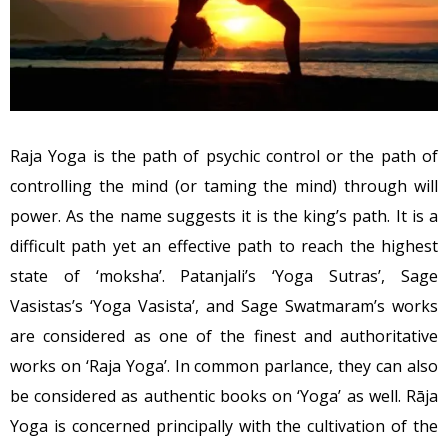
Raja Yoga is the path of psychic control or the path of
controlling the mind (or taming the mind) through will
power. As the name suggests it is the king’s path. It is a
difficult path yet an effective path to reach the highest
state of ‘moksha’. Patanjali’s ‘Yoga Sutras’, Sage
Vasistas’s ‘Yoga Vasista’, and Sage Swatmaram’s works
are considered as one of the finest and authoritative
works on ‘Raja Yoga’. In common parlance, they can also
be considered as authentic books on ‘Yoga’ as well. Rāja
Yoga is concerned principally with the cultivation of the