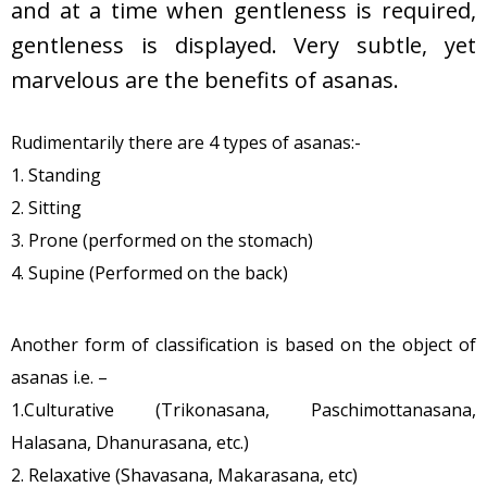
and at a time when gentleness is required,
gentleness is displayed. Very subtle, yet
marvelous are the benefits of asanas.
Rudimentarily there are 4 types of asanas:-
1. Standing
2. Sitting
3. Prone (performed on the stomach)
4. Supine (Performed on the back)
Another form of classification is based on the object of
asanas i.e. –
1.Culturative (Trikonasana, Paschimottanasana,
Halasana, Dhanurasana, etc.)
2. Relaxative (Shavasana, Makarasana, etc)