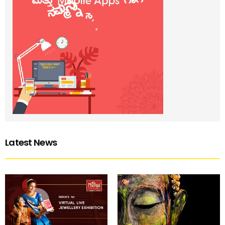
Latest News