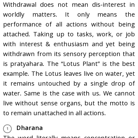
Withdrawal does not mean dis-interest in
worldly matters. It only means the
performance of all actions without being
attached. Taking up to tasks, work, or job
with interest & enthusiasm and yet being
withdrawn from its sensory perception that
is pratyahara. The “Lotus Plant” is the best
example. The Lotus leaves live on water, yet
it remains untouched by a single drop of
water. Same is the case with us. We cannot
live without sense organs, but the motto is
to remain unattached in all actions.
Dharana
The word literally means concentration or