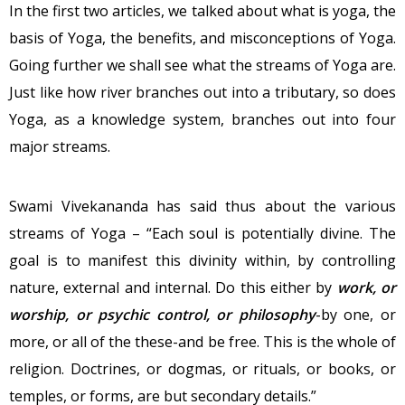
In the first two articles, we talked about what is yoga, the
basis of Yoga, the benefits, and misconceptions of Yoga.
Going further we shall see what the streams of Yoga are.
Just like how river branches out into a tributary, so does
Yoga, as a knowledge system, branches out into four
major streams.
Swami Vivekananda has said thus about the various
streams of Yoga – “Each soul is potentially divine. The
goal is to manifest this divinity within, by controlling
nature, external and internal. Do this either by
work, or
worship, or psychic control, or philosophy
-by one, or
more, or all of the these-and be free. This is the whole of
religion. Doctrines, or dogmas, or rituals, or books, or
temples, or forms, are but secondary details.”