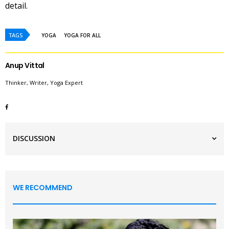
detail.
TAGS
YOGA
YOGA FOR ALL
Anup Vittal
Thinker, Writer, Yoga Expert
DISCUSSION
WE RECOMMEND