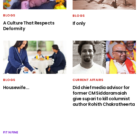
BLOGS
BLOGS
A Culture That Respects
If only
Deformity
BLOGS
CURRENT AFFAIRS
Housewife….
Did chief media advisor for
former CM Siddaramaiah
give supari to kill columnist
author Rohith Chakratheerta
FIT N FINE