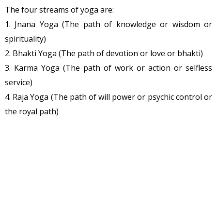
The four streams of yoga are:
1. Jnana Yoga (The path of knowledge or wisdom or
spirituality)
2. Bhakti Yoga (The path of devotion or love or bhakti)
3. Karma Yoga (The path of work or action or selfless
service)
4. Raja Yoga (The path of will power or psychic control or
the royal path)
The 4 Streams of Yoga: Explained in detail
Jnana Yoga:-
The word ‘Jnana’ means knowledge. Therefore, ‘the path
of knowledge or wisdom’ that leads to the ultimate