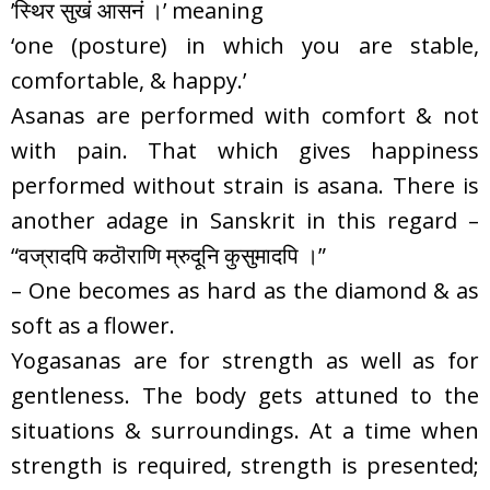
’स्थिर सुखं आसनं ।’ meaning
‘one (posture) in which you are stable,
comfortable, & happy.’
Asanas are performed with comfort & not
with pain. That which gives happiness
performed without strain is asana. There is
another adage in Sanskrit in this regard –
“वज्रादपि कठॊराणि म्रुदूनि कुसुमादपि ।”
– One becomes as hard as the diamond & as
soft as a flower.
Yogasanas are for strength as well as for
gentleness. The body gets attuned to the
situations & surroundings. At a time when
strength is required, strength is presented;