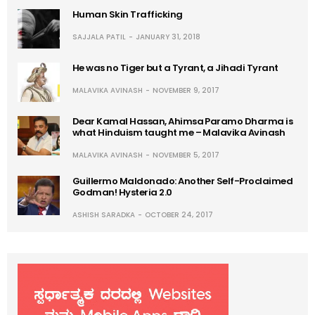
Human Skin Trafficking
SAJJALA PATIL
JANUARY 31, 2018
He was no Tiger but a Tyrant, a Jihadi Tyrant
MALAVIKA AVINASH
NOVEMBER 9, 2017
Dear Kamal Hassan, Ahimsa Paramo Dharma is
what Hinduism taught me – Malavika Avinash
MALAVIKA AVINASH
NOVEMBER 5, 2017
Guillermo Maldonado: Another Self-Proclaimed
Godman! Hysteria 2.0
ASHISH SARADKA
OCTOBER 24, 2017