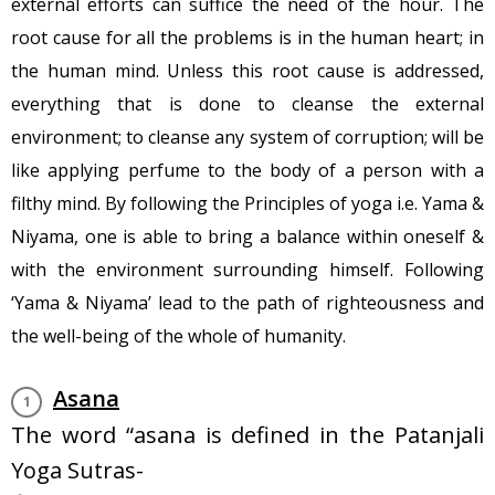
external efforts can suffice the need of the hour. The
root cause for all the problems is in the human heart; in
the human mind. Unless this root cause is addressed,
everything that is done to cleanse the external
environment; to cleanse any system of corruption; will be
like applying perfume to the body of a person with a
filthy mind. By following the Principles of yoga i.e. Yama &
Niyama, one is able to bring a balance within oneself &
with the environment surrounding himself. Following
‘Yama & Niyama’ lead to the path of righteousness and
the well-being of the whole of humanity.
Asana
The word “asana is defined in the ‪Patanjali
Yoga Sutras-