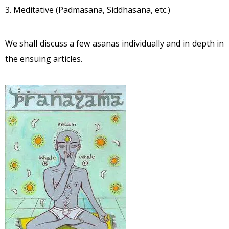
3. Meditative (Padmasana, Siddhasana, etc.)
We shall discuss a few asanas individually and in depth in
the ensuing articles.