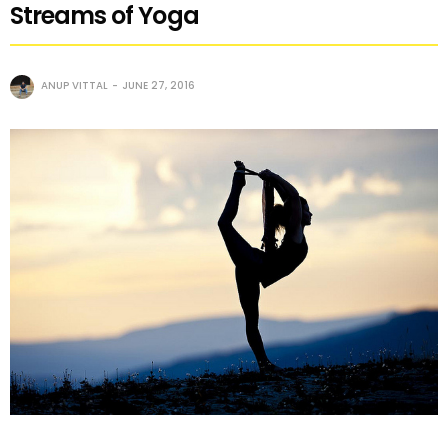
Streams of Yoga
ANUP VITTAL
JUNE 27, 2016