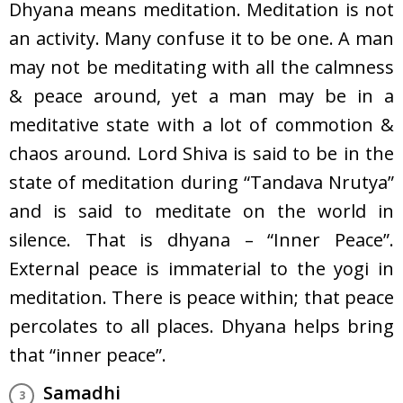
Dhyana means meditation. Meditation is not
an activity. Many confuse it to be one. A man
may not be meditating with all the calmness
& peace around, yet a man may be in a
meditative state with a lot of commotion &
chaos around. Lord Shiva is said to be in the
state of meditation during “Tandava Nrutya”
and is said to meditate on the world in
silence. That is dhyana – “Inner Peace”.
External peace is immaterial to the yogi in
meditation. There is peace within; that peace
percolates to all places. Dhyana helps bring
that “inner peace”.
Samadhi