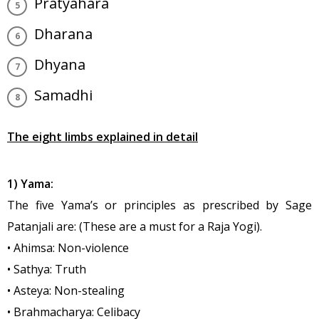
Pratyahara
Dharana
Dhyana
Samadhi
The eight limbs explained in detail
1) Yama:
The five Yama’s or principles as prescribed by Sage
Patanjali are: (These are a must for a Raja Yogi).
• Ahimsa: Non-violence
• Sathya: Truth
• Asteya: Non-stealing
• Brahmacharya: Celibacy