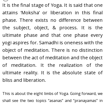
It is the final stage of Yoga. It is said that one
attains ‘Moksha’ or liberation in this final
phase. There exists no difference between
the subject, object, & process. It is the
ultimate phase and that one phase every
yogi aspires for. Samadhi is oneness with the
object of meditation. There is no distinction
between the act of meditation and the object
of meditation. It the realization of the
ultimate reality. It is the absolute state of
bliss and liberation.
This is about the eight limbs of Yoga. Going forward, we
shall see the two topics “asanas” and “pranayamas” in