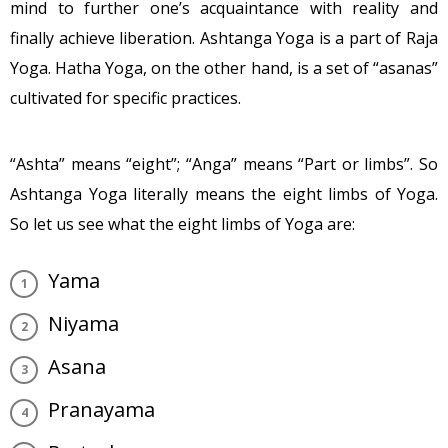
mind to further one’s acquaintance with reality and
finally achieve liberation. Ashtanga Yoga is a part of Raja
Yoga. Hatha Yoga, on the other hand, is a set of “asanas”
cultivated for specific practices.
“Ashta” means “eight”; “Anga” means “Part or limbs”. So
Ashtanga Yoga literally means the eight limbs of Yoga.
So let us see what the eight limbs of Yoga are:
Yama
Niyama
Asana
Pranayama