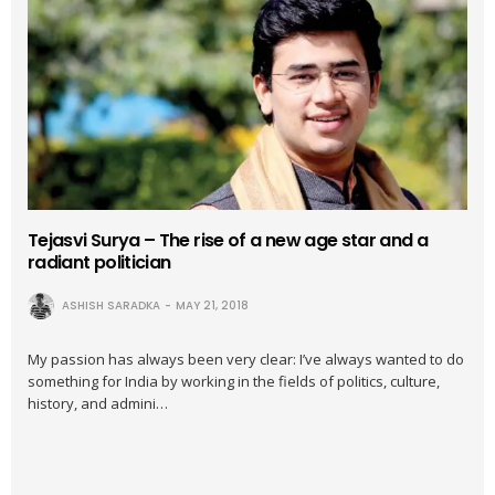
Tejasvi Surya – The rise of a new age star and a
radiant politician
ASHISH SARADKA
MAY 21, 2018
My passion has always been very clear: I’ve always wanted to do
something for India by working in the fields of politics, culture,
history, and admini…