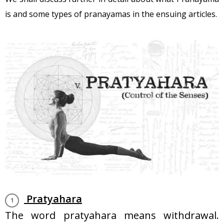
is and some types of pranayamas in the ensuing articles.
Pratyahara
The word pratyahara means withdrawal.