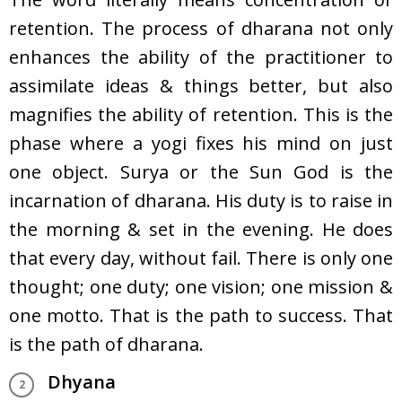
retention. The process of dharana not only
enhances the ability of the practitioner to
assimilate ideas & things better, but also
magnifies the ability of retention. This is the
phase where a yogi fixes his mind on just
one object. Surya or the Sun God is the
incarnation of dharana. His duty is to raise in
the morning & set in the evening. He does
that every day, without fail. There is only one
thought; one duty; one vision; one mission &
one motto. That is the path to success. That
is the path of dharana.
Dhyana