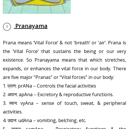
Pranayama
Prana means ‘Vital Force’ & not ‘breath’ or ‘air’. Prana is
the ‘Vital Force’ that sustains the being or our very
existence. So Pranayama means that which stretches,
expands, or enhances the vital force in our body. There
are five major “Pranas” or “Vital forces” in our body:
1. प्राण: prANa – Controls the facial activities
2. अपान: apAna – Excretory & reproductive functions.
3. व्यान: vyAna – sense of touch, sweat, & peripheral
activities.
4. उदान: udAna – vomiting, belching, etc.
5. समान: samAna – Respiratory functions & the