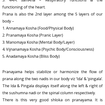
functioning of the heart.
Prana is also the 2nd layer among the 5 layers of our
body –
1. Annamaya Kosha (Food/Physical Body)
2. Pranamaya Kosha (Pranic Layer)
3. Manomaya Kosha (Mental Body/Layer)
4. Vijnanamaya Kosha (Psychic Body/Consciousness)
5. Anadamaya Kosha (Bliss Body)
Pranayama helps stabilize or harmonize the flow of
prana along the two nadis in our body viz ‘Ida’ & ‘pingala’.
The Ida & Pingala displays itself along the left & right of
the sushumna nadi or the spinal column respectively.
There is this very good shloka on pranayama. It is