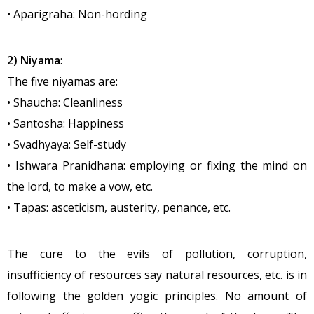
• Aparigraha: Non-hording
2) Niyama
:
The five niyamas are:
• Shaucha: Cleanliness
• Santosha: Happiness
• Svadhyaya: Self-study
• Ishwara Pranidhana: employing or fixing the mind on
the lord, to make a vow, etc.
• Tapas: asceticism, austerity, penance, etc.
The cure to the evils of pollution, corruption,
insufficiency of resources say natural resources, etc. is in
following the golden yogic principles. No amount of