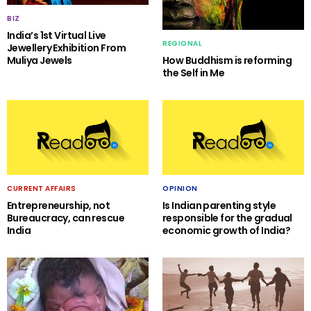
BIZ
India’s 1st Virtual Live
REGIONAL
Jewellery Exhibition From
Muliya Jewels
How Buddhism is reforming
the Self in Me
CURRENT AFFAIRS
OPINION
Entrepreneurship, not
Is Indian parenting style
Bureaucracy, can rescue
responsible for the gradual
India
economic growth of India?