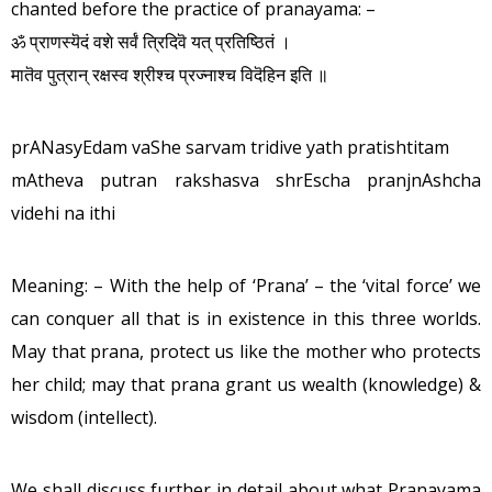
chanted before the practice of pranayama: –
ॐ प्राणस्यॆदं वशे सर्वं त्रिदिवॆ यत् प्रतिष्ठितं ।
मातॆव पुत्रान् रक्षस्व श्रीश्च प्रज्नाश्च विदॆहिन इति ॥
prANasyEdam vaShe sarvam tridive yath pratishtitam
mAtheva putran rakshasva shrEscha pranjnAshcha
videhi na ithi
Meaning: – With the help of ‘Prana’ – the ‘vital force’ we
can conquer all that is in existence in this three worlds.
May that prana, protect us like the mother who protects
her child; may that prana grant us wealth (knowledge) &
wisdom (intellect).
We shall discuss further in detail about what Pranayama