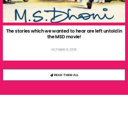
The stories which we wanted to hear are left untold in
the MSD movie!
OCTOBER 6, 2016
READ THEM ALL