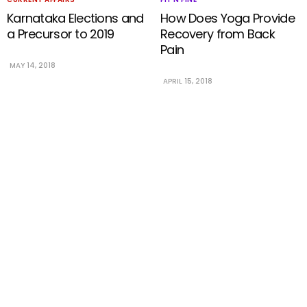
Karnataka Elections and
How Does Yoga Provide
a Precursor to 2019
Recovery from Back
Pain
MAY 14, 2018
APRIL 15, 2018