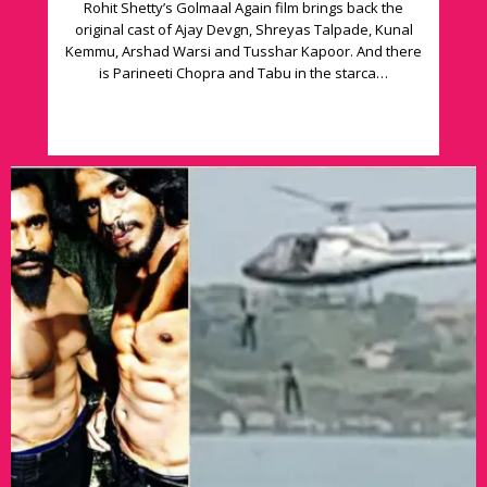
Rohit Shetty’s Golmaal Again film brings back the
original cast of Ajay Devgn, Shreyas Talpade, Kunal
Kemmu, Arshad Warsi and Tusshar Kapoor. And there
is Parineeti Chopra and Tabu in the starca…