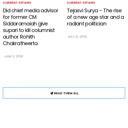
CURRENT AFFAIRS
CURRENT AFFAIRS
Did chief media advisor
Tejasvi Surya – The rise
for former CM
of a new age star and a
Siddaramaiah give
radiant politician
supari to kill columnist
author Rohith
MAY 21, 2018
Chakratheerta
JUNE 3, 2018
READ THEM ALL