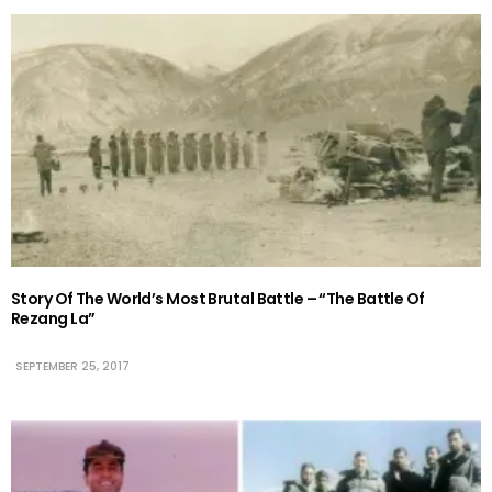
Story Of The World’s Most Brutal Battle – “The Battle Of
Rezang La”
SEPTEMBER 25, 2017