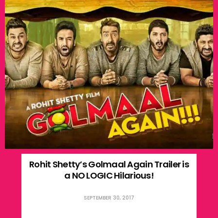
Rohit Shetty’s Golmaal Again Trailer is
a NO LOGIC Hilarious!
SEPTEMBER 30, 2017