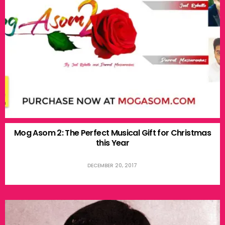
Mog Asom 2: The Perfect Musical Gift for Christmas
this Year
DECEMBER 20, 2017