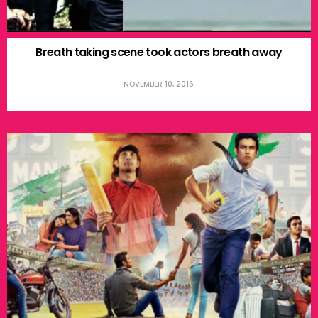
Breath taking scene took actors breath away
NOVEMBER 10, 2016