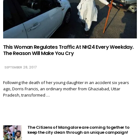
This Woman Regulates Traffic At NH24 Every Weekday.
The Reason Will Make You Cry
SEPTEMBER 28, 2017
Following the death of her young daughter in an accident six years
ago, Dorris Francis, an ordinary mother from Ghaziabad, Uttar
Pradesh, transformed …
The Citizens of Mangalore are coming together to
keep the city clean through an unique campaign!