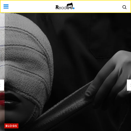
BLOGS