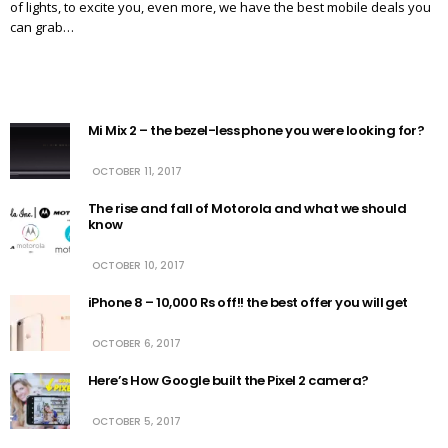
of lights, to excite you, even more, we have the best mobile deals you
can grab…
Mi Mix 2 – the bezel-less phone you were looking for?
OCTOBER 11, 2017
The rise and fall of Motorola and what we should
know
OCTOBER 10, 2017
iPhone 8 – 10,000 Rs off!! the best offer you will get
OCTOBER 6, 2017
Here’s How Google built the Pixel 2 camera?
OCTOBER 5, 2017