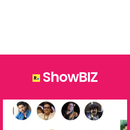
ShowBIZ