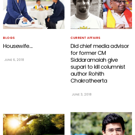
BLOGS
CURRENT AFFAIRS
Housewife….
Did chief media advisor
for former CM
Siddaramaiah give
JUNE 6, 2018
supari to kill columnist
author Rohith
Chakratheerta
JUNE 3, 2018