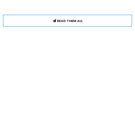
READ THEM ALL