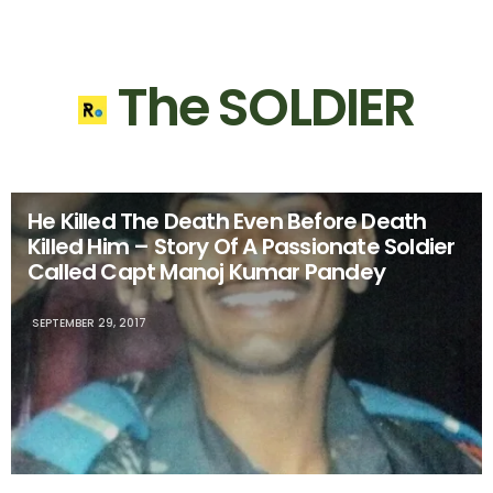
The SOLDIER
He Killed The Death Even Before Death
Killed Him – Story Of A Passionate Soldier
Called Capt Manoj Kumar Pandey
SEPTEMBER 29, 2017