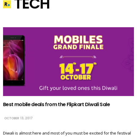
TECH
Best mobile deals from the Flipkart Diwali Sale
OCTOBER 13, 2017
Diwali is almost here and most of you must be excited for the festival