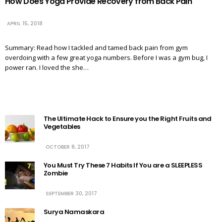
How Does Yoga Provide Recovery from Back Pain
APRIL 15, 2018
Summary: Read how I tackled and tamed back pain from gym
overdoing with a few great yoga numbers. Before I was a gym bug, I
power ran. I loved the she…
The Ultimate Hack to Ensure you the Right Fruits and
Vegetables
OCTOBER 8, 2017
You Must Try These 7 Habits If You are a SLEEPLESS
Zombie
SEPTEMBER 30, 2017
Surya Namaskara