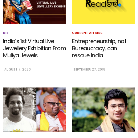
BIZ
CURRENT AFFAIRS
India’s 1st Virtual Live
Entrepreneurship, not
Jewellery Exhibition From
Bureaucracy, can
Muliya Jewels
rescue India
AUGUST 7, 2020
SEPTEMBER 27, 2018