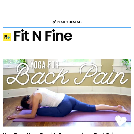
READ THEM ALL
Fit N Fine