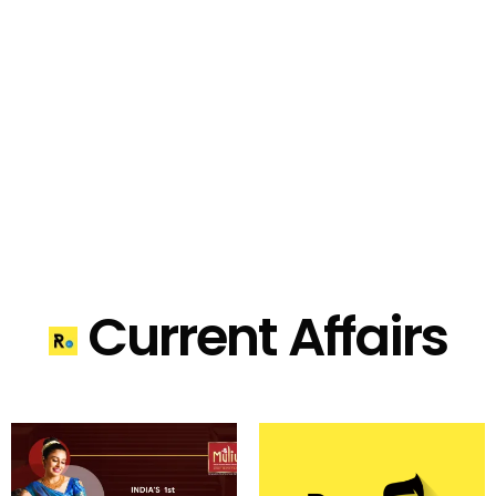
Current Affairs