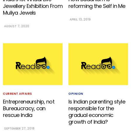
Jewellery Exhibition From
reforming the Self in Me
Muliya Jewels
APRIL 13, 2019
AUGUST 7, 2020
CURRENT AFFAIRS
OPINION
Entrepreneurship, not
Is Indian parenting style
Bureaucracy, can
responsible for the
rescue India
gradual economic
growth of India?
SEPTEMBER 27, 2018