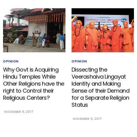
OPINION
OPINION
Why Govt is Acquiring
Dissecting the
Hindu Temples While
Veerashaiva Lingayat
Other Religions have the
Identity and Making
right to Control their
Sense of their Demand
Religious Centers?
for a Separate Religion
Status
NOVEMBER 8, 2017
NOVEMBER 6, 2017