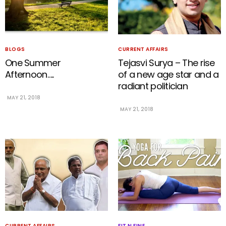
BLOGS
CURRENT AFFAIRS
One Summer
Tejasvi Surya – The rise
Afternoon…..
of a new age star and a
radiant politician
MAY 21, 2018
MAY 21, 2018
CURRENT AFFAIRS
FIT N FINE