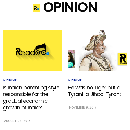
OPINION
OPINION
OPINION
Is Indian parenting style
He was no Tiger but a
responsible for the
Tyrant, a Jihadi Tyrant
gradual economic
growth of India?
NOVEMBER 9, 2017
AUGUST 24, 2018