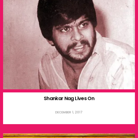
Shankar Nag Lives On
DECEMBER 1, 2017