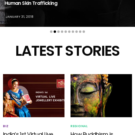
Human Skin Trafficking
JANUARY 31, 2018
LATEST STORIES
BIZ
REGIONAL
India’s 1st Virtual Live
How Buddhism is