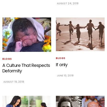
AUGUST 24, 2018
BLOGS
BLOGS
If only
A Culture That Respects
Deformity
JUNE 10, 2018
AUGUST 19, 2018