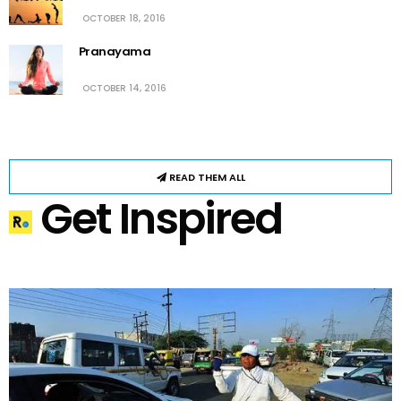
OCTOBER 18, 2016
Pranayama
OCTOBER 14, 2016
READ THEM ALL
Get Inspired