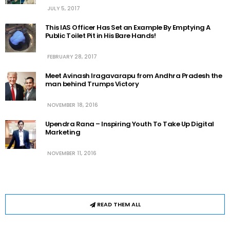
JULY 5, 2017
This IAS Officer Has Set an Example By Emptying A
Public Toilet Pit in His Bare Hands!
FEBRUARY 28, 2017
Meet Avinash Iragavarapu from Andhra Pradesh the
man behind Trumps Victory
NOVEMBER 18, 2016
Upendra Rana – Inspiring Youth To Take Up Digital
Marketing
NOVEMBER 11, 2016
READ THEM ALL